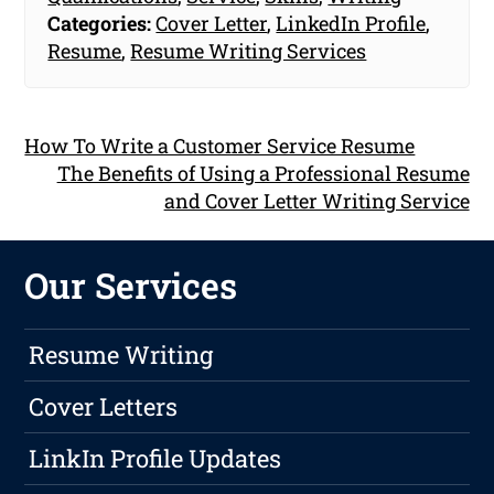
Categories:
Cover Letter
,
LinkedIn Profile
,
Resume
,
Resume Writing Services
How To Write a Customer Service Resume
The Benefits of Using a Professional Resume
and Cover Letter Writing Service
Our Services
Resume Writing
Cover Letters
LinkIn Profile Updates