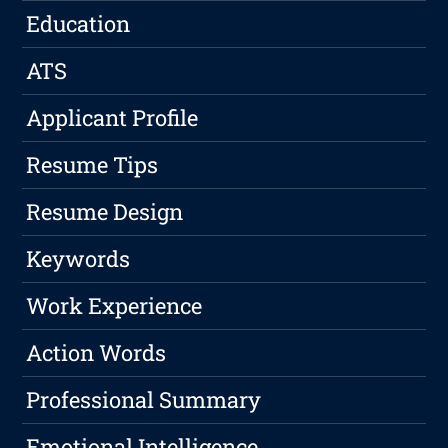
Education
ATS
Applicant Profile
Resume Tips
Resume Design
Keywords
Work Experience
Action Words
Professional Summary
Emotional Intelligence