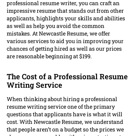
professional resume writer, you can craft an
impressive resume that stands out from other
applicants, highlights your skills and abilities
as well as help you avoid the common
mistakes. At Newcastle Resume, we offer
various services to aid you in improving your
chances of getting hired as well as our prices
are reasonable beginning at $199.
The Cost of a Professional Resume
Writing Service
When thinking about hiring a professional
resume writing service one of the primary
questions that applicants have is what it will
cost. With Newcastle Resume, we understand
that people aren’t on a budget so the prices we