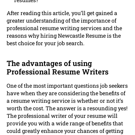
resumes?
After reading this article, you’ll get gained a
greater understanding of the importance of
professional resume writing services and the
reasons why hiring Newcastle Resume is the
best choice for your job search.
The advantages of using
Professional Resume Writers
One of the most important questions job seekers
have when they are considering the benefits of
a resume writing service is whether or not it’s
worth the cost. The answer is a resounding yes!
The professional writer of your resume will
provide you with a wide range of benefits that
could greatly enhance your chances of getting