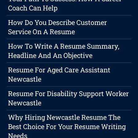
Coach Can Help
How Do You Describe Customer
Service On A Resume
How To Write A Resume Summary,
Headline And An Objective
Resume For Aged Care Assistant
Newcastle
Resume For Disability Support Worker
Newcastle
Why Hiring Newcastle Resume The
Best Choice For Your Resume Writing
Needs