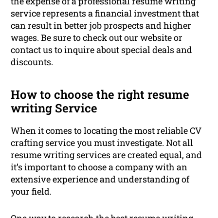
the expense of a professional resume writing
service represents a financial investment that
can result in better job prospects and higher
wages. Be sure to check out our website or
contact us to inquire about special deals and
discounts.
How to choose the right resume
writing Service
When it comes to locating the most reliable CV
crafting service you must investigate. Not all
resume writing services are created equal, and
it’s important to choose a company with an
extensive experience and understanding of
your field.