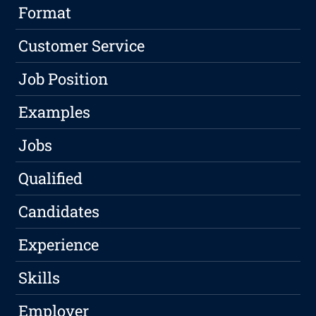
Format
Customer Service
Job Position
Examples
Jobs
Qualified
Candidates
Experience
Skills
Employer