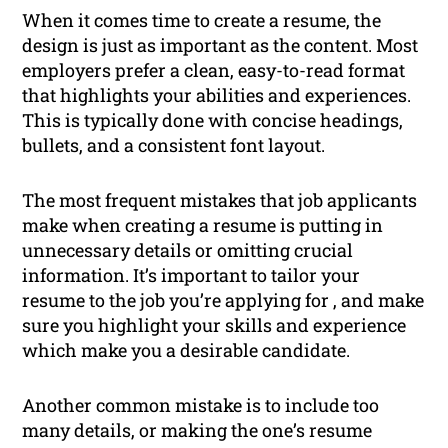
When it comes time to create a resume, the
design is just as important as the content. Most
employers prefer a clean, easy-to-read format
that highlights your abilities and experiences.
This is typically done with concise headings,
bullets, and a consistent font layout.
The most frequent mistakes that job applicants
make when creating a resume is putting in
unnecessary details or omitting crucial
information. It’s important to tailor your
resume to the job you’re applying for , and make
sure you highlight your skills and experience
which make you a desirable candidate.
Another common mistake is to include too
many details, or making the one’s resume