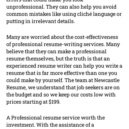
unprofessional. They can also help you avoid
common mistakes like using cliché language or
putting in irrelevant details.
Many are worried about the cost-effectiveness
of professional resume-writing services. Many
believe that they can make a professional
resume themselves, but the truth is that an
experienced resume writer can help you write a
resume that is far more effective than one you
could make by yourself. The team at Newcastle
Resume, we understand that job seekers are on
the budget and so we keep our costs low with
prices starting at $199.
A Professional resume service worth the
investment. With the assistance of a