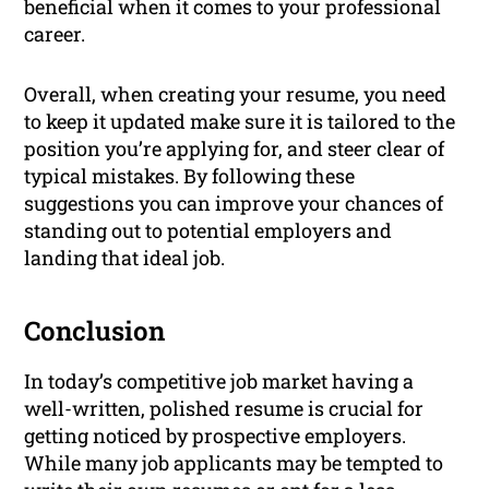
beneficial when it comes to your professional
career.
Overall, when creating your resume, you need
to keep it updated make sure it is tailored to the
position you’re applying for, and steer clear of
typical mistakes. By following these
suggestions you can improve your chances of
standing out to potential employers and
landing that ideal job.
Conclusion
In today’s competitive job market having a
well-written, polished resume is crucial for
getting noticed by prospective employers.
While many job applicants may be tempted to