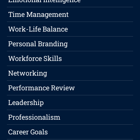
Time Management
Work-Life Balance
Personal Branding
Workforce Skills
Networking
Performance Review
Leadership
Professionalism
Career Goals