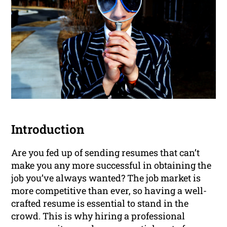
Introduction
Are you fed up of sending resumes that can’t
make you any more successful in obtaining the
job you’ve always wanted? The job market is
more competitive than ever, so having a well-
crafted resume is essential to stand in the
crowd. This is why hiring a professional