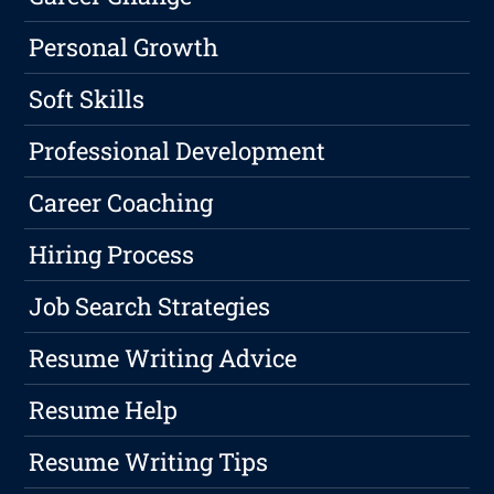
Personal Growth
Soft Skills
Professional Development
Career Coaching
Hiring Process
Job Search Strategies
Resume Writing Advice
Resume Help
Resume Writing Tips