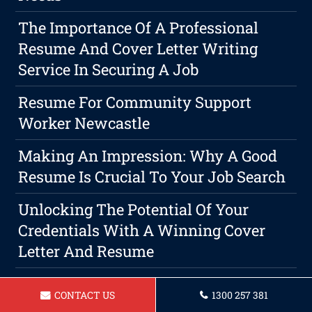
The Importance Of A Professional
Resume And Cover Letter Writing
Service In Securing A Job
Resume For Community Support
Worker Newcastle
Making An Impression: Why A Good
Resume Is Crucial To Your Job Search
Unlocking The Potential Of Your
Credentials With A Winning Cover
Letter And Resume
Resume For A Receptionist Newcastle
CONTACT US
1300 257 381