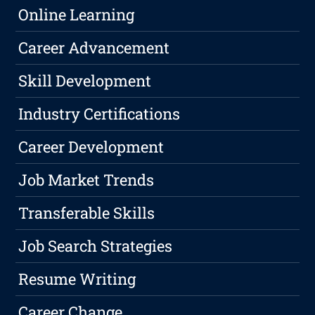
Online Learning
Career Advancement
Skill Development
Industry Certifications
Career Development
Job Market Trends
Transferable Skills
Job Search Strategies
Resume Writing
Career Change