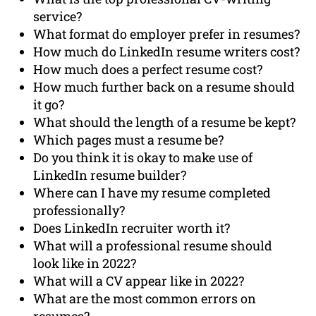
service?
What format do employer prefer in resumes?
How much do LinkedIn resume writers cost?
How much does a perfect resume cost?
How much further back on a resume should
it go?
What should the length of a resume be kept?
Which pages must a resume be?
Do you think it is okay to make use of
LinkedIn resume builder?
Where can I have my resume completed
professionally?
Does LinkedIn recruiter worth it?
What will a professional resume should
look like in 2022?
What will a CV appear like in 2022?
What are the most common errors on