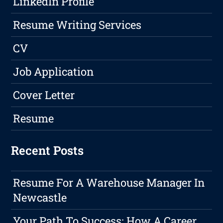
LinkedIn Profile
Resume Writing Services
CV
Job Application
Cover Letter
Resume
Recent Posts
Resume For A Warehouse Manager In
Newcastle
Your Path To Success: How A Career