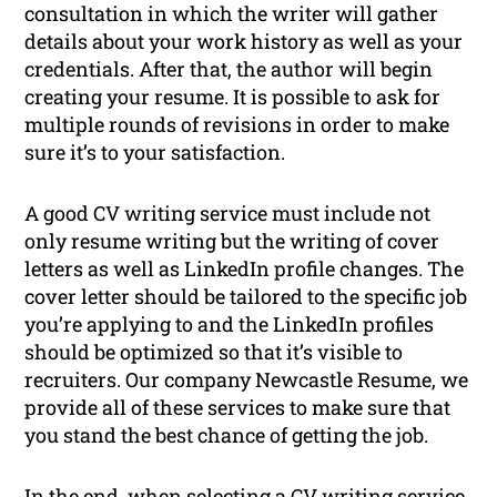
consultation in which the writer will gather
details about your work history as well as your
credentials. After that, the author will begin
creating your resume. It is possible to ask for
multiple rounds of revisions in order to make
sure it’s to your satisfaction.
A good CV writing service must include not
only resume writing but the writing of cover
letters as well as LinkedIn profile changes. The
cover letter should be tailored to the specific job
you’re applying to and the LinkedIn profiles
should be optimized so that it’s visible to
recruiters. Our company Newcastle Resume, we
provide all of these services to make sure that
you stand the best chance of getting the job.
In the end, when selecting a CV writing service