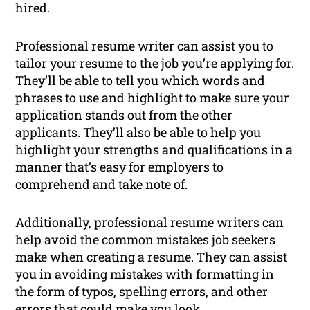
hired.
Professional resume writer can assist you to
tailor your resume to the job you’re applying for.
They’ll be able to tell you which words and
phrases to use and highlight to make sure your
application stands out from the other
applicants. They’ll also be able to help you
highlight your strengths and qualifications in a
manner that’s easy for employers to
comprehend and take note of.
Additionally, professional resume writers can
help avoid the common mistakes job seekers
make when creating a resume. They can assist
you in avoiding mistakes with formatting in
the form of typos, spelling errors, and other
errors that could make you look