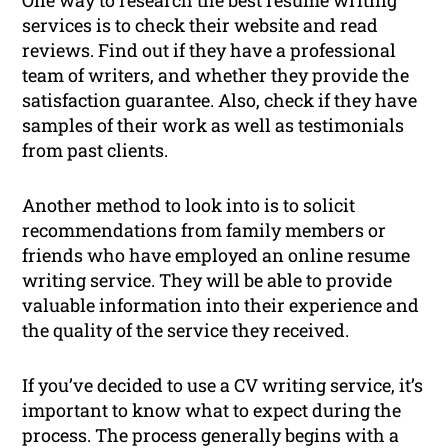
One way to research the best resume writing
services is to check their website and read
reviews. Find out if they have a professional
team of writers, and whether they provide the
satisfaction guarantee. Also, check if they have
samples of their work as well as testimonials
from past clients.
Another method to look into is to solicit
recommendations from family members or
friends who have employed an online resume
writing service. They will be able to provide
valuable information into their experience and
the quality of the service they received.
If you’ve decided to use a CV writing service, it’s
important to know what to expect during the
process. The process generally begins with a