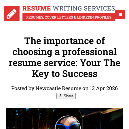
The importance of
choosing a professional
resume service: Your The
Key to Success
Posted by Newcastle Resume on 13 Apr 2026
Share