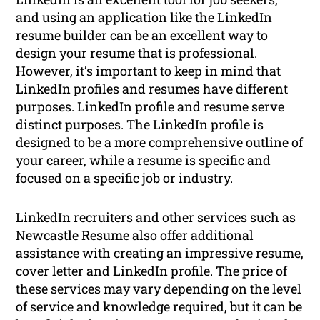
and using an application like the LinkedIn
resume builder can be an excellent way to
design your resume that is professional.
However, it’s important to keep in mind that
LinkedIn profiles and resumes have different
purposes. LinkedIn profile and resume serve
distinct purposes. The LinkedIn profile is
designed to be a more comprehensive outline of
your career, while a resume is specific and
focused on a specific job or industry.
LinkedIn recruiters and other services such as
Newcastle Resume also offer additional
assistance with creating an impressive resume,
cover letter and LinkedIn profile. The price of
these services may vary depending on the level
of service and knowledge required, but it can be