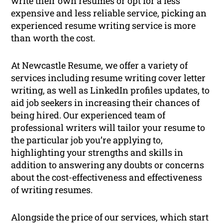
write their own resumes or opt for a less
expensive and less reliable service, picking an
experienced resume writing service is more
than worth the cost.
At Newcastle Resume, we offer a variety of
services including resume writing cover letter
writing, as well as LinkedIn profiles updates, to
aid job seekers in increasing their chances of
being hired. Our experienced team of
professional writers will tailor your resume to
the particular job you’re applying to,
highlighting your strengths and skills in
addition to answering any doubts or concerns
about the cost-effectiveness and effectiveness
of writing resumes.
Alongside the price of our services, which start