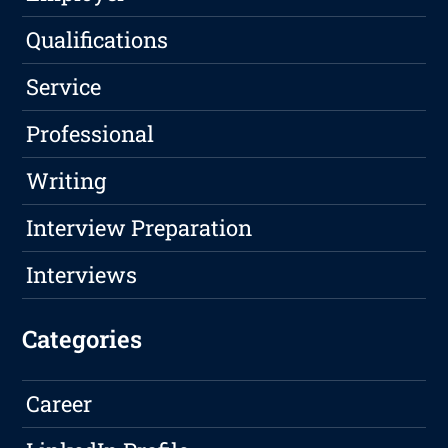
Qualifications
Service
Professional
Writing
Interview Preparation
Interviews
Categories
Career