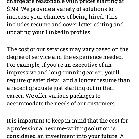
charge are reasonable with prices starting at
$199. We provide a variety of solutions to
increase your chances of being hired. This
includes resume and cover letter editing and
updating your LinkedIn profiles.
The cost of our services may vary based on the
degree of service and the experience needed.
For example, if you’re an executive of an
impressive and long-running career, you’ll
require greater detail and a longer resume than
a recent graduate just starting out in their
career. We offer various packages to
accommodate the needs of our customers.
It is important to keep in mind that the cost for
a professional resume-writing solution is
considered an investment into your future. A