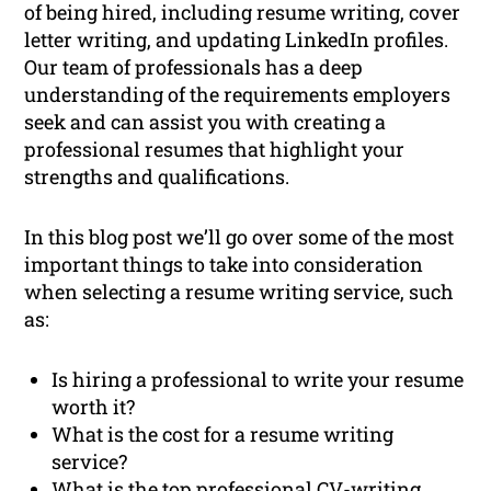
of being hired, including resume writing, cover
letter writing, and updating LinkedIn profiles.
Our team of professionals has a deep
understanding of the requirements employers
seek and can assist you with creating a
professional resumes that highlight your
strengths and qualifications.
In this blog post we’ll go over some of the most
important things to take into consideration
when selecting a resume writing service, such
as:
Is hiring a professional to write your resume
worth it?
What is the cost for a resume writing
service?
What is the top professional CV-writing