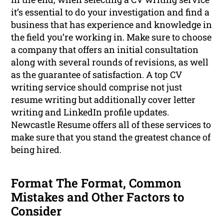
it’s essential to do your investigation and find a
business that has experience and knowledge in
the field you’re working in. Make sure to choose
a company that offers an initial consultation
along with several rounds of revisions, as well
as the guarantee of satisfaction. A top CV
writing service should comprise not just
resume writing but additionally cover letter
writing and LinkedIn profile updates.
Newcastle Resume offers all of these services to
make sure that you stand the greatest chance of
being hired.
Format The Format, Common
Mistakes and Other Factors to
Consider