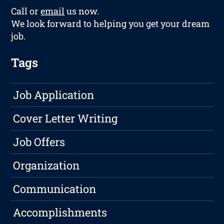
Call or
email
us now.
We look forward to helping you get your dream
job.
Tags
Job Application
Cover Letter Writing
Job Offers
Organization
Communication
Accomplishments