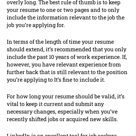
overly long. The best rule of thumb is to keep
your resume to one or two pages and to only
include the information relevant to the job the
job you’re applying for.
In terms of the length of time your resume
should extend, it’s recommended that you only
include the past 10 years of work experience. If,
however, you have relevant experience from
further back that is still relevant to the position
you’re applying to It’s fine to include it.
For how long your resume should be valid, it’s
vital to keep it current and submit any
necessary changes, especially when you’ve
recently shifted jobs or acquired new skills.
LinkedIn is an excellent tool for job seekers,