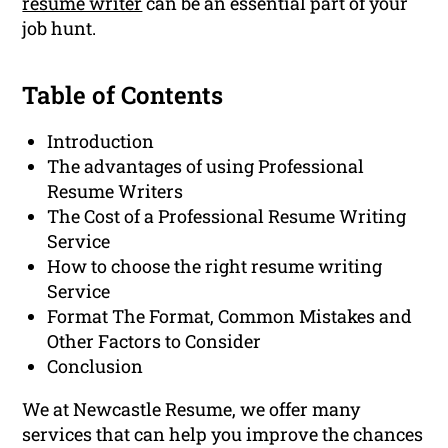
resume writer
can be an essential part of your
job hunt.
Table of Contents
Introduction
The advantages of using Professional
Resume Writers
The Cost of a Professional Resume Writing
Service
How to choose the right resume writing
Service
Format The Format, Common Mistakes and
Other Factors to Consider
Conclusion
We at Newcastle Resume, we offer many
services that can help you improve the chances