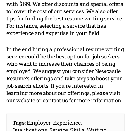
with $199. We offer discounts and special offers
to lower the cost of our services. We also offer
tips for finding the best resume writing service.
For instance, selecting a service that has
experience and expertise in your field.
In the end hiring a professional resume writing
service could be the best option for job seekers
who want to increase their chances of being
employed. We suggest you consider Newcastle
Resume‘s offerings and take steps to boost your
job search efforts. If you’re interested in
learning more about our offerings, please visit
our website or contact us for more information.
Tags:
Employer
,
Experience
,
Qualifications
,
Service
,
Skills
,
Writing