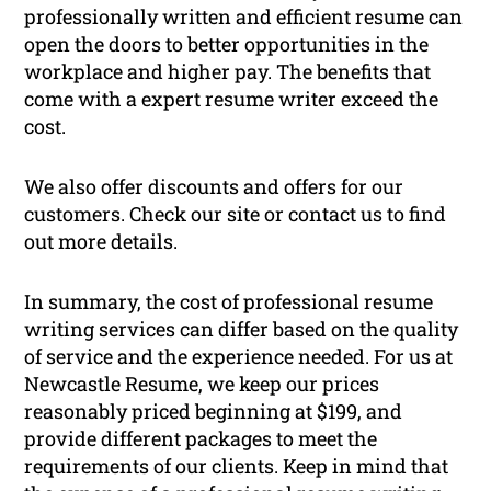
professionally written and efficient resume can
open the doors to better opportunities in the
workplace and higher pay. The benefits that
come with a expert resume writer exceed the
cost.
We also offer discounts and offers for our
customers. Check our site or contact us to find
out more details.
In summary, the cost of professional resume
writing services can differ based on the quality
of service and the experience needed. For us at
Newcastle Resume, we keep our prices
reasonably priced beginning at $199, and
provide different packages to meet the
requirements of our clients. Keep in mind that