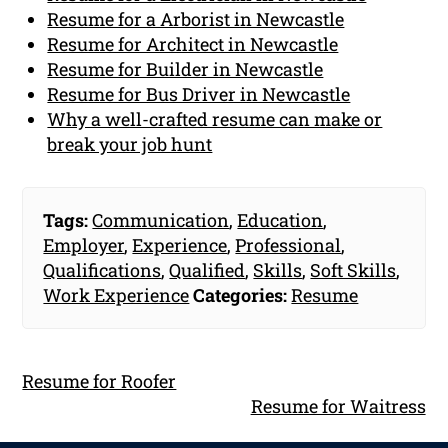
Resume for a Arborist in Newcastle
Resume for Architect in Newcastle
Resume for Builder in Newcastle
Resume for Bus Driver in Newcastle
Why a well-crafted resume can make or
break your job hunt
Tags:
Communication
,
Education
,
Employer
,
Experience
,
Professional
,
Qualifications
,
Qualified
,
Skills
,
Soft Skills
,
Work Experience
Categories:
Resume
Resume for Roofer
Resume for Waitress