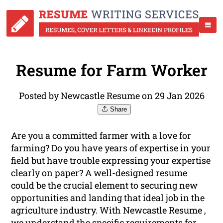
Resume for Farm Worker
Posted by Newcastle Resume on 29 Jan 2026
Share
Are you a committed farmer with a love for
farming? Do you have years of expertise in your
field but have trouble expressing your expertise
clearly on paper? A well-designed resume
could be the crucial element to securing new
opportunities and landing that ideal job in the
agriculture industry. With Newcastle Resume ,
we understand the specific requirements for