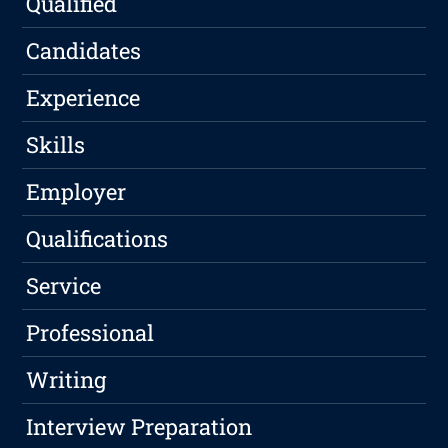
Qualified
Candidates
Experience
Skills
Employer
Qualifications
Service
Professional
Writing
Interview Preparation