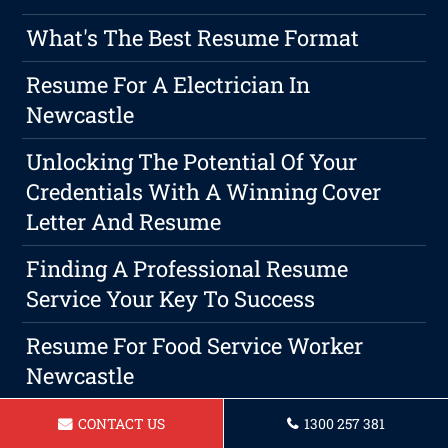
What's The Best Resume Format
Resume For A Electrician In
Newcastle
Unlocking The Potential Of Your
Credentials With A Winning Cover
Letter And Resume
Finding A Professional Resume
Service Your Key To Success
Resume For Food Service Worker
Newcastle
Resume For A Executive Assistant
CONTACT US
1300 257 381