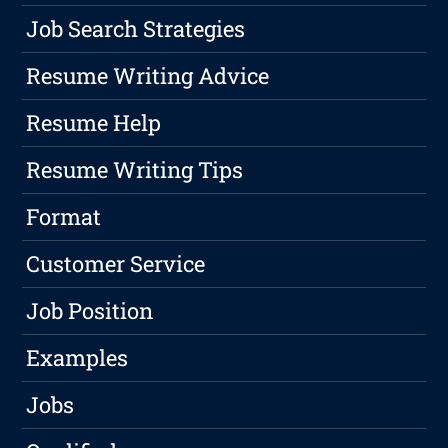
Job Search Strategies
Resume Writing Advice
Resume Help
Resume Writing Tips
Format
Customer Service
Job Position
Examples
Jobs