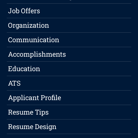
Job Offers
Organization
Communication
Accomplishments
Education
ATS
Applicant Profile
Resume Tips
Resume Design