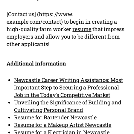
[Contact us] (https: //www.
example.com/contact) to begin in creating a
high-quality farm worker
resume
that impress
employers and allow you to be different from
other applicants!
Additional Information
Newcastle Career Writing Assistance: Most
Important Step to Securing a Professional
Job in the Today's Competitive Market
Unveiling the Significance of Building and
Cultivating Personal Brand
Resume for Bartender Newcastle
Resume for a Makeup Artist Newcastle
Resume for a Electrician in Newcastle