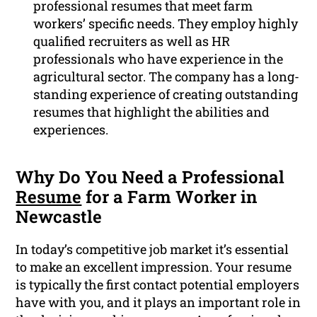
professional resumes that meet farm
workers’ specific needs. They employ highly
qualified recruiters as well as HR
professionals who have experience in the
agricultural sector. The company has a long-
standing experience of creating outstanding
resumes that highlight the abilities and
experiences.
Why Do You Need a Professional
Resume
for a Farm Worker in
Newcastle
In today’s competitive job market it’s essential
to make an excellent impression. Your resume
is typically the first contact potential employers
have with you, and it plays an important role in