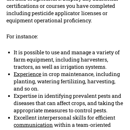
certifications or courses you have completed
including pesticide applicator licenses or
equipment operational proficiency.
For instance:
It is possible to use and manage a variety of
farm equipment, including harvesters,
tractors, as well as irrigation systems.
Experience
in crop maintenance, including
planting, watering fertilizing, harvesting,
and so on.
Expertise in identifying prevalent pests and
diseases that can affect crops, and taking the
appropriate measures to control pests.
Excellent interpersonal skills for efficient
communication
within a team-oriented