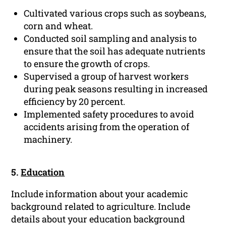
Cultivated various crops such as soybeans,
corn and wheat.
Conducted soil sampling and analysis to
ensure that the soil has adequate nutrients
to ensure the growth of crops.
Supervised a group of harvest workers
during peak seasons resulting in increased
efficiency by 20 percent.
Implemented safety procedures to avoid
accidents arising from the operation of
machinery.
5.
Education
Include information about your academic
background related to agriculture. Include
details about your education background