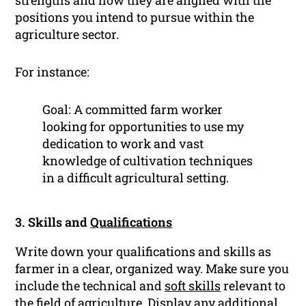
strengths and how they are aligned with the
positions you intend to pursue within the
agriculture sector.
For instance:
Goal: A committed farm worker
looking for opportunities to use my
dedication to work and vast
knowledge of cultivation techniques
in a difficult agricultural setting.
3. Skills and
Qualifications
Write down your qualifications and skills as
farmer in a clear, organized way. Make sure you
include the technical and
soft skills
relevant to
the field of agriculture. Display any additional