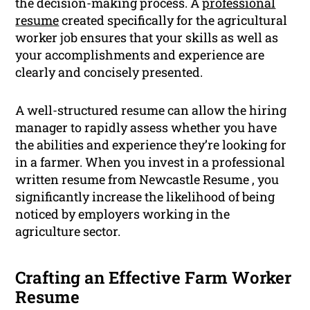
the decision-making process. A
professional
resume
created specifically for the agricultural
worker job ensures that your skills as well as
your accomplishments and experience are
clearly and concisely presented.
A well-structured resume can allow the hiring
manager to rapidly assess whether you have
the abilities and experience they’re looking for
in a farmer. When you invest in a professional
written resume from Newcastle Resume , you
significantly increase the likelihood of being
noticed by employers working in the
agriculture sector.
Crafting an Effective Farm Worker
Resume