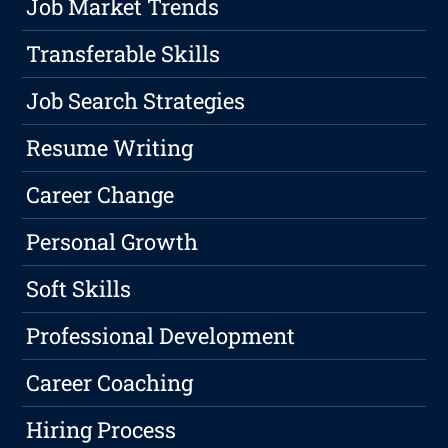
Job Market Trends
Transferable Skills
Job Search Strategies
Resume Writing
Career Change
Personal Growth
Soft Skills
Professional Development
Career Coaching
Hiring Process