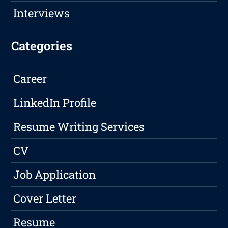
Interviews
Categories
Career
LinkedIn Profile
Resume Writing Services
CV
Job Application
Cover Letter
Resume