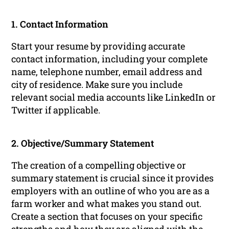
1. Contact Information
Start your resume by providing accurate
contact information, including your complete
name, telephone number, email address and
city of residence. Make sure you include
relevant social media accounts like LinkedIn or
Twitter if applicable.
2. Objective/Summary Statement
The creation of a compelling objective or
summary statement is crucial since it provides
employers with an outline of who you are as a
farm worker and what makes you stand out.
Create a section that focuses on your specific