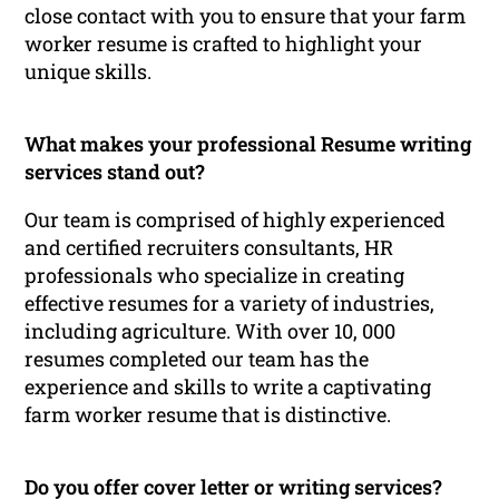
close contact with you to ensure that your farm
worker resume is crafted to highlight your
unique skills.
What makes your professional Resume writing
services stand out?
Our team is comprised of highly experienced
and certified recruiters consultants, HR
professionals who specialize in creating
effective resumes for a variety of industries,
including agriculture. With over 10, 000
resumes completed our team has the
experience and skills to write a captivating
farm worker resume that is distinctive.
Do you offer cover letter or writing services?