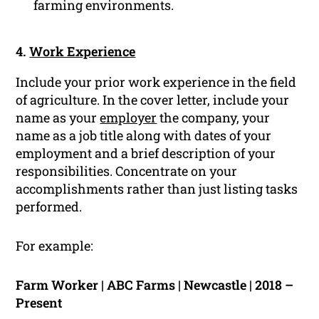
farming environments.
4.
Work Experience
Include your prior work experience in the field
of agriculture. In the cover letter, include your
name as your
employer
the company, your
name as a job title along with dates of your
employment and a brief description of your
responsibilities. Concentrate on your
accomplishments rather than just listing tasks
performed.
For example:
Farm Worker | ABC Farms | Newcastle | 2018 –
Present