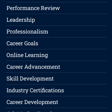
Performance Review
Leadership
Professionalism
Career Goals
Online Learning
Career Advancement
Skill Development
Industry Certifications
Career Development