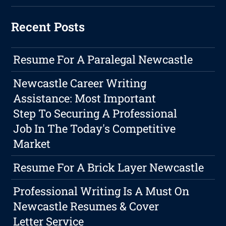
Recent Posts
Resume For A Paralegal Newcastle
Newcastle Career Writing
Assistance: Most Important
Step To Securing A Professional
Job In The Today's Competitive
Market
Resume For A Brick Layer Newcastle
Professional Writing Is A Must On
Newcastle Resumes & Cover
Letter Service