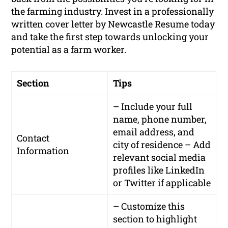
the farming industry. Invest in a professionally
written cover letter by Newcastle Resume today
and take the first step towards unlocking your
potential as a farm worker.
Section
Tips
– Include your full
name, phone number,
email address, and
Contact
city of residence – Add
Information
relevant social media
profiles like LinkedIn
or Twitter if applicable
– Customize this
section to highlight