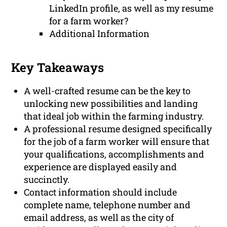
LinkedIn profile, as well as my resume
for a farm worker?
Additional Information
Key Takeaways
A well-crafted resume can be the key to
unlocking new possibilities and landing
that ideal job within the farming industry.
A professional resume designed specifically
for the job of a farm worker will ensure that
your qualifications, accomplishments and
experience are displayed easily and
succinctly.
Contact information should include
complete name, telephone number and
email address, as well as the city of