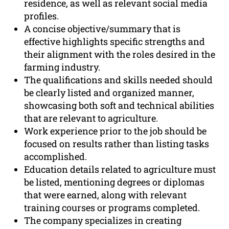
residence, as well as relevant social media
profiles.
A concise objective/summary that is
effective highlights specific strengths and
their alignment with the roles desired in the
farming industry.
The qualifications and skills needed should
be clearly listed and organized manner,
showcasing both soft and technical abilities
that are relevant to agriculture.
Work experience prior to the job should be
focused on results rather than listing tasks
accomplished.
Education details related to agriculture must
be listed, mentioning degrees or diplomas
that were earned, along with relevant
training courses or programs completed.
The company specializes in creating