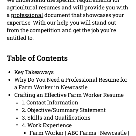
agricultural resumes and will provide you with
a
professional
document that showcases your
expertise. With our help you will stand out
from the competition and get the job you’re
entitled to.
Table of Contents
Key Takeaways
Why Do You Need a Professional Resume for
a Farm Worker in Newcastle
Crafting an Effective Farm Worker Resume
1. Contact Information
2. Objective/Summary Statement
3. Skills and Qualifications
4. Work Experience
Farm Worker | ABC Farms | Newcastle |