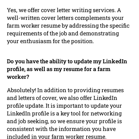
Yes, we offer cover letter writing services. A
well-written cover letters complements your
farm worker resume by addressing the specific
requirements of the job and demonstrating
your enthusiasm for the position.
Do you have the ability to update my LinkedIn
profile, as well as my resume for a farm
worker?
Absolutely! In addition to providing resumes
and letters of cover, we also offer LinkedIn
profile update. It is important to update your
LinkedIn profile is a key tool for networking
and job seeking, so we ensure your profile is
consistent with the information you have
included in your farm worker resume.