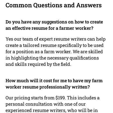
Common Questions and Answers
Do you have any suggestions on how to create
an effective resume for a farmer worker?
Yes our team of expert resume writers can help
create a tailored resume specifically to be used
for a position as a farm worker. We are skilled
in highlighting the necessary qualifications
and skills required by the field.
How much will it cost for me to have my farm
worker resume professionally written?
Our pricing starts from $199. This includes a
personal consultation with one of our
experienced resume writers, who will be in