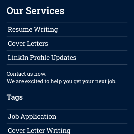
Our Services
Resume Writing
Cover Letters
LinkIn Profile Updates
Contact us
now.
We are excited to help you get your next job.
Tags
Job Application
Cover Letter Writing