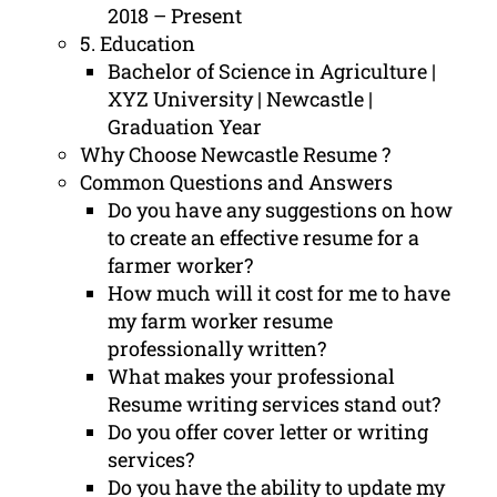
2018 – Present
5. Education
Bachelor of Science in Agriculture |
XYZ University | Newcastle |
Graduation Year
Why Choose Newcastle Resume ?
Common Questions and Answers
Do you have any suggestions on how
to create an effective resume for a
farmer worker?
How much will it cost for me to have
my farm worker resume
professionally written?
What makes your professional
Resume writing services stand out?
Do you offer cover letter or writing
services?
Do you have the ability to update my