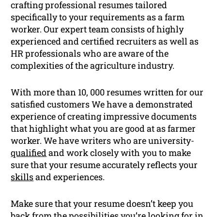
crafting professional resumes tailored
specifically to your requirements as a farm
worker. Our expert team consists of highly
experienced and certified recruiters as well as
HR professionals who are aware of the
complexities of the agriculture industry.
With more than 10, 000 resumes written for our
satisfied customers We have a demonstrated
experience of creating impressive documents
that highlight what you are good at as farmer
worker. We have writers who are university-
qualified
and work closely with you to make
sure that your resume accurately reflects your
skills
and experiences.
Make sure that your resume doesn’t keep you
back from the possibilities you’re looking for in