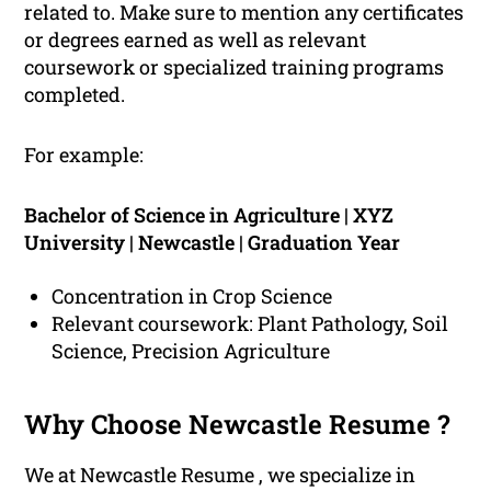
related to. Make sure to mention any certificates
or degrees earned as well as relevant
coursework or specialized training programs
completed.
For example:
Bachelor of Science in Agriculture | XYZ
University | Newcastle | Graduation Year
Concentration in Crop Science
Relevant coursework: Plant Pathology, Soil
Science, Precision Agriculture
Why Choose Newcastle Resume ?
We at Newcastle Resume , we specialize in