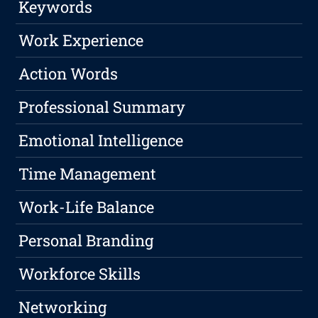
Keywords
Work Experience
Action Words
Professional Summary
Emotional Intelligence
Time Management
Work-Life Balance
Personal Branding
Workforce Skills
Networking