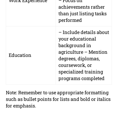
Work Experience
– Focus on
achievements rather
than just listing tasks
performed
– Include details about
your educational
background in
agriculture – Mention
Education
degrees, diplomas,
coursework, or
specialized training
programs completed
Note: Remember to use appropriate formatting
such as bullet points for lists and bold or italics
for emphasis.