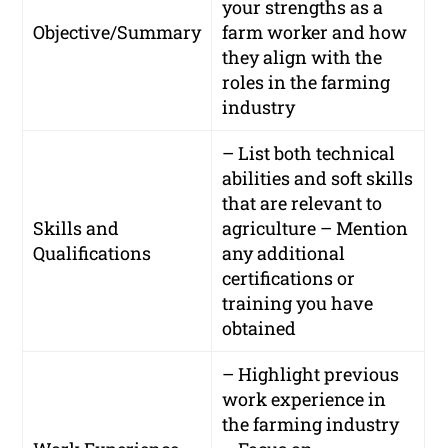
your strengths as a
Objective/Summary
farm worker and how
they align with the
roles in the farming
industry
– List both technical
abilities and soft skills
that are relevant to
Skills and
agriculture – Mention
Qualifications
any additional
certifications or
training you have
obtained
– Highlight previous
work experience in
the farming industry