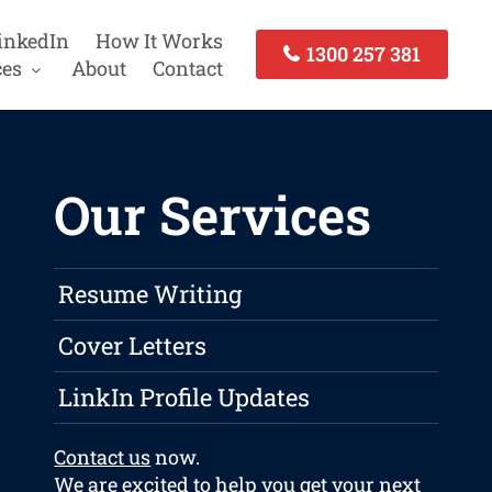
inkedIn
How It Works
1300 257 381
ces
About
Contact
Our Services
Resume Writing
Cover Letters
LinkIn Profile Updates
Contact us
now.
We are excited to help you get your next