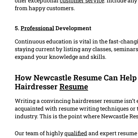
offer exceptional
customer service
. Include any
from happy customers.
5.
Professional
Development
Continuous education is vital in the fast-chan
staying current by listing any classes, seminars
expand your knowledge and skills.
How Newcastle Resume Can Help 
Hairdresser
Resume
Writing a convincing hairdresser resume isn’t ea
acquainted with resume writing techniques or 
industry. This is the point where Newcastle R
Our team of highly
qualified
and expert resume w