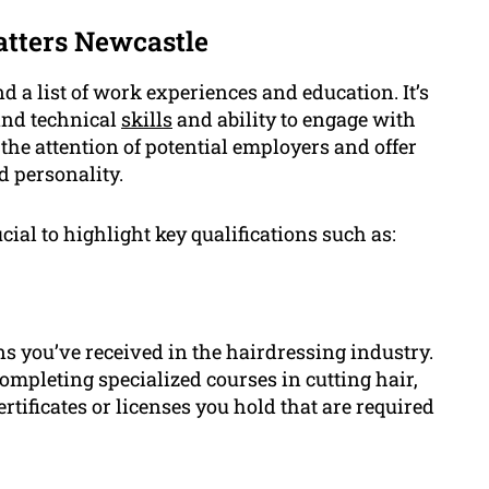
tters Newcastle
d a list of work experiences and education. It’s
and technical
skills
and ability to engage with
the attention of potential employers and offer
d personality.
ial to highlight key qualifications such as:
ns you’ve received in the hairdressing industry.
ompleting specialized courses in cutting hair,
rtificates or licenses you hold that are required