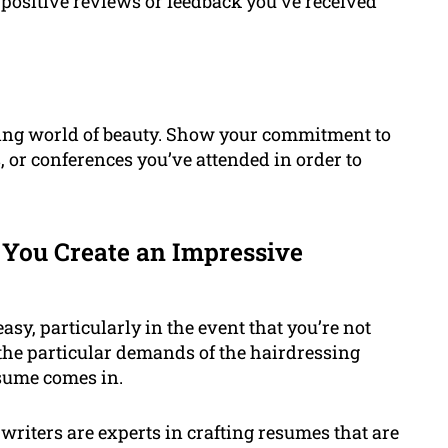
 positive reviews or feedback you’ve received
ging world of beauty. Show your commitment to
, or conferences you’ve attended in order to
You Create an Impressive
sy, particularly in the event that you’re not
the particular demands of the hairdressing
esume comes in.
riters are experts in crafting resumes that are