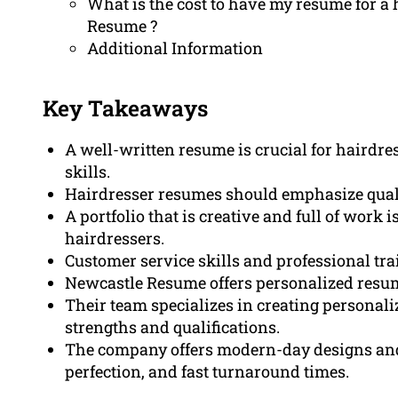
What is the cost to have my resume for a
Resume ?
Additional Information
Key Takeaways
A well-written resume is crucial for hairdr
skills.
Hairdresser resumes should emphasize qualif
A portfolio that is creative and full of work i
hairdressers.
Customer service skills and professional trai
Newcastle Resume offers personalized resum
Their team specializes in creating personal
strengths and qualifications.
The company offers modern-day designs an
perfection, and fast turnaround times.