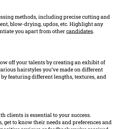
essing methods, including precise cutting and
ent, blow-drying, updos, etc. Highlight any
rentiate you apart from other
candidates
.
ow off your talents by creating an exhibit of
arious hairstyles you’ve made on different
y by featuring different lengths, textures, and
 clients is essential to your success.
s, get to know their needs and preferences and