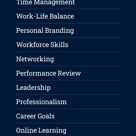
Time Management
Work-Life Balance
Personal Branding
Workforce Skills
Networking
Performance Review
Leadership
Professionalism
Career Goals
Online Learning