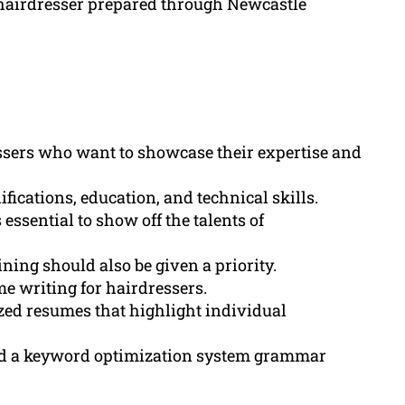
 hairdresser prepared through Newcastle
essers who want to showcase their expertise and
ications, education, and technical skills.
s essential to show off the talents of
ning should also be given a priority.
e writing for hairdressers.
ized resumes that highlight individual
d a keyword optimization system grammar