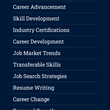
Career Advancement
Skill Development
Industry Certifications
Career Development
Job Market Trends
Transferable Skills
Job Search Strategies
Resume Writing
Career Change