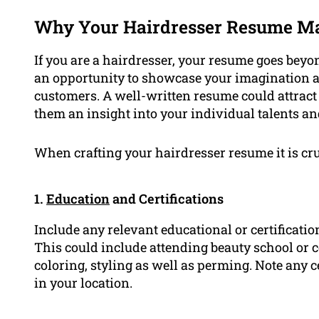
Why Your Hairdresser Resume Ma
If you are a hairdresser, your resume goes beyon
an opportunity to showcase your imagination 
customers. A well-written resume could attract 
them an insight into your individual talents an
When crafting your hairdresser resume it is cruc
1.
Education
and Certifications
Include any relevant educational or certificatio
This could include attending beauty school or c
coloring, styling as well as perming. Note any ce
in your location.