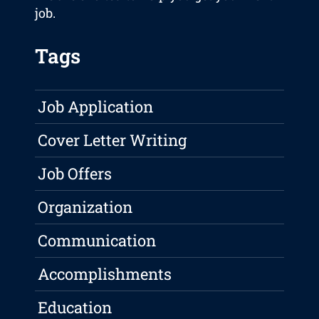
job.
Tags
Job Application
Cover Letter Writing
Job Offers
Organization
Communication
Accomplishments
Education