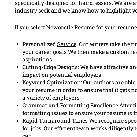
specifically designed for hairdressers. We are 
industry seek and we know how to highlight yo
If you select Newcastle Resume for your
resume
Personalized
Service
: Our writers take the t
your
career goals
We then make a custom resu
aspirations.
Cutting-Edge Designs: We have attractive a
impact on potential employers.
Keyword Optimization: Our authors are able t
your resume in order to ensure that it gets n
a variety of employers.
Grammar and Formatting Excellence Attenti
formatting issues to ensure your resume is fr
Rapid Turnaround Times We recognize speed
for jobs. Our efficient team works diligently
can.