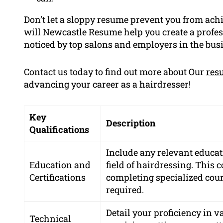
Don’t let a sloppy resume prevent you from achi
will Newcastle Resume help you create a profes
noticed by top salons and employers in the bus
Contact us today to find out more about Our
res
advancing your career as a hairdresser!
Key
Description
Qualifications
Include any relevant educati
Education and
field of hairdressing. This 
Certifications
completing specialized cours
required.
Detail your proficiency in 
Technical