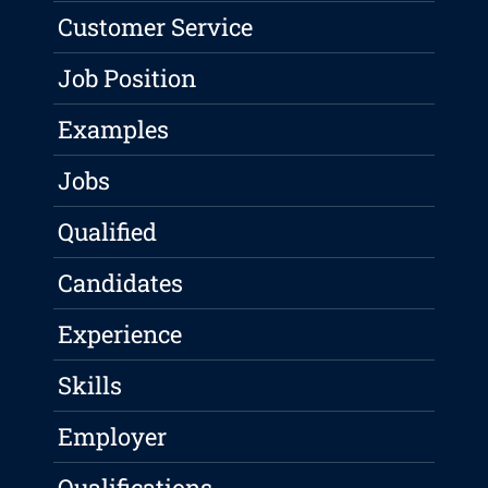
Customer Service
Job Position
Examples
Jobs
Qualified
Candidates
Experience
Skills
Employer
Qualifications