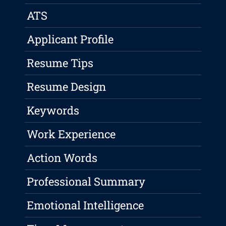
ATS
Applicant Profile
Resume Tips
Resume Design
Keywords
Work Experience
Action Words
Professional Summary
Emotional Intelligence