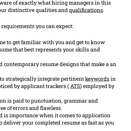
aware of exactly what hiring managers in this
ur distinctive qualities and
qualifications
.
requirements you can expect:
ime to get familiar with you and get to know
me that best represents your skills and
nd contemporary resume designs that make a an
o strategically integrate pertinent
keywords
in
oticed by applicant trackers (
ATS
) employed by
on is paid to punctuation, grammar and
ee of errors and flawless.
 is importance when it comes to application
 to deliver your completed resume as fast as you