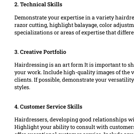
2. Technical Skills
Demonstrate your expertise in a variety hairdr
razor cutting, highlight balayage, color adjustm
specializations or areas of expertise that diffe
3. Creative Portfolio
Hairdressing is an art form It is important to sh
your work. Include high-quality images of the v
clients. If possible, demonstrate your versatilit
styles.
4. Customer Service Skills
Hairdressers, developing good relationships with
Highlight your ability to consult with customer