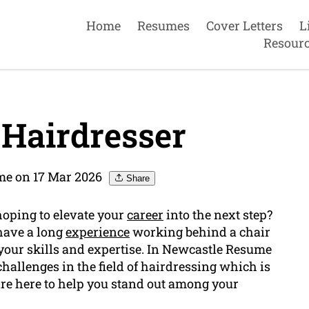
Home
Resumes
Cover Letters
L
Resour
Hairdresser
me on 17 Mar 2026
Share
hoping to elevate your
career
into the next step?
have a long
experience
working behind a chair
your skills and expertise. In Newcastle Resume
hallenges in the field of hairdressing which is
re here to help you stand out among your