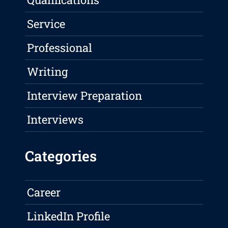
Service
Professional
Writing
Interview Preparation
Interviews
Categories
Career
LinkedIn Profile