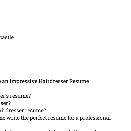
castle
 an Impressive Hairdresser Resume
er’s resume?
sser?
hairdresser resume?
me write the perfect resume for a professional