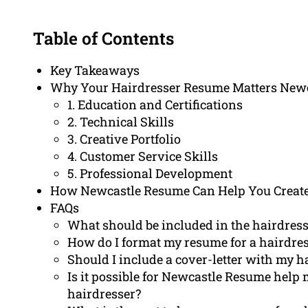
Table of Contents
Key Takeaways
Why Your Hairdresser Resume Matters New
1. Education and Certifications
2. Technical Skills
3. Creative Portfolio
4. Customer Service Skills
5. Professional Development
How Newcastle Resume Can Help You Create
FAQs
What should be included in the hairdress
How do I format my resume for a hairdre
Should I include a cover-letter with my 
Is it possible for Newcastle Resume help 
hairdresser?