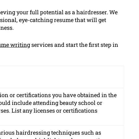
eving your full potential as a hairdresser. We
sional, eye-catching resume that will get
iness.
ume writing
services and start the first step in
on or certifications you have obtained in the
could include attending beauty school or
es. List any licenses or certifications
various hairdressing techniques such as