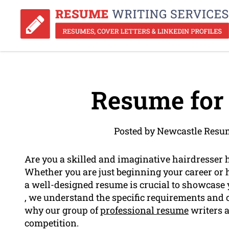
Resume for 
Posted by Newcastle Resu
Are you a skilled and imaginative hairdresser 
Whether you are just beginning your career or 
a well-designed resume is crucial to showcase 
, we understand the specific requirements and c
why our group of
professional resume
writers a
competition.