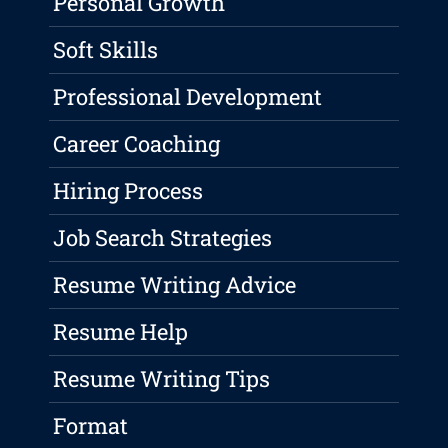
Personal Growth
Soft Skills
Professional Development
Career Coaching
Hiring Process
Job Search Strategies
Resume Writing Advice
Resume Help
Resume Writing Tips
Format