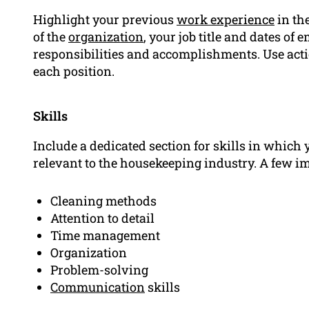
Highlight your previous
work experience
in th
of the
organization
, your job title and dates of
responsibilities and accomplishments. Use acti
each position.
Skills
Include a dedicated section for skills in which 
relevant to the housekeeping industry. A few i
Cleaning methods
Attention to detail
Time management
Organization
Problem-solving
Communication
skills