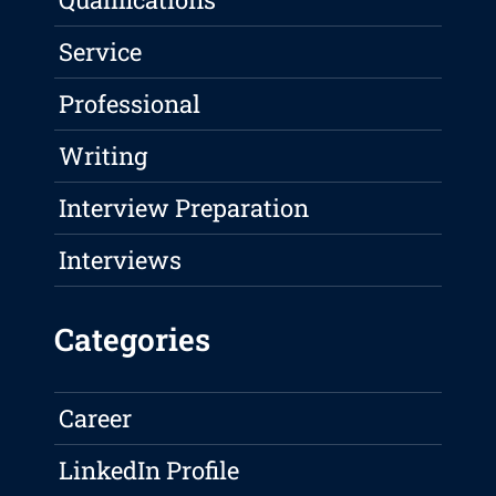
Service
Professional
Writing
Interview Preparation
Interviews
Categories
Career
LinkedIn Profile