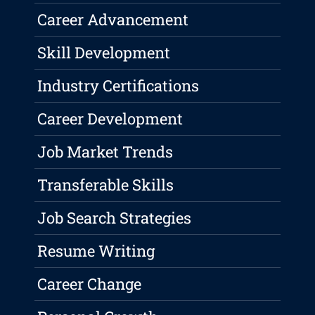
Career Advancement
Skill Development
Industry Certifications
Career Development
Job Market Trends
Transferable Skills
Job Search Strategies
Resume Writing
Career Change