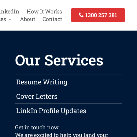
inkedIn
How It Works
1300 257 381
ces
About
Contact
Our Services
Resume Writing
Cover Letters
LinkIn Profile Updates
Get in touch
now.
We are excited to help you land your