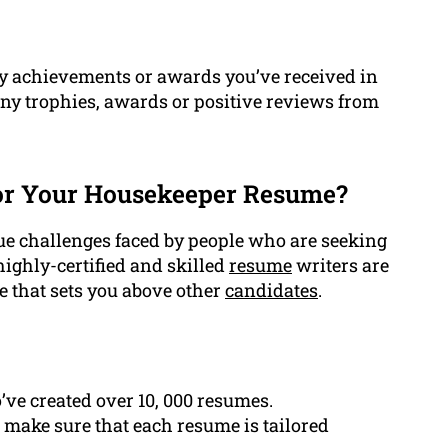
y achievements or awards you’ve received in
any trophies, awards or positive reviews from
or Your Housekeeper Resume?
e challenges faced by people who are seeking
highly-certified and skilled
resume
writers are
e that sets you above other
candidates
.
ve created over 10, 000 resumes.
 make sure that each resume is tailored