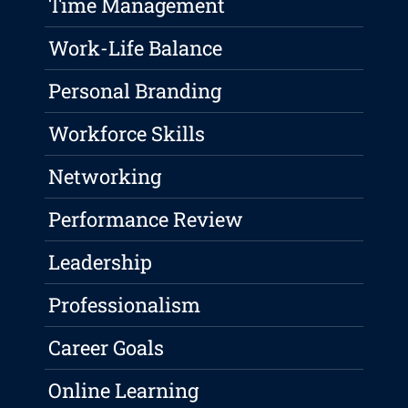
Time Management
Work-Life Balance
Personal Branding
Workforce Skills
Networking
Performance Review
Leadership
Professionalism
Career Goals
Online Learning