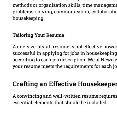
methods or organization skills,
time managem
problems-solving, communication, collaboration)
housekeeping.
Tailoring Your Resume
A one-size-fits-all resume is not effective now
successful in applying for jobs in housekeeping,
according to each job description. We at Newcas
your resume meets the requirements for each job
Crafting an Effective Housekeep
A convincing and well-written resume requires a
essential elements that should be included: