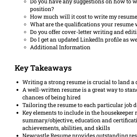
Do you have any suggestions on how to wr
position?
How much will it cost to write my resum
What are the qualifications your resume 
Do you offer cover-letter writing and edit
Do I get an updated LinkedIn profile as we
Additional Information
Key Takeaways
Writing a strong resume is crucial to land 
A well-written resume is a great way to sta
chances of being hired
Tailoring the resume to each particular job de
Key elements to include in the housekeeper 
summary/objective, education and certificati
achievements, abilities, and skills
Newcastle Resume provides outstanding res