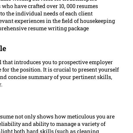
rs who have crafted over 10, 000 resumes
to the individual needs of each client
vant experiences in the field of housekeeping
omprehensive resume writing package
le
 that introduces you to prospective employer
r the position. It is crucial to present yourself
 and concise summary of your pertinent skills,
.
resume not only shows how meticulous you are
liability and ability to manage a variety of
ghlight both hard skills (such as cleaning