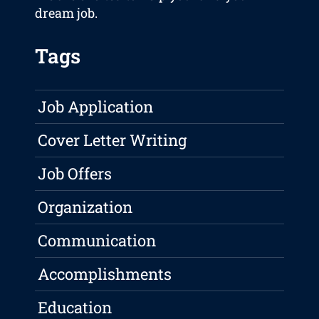
dream job.
Tags
Job Application
Cover Letter Writing
Job Offers
Organization
Communication
Accomplishments
Education