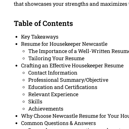
that showcases your strengths and maximizes t
Table of Contents
Key Takeaways
Resume for Housekeeper Newcastle
The Importance of a Well-Written Resum
Tailoring Your Resume
Crafting an Effective Housekeeper Resume
Contact Information
Professional Summary/Objective
Education and Certifications
Relevant Experience
Skills
Achievements
Why Choose Newcastle Resume for Your Ho
Common Questions & Answers