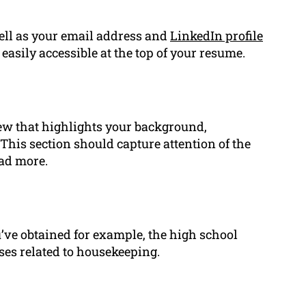
ell as your email address and
LinkedIn profile
 easily accessible at the top of your resume.
iew that highlights your background,
This section should capture attention of the
ead more.
u’ve obtained for example, the high school
ses related to housekeeping.