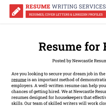
Resume for 
Posted by Newcastle Resu
Are you looking to secure your dream job in th
resume
is an important method of demonstrat
employers. A well-written resume can help you 
chances of getting hired. We at Newcastle Resum
resumes designed for housekeepers that effect
skills. Our team of skilled writers will work cl