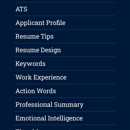
ATS
Applicant Profile
Resume Tips
Resume Design
Keywords
Work Experience
Action Words
Professional Summary
Emotional Intelligence