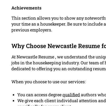
Achievements
This section allows you to show any noteworth
your time as a housekeeper. Be sure to include 
previous employers.
Why Choose Newcastle Resume f
At Newcastle Resume , we understand the uniqu
jobs in the housekeeping industry. Our team of 
dedicated to offering you an outstanding resum
When you choose to use our services:
You can access degree
qualified
authors who’
We give each client individual attention and