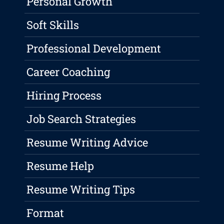
Personal Growth
Soft Skills
Professional Development
Career Coaching
Hiring Process
Job Search Strategies
Resume Writing Advice
Resume Help
Resume Writing Tips
Format