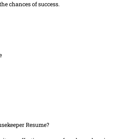
he chances of success.
e
usekeeper Resume?