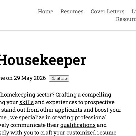
Home
Resumes
Cover Letters
L
Resour
Housekeeper
me on 29 May 2026
Share
e homekeeping sector? Crafting a compelling
ing your
skills
and experiences to prospective
stand out from other applicants and boost your
e , we specialize in creating professional
ively communicate their
qualifications
and
osely with you to craft your customized resume