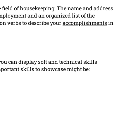
e field of housekeeping. The name and address
 employment and an organized list of the
on verbs to describe your
accomplishments
in
you can display soft and technical skills
mportant skills to showcase might be: