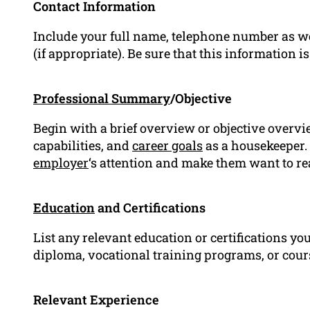
Contact Information
Include your full name, telephone number as w
(if appropriate). Be sure that this information is
Professional Summary
/Objective
Begin with a brief overview or objective overv
capabilities, and
career goals
as a housekeeper. 
employer
‘s attention and make them want to r
Education
and Certifications
List any relevant education or certifications yo
diploma, vocational training programs, or cour
Relevant Experience