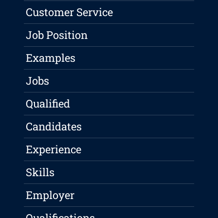
Customer Service
Job Position
Examples
Jobs
Qualified
Candidates
Experience
Skills
Employer
Qualifications