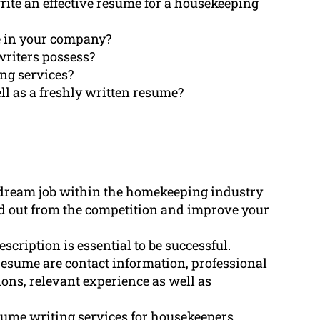
ite an effective resume for a housekeeping
e in your company?
writers possess?
ing services?
ll as a freshly written resume?
a dream job within the homekeeping industry
nd out from the competition and improve your
scription is essential to be successful.
resume are contact information, professional
ons, relevant experience as well as
ume writing services for housekeepers