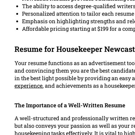
The ability to access degree-qualified write
Personalized attention to tailor each resume 
Emphasis on highlighting strengths and rele
Affordable pricing starting at $199 for a c
Resume for Housekeeper Newcast
Your resume functions as an advertisement tool
and convincing them you are the best candidate fo
in the best light possible by providing an easy
experience
, and achievements as a housekeeper
The Importance of a Well-Written Resume
A well-structured and professionally written 
but also conveys your passion as well as your re
housekeeping tasks effectively. It is vital to hi