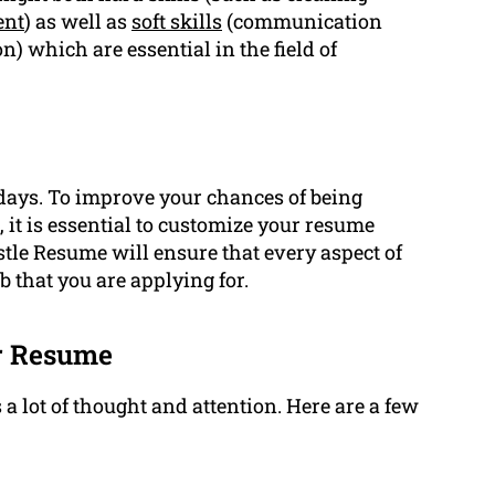
ent
) as well as
soft skills
(communication
 which are essential in the field of
adays. To improve your chances of being
 it is essential to customize your resume
tle Resume will ensure that every aspect of
 that you are applying for.
er Resume
 lot of thought and attention. Here are a few