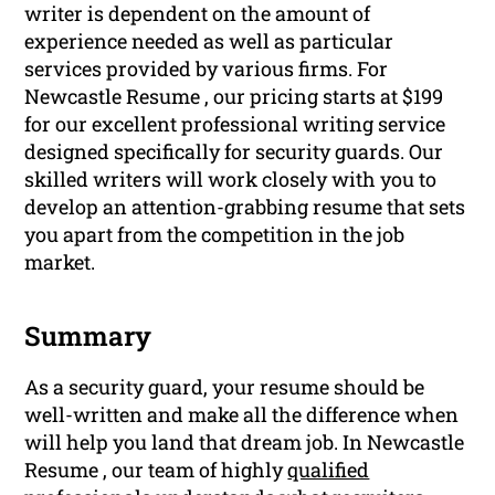
writer is dependent on the amount of
experience needed as well as particular
services provided by various firms. For
Newcastle Resume , our pricing starts at $199
for our excellent professional writing service
designed specifically for security guards. Our
skilled writers will work closely with you to
develop an attention-grabbing resume that sets
you apart from the competition in the job
market.
Summary
As a security guard, your resume should be
well-written and make all the difference when
will help you land that dream job. In Newcastle
Resume , our team of highly
qualified