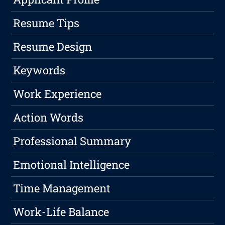
Resume Tips
Resume Design
Keywords
Work Experience
Action Words
Professional Summary
Emotional Intelligence
Time Management
Work-Life Balance