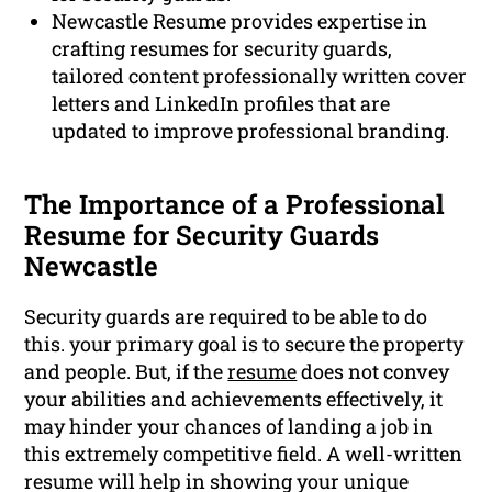
Newcastle Resume provides expertise in
crafting resumes for security guards,
tailored content professionally written cover
letters and LinkedIn profiles that are
updated to improve professional branding.
The Importance of a Professional
Resume for Security Guards
Newcastle
Security guards are required to be able to do
this. your primary goal is to secure the property
and people. But, if the
resume
does not convey
your abilities and achievements effectively, it
may hinder your chances of landing a job in
this extremely competitive field. A well-written
resume will help in showing your unique