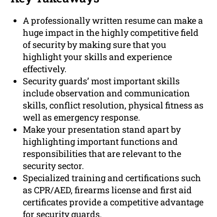
A professionally written resume can make a
huge impact in the highly competitive field
of security by making sure that you
highlight your skills and experience
effectively.
Security guards’ most important skills
include observation and communication
skills, conflict resolution, physical fitness as
well as emergency response.
Make your presentation stand apart by
highlighting important functions and
responsibilities that are relevant to the
security sector.
Specialized training and certifications such
as CPR/AED, firearms license and first aid
certificates provide a competitive advantage
for security guards.