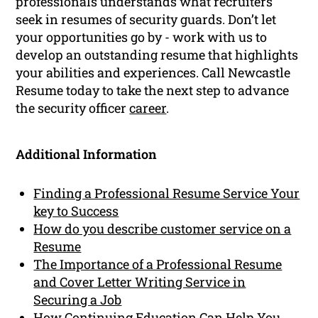
professionals understands what recruiters
seek in resumes of security guards. Don’t let
your opportunities go by - work with us to
develop an outstanding resume that highlights
your abilities and experiences. Call Newcastle
Resume today to take the next step to advance
the security officer
career
.
Additional Information
Finding a Professional Resume Service Your
key to Success
How do you describe customer service on a
Resume
The Importance of a Professional Resume
and Cover Letter Writing Service in
Securing a Job
How Continuing Education Can Help You