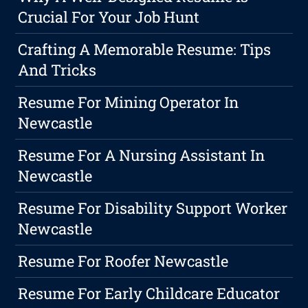
Crucial For Your Job Hunt
Crafting A Memorable Resume: Tips
And Tricks
Resume For Mining Operator In
Newcastle
Resume For A Nursing Assistant In
Newcastle
Resume For Disability Support Worker
Newcastle
Resume For Roofer Newcastle
Resume For Early Childcare Educator