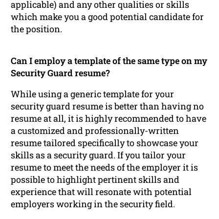
applicable) and any other qualities or skills
which make you a good potential candidate for
the position.
Can I employ a template of the same type on my
Security Guard resume?
While using a generic template for your
security guard resume is better than having no
resume at all, it is highly recommended to have
a customized and professionally-written
resume tailored specifically to showcase your
skills as a security guard. If you tailor your
resume to meet the needs of the employer it is
possible to highlight pertinent skills and
experience that will resonate with potential
employers working in the security field.