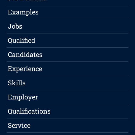
Examples
Jobs
Qualified
Candidates
Experience
Skills
Employer
Qualifications
Service