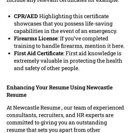
CPR/AED
Highlighting this certificate
showcases that you possess life-saving
capabilities in the event of an emergency.
Firearms License
: If you’ve completed
training to handle firearms, mention it here.
First Aid Certificate
: First aid knowledge is
extremely valuable in protecting the health
and safety of other people.
Enhancing Your Resume Using Newcastle
Resume
At Newcastle Resume , our team of experienced
consultants, recruiters, and HR experts are
committed to giving you an outstanding
resume that sets you apart from other