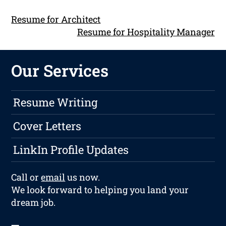
Resume for Architect
Resume for Hospitality Manager
Our Services
Resume Writing
Cover Letters
LinkIn Profile Updates
Call or
email
us now.
We look forward to helping you land your
dream job.