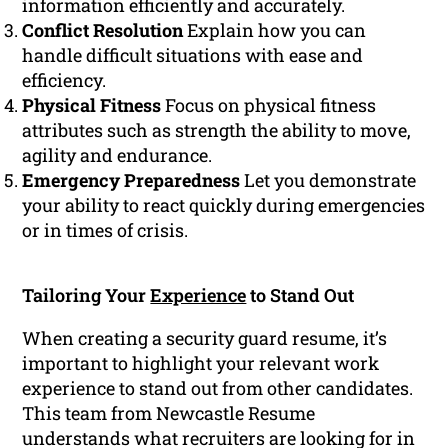
information efficiently and accurately.
Conflict Resolution
Explain how you can
handle difficult situations with ease and
efficiency.
Physical Fitness
Focus on physical fitness
attributes such as strength the ability to move,
agility and endurance.
Emergency Preparedness
Let you demonstrate
your ability to react quickly during emergencies
or in times of crisis.
Tailoring Your
Experience
to Stand Out
When creating a security guard resume, it’s
important to highlight your relevant work
experience to stand out from other candidates.
This team from Newcastle Resume
understands what recruiters are looking for in