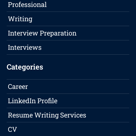
Professional
Writing
Interview Preparation
Interviews
Categories
Career
LinkedIn Profile
Resume Writing Services
CV