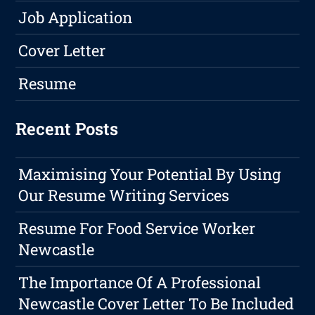
Job Application
Cover Letter
Resume
Recent Posts
Maximising Your Potential By Using
Our Resume Writing Services
Resume For Food Service Worker
Newcastle
The Importance Of A Professional
Newcastle Cover Letter To Be Included