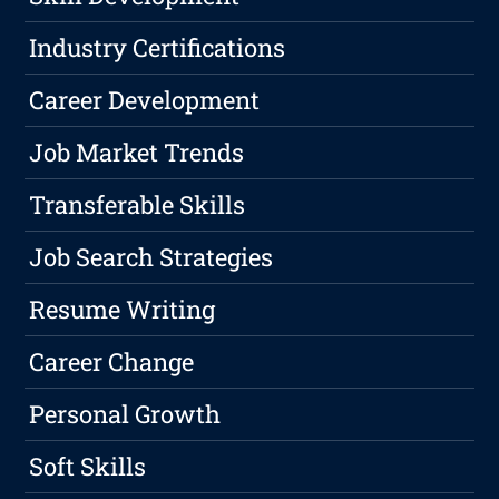
Industry Certifications
Career Development
Job Market Trends
Transferable Skills
Job Search Strategies
Resume Writing
Career Change
Personal Growth
Soft Skills