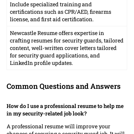
Include specialized training and
certifications such as CPR/AED, firearms
license, and first aid certification.
Newcastle Resume offers expertise in
crafting resumes for security guards, tailored
content, well-written cover letters tailored
for security guard applications, and
LinkedIn profile updates.
Common Questions and Answers
How do I use a professional resume to help me
in my security-related job look?
A professional resume will improve your
chances of securing a security guard job. It will