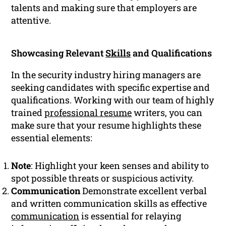
talents and making sure that employers are
attentive.
Showcasing Relevant
Skills
and Qualifications
In the security industry hiring managers are
seeking candidates with specific expertise and
qualifications. Working with our team of highly
trained
professional resume
writers, you can
make sure that your resume highlights these
essential elements:
Note
: Highlight your keen senses and ability to
spot possible threats or suspicious activity.
Communication
Demonstrate excellent verbal
and written communication skills as effective
communication
is essential for relaying