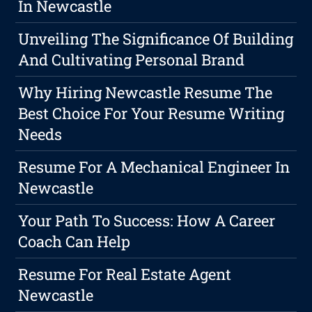
In Newcastle
Unveiling The Significance Of Building
And Cultivating Personal Brand
Why Hiring Newcastle Resume The
Best Choice For Your Resume Writing
Needs
Resume For A Mechanical Engineer In
Newcastle
Your Path To Success: How A Career
Coach Can Help
Resume For Real Estate Agent
Newcastle