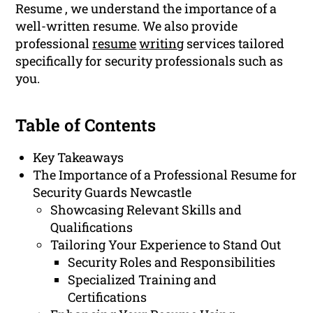
Resume , we understand the importance of a
well-written resume. We also provide
professional
resume
writing
services tailored
specifically for security professionals such as
you.
Table of Contents
Key Takeaways
The Importance of a Professional Resume for
Security Guards Newcastle
Showcasing Relevant Skills and
Qualifications
Tailoring Your Experience to Stand Out
Security Roles and Responsibilities
Specialized Training and
Certifications