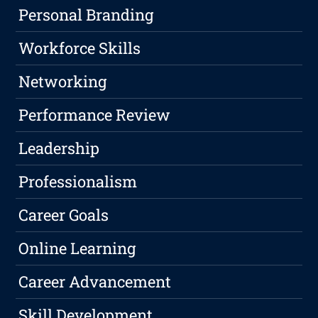
Personal Branding
Workforce Skills
Networking
Performance Review
Leadership
Professionalism
Career Goals
Online Learning
Career Advancement
Skill Development