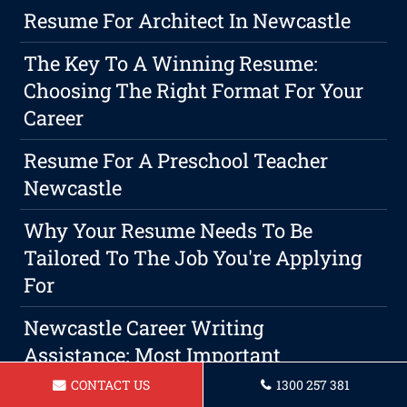
Resume For Architect In Newcastle
The Key To A Winning Resume:
Choosing The Right Format For Your
Career
Resume For A Preschool Teacher
Newcastle
Why Your Resume Needs To Be
Tailored To The Job You're Applying
For
Newcastle Career Writing
Assistance: Most Important
Step To Securing A Professional
CONTACT US
1300 257 381