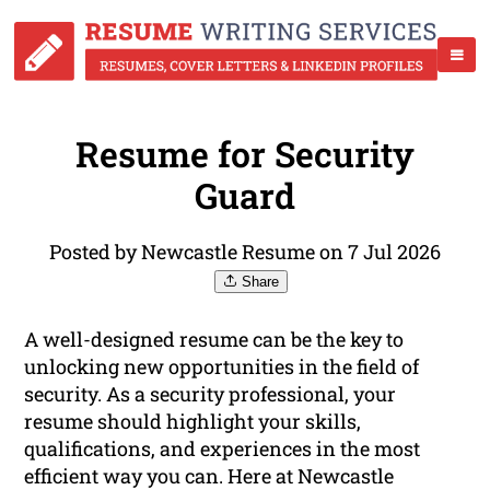
Resume for Security
Guard
Posted by Newcastle Resume on 7 Jul 2026
Share
A well-designed resume can be the key to
unlocking new opportunities in the field of
security. As a security professional, your
resume should highlight your skills,
qualifications, and experiences in the most
efficient way you can. Here at Newcastle