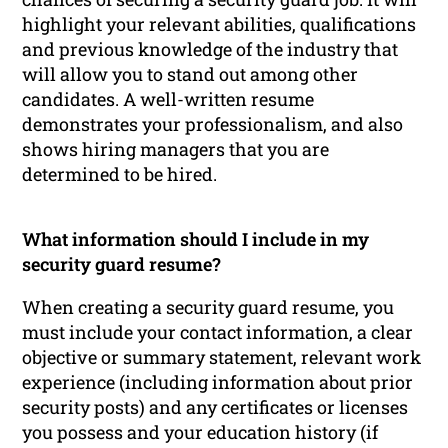
highlight your relevant abilities, qualifications
and previous knowledge of the industry that
will allow you to stand out among other
candidates. A well-written resume
demonstrates your professionalism, and also
shows hiring managers that you are
determined to be hired.
What information should I include in my
security guard resume?
When creating a security guard resume, you
must include your contact information, a clear
objective or summary statement, relevant work
experience (including information about prior
security posts) and any certificates or licenses
you possess and your education history (if