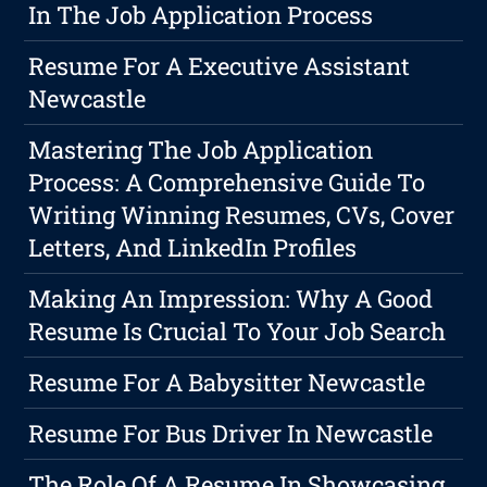
In The Job Application Process
Resume For A Executive Assistant
Newcastle
Mastering The Job Application
Process: A Comprehensive Guide To
Writing Winning Resumes, CVs, Cover
Letters, And LinkedIn Profiles
Making An Impression: Why A Good
Resume Is Crucial To Your Job Search
Resume For A Babysitter Newcastle
Resume For Bus Driver In Newcastle
The Role Of A Resume In Showcasing