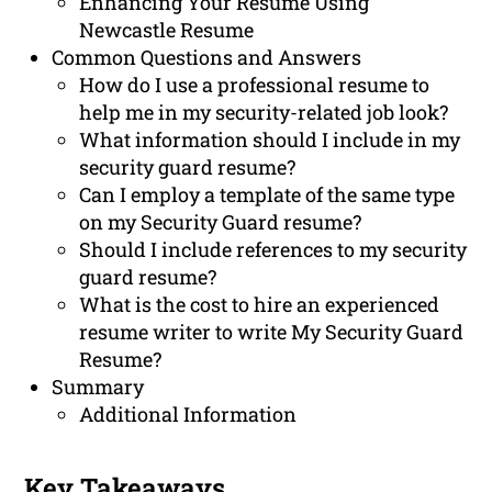
Enhancing Your Resume Using
Newcastle Resume
Common Questions and Answers
How do I use a professional resume to
help me in my security-related job look?
What information should I include in my
security guard resume?
Can I employ a template of the same type
on my Security Guard resume?
Should I include references to my security
guard resume?
What is the cost to hire an experienced
resume writer to write My Security Guard
Resume?
Summary
Additional Information
Key Takeaways