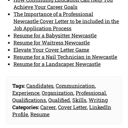
Achieve Your Career Goals
The Importance of a Professional
Newcastle Cover Letter to be included in the
Job Application Process
Resume for a Babysitter Newcastle
Resume for Waitress Newcastle
Elevate Your Cover Letter Game
Resume for a Nail Technician in Newcastle
Resume for a Landscaper Newcastle
Tags:
Candidates
,
Communication
,
Experience
,
Organization
,
Professional
,
Qualifications
,
Qualified
,
Skills
,
Writing
Categories:
Career
,
Cover Letter
,
LinkedIn
Profile
,
Resume