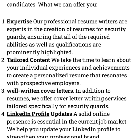
candidates
. What we can offer you:
Expertise
Our
professional
resume writers are
experts in the creation of resumes for security
guards, ensuring that all of the required
abilities as well as
qualifications
are
prominently highlighted.
Tailored Content
We take the time to learn about
your individual experiences and achievements
to create a personalized resume that resonates
with prospective employers.
well-written cover letters
: In addition to
resumes, we offer
cover letter
writing services
tailored specifically for security guards.
LinkedIn Profile
Updates
A solid online
presence is essential in the current job market.
We help you update your LinkedIn profile to
strengthen your professional brand.