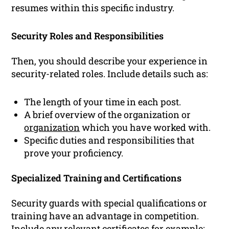
resumes within this specific industry.
Security Roles and Responsibilities
Then, you should describe your experience in
security-related roles. Include details such as:
The length of your time in each post.
A brief overview of the organization or
organization
which you have worked with.
Specific duties and responsibilities that
prove your proficiency.
Specialized Training and Certifications
Security guards with special qualifications or
training have an advantage in competition.
Include any relevant certificates for example: