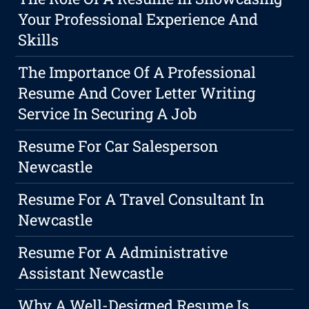
Your Professional Experience And
Skills
The Importance Of A Professional
Resume And Cover Letter Writing
Service In Securing A Job
Resume For Car Salesperson
Newcastle
Resume For A Travel Consultant In
Newcastle
Resume For A Administrative
Assistant Newcastle
Why A Well-Designed Resume Is