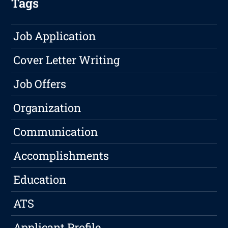
Tags
Job Application
Cover Letter Writing
Job Offers
Organization
Communication
Accomplishments
Education
ATS
Applicant Profile