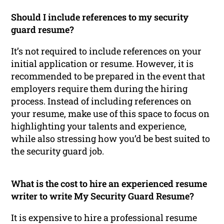
Should I include references to my security
guard resume?
It’s not required to include references on your
initial application or resume. However, it is
recommended to be prepared in the event that
employers require them during the hiring
process. Instead of including references on
your resume, make use of this space to focus on
highlighting your talents and experience,
while also stressing how you’d be best suited to
the security guard job.
What is the cost to hire an experienced resume
writer to write My Security Guard Resume?
It is expensive to hire a professional resume