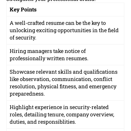
Key Points
A well-crafted resume can be the key to
unlocking exciting opportunities in the field
of security.
Hiring managers take notice of
professionally written resumes.
Showcase relevant skills and qualifications
like observation, communication, conflict
resolution, physical fitness, and emergency
preparedness.
Highlight experience in security-related
roles, detailing tenure, company overview,
duties, and responsiblities.