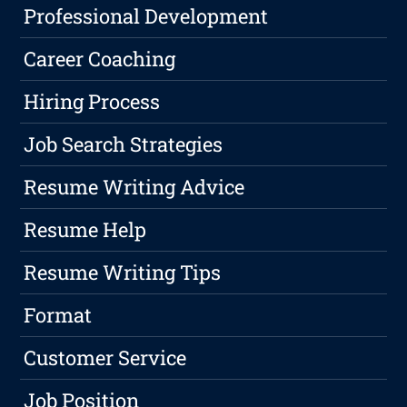
Professional Development
Career Coaching
Hiring Process
Job Search Strategies
Resume Writing Advice
Resume Help
Resume Writing Tips
Format
Customer Service
Job Position