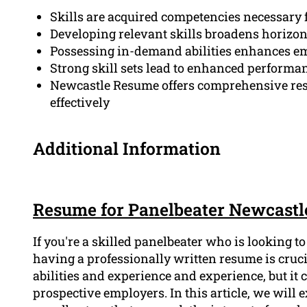
Skills are acquired competencies necessary 
Developing relevant skills broadens horizon
Possessing in-demand abilities enhances em
Strong skill sets lead to enhanced performanc
Newcastle Resume offers comprehensive resou
effectively
Additional Information
Resume for Panelbeater Newcastl
If you're a skilled panelbeater who is looking t
having a professionally written resume is cruc
abilities and experience and experience, but it 
prospective employers. In this article, we will