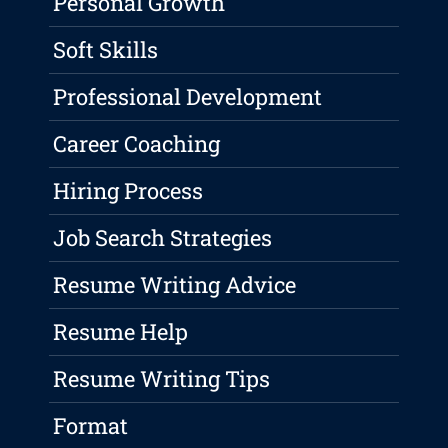
Personal Growth
Soft Skills
Professional Development
Career Coaching
Hiring Process
Job Search Strategies
Resume Writing Advice
Resume Help
Resume Writing Tips
Format