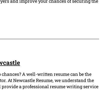
loyers and improve your chances of securing the
wcastle
job chances? A well-written resume can be the
ector. At Newcastle Resume, we understand the
d provide a professional resume writing service