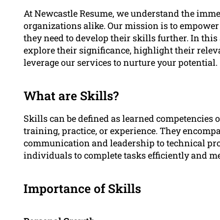
At Newcastle Resume, we understand the immens
organizations alike. Our mission is to empower
they need to develop their skills further. In this
explore their significance, highlight their rele
leverage our services to nurture your potential.
What are Skills?
Skills can be defined as learned competencies o
training, practice, or experience. They encompa
communication and leadership to technical pro
individuals to complete tasks efficiently and m
Importance of Skills