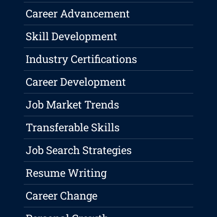
Career Advancement
Skill Development
Industry Certifications
Career Development
Job Market Trends
Transferable Skills
Job Search Strategies
Resume Writing
Career Change