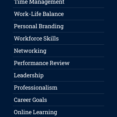
Time Management
Work-Life Balance
Personal Branding
Workforce Skills
Networking
Performance Review
Leadership
Professionalism
Career Goals
Online Learning