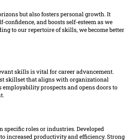
izons but also fosters personal growth. It
lf-confidence, and boosts self-esteem as we
g to our repertoire of skills, we become better
vant skills is vital for career advancement.
 skillset that aligns with organizational
s employability prospects and opens doors to
t.
 specific roles or industries. Developed
to increased productivity and efficiency. Strong