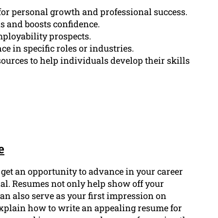
for personal growth and professional success.
s and boosts confidence.
ployability prospects.
e in specific roles or industries.
rces to help individuals develop their skills
e
o get an opportunity to advance in your career
ial. Resumes not only help show off your
can also serve as your first impression on
 explain how to write an appealing resume for