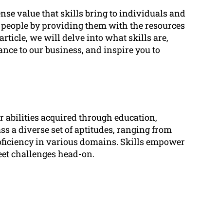
e value that skills bring to individuals and
 people by providing them with the resources
 article, we will delve into what skills are,
vance to our business, and inspire you to
r abilities acquired through education,
ss a diverse set of aptitudes, ranging from
ficiency in various domains. Skills empower
eet challenges head-on.