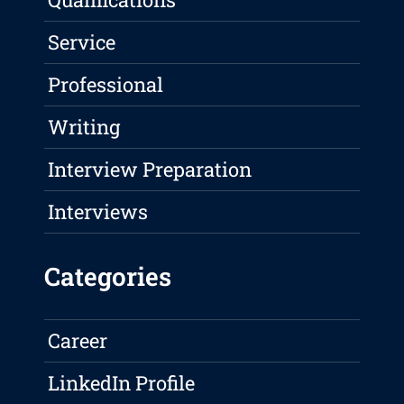
Service
Professional
Writing
Interview Preparation
Interviews
Categories
Career
LinkedIn Profile