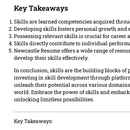
Key Takeaways
Skills are learned competencies acquired throug
Developing skills fosters personal growth and 
Possessing relevant skills is crucial for caree
Skills directly contribute to individual performa
Newcastle Resume offers a wide range of resour
develop their skills effectively.
In conclusion, skills are the building blocks o
investing in skill development through platfo
unleash their potential across various domains
world. Embrace the power of skills and embark
unlocking limitless possibilities.
Key Takeaways: