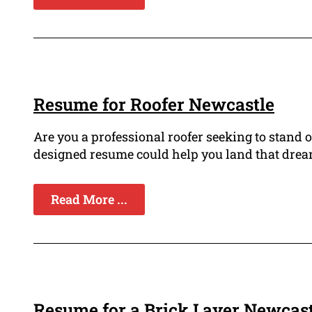
Resume for Roofer Newcastle
Are you a professional roofer seeking to stand 
designed resume could help you land that dream
Read More ...
Resume for a Brick Layer Newcast