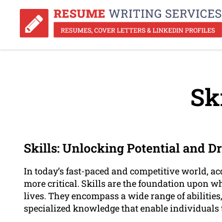
Ski
Skills: Unlocking Potential and D
In today’s fast-paced and competitive world, a
more critical. Skills are the foundation upon 
lives. They encompass a wide range of abilities,
specialized knowledge that enable individuals t