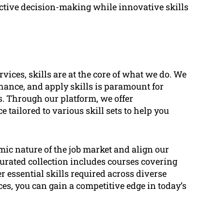
ective decision-making while innovative skills
vices, skills are at the core of what we do. We
nhance, and apply skills is paramount for
. Through our platform, we offer
tailored to various skill sets to help you
c nature of the job market and align our
urated collection includes courses covering
 essential skills required across diverse
ces, you can gain a competitive edge in today’s