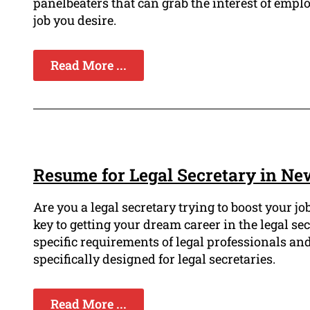
panelbeaters that can grab the interest of emp
job you desire.
Read More ...
Resume for Legal Secretary in Ne
Are you a legal secretary trying to boost your 
key to getting your dream career in the legal s
specific requirements of legal professionals an
specifically designed for legal secretaries.
Read More ...