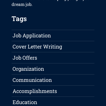
dream job.
Tags
Job Application
Cover Letter Writing
Job Offers
Organization
Communication
Accomplishments
Education