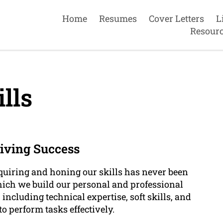
Home
Resumes
Cover Letters
L
Resour
lls
riving Success
cquiring and honing our skills has never been
which we build our personal and professional
 including technical expertise, soft skills, and
o perform tasks effectively.