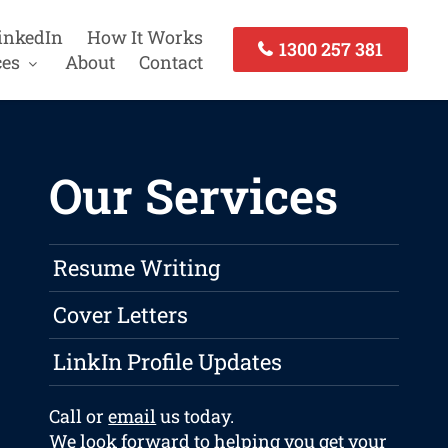
inkedIn
How It Works
1300 257 381
ces
About
Contact
Our Services
Resume Writing
Cover Letters
LinkIn Profile Updates
Call or
email
us today.
We look forward to helping you get your