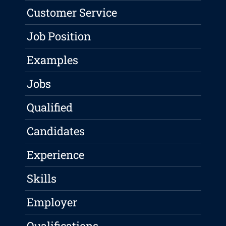
Customer Service
Job Position
Examples
Jobs
Qualified
Candidates
Experience
Skills
Employer
Qualifications