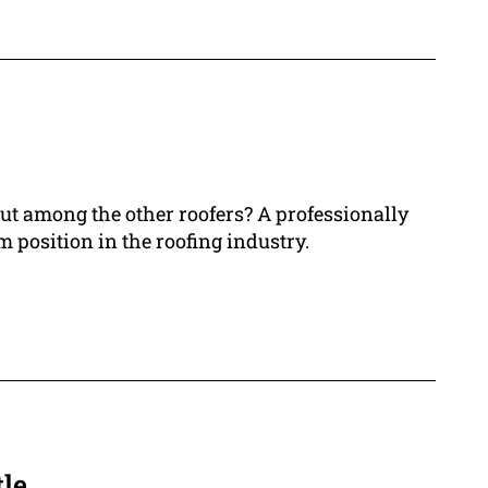
out among the other roofers? A professionally
 position in the roofing industry.
le