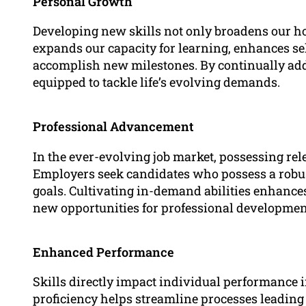
Personal Growth
Developing new skills not only broadens our hor
expands our capacity for learning, enhances se
accomplish new milestones. By continually addin
equipped to tackle life’s evolving demands.
Professional Advancement
In the ever-evolving job market, possessing rele
Employers seek candidates who possess a robust
goals. Cultivating in-demand abilities enhance
new opportunities for professional developmen
Enhanced Performance
Skills directly impact individual performance in
proficiency helps streamline processes leading 