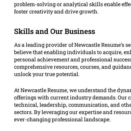
problem-solving or analytical skills enable eff
foster creativity and drive growth.
Skills and Our Business
As a leading provider of Newcastle Resume‘s ser
believe that enabling individuals to acquire, e
personal achievement and professional success
comprehensive resources, courses, and guidance 
unlock your true potential.
At Newcastle Resume, we understand the dynami
offerings with current industry demands. Our c
technical, leadership, communication, and other
sectors. By leveraging our expertise and resour
ever-changing professional landscape.