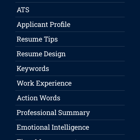
ATS
Applicant Profile
Resume Tips
Resume Design
Keywords
Work Experience
Action Words
Professional Summary
Emotional Intelligence