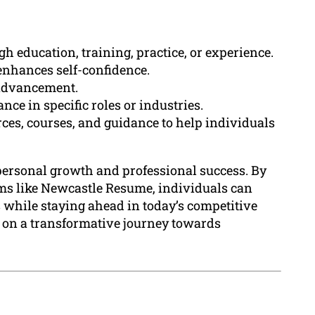
h education, training, practice, or experience.
enhances self-confidence.
r advancement.
nce in specific roles or industries.
ces, courses, and guidance to help individuals
f personal growth and professional success. By
rms like Newcastle Resume, individuals can
 while staying ahead in today’s competitive
 on a transformative journey towards