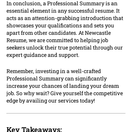
In conclusion, a Professional Summary is an
essential element in any successful resume. It
acts as an attention-grabbing introduction that
showcases your qualifications and sets you
apart from other candidates. At Newcastle
Resume, we are committed to helping job
seekers unlock their true potential through our
expert guidance and support.
Remember, investing in a well-crafted
Professional Summary can significantly
increase your chances of landing your dream
job. So why wait? Give yourself the competitive
edge by availing our services today!
Key Takeaways: