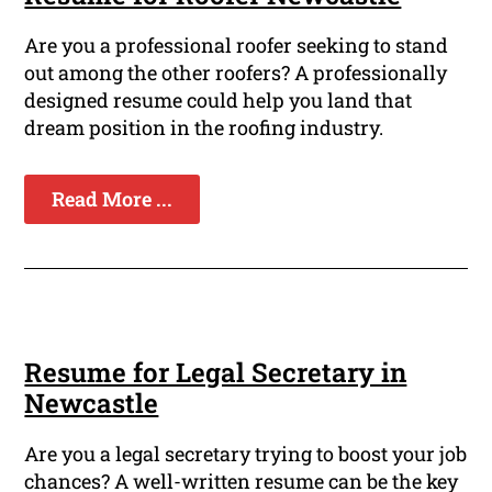
Are you a professional roofer seeking to stand
out among the other roofers? A professionally
designed resume could help you land that
dream position in the roofing industry.
Read More ...
Resume for Legal Secretary in
Newcastle
Are you a legal secretary trying to boost your job
chances? A well-written resume can be the key