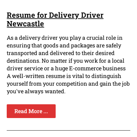
Resume for Delivery Driver
Newcastle
As a delivery driver you play a crucial role in
ensuring that goods and packages are safely
transported and delivered to their desired
destinations. No matter if you work for a local
driver service or a huge E-commerce business
A well-written resume is vital to distinguish
yourself from your competition and gain the job
you've always wanted.
Read More ...