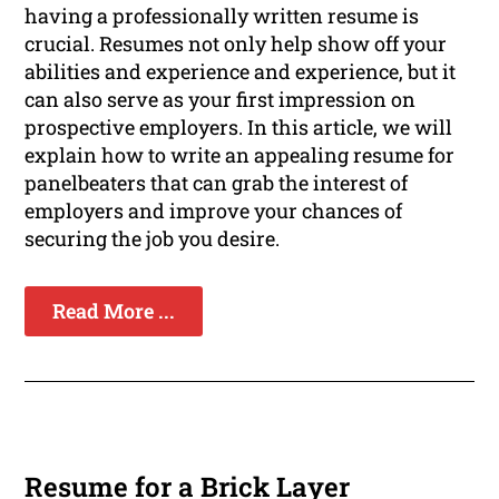
having a professionally written resume is
crucial. Resumes not only help show off your
abilities and experience and experience, but it
can also serve as your first impression on
prospective employers. In this article, we will
explain how to write an appealing resume for
panelbeaters that can grab the interest of
employers and improve your chances of
securing the job you desire.
Read More ...
Resume for a Brick Layer