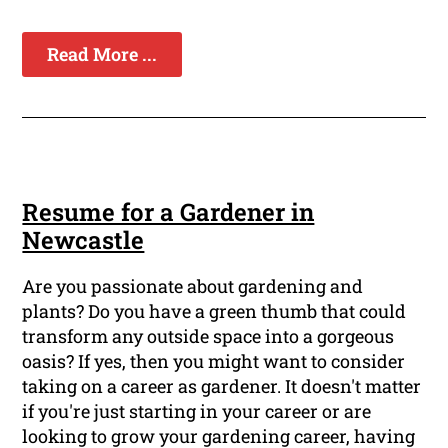
Read More ...
Resume for a Gardener in
Newcastle
Are you passionate about gardening and
plants? Do you have a green thumb that could
transform any outside space into a gorgeous
oasis? If yes, then you might want to consider
taking on a career as gardener. It doesn't matter
if you're just starting in your career or are
looking to grow your gardening career, having