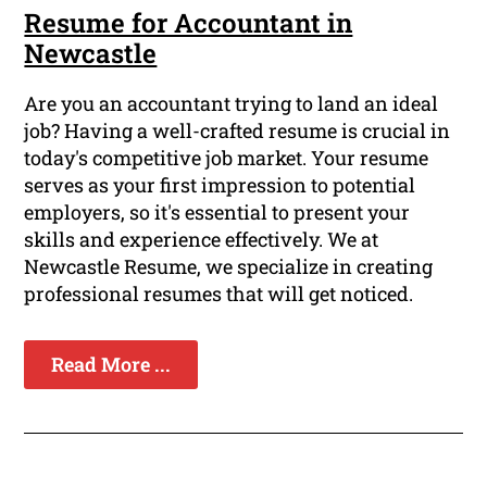
Resume for Accountant in
Newcastle
Are you an accountant trying to land an ideal
job? Having a well-crafted resume is crucial in
today's competitive job market. Your resume
serves as your first impression to potential
employers, so it's essential to present your
skills and experience effectively. We at
Newcastle Resume, we specialize in creating
professional resumes that will get noticed.
Read More ...