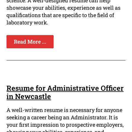
science. A well-designed resume can help
showcase your abilities, experience as well as
qualifications that are specific to the field of
laboratory work.
Read More ...
Resume for Administrative Officer
in Newcastle
A well-written resume is necessary for anyone
seeking a career being an Administrator. It is
your first impression to prospective employers,