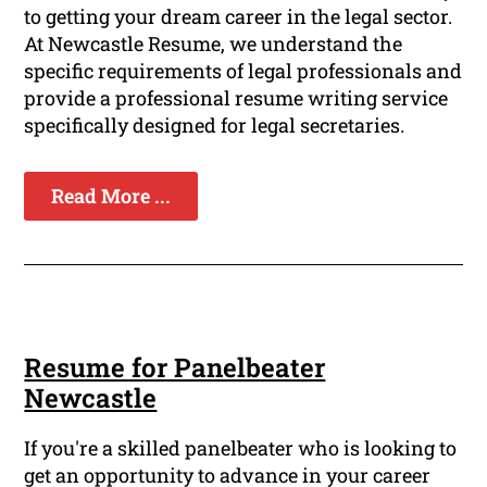
to getting your dream career in the legal sector.
At Newcastle Resume, we understand the
specific requirements of legal professionals and
provide a professional resume writing service
specifically designed for legal secretaries.
Read More ...
Resume for Panelbeater
Newcastle
If you're a skilled panelbeater who is looking to
get an opportunity to advance in your career