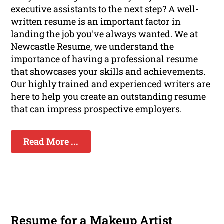
executive assistants to the next step? A well-
written resume is an important factor in
landing the job you've always wanted. We at
Newcastle Resume, we understand the
importance of having a professional resume
that showcases your skills and achievements.
Our highly trained and experienced writers are
here to help you create an outstanding resume
that can impress prospective employers.
Read More ...
Resume for a Makeup Artist