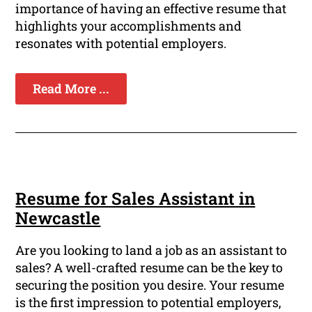
importance of having an effective resume that
highlights your accomplishments and
resonates with potential employers.
Read More ...
Resume for Sales Assistant in
Newcastle
Are you looking to land a job as an assistant to
sales? A well-crafted resume can be the key to
securing the position you desire. Your resume
is the first impression to potential employers,