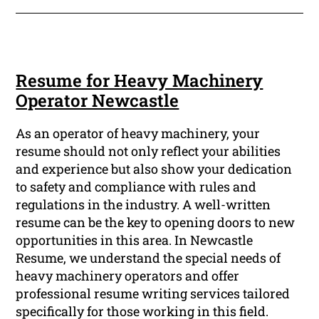
Resume for Heavy Machinery
Operator Newcastle
As an operator of heavy machinery, your
resume should not only reflect your abilities
and experience but also show your dedication
to safety and compliance with rules and
regulations in the industry. A well-written
resume can be the key to opening doors to new
opportunities in this area. In Newcastle
Resume, we understand the special needs of
heavy machinery operators and offer
professional resume writing services tailored
specifically for those working in this field.