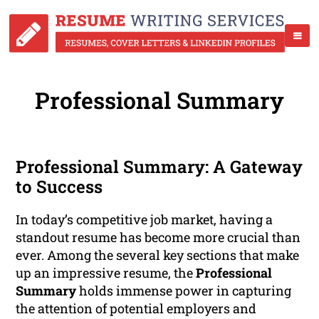
Professional Summary
Professional Summary: A Gateway
to Success
In today’s competitive job market, having a
standout resume has become more crucial than
ever. Among the several key sections that make
up an impressive resume, the
Professional
Summary
holds immense power in capturing
the attention of potential employers and