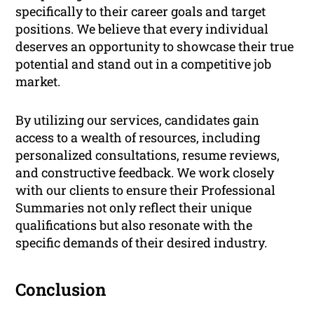
specifically to their career goals and target
positions. We believe that every individual
deserves an opportunity to showcase their true
potential and stand out in a competitive job
market.
By utilizing our services, candidates gain
access to a wealth of resources, including
personalized consultations, resume reviews,
and constructive feedback. We work closely
with our clients to ensure their Professional
Summaries not only reflect their unique
qualifications but also resonate with the
specific demands of their desired industry.
Conclusion