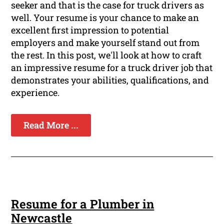
seeker and that is the case for truck drivers as
well. Your resume is your chance to make an
excellent first impression to potential
employers and make yourself stand out from
the rest. In this post, we'll look at how to craft
an impressive resume for a truck driver job that
demonstrates your abilities, qualifications, and
experience.
Read More ...
Resume for a Plumber in
Newcastle