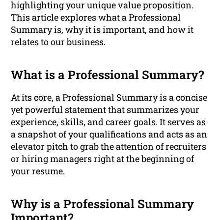
highlighting your unique value proposition.
This article explores what a Professional
Summary is, why it is important, and how it
relates to our business.
What is a Professional Summary?
At its core, a Professional Summary is a concise
yet powerful statement that summarizes your
experience, skills, and career goals. It serves as
a snapshot of your qualifications and acts as an
elevator pitch to grab the attention of recruiters
or hiring managers right at the beginning of
your resume.
Why is a Professional Summary
Important?