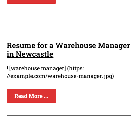
Resume for a Warehouse Manager
in Newcastle
! [warehouse manager] (https:
//example.com/warehouse-manager. jpg)
Read More ...