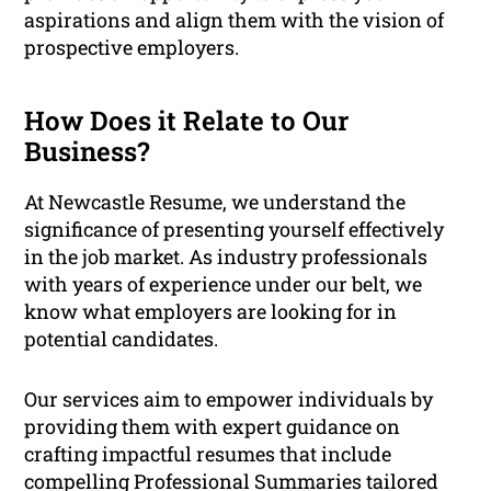
aspirations and align them with the vision of
prospective employers.
How Does it Relate to Our
Business?
At Newcastle Resume, we understand the
significance of presenting yourself effectively
in the job market. As industry professionals
with years of experience under our belt, we
know what employers are looking for in
potential candidates.
Our services aim to empower individuals by
providing them with expert guidance on
crafting impactful resumes that include
compelling Professional Summaries tailored