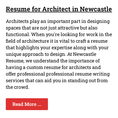
Resume for Architect in Newcastle
Architects play an important part in designing
spaces that are not just attractive but also
functional. When you're looking for work in the
field of architecture it is vital to craft a resume
that highlights your expertise along with your
unique approach to design. At Newcastle
Resume, we understand the importance of
having a custom resume for architects and
offer professional professional resume writing
services that can aid you in standing out from
the crowd.
Read More ...