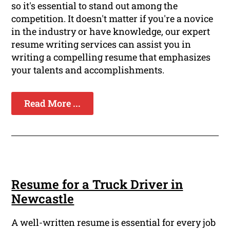
so it's essential to stand out among the
competition. It doesn't matter if you're a novice
in the industry or have knowledge, our expert
resume writing services can assist you in
writing a compelling resume that emphasizes
your talents and accomplishments.
Read More ...
Resume for a Truck Driver in
Newcastle
A well-written resume is essential for every job