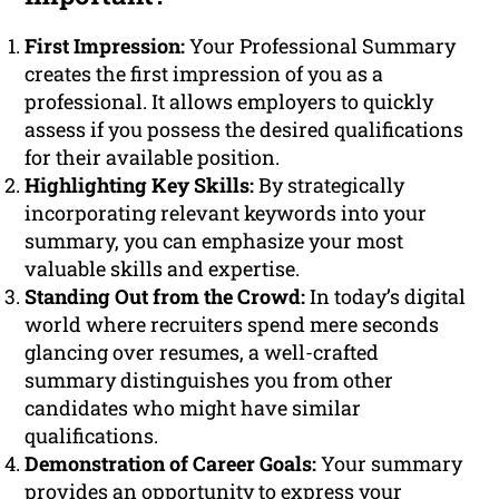
First Impression:
Your Professional Summary
creates the first impression of you as a
professional. It allows employers to quickly
assess if you possess the desired qualifications
for their available position.
Highlighting Key Skills:
By strategically
incorporating relevant keywords into your
summary, you can emphasize your most
valuable skills and expertise.
Standing Out from the Crowd:
In today’s digital
world where recruiters spend mere seconds
glancing over resumes, a well-crafted
summary distinguishes you from other
candidates who might have similar
qualifications.
Demonstration of Career Goals:
Your summary
provides an opportunity to express your