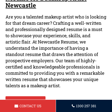
Newcastle
Are you a talented makeup artist who is looking
for that dream career? Crafting a well-written
and professionally designed resume is a must
to showcase your experience, skills, and
artistic flair. At Newcastle Resume, we
understand the importance of having a
standout resume that draws the attention of
prospective employers. Our team of highly-
certified and knowledgeable professionals is
committed to providing you with a remarkable
written resume that showcases your unique
talents as a makeup artist.
Read More ...
CONTACT US
1300 257 381