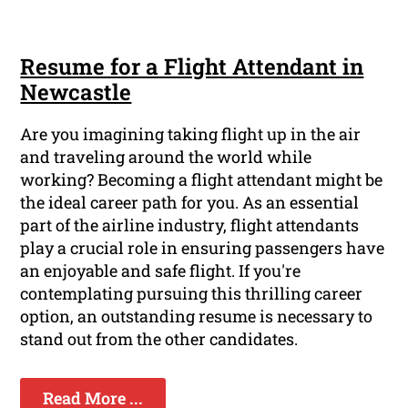
Resume for a Flight Attendant in
Newcastle
Are you imagining taking flight up in the air
and traveling around the world while
working? Becoming a flight attendant might be
the ideal career path for you. As an essential
part of the airline industry, flight attendants
play a crucial role in ensuring passengers have
an enjoyable and safe flight. If you're
contemplating pursuing this thrilling career
option, an outstanding resume is necessary to
stand out from the other candidates.
Read More ...