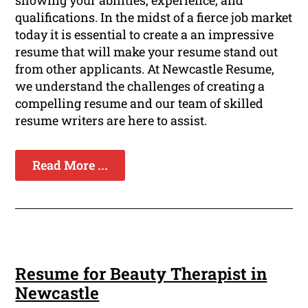
showing your abilities, experience, and
qualifications. In the midst of a fierce job market
today it is essential to create a an impressive
resume that will make your resume stand out
from other applicants. At Newcastle Resume,
we understand the challenges of creating a
compelling resume and our team of skilled
resume writers are here to assist.
Read More ...
Resume for Beauty Therapist in
Newcastle