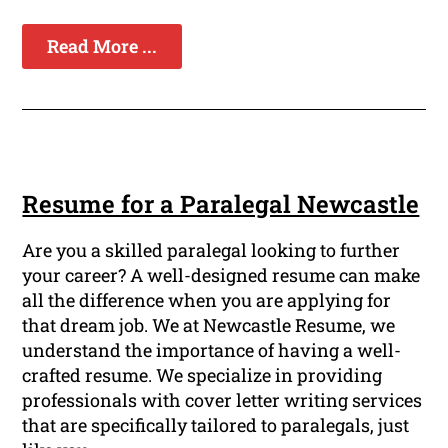
Read More ...
Resume for a Paralegal Newcastle
Are you a skilled paralegal looking to further
your career? A well-designed resume can make
all the difference when you are applying for
that dream job. We at Newcastle Resume, we
understand the importance of having a well-
crafted resume. We specialize in providing
professionals with cover letter writing services
that are specifically tailored to paralegals, just