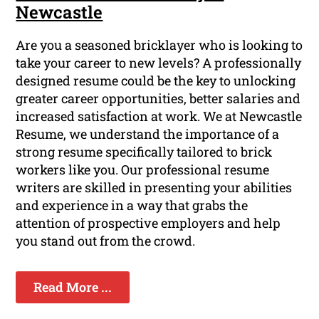
Newcastle
Are you a seasoned bricklayer who is looking to
take your career to new levels? A professionally
designed resume could be the key to unlocking
greater career opportunities, better salaries and
increased satisfaction at work. We at Newcastle
Resume, we understand the importance of a
strong resume specifically tailored to brick
workers like you. Our professional resume
writers are skilled in presenting your abilities
and experience in a way that grabs the
attention of prospective employers and help
you stand out from the crowd.
Read More ...