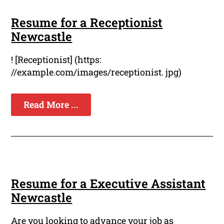
Resume for a Receptionist
Newcastle
! [Receptionist] (https:
//example.com/images/receptionist. jpg)
Read More ...
Resume for a Executive Assistant
Newcastle
Are you looking to advance your job as