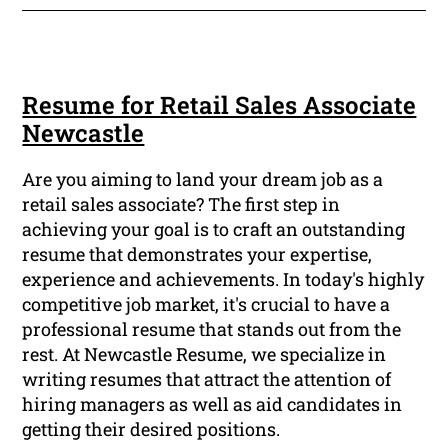
Resume for Retail Sales Associate
Newcastle
Are you aiming to land your dream job as a
retail sales associate? The first step in
achieving your goal is to craft an outstanding
resume that demonstrates your expertise,
experience and achievements. In today's highly
competitive job market, it's crucial to have a
professional resume that stands out from the
rest. At Newcastle Resume, we specialize in
writing resumes that attract the attention of
hiring managers as well as aid candidates in
getting their desired positions.