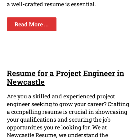
a well-crafted resume is essential.
Read More ...
Resume for a Project Engineer in
Newcastle
Are you a skilled and experienced project
engineer seeking to grow your career? Crafting
a compelling resume is crucial in showcasing
your qualifications and securing the job
opportunities you're looking for. We at
Newcastle Resume, we understand the