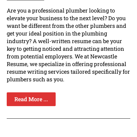
Are you a professional plumber looking to
elevate your business to the next level? Do you
want be different from the other plumbers and
get your ideal position in the plumbing
industry? A well-written resume can be your
key to getting noticed and attracting attention
from potential employers. We at Newcastle
Resume, we specialize in offering professional
resume writing services tailored specifically for
plumbers such as you.
Read More ...