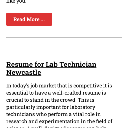
like you.
Read More ...
Resume for Lab Technician
Newcastle
In today's job market that is competitive it is
essential to have a well-crafted resume is
crucial to stand in the crowd. This is
particularly important for laboratory
technicians who perform a vital role in
research and experimentation in the field of