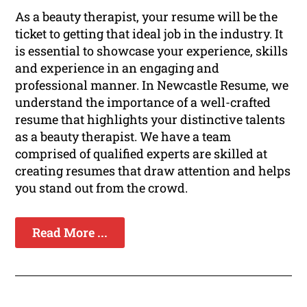
As a beauty therapist, your resume will be the
ticket to getting that ideal job in the industry. It
is essential to showcase your experience, skills
and experience in an engaging and
professional manner. In Newcastle Resume, we
understand the importance of a well-crafted
resume that highlights your distinctive talents
as a beauty therapist. We have a team
comprised of qualified experts are skilled at
creating resumes that draw attention and helps
you stand out from the crowd.
Read More ...