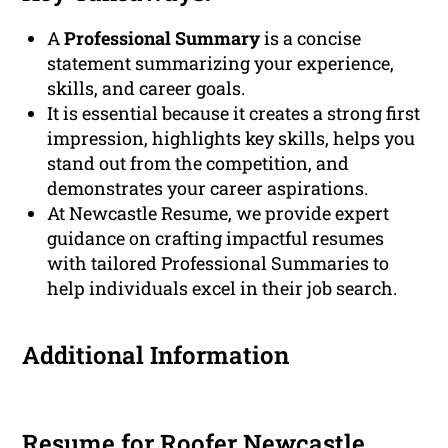
A
Professional Summary
is a concise
statement summarizing your experience,
skills, and career goals.
It is essential because it creates a strong first
impression, highlights key skills, helps you
stand out from the competition, and
demonstrates your career aspirations.
At Newcastle Resume, we provide expert
guidance on crafting impactful resumes
with tailored Professional Summaries to
help individuals excel in their job search.
Additional Information
Resume for Roofer Newcastle