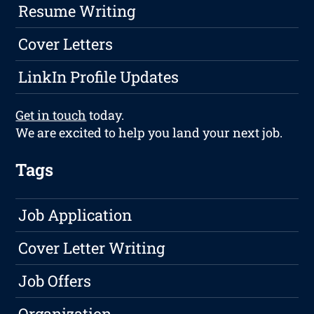
Resume Writing
Cover Letters
LinkIn Profile Updates
Get in touch
today.
We are excited to help you land your next job.
Tags
Job Application
Cover Letter Writing
Job Offers
Organization