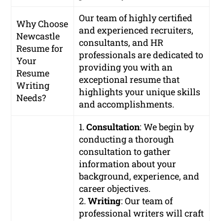
Our team of highly certified
Why Choose
and experienced recruiters,
Newcastle
consultants, and HR
Resume for
professionals are dedicated to
Your
providing you with an
Resume
exceptional resume that
Writing
highlights your unique skills
Needs?
and accomplishments.
1.
Consultation
: We begin by
conducting a thorough
consultation to gather
information about your
background, experience, and
career objectives.
2.
Writing
: Our team of
professional writers will craft