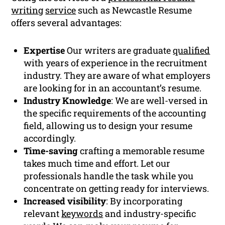
writing
service
such as Newcastle Resume
offers several advantages:
Expertise
Our writers are graduate
qualified
with years of experience in the recruitment
industry. They are aware of what employers
are looking for in an accountant’s resume.
Industry Knowledge
: We are well-versed in
the specific requirements of the accounting
field, allowing us to design your resume
accordingly.
Time-saving
crafting a memorable resume
takes much time and effort. Let our
professionals handle the task while you
concentrate on getting ready for interviews.
Increased visibility
: By incorporating
relevant
keywords
and industry-specific