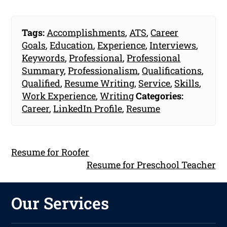
Tags:
Accomplishments
,
ATS
,
Career
Goals
,
Education
,
Experience
,
Interviews
,
Keywords
,
Professional
,
Professional
Summary
,
Professionalism
,
Qualifications
,
Qualified
,
Resume Writing
,
Service
,
Skills
,
Work Experience
,
Writing
Categories:
Career
,
LinkedIn Profile
,
Resume
Resume for Roofer
Resume for Preschool Teacher
Our Services