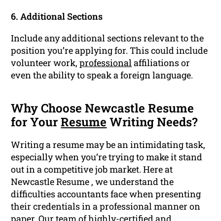
6. Additional Sections
Include any additional sections relevant to the
position you’re applying for. This could include
volunteer work,
professional
affiliations or
even the ability to speak a foreign language.
Why Choose Newcastle Resume
for Your
Resume
Writing Needs?
Writing a resume may be an intimidating task,
especially when you’re trying to make it stand
out in a competitive job market. Here at
Newcastle Resume , we understand the
difficulties accountants face when presenting
their credentials in a professional manner on
paper. Our team of highly-certified and