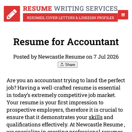
Resume for Accountant
Posted by Newcastle Resume on 7 Jul 2026
Share
Are you an accountant trying to land the perfect
job? Having a well-crafted resume is essential
in today’s extremely competitive job market.
Your resume is your first impression to
prospective employers, therefore it is crucial to
ensure that it demonstrates your
skills
and
qualifications effectively. At Newcastle Resume ,
we specialize in creating professional resumes