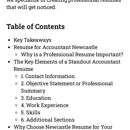
that will get noticed.
Table of Contents
Key Takeaways
Resume for Accountant Newcastle
Why is a Professional Resume Important?
The Key Elements of a Standout Accountant
Resume
1. Contact Information
2. Objective Statement or Professional
Summary
3. Education
4. Work Experience
5. Skills
6. Additional Sections
Why Choose Newcastle Resume for Your