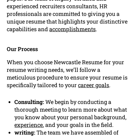
experienced recruiters consultants, HR
professionals are committed to giving you a
unique resume that highlights your distinctive
capabilities and
accomplishments
.
Our Process
When you choose Newcastle Resume for your
resume writing needs, we’ll follow a
meticulous procedure to ensure your resume is
specifically tailored to your
career goals
.
Consulting:
We begin by conducting a
thorough meeting to learn more about what
you know about your personal background,
experience
, and your goals in the field.
writing:
The team we have assembled of