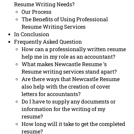
Resume Writing Needs?
Our Process
The Benefits of Using Professional
Resume Writing Services
In Conclusion
Frequently Asked Question
How can a professionally written resume
help me in my role as an accountant?
What makes Newcastle Resume ‘s
Resume writing services stand apart?
Are there ways that Newcastle Resume
also help with the creation of cover
letters for accountants?
Do I have to supply any documents or
information for the writing of my
resume?
How long will it take to get the completed
resume?