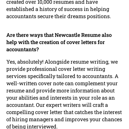
created over 10,000 resumes and have
established a history of success in helping
accountants secure their dreams positions.
Are there ways that Newcastle Resume also
help with the creation of cover letters for
accountants?
Yes, absolutely! Alongside resume writing, we
provide professional cover letter writing
services specifically tailored to accountants. A
well-written cover note can complement your
resume and provide more information about
your abilities and interests in your role as an
accountant. Our expert writers will craft a
compelling cover letter that catches the interest
of hiring managers and improves your chances
of being interviewed.