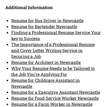
Additional Information
Resume for Bus Driver in Newcastle
Resume for Bartender Newcastle
Finding a Professional Resume Service Your
key to Success
The Importance of a Professional Resume
and Cover Letter Writing Service in
Securing a Job
Resume for Architect in Newcastle
Why Your Resume Needs to be Tailored to
the Job You're Applying For
Resume for Childcare Assistant in
Newcastle
Resume for a Executive Assistant Newcastle
Resume for Food Service Worker Newcastle
Resume for a Farm Worker in Newcastle