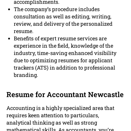
accomplishments.
The company’s procedure includes
consultation as well as editing, writing,
review, and delivery of the personalized
resume.
Benefits of expert resume services are
experience in the field, knowledge of the
industry, time-saving enhanced visibility
due to optimizing resumes for applicant
trackers (ATS) in addition to professional
branding.
Resume for Accountant Newcastle
Accounting is a highly specialized area that
requires keen attention to particulars,
analytical thinking as well as strong
mathematical skills. As accountants, you’re