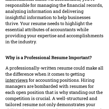
responsible for managing the financial records,
analyzing information and delivering
insightful information to help businesses
thrive. Your resume needs to highlight the
essential attributes of accountants while
providing your expertise and accomplishments
in the industry.
Why is a Professional Resume Important?
A professionally-written resume could make all
the difference when it comes to getting
interviews
for accounting positions. Hiring
managers are bombarded with resumes for
each open position that is why standing out the
competition is crucial. A well-structured and
tailored resume not only demonstrates your