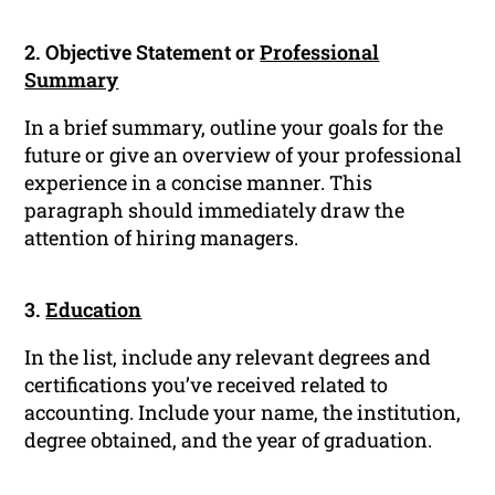
2. Objective Statement or
Professional
Summary
In a brief summary, outline your goals for the
future or give an overview of your professional
experience in a concise manner. This
paragraph should immediately draw the
attention of hiring managers.
3.
Education
In the list, include any relevant degrees and
certifications you’ve received related to
accounting. Include your name, the institution,
degree obtained, and the year of graduation.