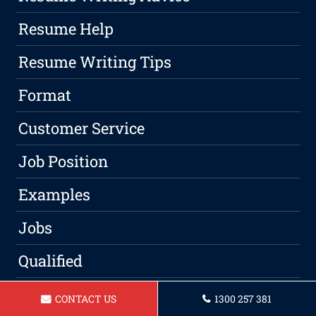
Resume Help
Resume Writing Tips
Format
Customer Service
Job Position
Examples
Jobs
Qualified
Candidates
CONTACT US
1300 257 381