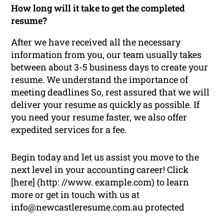
How long will it take to get the completed
resume?
After we have received all the necessary
information from you, our team usually takes
between about 3-5 business days to create your
resume. We understand the importance of
meeting deadlines So, rest assured that we will
deliver your resume as quickly as possible. If
you need your resume faster, we also offer
expedited services for a fee.
Begin today and let us assist you move to the
next level in your accounting career! Click
[here] (http: //www. example.com) to learn
more or get in touch with us at
info@newcastleresume.com.au protected