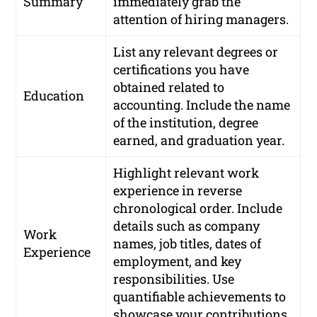
Summary
immediately grab the
attention of hiring managers.
List any relevant degrees or
certifications you have
obtained related to
Education
accounting. Include the name
of the institution, degree
earned, and graduation year.
Highlight relevant work
experience in reverse
chronological order. Include
details such as company
Work
names, job titles, dates of
Experience
employment, and key
responsibilities. Use
quantifiable achievements to
showcase your contributions.