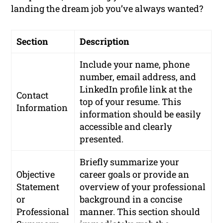
landing the dream job you’ve always wanted?
Section
Description
Include your name, phone
number, email address, and
LinkedIn profile link at the
Contact
top of your resume. This
Information
information should be easily
accessible and clearly
presented.
Briefly summarize your
Objective
career goals or provide an
Statement
overview of your professional
or
background in a concise
Professional
manner. This section should