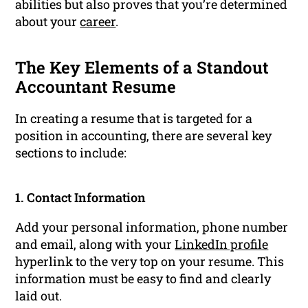
abilities but also proves that you’re determined
about your
career
.
The Key Elements of a Standout
Accountant Resume
In creating a resume that is targeted for a
position in accounting, there are several key
sections to include:
1. Contact Information
Add your personal information, phone number
and email, along with your
LinkedIn profile
hyperlink to the very top on your resume. This
information must be easy to find and clearly
laid out.