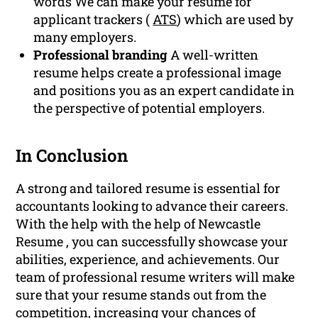
words We can make your resume for
applicant trackers (
ATS
) which are used by
many employers.
Professional branding
A well-written
resume helps create a professional image
and positions you as an expert candidate in
the perspective of potential employers.
In Conclusion
A strong and tailored resume is essential for
accountants looking to advance their careers.
With the help with the help of Newcastle
Resume , you can successfully showcase your
abilities, experience, and achievements. Our
team of professional resume writers will make
sure that your resume stands out from the
competition, increasing your chances of