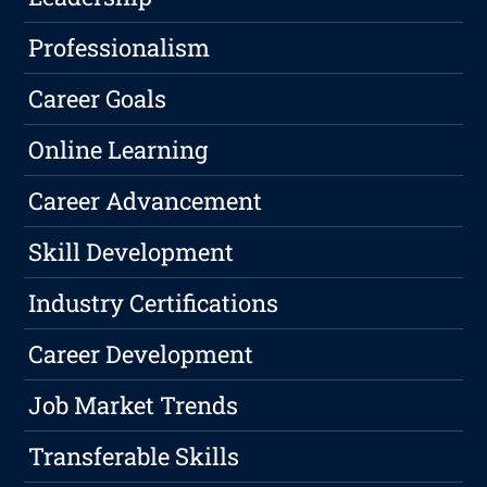
Professionalism
Career Goals
Online Learning
Career Advancement
Skill Development
Industry Certifications
Career Development
Job Market Trends
Transferable Skills