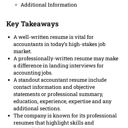
Additional Information
Key Takeaways
A well-written resume is vital for
accountants in today’s high-stakes job
market.
A professionally-written resume may make
a difference in landing interviews for
accounting jobs.
A standout accountant resume include
contact information and objective
statements or professional summary,
education, experience, expertise and any
additional sections.
The company is known for its professional
resumes that highlight skills and