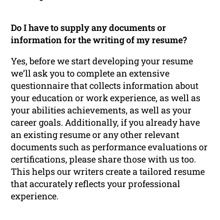
Do I have to supply any documents or
information for the writing of my resume?
Yes, before we start developing your resume
we’ll ask you to complete an extensive
questionnaire that collects information about
your education or work experience, as well as
your abilities achievements, as well as your
career goals. Additionally, if you already have
an existing resume or any other relevant
documents such as performance evaluations or
certifications, please share those with us too.
This helps our writers create a tailored resume
that accurately reflects your professional
experience.