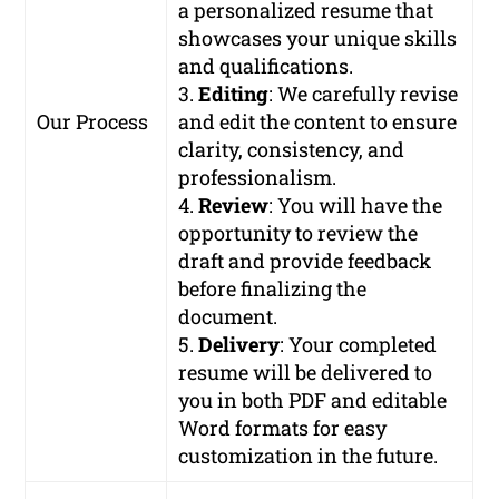
a personalized resume that
showcases your unique skills
and qualifications.
3.
Editing
: We carefully revise
Our Process
and edit the content to ensure
clarity, consistency, and
professionalism.
4.
Review
: You will have the
opportunity to review the
draft and provide feedback
before finalizing the
document.
5.
Delivery
: Your completed
resume will be delivered to
you in both PDF and editable
Word formats for easy
customization in the future.