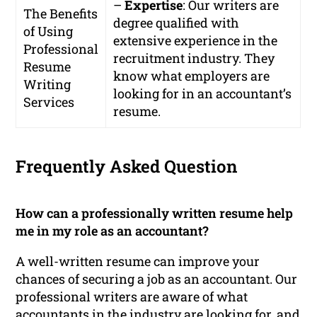
–
Expertise
: Our writers are
The Benefits
degree qualified with
of Using
extensive experience in the
Professional
recruitment industry. They
Resume
know what employers are
Writing
looking for in an accountant’s
Services
resume.
Frequently Asked Question
How can a professionally written resume help
me in my role as an accountant?
A well-written resume can improve your
chances of securing a job as an accountant. Our
professional writers are aware of what
accountants in the industry are looking for, and