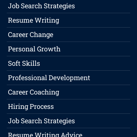
Job Search Strategies
Resume Writing
Career Change
Personal Growth
Soft Skills
Professional Development
Career Coaching
Hiring Process
Job Search Strategies
Resume Writing Advice