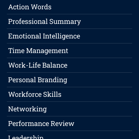
Action Words
Professional Summary
Emotional Intelligence
Time Management
Work-Life Balance
Personal Branding
Workforce Skills
Networking
Performance Review
Leadership