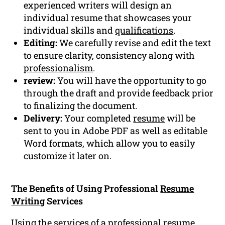
experienced writers will design an
individual resume that showcases your
individual skills and
qualifications
.
Editing:
We carefully revise and edit the text
to ensure clarity, consistency along with
professionalism
.
review:
You will have the opportunity to go
through the draft and provide feedback prior
to finalizing the document.
Delivery:
Your completed
resume
will be
sent to you in Adobe PDF as well as editable
Word formats, which allow you to easily
customize it later on.
The Benefits of Using Professional
Resume
Writing
Services
Using the services of a
professional resume