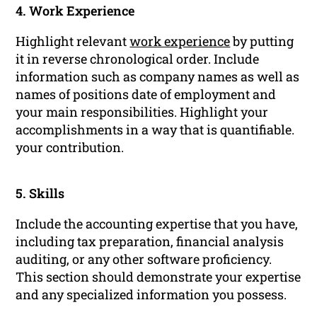
4. Work Experience
Highlight relevant
work experience
by putting
it in reverse chronological order. Include
information such as company names as well as
names of positions date of employment and
your main responsibilities. Highlight your
accomplishments in a way that is quantifiable.
your contribution.
5. Skills
Include the accounting expertise that you have,
including tax preparation, financial analysis
auditing, or any other software proficiency.
This section should demonstrate your expertise
and any specialized information you possess.