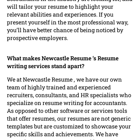
will tailor your resume to highlight your
relevant abilities and experiences. If you
present yourself in the most professional way,
you’ll have better chance of being noticed by
prospective employers.
What makes Newcastle Resume ‘s Resume
writing services stand apart?
We at Newcastle Resume , we have our own
team of highly trained and experienced
recruiters, consultants, and HR specialists who
specialize on resume writing for accountants.
As opposed to other software or services tools
that offer resumes, our resumes are not generic
templates but are customized to showcase your
specific skills and achievements. We have