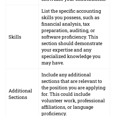
List the specific accounting
skills you possess, such as
financial analysis, tax
preparation, auditing, or
Skills
software proficiency. This
section should demonstrate
your expertise and any
specialized knowledge you
may have.
Include any additional
sections that are relevant to
the position you are applying
Additional
for. This could include
Sections
volunteer work, professional
affiliations, or language
proficiency.