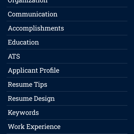
Communication
Accomplishments
Education
ATS
Applicant Profile
Resume Tips
Resume Design
Keywords
Work Experience