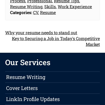
Process
,
Professional
,
Resume Tips
,
Resume Writing
,
Skills
,
Work Experience
Categories:
CV
,
Resume
Why your resume needs to stand out
Key to Securing a Job in Today's Competitive
Market
Our Services
Resume Writing
Cover Letters
LinkIn Profile Updates