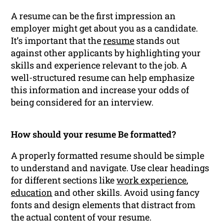
A resume can be the first impression an
employer might get about you as a candidate.
It’s important that the
resume
stands out
against other applicants by highlighting your
skills and experience relevant to the job. A
well-structured resume can help emphasize
this information and increase your odds of
being considered for an interview.
How should your resume Be formatted?
A properly formatted resume should be simple
to understand and navigate. Use clear headings
for different sections like
work experience
,
education
and other skills. Avoid using fancy
fonts and design elements that distract from
the actual content of your resume.