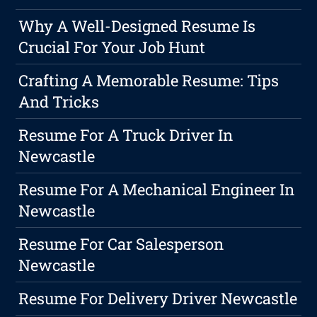
Why A Well-Designed Resume Is
Crucial For Your Job Hunt
Crafting A Memorable Resume: Tips
And Tricks
Resume For A Truck Driver In
Newcastle
Resume For A Mechanical Engineer In
Newcastle
Resume For Car Salesperson
Newcastle
Resume For Delivery Driver Newcastle