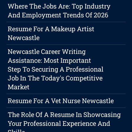
Where The Jobs Are: Top Industry
And Employment Trends Of 2026
Resume For A Makeup Artist
Newcastle
Newcastle Career Writing
Assistance: Most Important
Step To Securing A Professional
Job In The Today's Competitive
Market
Resume For A Vet Nurse Newcastle
The Role Of A Resume In Showcasing
Your Professional Experience And