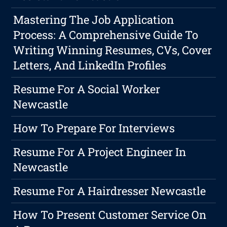
Mastering The Job Application
Process: A Comprehensive Guide To
Writing Winning Resumes, CVs, Cover
Letters, And LinkedIn Profiles
Resume For A Social Worker
Newcastle
How To Prepare For Interviews
Resume For A Project Engineer In
Newcastle
Resume For A Hairdresser Newcastle
How To Present Customer Service On