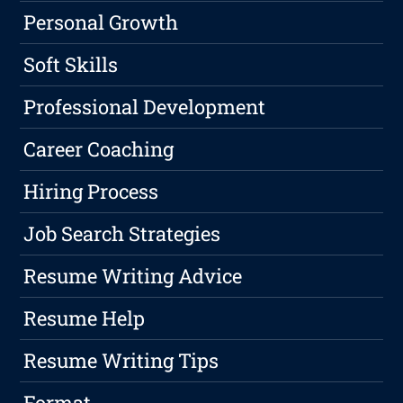
Personal Growth
Soft Skills
Professional Development
Career Coaching
Hiring Process
Job Search Strategies
Resume Writing Advice
Resume Help
Resume Writing Tips
Format