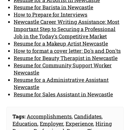
Resume for a Arborist in Newcastle
Resume for Barista in Newcastle
How to Prepare for Interviews
Newcastle Career Writing Assistance: Most
Important Step to Securing a Professional
Job in the Today's Competitive Market
Resume for a Makeup Artist Newcastle
How to format a cover letter: Do's and Don'ts
Resume for Beauty Therapist in Newcastle
Resume for Community Support Worker
Newcastle
Resume for a Administrative Assistant
Newcastle
Resume for Sales Assistant in Newcastle
Tags:
Accomplishments
,
Candidates
,
Education
,
Employer
,
Experience
,
Hiring