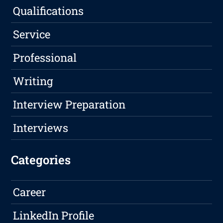
Qualifications
Service
Professional
Writing
Interview Preparation
Interviews
Categories
Career
LinkedIn Profile