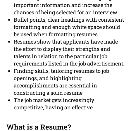
important information and increase the
chances of being selected for an interview.
Bullet points, clear headings with consistent
formatting and enough white space should
be used when formatting resumes.
Resumes show that applicants have made
the effort to display their strengths and
talents in relation to the particular job
requirements listed in the job advertisement.
Finding skills, tailoring resumes to job
openings, and highlighting
accomplishments are essential in
constructing a solid resume.
The job market gets increasingly
competitive, having an effective
What is a Resume?