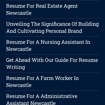
Resume For Real Estate Agent
Newcastle
Unveiling The Significance Of Building
And Cultivating Personal Brand
Resume For A Nursing Assistant In
Newcastle
Get Ahead With Our Guide For Resume
Writing
Resume For A Farm Worker In
Newcastle
Resume For A Administrative
Assistant Newcastle