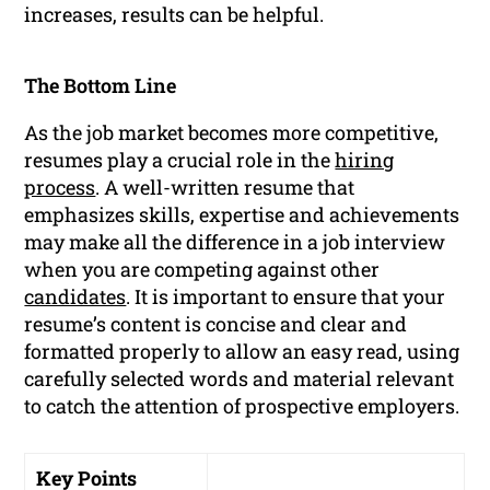
increases, results can be helpful.
The Bottom Line
As the job market becomes more competitive,
resumes play a crucial role in the
hiring
process
. A well-written resume that
emphasizes skills, expertise and achievements
may make all the difference in a job interview
when you are competing against other
candidates
. It is important to ensure that your
resume’s content is concise and clear and
formatted properly to allow an easy read, using
carefully selected words and material relevant
to catch the attention of prospective employers.
Key Points