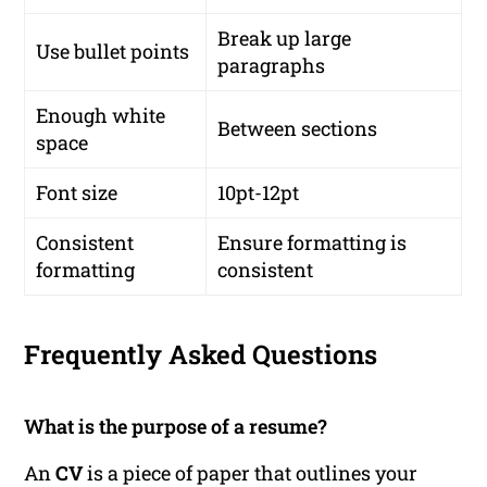
Break up large
Use bullet points
paragraphs
Enough white
Between sections
space
Font size
10pt-12pt
Consistent
Ensure formatting is
formatting
consistent
Frequently Asked Questions
What is the purpose of a resume?
An
CV
is a piece of paper that outlines your