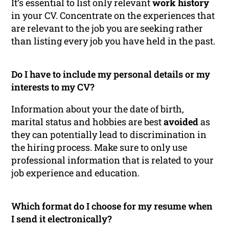
It’s essential to list only relevant
work history
in your CV. Concentrate on the experiences that
are relevant to the job you are seeking rather
than listing every job you have held in the past.
Do I have to include my personal details or my
interests to my CV?
Information about your the date of birth,
marital status and hobbies are best
avoided
as
they can potentially lead to discrimination in
the hiring process. Make sure to only use
professional information that is related to your
job experience and education.
Which format do I choose for my resume when
I send it electronically?