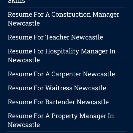
Skills
Resume For A Construction Manager
Newcastle
Resume For Teacher Newcastle
Resume For Hospitality Manager In
Newcastle
Resume For A Carpenter Newcastle
Resume For Waitress Newcastle
Resume For Bartender Newcastle
Resume For A Property Manager In
Newcastle