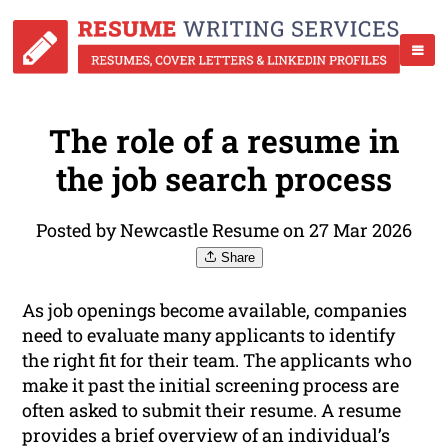
The role of a resume in
the job search process
Posted by Newcastle Resume on 27 Mar 2026
Share
As job openings become available, companies
need to evaluate many applicants to identify
the right fit for their team. The applicants who
make it past the initial screening process are
often asked to submit their resume. A resume
provides a brief overview of an individual’s