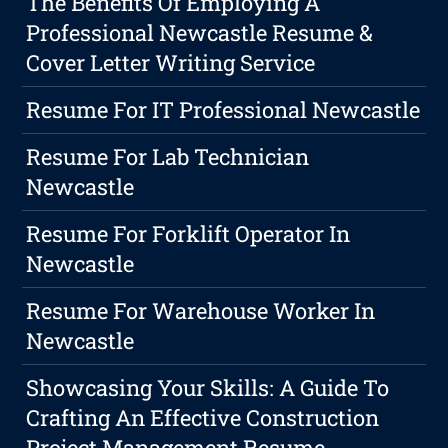
The Benefits Of Employing A
Professional Newcastle Resume &
Cover Letter Writing Service
Resume For IT Professional Newcastle
Resume For Lab Technician
Newcastle
Resume For Forklift Operator In
Newcastle
Resume For Warehouse Worker In
Newcastle
Showcasing Your Skills: A Guide To
Crafting An Effective Construction
Project Management Resume