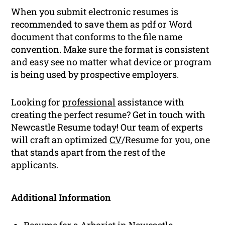
When you submit electronic resumes is
recommended to save them as pdf or Word
document that conforms to the file name
convention. Make sure the format is consistent
and easy see no matter what device or program
is being used by prospective employers.
Looking for
professional
assistance with
creating the perfect resume? Get in touch with
Newcastle Resume today! Our team of experts
will craft an optimized
CV
/Resume for you, one
that stands apart from the rest of the
applicants.
Additional Information