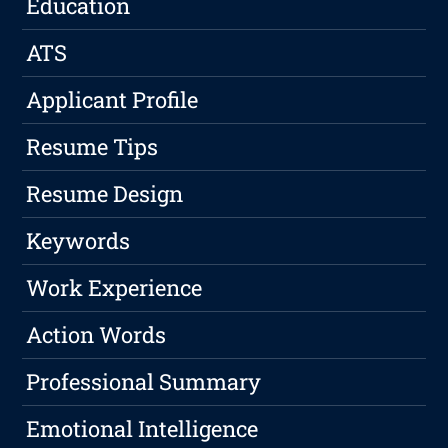
Education
ATS
Applicant Profile
Resume Tips
Resume Design
Keywords
Work Experience
Action Words
Professional Summary
Emotional Intelligence