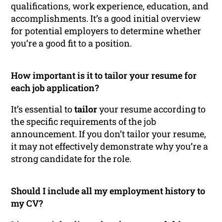
qualifications, work experience, education, and
accomplishments. It’s a good initial overview
for potential employers to determine whether
you’re a good fit to a position.
How important is it to tailor your resume for
each job application?
It’s essential to
tailor
your resume according to
the specific requirements of the job
announcement. If you don’t tailor your resume,
it may not effectively demonstrate why you’re a
strong candidate for the role.
Should I include all my employment history to
my CV?