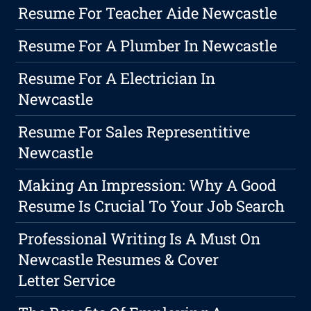
Resume For Teacher Aide Newcastle
Resume For A Plumber In Newcastle
Resume For A Electrician In
Newcastle
Resume For Sales Representitive
Newcastle
Making An Impression: Why A Good
Resume Is Crucial To Your Job Search
Professional Writing Is A Must On
Newcastle Resumes & Cover
Letter Service