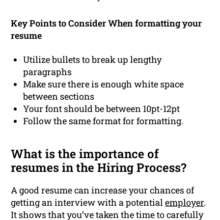
Key Points to Consider When formatting your
resume
Utilize bullets to break up lengthy
paragraphs
Make sure there is enough white space
between sections
Your font should be between 10pt-12pt
Follow the same format for formatting.
What is the importance of
resumes in the Hiring Process?
A good resume can increase your chances of
getting an interview with a potential
employer
.
It shows that you’ve taken the time to carefully