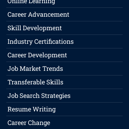
Online Learning
Career Advancement
Skill Development
Industry Certifications
Career Development
Job Market Trends
Transferable Skills
Job Search Strategies
Resume Writing
Career Change