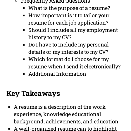
Frequently Asked Questions
What is the purpose of a resume?
How important is it to tailor your
resume for each job application?
Should I include all my employment
history to my CV?
Do I have to include my personal
details or my interests to my CV?
Which format do I choose for my
resume when I send it electronically?
Additional Information
Key Takeaways
A resume is a description of the work
experience, knowledge educational
background, achievements, and education.
A well-organized resume can to highlight