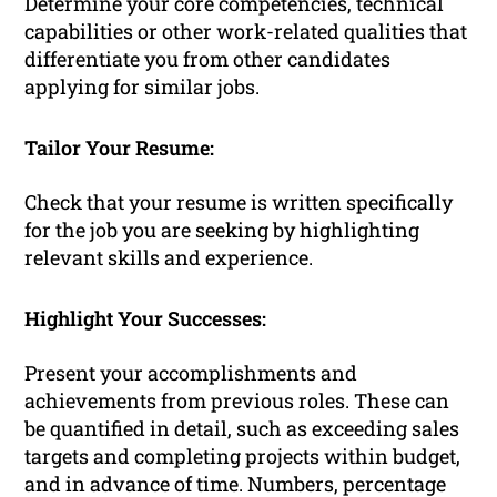
Determine your core competencies, technical
capabilities or other work-related qualities that
differentiate you from other candidates
applying for similar jobs.
Tailor Your Resume:
Check that your resume is written specifically
for the job you are seeking by highlighting
relevant skills and experience.
Highlight Your Successes:
Present your accomplishments and
achievements from previous roles. These can
be quantified in detail, such as exceeding sales
targets and completing projects within budget,
and in advance of time. Numbers, percentage