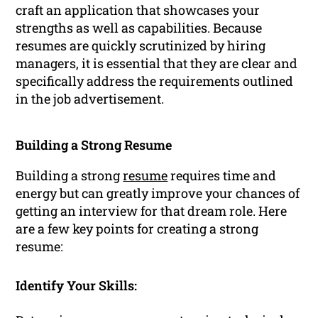
craft an application that showcases your
strengths as well as capabilities. Because
resumes are quickly scrutinized by hiring
managers, it is essential that they are clear and
specifically address the requirements outlined
in the job advertisement.
Building a Strong Resume
Building a strong
resume
requires time and
energy but can greatly improve your chances of
getting an interview for that dream role. Here
are a few key points for creating a strong
resume:
Identify Your Skills: