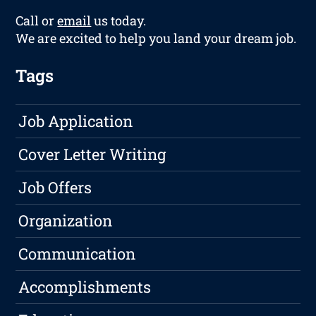
Call or
email
us today.
We are excited to help you land your dream job.
Tags
Job Application
Cover Letter Writing
Job Offers
Organization
Communication
Accomplishments