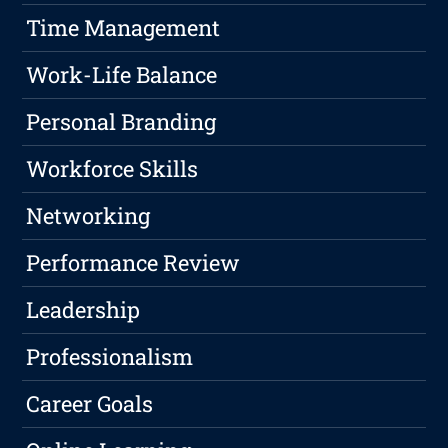
Time Management
Work-Life Balance
Personal Branding
Workforce Skills
Networking
Performance Review
Leadership
Professionalism
Career Goals