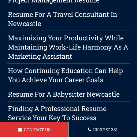
Resume For A Travel Consultant In
Newcastle
Maximizing Your Productivity While
Maintaining Work-Life Harmony As A
Marketing Assistant
How Continuing Education Can Help
You Achieve Your Career Goals
Resume For A Babysitter Newcastle
Finding A Professional Resume
Service Your Key To Success
CONTACT US
1300 257 381
Resume For A Paralegal Newcastle