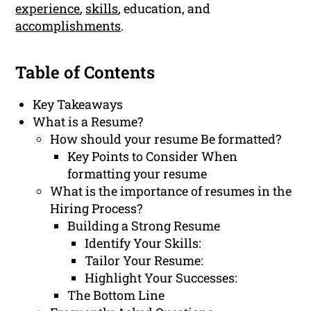
experience
,
skills
, education, and
accomplishments
.
Table of Contents
Key Takeaways
What is a Resume?
How should your resume Be formatted?
Key Points to Consider When
formatting your resume
What is the importance of resumes in the
Hiring Process?
Building a Strong Resume
Identify Your Skills:
Tailor Your Resume:
Highlight Your Successes:
The Bottom Line