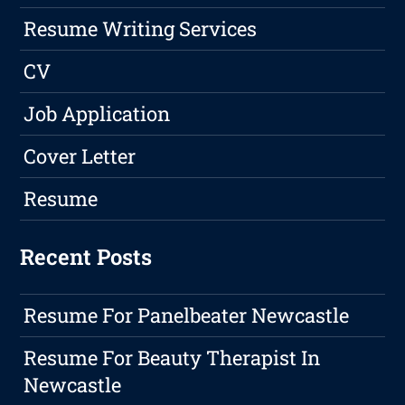
Resume Writing Services
CV
Job Application
Cover Letter
Resume
Recent Posts
Resume For Panelbeater Newcastle
Resume For Beauty Therapist In
Newcastle