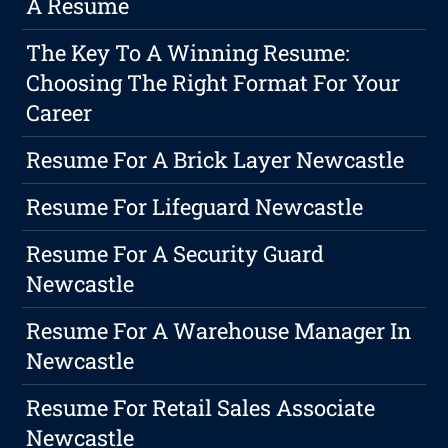
A Resume
The Key To A Winning Resume:
Choosing The Right Format For Your
Career
Resume For A Brick Layer Newcastle
Resume For Lifeguard Newcastle
Resume For A Security Guard
Newcastle
Resume For A Warehouse Manager In
Newcastle
Resume For Retail Sales Associate
Newcastle