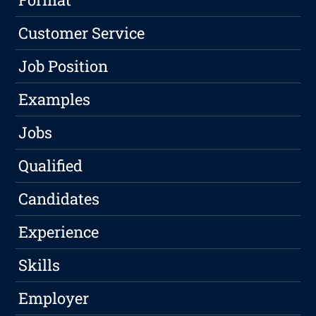
Customer Service
Job Position
Examples
Jobs
Qualified
Candidates
Experience
Skills
Employer