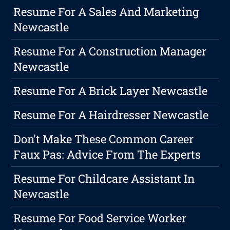
Resume For A Sales And Marketing
Newcastle
Resume For A Construction Manager
Newcastle
Resume For A Brick Layer Newcastle
Resume For A Hairdresser Newcastle
Don't Make These Common Career
Faux Pas: Advice From The Experts
Resume For Childcare Assistant In
Newcastle
Resume For Food Service Worker