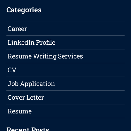
Categories
Career
LinkedIn Profile
Resume Writing Services
CV
Job Application
Cover Letter
Resume
Recent Posts