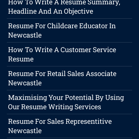
How To Write A Resume Summary,
Headline And An Objective
Resume For Childcare Educator In
Newcastle
How To Write A Customer Service
Resume
Resume For Retail Sales Associate
Newcastle
Maximising Your Potential By Using
Our Resume Writing Services
Resume For Sales Representitive
Newcastle