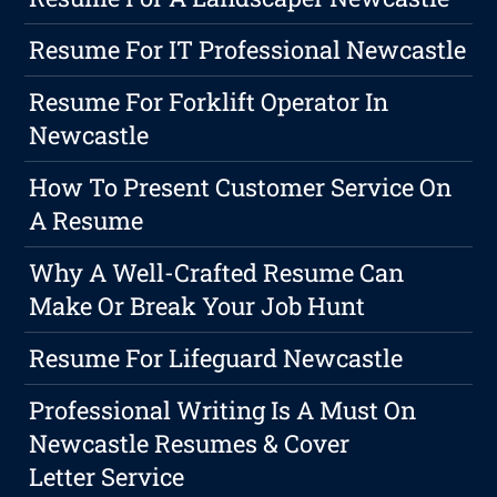
Resume For IT Professional Newcastle
Resume For Forklift Operator In
Newcastle
How To Present Customer Service On
A Resume
Why A Well-Crafted Resume Can
Make Or Break Your Job Hunt
Resume For Lifeguard Newcastle
Professional Writing Is A Must On
Newcastle Resumes & Cover
Letter Service