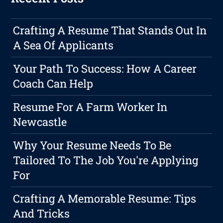
Crafting A Resume That Stands Out In
A Sea Of Applicants
Your Path To Success: How A Career
Coach Can Help
Resume For A Farm Worker In
Newcastle
Why Your Resume Needs To Be
Tailored To The Job You're Applying
For
Crafting A Memorable Resume: Tips
And Tricks