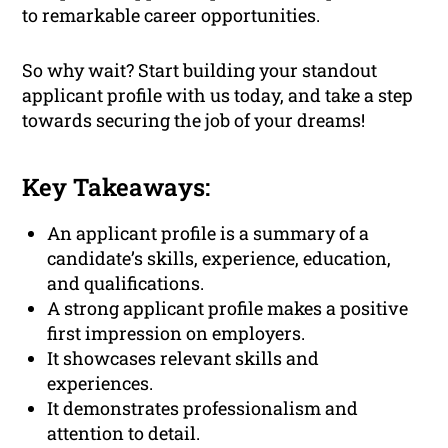
to remarkable career opportunities.
So why wait? Start building your standout
applicant profile with us today, and take a step
towards securing the job of your dreams!
Key Takeaways:
An applicant profile is a summary of a
candidate’s skills, experience, education,
and qualifications.
A strong applicant profile makes a positive
first impression on employers.
It showcases relevant skills and
experiences.
It demonstrates professionalism and
attention to detail.