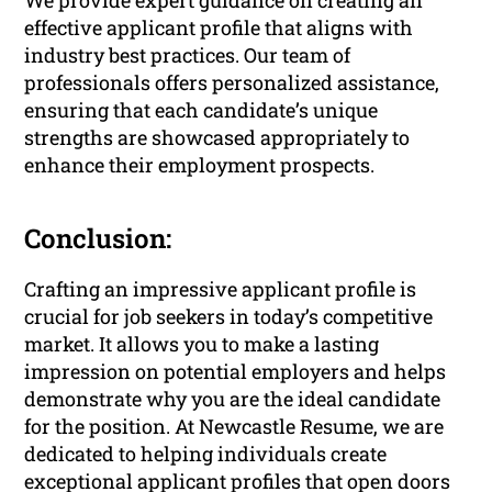
We provide expert guidance on creating an
effective applicant profile that aligns with
industry best practices. Our team of
professionals offers personalized assistance,
ensuring that each candidate’s unique
strengths are showcased appropriately to
enhance their employment prospects.
Conclusion:
Crafting an impressive applicant profile is
crucial for job seekers in today’s competitive
market. It allows you to make a lasting
impression on potential employers and helps
demonstrate why you are the ideal candidate
for the position. At Newcastle Resume, we are
dedicated to helping individuals create
exceptional applicant profiles that open doors