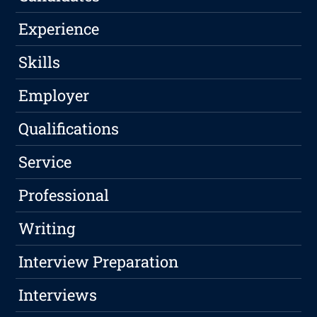
Experience
Skills
Employer
Qualifications
Service
Professional
Writing
Interview Preparation
Interviews