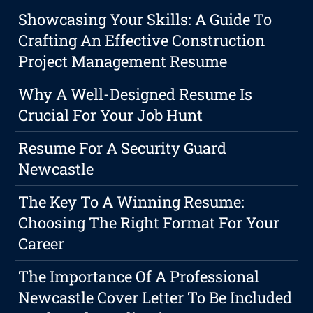
Showcasing Your Skills: A Guide To
Crafting An Effective Construction
Project Management Resume
Why A Well-Designed Resume Is
Crucial For Your Job Hunt
Resume For A Security Guard
Newcastle
The Key To A Winning Resume:
Choosing The Right Format For Your
Career
The Importance Of A Professional
Newcastle Cover Letter To Be Included