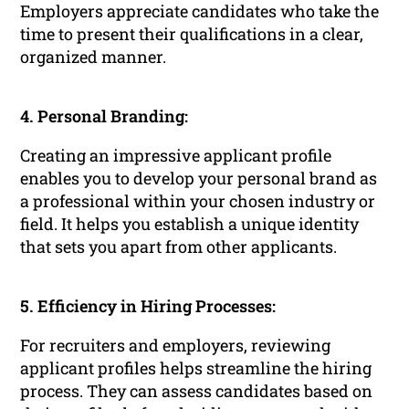
Employers appreciate candidates who take the
time to present their qualifications in a clear,
organized manner.
4. Personal Branding:
Creating an impressive applicant profile
enables you to develop your personal brand as
a professional within your chosen industry or
field. It helps you establish a unique identity
that sets you apart from other applicants.
5. Efficiency in Hiring Processes:
For recruiters and employers, reviewing
applicant profiles helps streamline the hiring
process. They can assess candidates based on