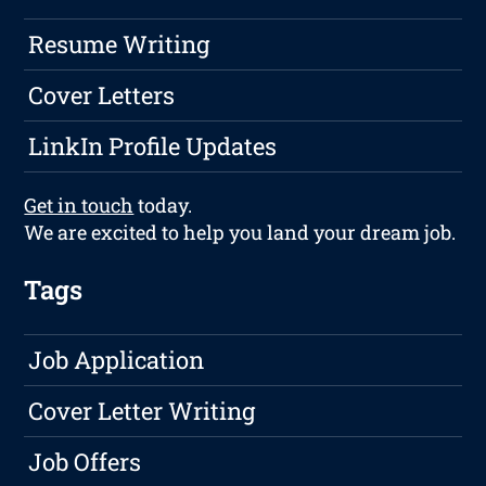
Resume Writing
Cover Letters
LinkIn Profile Updates
Get in touch
today.
We are excited to help you land your dream job.
Tags
Job Application
Cover Letter Writing
Job Offers