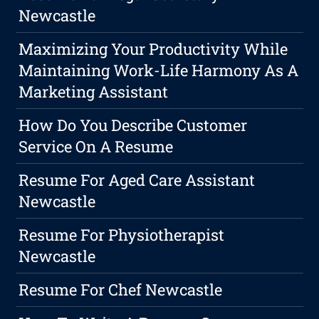
Newcastle
Maximizing Your Productivity While
Maintaining Work-Life Harmony As A
Marketing Assistant
How Do You Describe Customer
Service On A Resume
Resume For Aged Care Assistant
Newcastle
Resume For Physiotherapist
Newcastle
Resume For Chef Newcastle