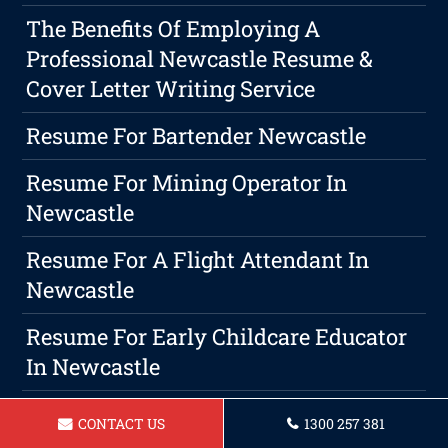
The Benefits Of Employing A
Professional Newcastle Resume &
Cover Letter Writing Service
Resume For Bartender Newcastle
Resume For Mining Operator In
Newcastle
Resume For A Flight Attendant In
Newcastle
Resume For Early Childcare Educator
In Newcastle
Resume For Waitress Newcastle
CONTACT US
1300 257 381