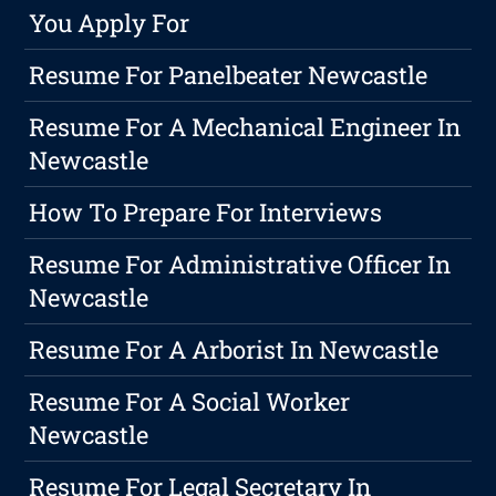
You Apply For
Resume For Panelbeater Newcastle
Resume For A Mechanical Engineer In
Newcastle
How To Prepare For Interviews
Resume For Administrative Officer In
Newcastle
Resume For A Arborist In Newcastle
Resume For A Social Worker
Newcastle
Resume For Legal Secretary In