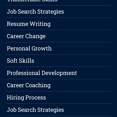
Job Search Strategies
Resume Writing
Career Change
Personal Growth
Soft Skills
Professional Development
Career Coaching
Hiring Process
Job Search Strategies