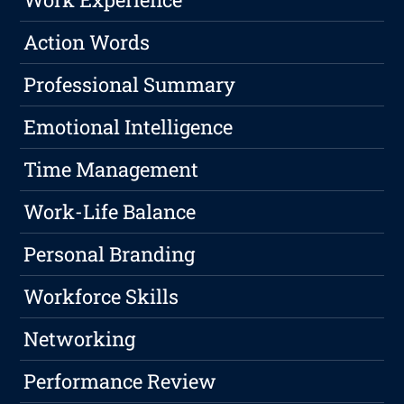
Action Words
Professional Summary
Emotional Intelligence
Time Management
Work-Life Balance
Personal Branding
Workforce Skills
Networking
Performance Review