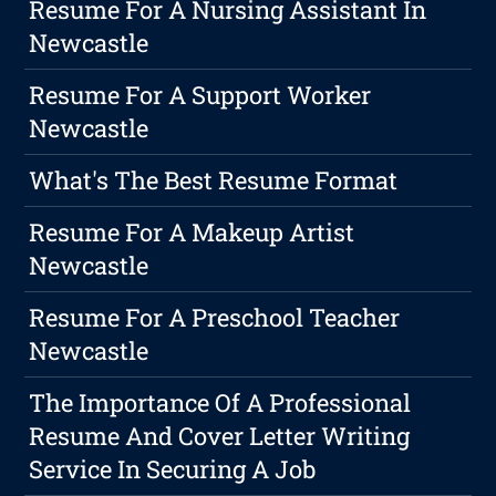
Resume For A Nursing Assistant In
Newcastle
Resume For A Support Worker
Newcastle
What's The Best Resume Format
Resume For A Makeup Artist
Newcastle
Resume For A Preschool Teacher
Newcastle
The Importance Of A Professional
Resume And Cover Letter Writing
Service In Securing A Job