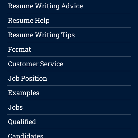
Resume Writing Advice
Resume Help
Resume Writing Tips
Format
Customer Service
Job Position
Examples
Jobs
Qualified
Candidates