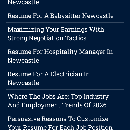
Newcastle
Resume For A Babysitter Newcastle
Maximizing Your Earnings With
Strong Negotiation Tactics
Resume For Hospitality Manager In
Newcastle
Resume For A Electrician In
Newcastle
Where The Jobs Are: Top Industry
And Employment Trends Of 2026
Persuasive Reasons To Customize
Your Resume For Each Job Position