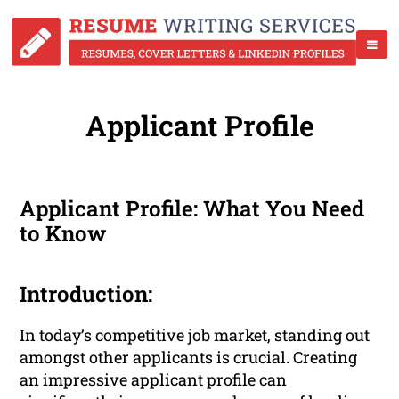
Applicant Profile
Applicant Profile: What You Need
to Know
Introduction:
In today’s competitive job market, standing out
amongst other applicants is crucial. Creating
an impressive applicant profile can