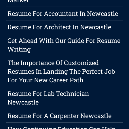
Resume For Accountant In Newcastle
Resume For Architect In Newcastle
Get Ahead With Our Guide For Resume
Writing
The Importance Of Customized
Resumes In Landing The Perfect Job
For Your New Career Path
Resume For Lab Technician
Newcastle
Resume For A Carpenter Newcastle