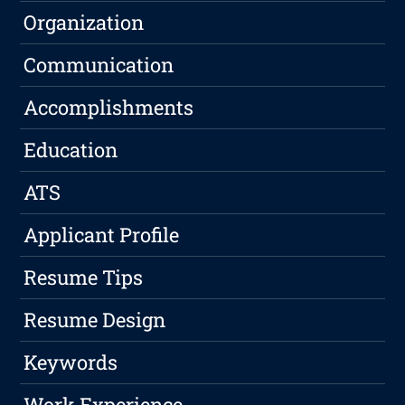
Organization
Communication
Accomplishments
Education
ATS
Applicant Profile
Resume Tips
Resume Design
Keywords
Work Experience