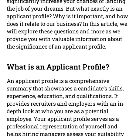
significantly increase your chances of landing
the job of your dreams. But what exactly is an
applicant profile? Why is it important, and how
does it relate to our business? In this article, we
will explore these questions and more as we
provide you with valuable information about
the significance of an applicant profile.
What is an Applicant Profile?
An applicant profile is a comprehensive
summary that showcases a candidate’s skills,
experience, education, and qualifications. It
provides recruiters and employers with an in-
depth look at who you are as a potential
employee. Your applicant profile serves as a
professional representation of yourself and
helps hiring managers assess your suitability