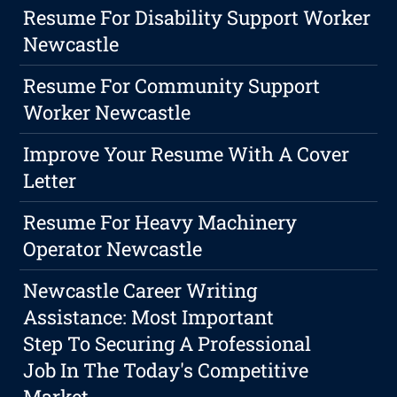
Resume For Disability Support Worker
Newcastle
Resume For Community Support
Worker Newcastle
Improve Your Resume With A Cover
Letter
Resume For Heavy Machinery
Operator Newcastle
Newcastle Career Writing
Assistance: Most Important
Step To Securing A Professional
Job In The Today's Competitive
Market