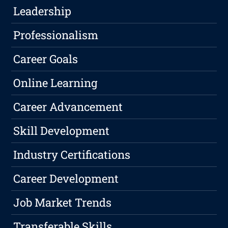
Leadership
Professionalism
Career Goals
Online Learning
Career Advancement
Skill Development
Industry Certifications
Career Development
Job Market Trends
Transferable Skills