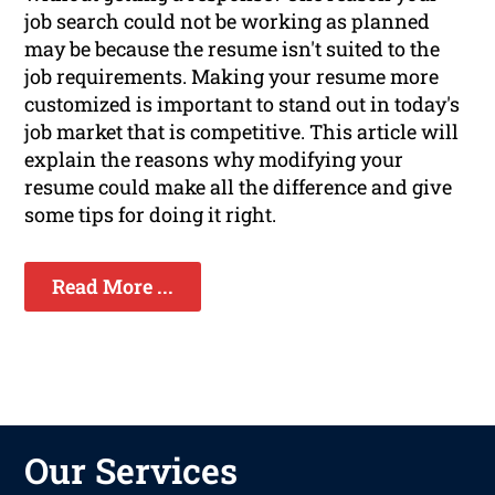
job search could not be working as planned
may be because the resume isn't suited to the
job requirements. Making your resume more
customized is important to stand out in today's
job market that is competitive. This article will
explain the reasons why modifying your
resume could make all the difference and give
some tips for doing it right.
Read More ...
Our Services