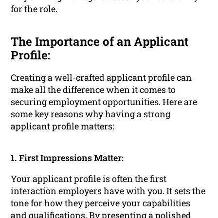
for the role.
The Importance of an Applicant
Profile:
Creating a well-crafted applicant profile can
make all the difference when it comes to
securing employment opportunities. Here are
some key reasons why having a strong
applicant profile matters:
1. First Impressions Matter:
Your applicant profile is often the first
interaction employers have with you. It sets the
tone for how they perceive your capabilities
and qualifications. By presenting a polished