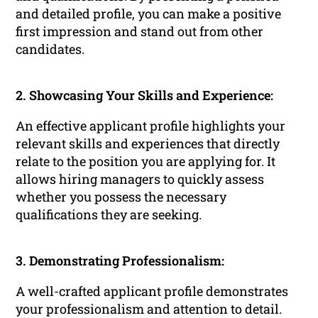
and detailed profile, you can make a positive
first impression and stand out from other
candidates.
2. Showcasing Your Skills and Experience:
An effective applicant profile highlights your
relevant skills and experiences that directly
relate to the position you are applying for. It
allows hiring managers to quickly assess
whether you possess the necessary
qualifications they are seeking.
3. Demonstrating Professionalism:
A well-crafted applicant profile demonstrates
your professionalism and attention to detail.