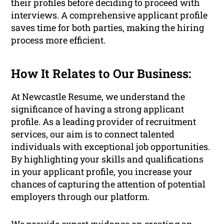
their profiles before deciding to proceed with
interviews. A comprehensive applicant profile
saves time for both parties, making the hiring
process more efficient.
How It Relates to Our Business:
At Newcastle Resume, we understand the
significance of having a strong applicant
profile. As a leading provider of recruitment
services, our aim is to connect talented
individuals with exceptional job opportunities.
By highlighting your skills and qualifications
in your applicant profile, you increase your
chances of capturing the attention of potential
employers through our platform.