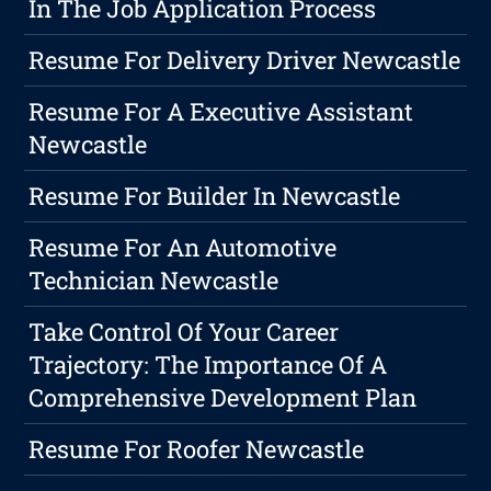
In The Job Application Process
Resume For Delivery Driver Newcastle
Resume For A Executive Assistant
Newcastle
Resume For Builder In Newcastle
Resume For An Automotive
Technician Newcastle
Take Control Of Your Career
Trajectory: The Importance Of A
Comprehensive Development Plan
Resume For Roofer Newcastle