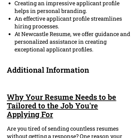
Creating an impressive applicant profile
helps in personal branding.
An effective applicant profile streamlines
hiring processes.
At Newcastle Resume, we offer guidance and
personalized assistance in creating
exceptional applicant profiles.
Additional Information
Why Your Resume Needs to be
Tailored to the Job You're
Applying For
Are you tired of sending countless resumes
without getting a response? One reason your