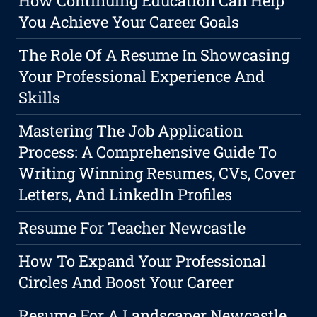
How Continuing Education Can Help
You Achieve Your Career Goals
The Role Of A Resume In Showcasing
Your Professional Experience And
Skills
Mastering The Job Application
Process: A Comprehensive Guide To
Writing Winning Resumes, CVs, Cover
Letters, And LinkedIn Profiles
Resume For Teacher Newcastle
How To Expand Your Professional
Circles And Boost Your Career
Resume For A Landscaper Newcastle