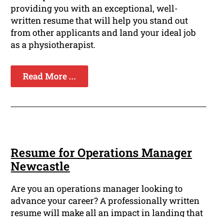
providing you with an exceptional, well-
written resume that will help you stand out
from other applicants and land your ideal job
as a physiotherapist.
Read More ...
Resume for Operations Manager
Newcastle
Are you an operations manager looking to
advance your career? A professionally written
resume will make all an impact in landing that