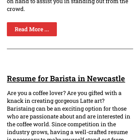
on hand to assist you in standing out from the
crowd.
Read More ...
Resume for Barista in Newcastle
Are you a coffee lover? Are you gifted with a
knack in creating gorgeous Latte art?
Baristaing can be an exciting option for those
who are passionate about and are interested in
the coffee world. Since competition in the
industry grows, having a well-crafted resume
is necessary to make yourself stand out from