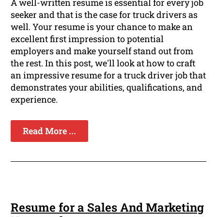
A well-written resume is essential for every job
seeker and that is the case for truck drivers as
well. Your resume is your chance to make an
excellent first impression to potential
employers and make yourself stand out from
the rest. In this post, we'll look at how to craft
an impressive resume for a truck driver job that
demonstrates your abilities, qualifications, and
experience.
Read More ...
Resume for a Sales And Marketing