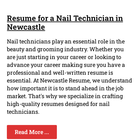
Resume for a Nail Technician in
Newcastle
Nail technicians play an essential role in the
beauty and grooming industry. Whether you
are just starting in your career or looking to
advance your career making sure you have a
professional and well-written resume is
essential. At Newcastle Resume, we understand
how important it is to stand ahead in the job
market. That's why we specialize in crafting
high-quality resumes designed for nail
technicians.
Read More ...