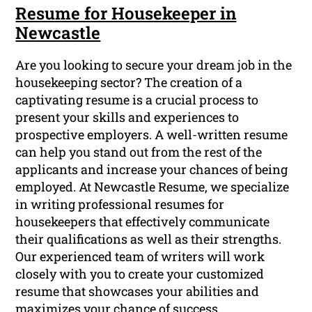
Resume for Housekeeper in
Newcastle
Are you looking to secure your dream job in the
housekeeping sector? The creation of a
captivating resume is a crucial process to
present your skills and experiences to
prospective employers. A well-written resume
can help you stand out from the rest of the
applicants and increase your chances of being
employed. At Newcastle Resume, we specialize
in writing professional resumes for
housekeepers that effectively communicate
their qualifications as well as their strengths.
Our experienced team of writers will work
closely with you to create your customized
resume that showcases your abilities and
maximizes your chance of success.