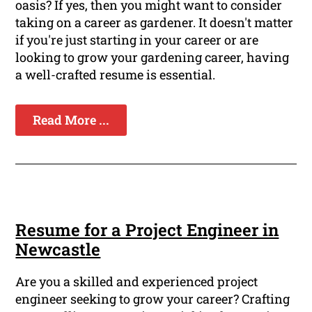
oasis? If yes, then you might want to consider
taking on a career as gardener. It doesn't matter
if you're just starting in your career or are
looking to grow your gardening career, having
a well-crafted resume is essential.
Read More ...
Resume for a Project Engineer in
Newcastle
Are you a skilled and experienced project
engineer seeking to grow your career? Crafting