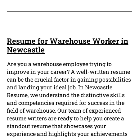
Resume for Warehouse Worker in
Newcastle
Are you a warehouse employee trying to
improve in your career? A well-written resume
can be the crucial factor in gaining possibilities
and landing your ideal job. In Newcastle
Resume, we understand the distinctive skills
and competencies required for success in the
field of warehouse. Our team of experienced
resume writers are ready to help you create a
standout resume that showcases your
experience and highlights your achievements