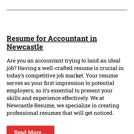
Resume for Accountant in
Newcastle
Are you an accountant trying to land an ideal
job? Having a well-crafted resume is crucial in
today's competitive job market. Your resume
serves as your first impression to potential
employers, so it's essential to present your
skills and experience effectively. We at
Newcastle Resume, we specialize in creating
professional resumes that will get noticed.
Read More ...