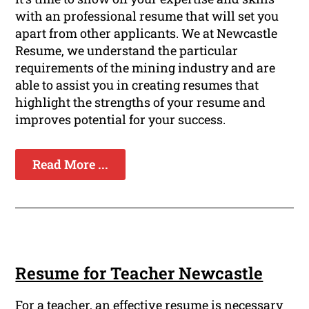
with an professional resume that will set you
apart from other applicants. We at Newcastle
Resume, we understand the particular
requirements of the mining industry and are
able to assist you in creating resumes that
highlight the strengths of your resume and
improves potential for your success.
Read More ...
Resume for Teacher Newcastle
For a teacher, an effective resume is necessary