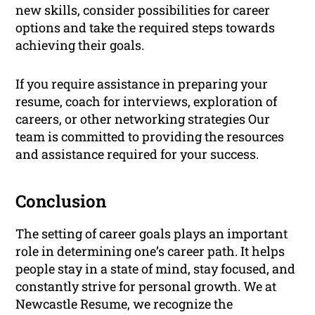
new skills, consider possibilities for career
options and take the required steps towards
achieving their goals.
If you require assistance in preparing your
resume, coach for interviews, exploration of
careers, or other networking strategies Our
team is committed to providing the resources
and assistance required for your success.
Conclusion
The setting of career goals plays an important
role in determining one’s career path. It helps
people stay in a state of mind, stay focused, and
constantly strive for personal growth. We at
Newcastle Resume, we recognize the