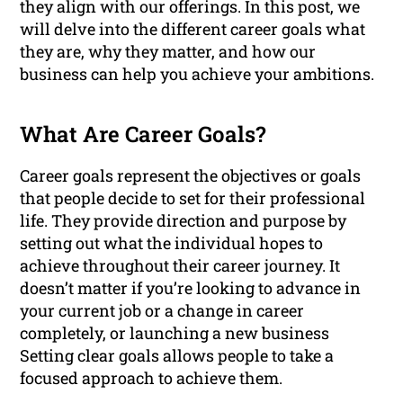
they align with our offerings. In this post, we
will delve into the different career goals what
they are, why they matter, and how our
business can help you achieve your ambitions.
What Are Career Goals?
Career goals represent the objectives or goals
that people decide to set for their professional
life. They provide direction and purpose by
setting out what the individual hopes to
achieve throughout their career journey. It
doesn’t matter if you’re looking to advance in
your current job or a change in career
completely, or launching a new business
Setting clear goals allows people to take a
focused approach to achieve them.