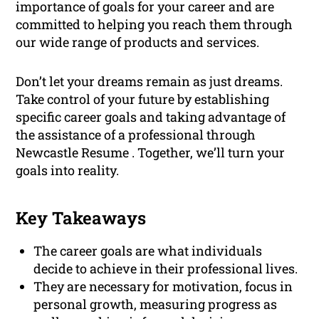
importance of goals for your career and are
committed to helping you reach them through
our wide range of products and services.
Don’t let your dreams remain as just dreams.
Take control of your future by establishing
specific career goals and taking advantage of
the assistance of a professional through
Newcastle Resume . Together, we’ll turn your
goals into reality.
Key Takeaways
The career goals are what individuals
decide to achieve in their professional lives.
They are necessary for motivation, focus in
personal growth, measuring progress as