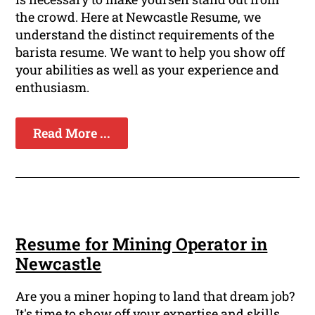
the crowd. Here at Newcastle Resume, we
understand the distinct requirements of the
barista resume. We want to help you show off
your abilities as well as your experience and
enthusiasm.
Read More ...
Resume for Mining Operator in
Newcastle
Are you a miner hoping to land that dream job?
It's time to show off your expertise and skills