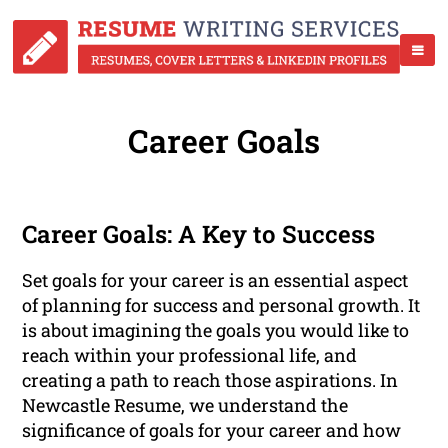
Career Goals
Career Goals: A Key to Success
Set goals for your career is an essential aspect
of planning for success and personal growth. It
is about imagining the goals you would like to
reach within your professional life, and
creating a path to reach those aspirations. In
Newcastle Resume, we understand the
significance of goals for your career and how