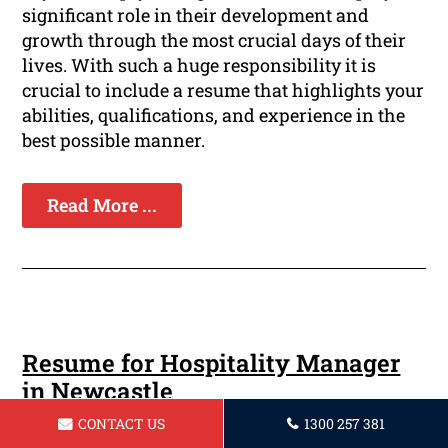
significant role in their development and
growth through the most crucial days of their
lives. With such a huge responsibility it is
crucial to include a resume that highlights your
abilities, qualifications, and experience in the
best possible manner.
Read More ...
Resume for Hospitality Manager
in Newcastle
CONTACT US
1300 257 381
In the competitive business of managing