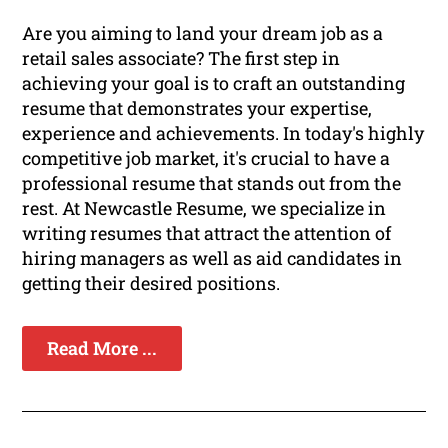
Are you aiming to land your dream job as a
retail sales associate? The first step in
achieving your goal is to craft an outstanding
resume that demonstrates your expertise,
experience and achievements. In today's highly
competitive job market, it's crucial to have a
professional resume that stands out from the
rest. At Newcastle Resume, we specialize in
writing resumes that attract the attention of
hiring managers as well as aid candidates in
getting their desired positions.
Read More ...