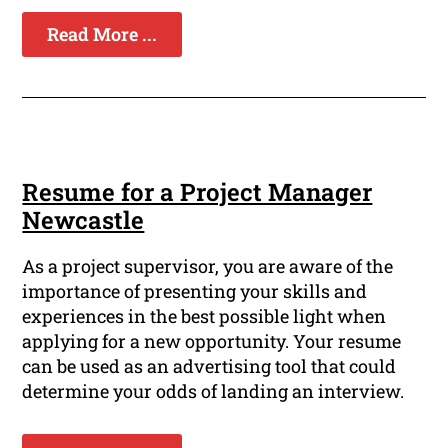
Read More ...
Resume for a Project Manager
Newcastle
As a project supervisor, you are aware of the
importance of presenting your skills and
experiences in the best possible light when
applying for a new opportunity. Your resume
can be used as an advertising tool that could
determine your odds of landing an interview.