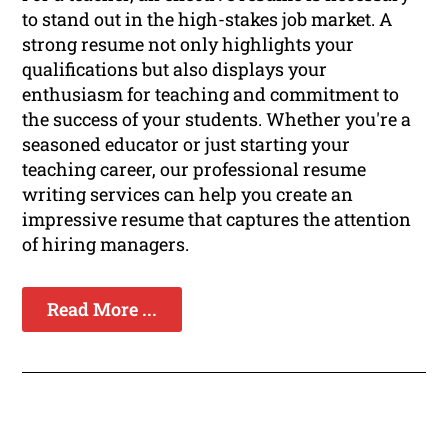
to stand out in the high-stakes job market. A
strong resume not only highlights your
qualifications but also displays your
enthusiasm for teaching and commitment to
the success of your students. Whether you're a
seasoned educator or just starting your
teaching career, our professional resume
writing services can help you create an
impressive resume that captures the attention
of hiring managers.
Read More ...