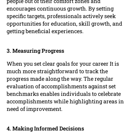
people out of their comfort zones and
encourages continuous growth. By setting
specific targets, professionals actively seek
opportunities for education, skill growth, and
getting beneficial experiences.
3. Measuring Progress
When you set clear goals for your career It is
much more straightforward to track the
progress made along the way. The regular
evaluation of accomplishments against set
benchmarks enables individuals to celebrate
accomplishments while highlighting areas in
need of improvement.
4. Making Informed Decisions