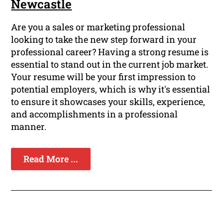
Newcastle
Are you a sales or marketing professional
looking to take the new step forward in your
professional career? Having a strong resume is
essential to stand out in the current job market.
Your resume will be your first impression to
potential employers, which is why it's essential
to ensure it showcases your skills, experience,
and accomplishments in a professional
manner.
Read More ...