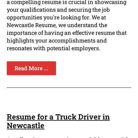
a compelling resume is crucial in showcasing
your qualifications and securing the job
opportunities you're looking for. We at
Newcastle Resume, we understand the
importance of having an effective resume that
highlights your accomplishments and
resonates with potential employers.
Read More ...
Resume for a Truck Driver in
Newcastle