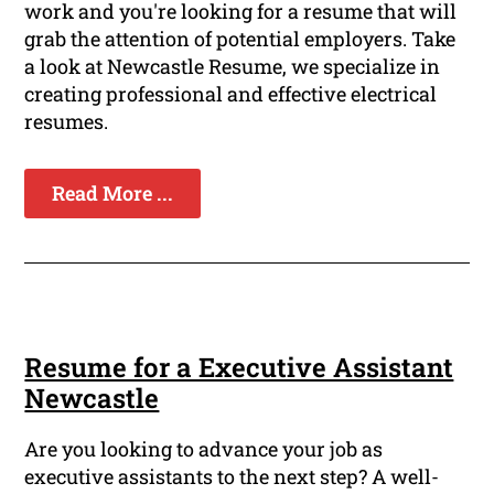
work and you're looking for a resume that will
grab the attention of potential employers. Take
a look at Newcastle Resume, we specialize in
creating professional and effective electrical
resumes.
Read More ...
Resume for a Executive Assistant
Newcastle
Are you looking to advance your job as
executive assistants to the next step? A well-