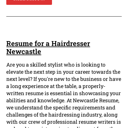
Resume for a Hairdresser
Newcastle
Are you a skilled stylist who is looking to
elevate the next step in your career towards the
next level? If you're new to the business or have
a long experience at the table, a properly-
written resume is essential in showcasing your
abilities and knowledge. At Newcastle Resume,
we understand the specific requirements and
challenges of the hairdressing industry, along
with our crew of professional resume writers is