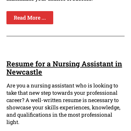
Read More ...
Resume for a Nursing Assistant in
Newcastle
Are you a nursing assistant who is looking to
take that new step towards your professional
career? A well-written resume is necessary to
showcase your skills experiences, knowledge,
and qualifications in the most professional
light.