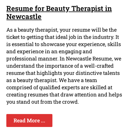
Resume for Beauty Therapist in
Newcastle
As a beauty therapist, your resume will be the
ticket to getting that ideal job in the industry. It
is essential to showcase your experience, skills
and experience in an engaging and
professional manner. In Newcastle Resume, we
understand the importance of a well-crafted
resume that highlights your distinctive talents
as a beauty therapist. We have a team
comprised of qualified experts are skilled at
creating resumes that draw attention and helps
you stand out from the crowd.
Read More ...