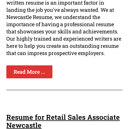
written resume is an important factor in
landing the job you've always wanted. We at
Newcastle Resume, we understand the
importance of having a professional resume
that showcases your skills and achievements.
Our highly trained and experienced writers are
here to help you create an outstanding resume
that can impress prospective employers.
Read More ...
Resume for Retail Sales Associate
Newcastle