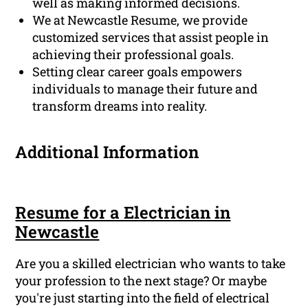
well as making informed decisions.
We at Newcastle Resume, we provide
customized services that assist people in
achieving their professional goals.
Setting clear career goals empowers
individuals to manage their future and
transform dreams into reality.
Additional Information
Resume for a Electrician in
Newcastle
Are you a skilled electrician who wants to take
your profession to the next stage? Or maybe
you're just starting into the field of electrical