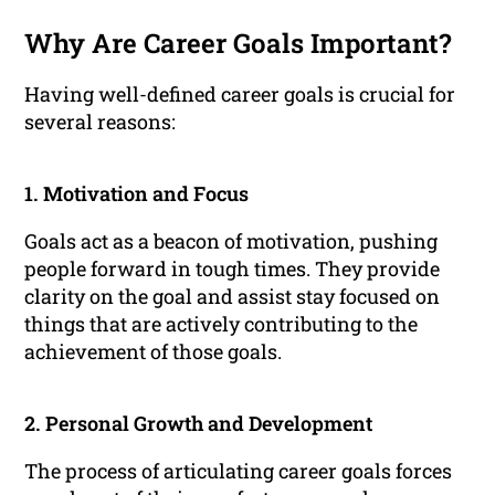
Why Are Career Goals Important?
Having well-defined career goals is crucial for
several reasons:
1. Motivation and Focus
Goals act as a beacon of motivation, pushing
people forward in tough times. They provide
clarity on the goal and assist stay focused on
things that are actively contributing to the
achievement of those goals.
2. Personal Growth and Development
The process of articulating career goals forces