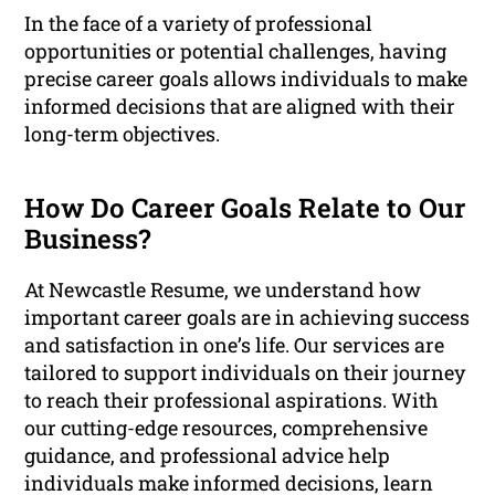
In the face of a variety of professional
opportunities or potential challenges, having
precise career goals allows individuals to make
informed decisions that are aligned with their
long-term objectives.
How Do Career Goals Relate to Our
Business?
At Newcastle Resume, we understand how
important career goals are in achieving success
and satisfaction in one’s life. Our services are
tailored to support individuals on their journey
to reach their professional aspirations. With
our cutting-edge resources, comprehensive
guidance, and professional advice help
individuals make informed decisions, learn