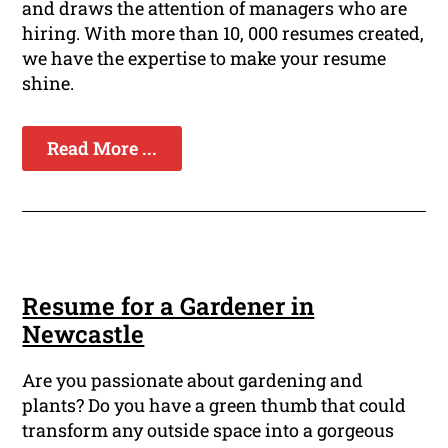
and draws the attention of managers who are
hiring. With more than 10, 000 resumes created,
we have the expertise to make your resume
shine.
Read More ...
Resume for a Gardener in
Newcastle
Are you passionate about gardening and
plants? Do you have a green thumb that could
transform any outside space into a gorgeous