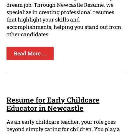
dream job. Through Newcastle Resume, we
specialize in creating professional resumes
that highlight your skills and
accomplishments, helping you stand out from
other candidates.
Read More ...
Resume for Early Childcare
Educator in Newcastle
As an early childcare teacher, your role goes
beyond simply caring for children. You play a