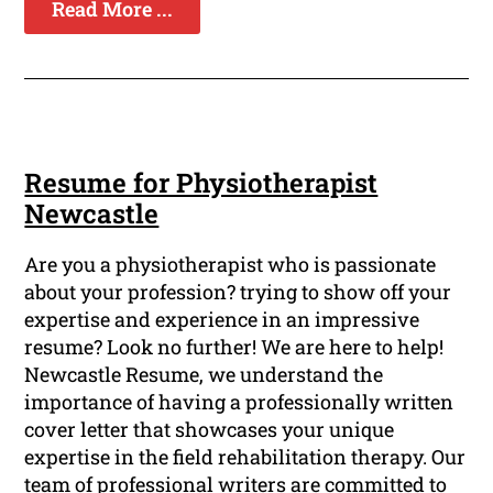
Read More ...
Resume for Physiotherapist
Newcastle
Are you a physiotherapist who is passionate
about your profession? trying to show off your
expertise and experience in an impressive
resume? Look no further! We are here to help!
Newcastle Resume, we understand the
importance of having a professionally written
cover letter that showcases your unique
expertise in the field rehabilitation therapy. Our
team of professional writers are committed to