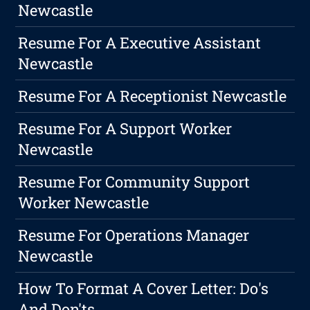
Newcastle
Resume For A Executive Assistant
Newcastle
Resume For A Receptionist Newcastle
Resume For A Support Worker
Newcastle
Resume For Community Support
Worker Newcastle
Resume For Operations Manager
Newcastle
How To Format A Cover Letter: Do's
And Don'ts