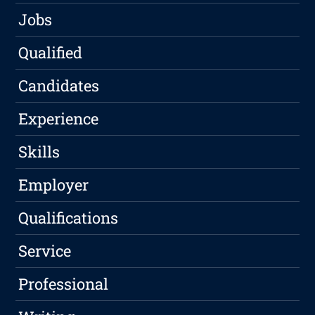
Jobs
Qualified
Candidates
Experience
Skills
Employer
Qualifications
Service
Professional