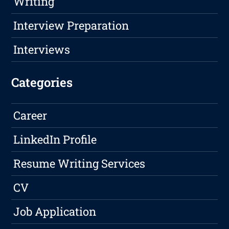
Writing
Interview Preparation
Interviews
Categories
Career
LinkedIn Profile
Resume Writing Services
CV
Job Application