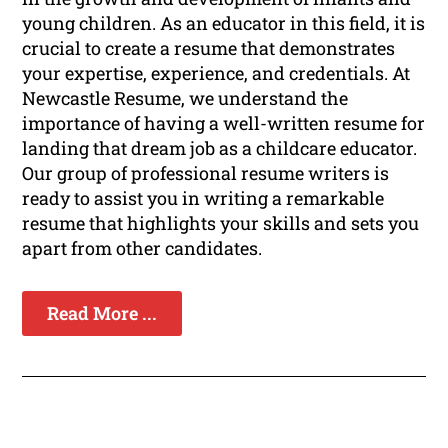
young children. As an educator in this field, it is
crucial to create a resume that demonstrates
your expertise, experience, and credentials. At
Newcastle Resume, we understand the
importance of having a well-written resume for
landing that dream job as a childcare educator.
Our group of professional resume writers is
ready to assist you in writing a remarkable
resume that highlights your skills and sets you
apart from other candidates.
Read More ...