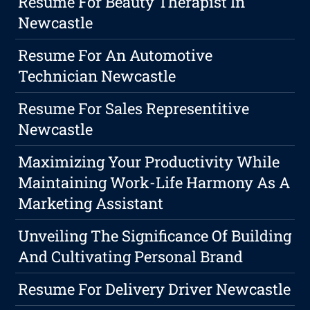
Resume For Beauty Therapist In
Newcastle
Resume For An Automotive
Technician Newcastle
Resume For Sales Representitive
Newcastle
Maximizing Your Productivity While
Maintaining Work-Life Harmony As A
Marketing Assistant
Unveiling The Significance Of Building
And Cultivating Personal Brand
Resume For Delivery Driver Newcastle