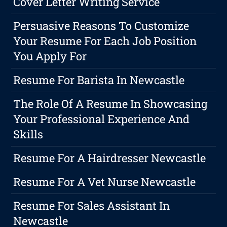
Cover Letter Writing Service
Persuasive Reasons To Customize
Your Resume For Each Job Position
You Apply For
Resume For Barista In Newcastle
The Role Of A Resume In Showcasing
Your Professional Experience And
Skills
Resume For A Hairdresser Newcastle
Resume For A Vet Nurse Newcastle
Resume For Sales Assistant In
Newcastle