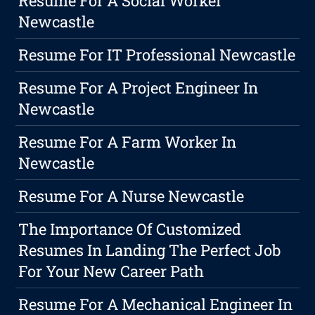
Resume For A Social Worker
Newcastle
Resume For IT Professional Newcastle
Resume For A Project Engineer In
Newcastle
Resume For A Farm Worker In
Newcastle
Resume For A Nurse Newcastle
The Importance Of Customized
Resumes In Landing The Perfect Job
For Your New Career Path
Resume For A Mechanical Engineer In