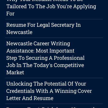
Tailored To The Job You're Applying
For
Resume For Legal Secretary In
Newcastle
Newcastle Career Writing
Assistance: Most Important
Step To Securing A Professional
Job In The Today's Competitive
Market
Unlocking The Potential Of Your
Credentials With A Winning Cover
Letter And Resume