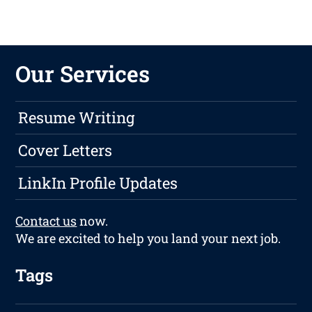
Our Services
Resume Writing
Cover Letters
LinkIn Profile Updates
Contact us
now.
We are excited to help you land your next job.
Tags