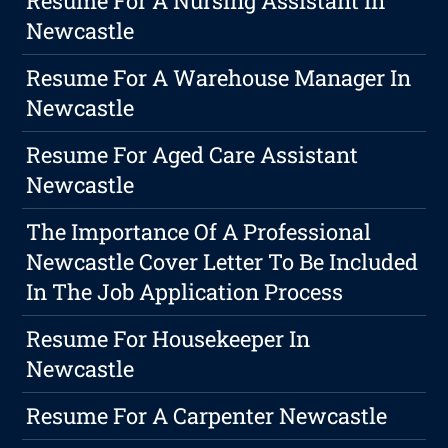
Resume For A Nursing Assistant In
Newcastle
Resume For A Warehouse Manager In
Newcastle
Resume For Aged Care Assistant
Newcastle
The Importance Of A Professional
Newcastle Cover Letter To Be Included
In The Job Application Process
Resume For Housekeeper In
Newcastle
Resume For A Carpenter Newcastle