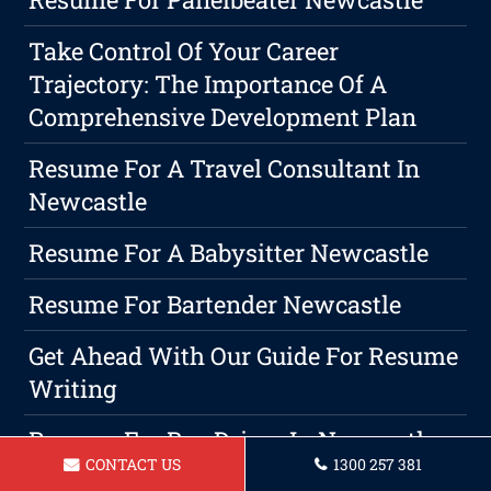
Take Control Of Your Career
Trajectory: The Importance Of A
Comprehensive Development Plan
Resume For A Travel Consultant In
Newcastle
Resume For A Babysitter Newcastle
Resume For Bartender Newcastle
Get Ahead With Our Guide For Resume
Writing
Resume For Bus Driver In Newcastle
CONTACT US
1300 257 381