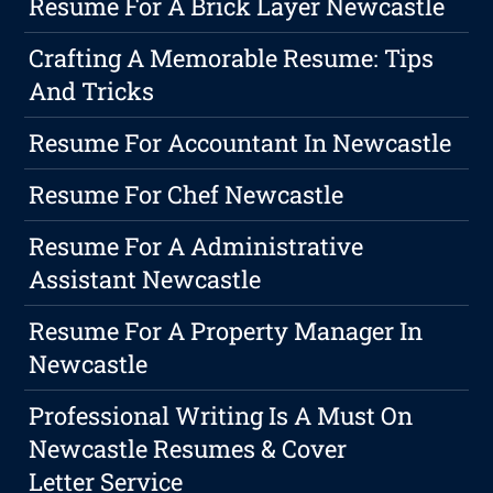
Resume For A Brick Layer Newcastle
Crafting A Memorable Resume: Tips
And Tricks
Resume For Accountant In Newcastle
Resume For Chef Newcastle
Resume For A Administrative
Assistant Newcastle
Resume For A Property Manager In
Newcastle
Professional Writing Is A Must On
Newcastle Resumes & Cover
Letter Service