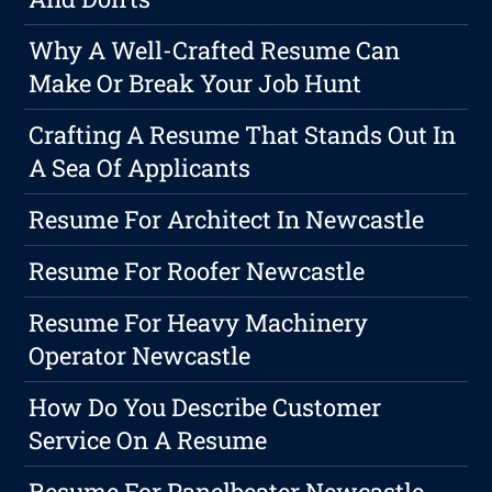
Why A Well-Crafted Resume Can
Make Or Break Your Job Hunt
Crafting A Resume That Stands Out In
A Sea Of Applicants
Resume For Architect In Newcastle
Resume For Roofer Newcastle
Resume For Heavy Machinery
Operator Newcastle
How Do You Describe Customer
Service On A Resume
Resume For Panelbeater Newcastle