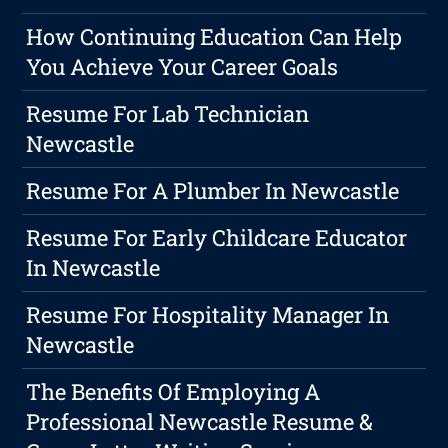
How Continuing Education Can Help
You Achieve Your Career Goals
Resume For Lab Technician
Newcastle
Resume For A Plumber In Newcastle
Resume For Early Childcare Educator
In Newcastle
Resume For Hospitality Manager In
Newcastle
The Benefits Of Employing A
Professional Newcastle Resume &