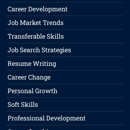
Career Development
Job Market Trends
Transferable Skills
Job Search Strategies
Resume Writing
Career Change
Personal Growth
Soft Skills
Professional Development