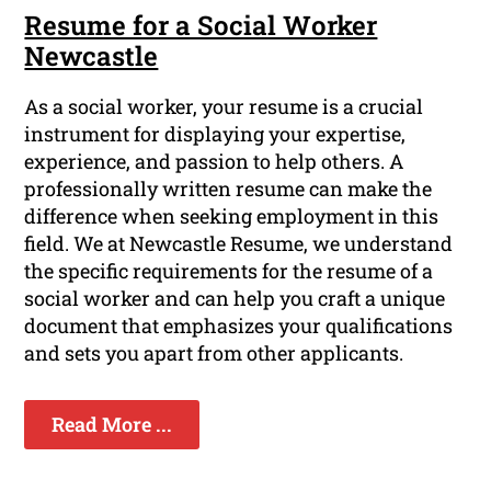
Resume for a Social Worker
Newcastle
As a social worker, your resume is a crucial
instrument for displaying your expertise,
experience, and passion to help others. A
professionally written resume can make the
difference when seeking employment in this
field. We at Newcastle Resume, we understand
the specific requirements for the resume of a
social worker and can help you craft a unique
document that emphasizes your qualifications
and sets you apart from other applicants.
Read More ...