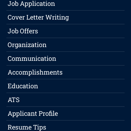
Job Application
Cover Letter Writing
Job Offers
Organization
Communication
Accomplishments
Education
ATS
Applicant Profile
Resume Tips