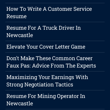
How To Write A Customer Service
Resume
Resume For A Truck Driver In
Newcastle
Elevate Your Cover Letter Game
Don't Make These Common Career
Faux Pas: Advice From The Experts
Maximizing Your Earnings With
Strong Negotiation Tactics
Resume For Mining Operator In
Newcastle