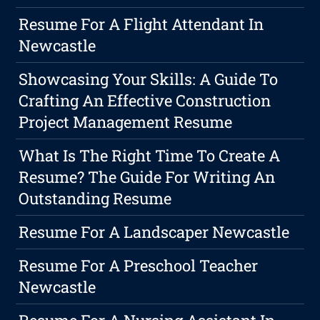
Resume For A Flight Attendant In
Newcastle
Showcasing Your Skills: A Guide To
Crafting An Effective Construction
Project Management Resume
What Is The Right Time To Create A
Resume? The Guide For Writing An
Outstanding Resume
Resume For A Landscaper Newcastle
Resume For A Preschool Teacher
Newcastle