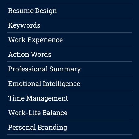
Resume Design
Keywords
Work Experience
Action Words
Professional Summary
Emotional Intelligence
Time Management
Work-Life Balance
Personal Branding