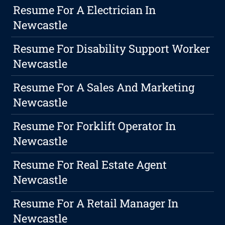
Resume For A Electrician In
Newcastle
Resume For Disability Support Worker
Newcastle
Resume For A Sales And Marketing
Newcastle
Resume For Forklift Operator In
Newcastle
Resume For Real Estate Agent
Newcastle
Resume For A Retail Manager In
Newcastle