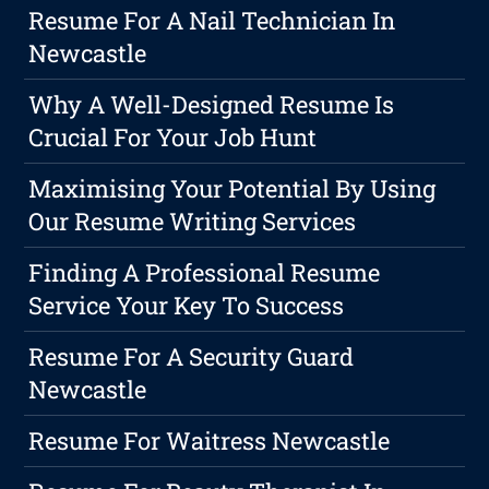
Resume For A Nail Technician In
Newcastle
Why A Well-Designed Resume Is
Crucial For Your Job Hunt
Maximising Your Potential By Using
Our Resume Writing Services
Finding A Professional Resume
Service Your Key To Success
Resume For A Security Guard
Newcastle
Resume For Waitress Newcastle