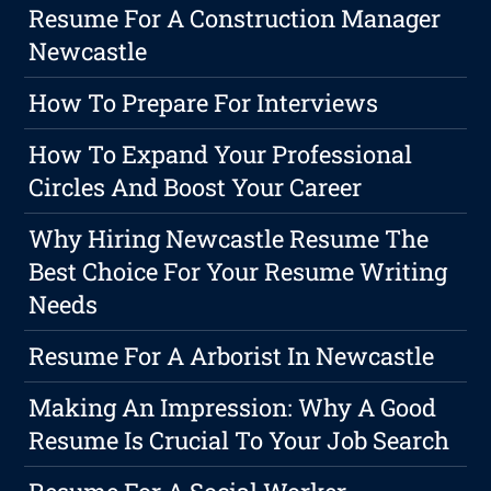
Resume For A Construction Manager
Newcastle
How To Prepare For Interviews
How To Expand Your Professional
Circles And Boost Your Career
Why Hiring Newcastle Resume The
Best Choice For Your Resume Writing
Needs
Resume For A Arborist In Newcastle
Making An Impression: Why A Good
Resume Is Crucial To Your Job Search