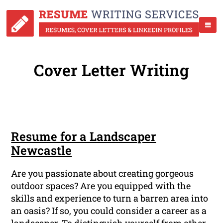
Cover Letter Writing
Resume for a Landscaper
Newcastle
Are you passionate about creating gorgeous
outdoor spaces? Are you equipped with the
skills and experience to turn a barren area into
an oasis? If so, you could consider a career as a