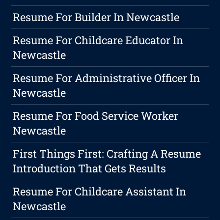
Resume For Builder In Newcastle
Resume For Childcare Educator In
Newcastle
Resume For Administrative Officer In
Newcastle
Resume For Food Service Worker
Newcastle
First Things First: Crafting A Resume
Introduction That Gets Results
Resume For Childcare Assistant In
Newcastle