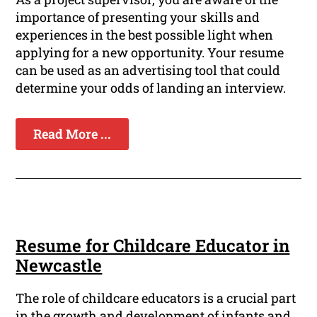
importance of presenting your skills and
experiences in the best possible light when
applying for a new opportunity. Your resume
can be used as an advertising tool that could
determine your odds of landing an interview.
Read More ...
Resume for Childcare Educator in
Newcastle
The role of childcare educators is a crucial part
in the growth and development of infants and