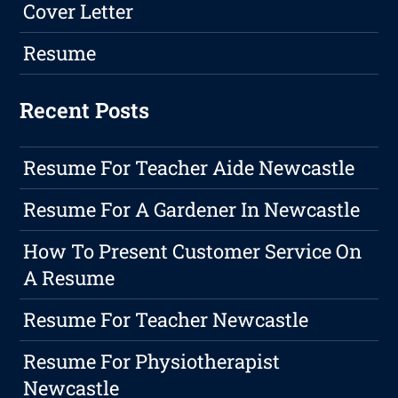
Cover Letter
Resume
Recent Posts
Resume For Teacher Aide Newcastle
Resume For A Gardener In Newcastle
How To Present Customer Service On
A Resume
Resume For Teacher Newcastle
Resume For Physiotherapist
Newcastle