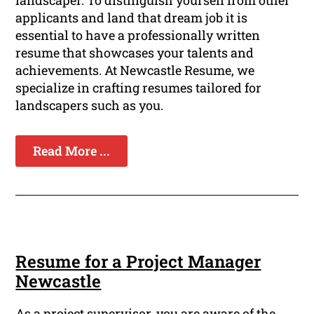
landscaper. To distinguish yourself from other
applicants and land that dream job it is
essential to have a professionally written
resume that showcases your talents and
achievements. At Newcastle Resume, we
specialize in crafting resumes tailored for
landscapers such as you.
Read More ...
Resume for a Project Manager
Newcastle
As a project supervisor, you are aware of the