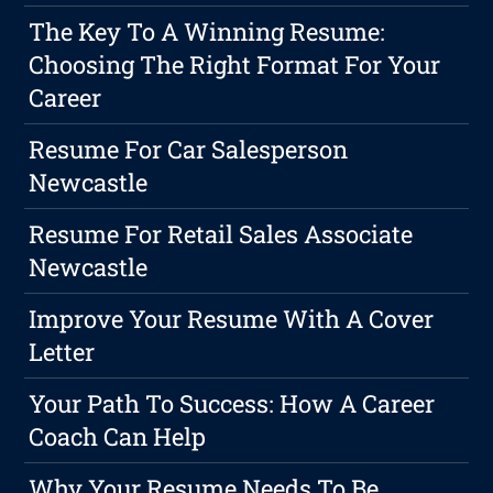
The Key To A Winning Resume:
Choosing The Right Format For Your
Career
Resume For Car Salesperson
Newcastle
Resume For Retail Sales Associate
Newcastle
Improve Your Resume With A Cover
Letter
Your Path To Success: How A Career
Coach Can Help
Why Your Resume Needs To Be