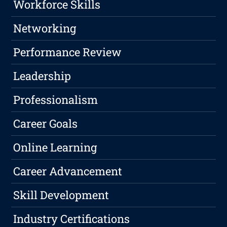
Workforce Skills
Networking
Performance Review
Leadership
Professionalism
Career Goals
Online Learning
Career Advancement
Skill Development
Industry Certifications