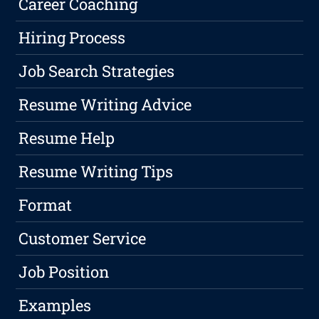
Career Coaching
Hiring Process
Job Search Strategies
Resume Writing Advice
Resume Help
Resume Writing Tips
Format
Customer Service
Job Position
Examples