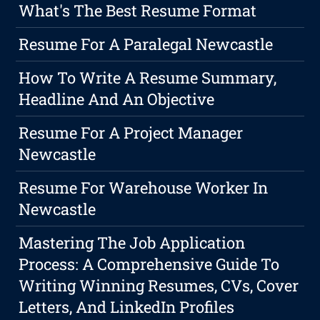
What's The Best Resume Format
Resume For A Paralegal Newcastle
How To Write A Resume Summary,
Headline And An Objective
Resume For A Project Manager
Newcastle
Resume For Warehouse Worker In
Newcastle
Mastering The Job Application
Process: A Comprehensive Guide To
Writing Winning Resumes, CVs, Cover
Letters, And LinkedIn Profiles