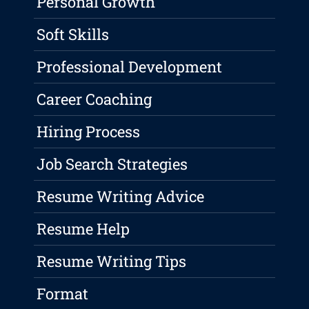
Personal Growth
Soft Skills
Professional Development
Career Coaching
Hiring Process
Job Search Strategies
Resume Writing Advice
Resume Help
Resume Writing Tips
Format