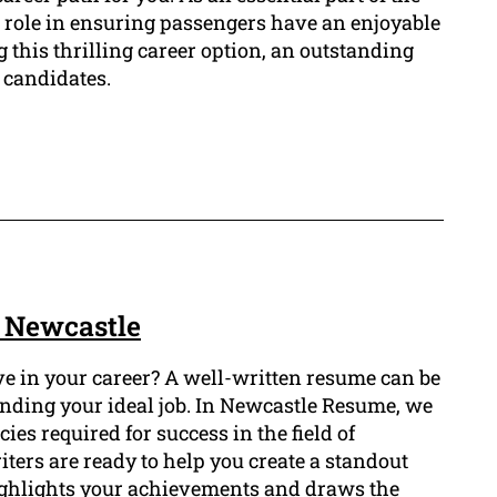
al role in ensuring passengers have an enjoyable
g this thrilling career option, an outstanding
 candidates.
 Newcastle
e in your career? A well-written resume can be
landing your ideal job. In Newcastle Resume, we
es required for success in the field of
ers are ready to help you create a standout
ghlights your achievements and draws the