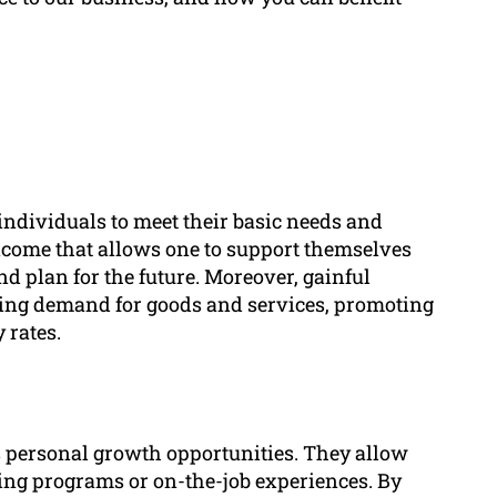
 individuals to meet their basic needs and
 income that allows one to support themselves
nd plan for the future. Moreover, gainful
ing demand for goods and services, promoting
 rates.
 personal growth opportunities. They allow
ning programs or on-the-job experiences. By