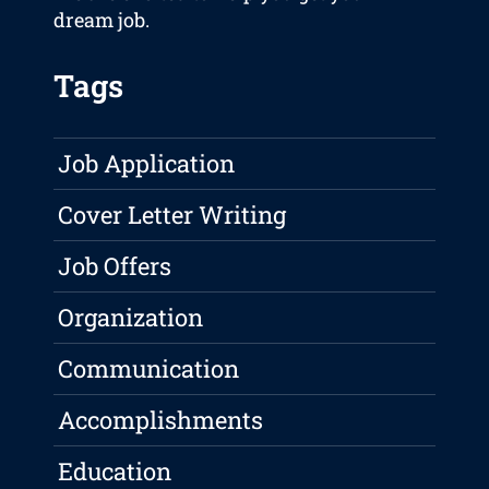
dream job.
Tags
Job Application
Cover Letter Writing
Job Offers
Organization
Communication
Accomplishments
Education