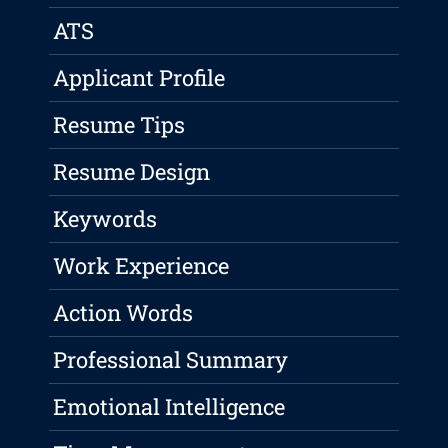
ATS
Applicant Profile
Resume Tips
Resume Design
Keywords
Work Experience
Action Words
Professional Summary
Emotional Intelligence