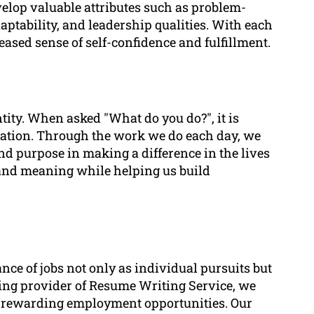
elop valuable attributes such as problem-
daptability, and leadership qualities. With each
ased sense of self-confidence and fulfillment.
ntity. When asked "What do you do?", it is
ation. Through the work we do each day, we
find purpose in making a difference in the lives
n and meaning while helping us build
ce of jobs not only as individual pursuits but
ading provider of Resume Writing Service, we
h rewarding employment opportunities. Our