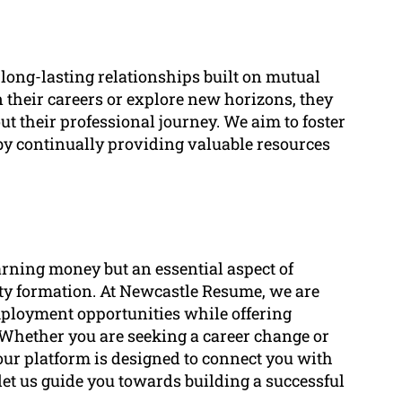
long-lasting relationships built on mutual
n their careers or explore new horizons, they
ut their professional journey. We aim to foster
by continually providing valuable resources
arning money but an essential aspect of
ity formation. At Newcastle Resume, we are
mployment opportunities while offering
 Whether you are seeking a career change or
 our platform is designed to connect you with
let us guide you towards building a successful