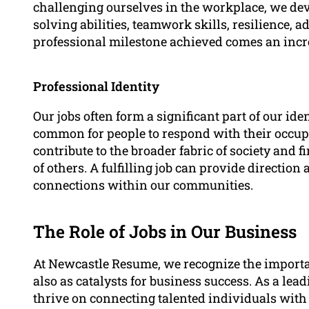
challenging ourselves in the workplace, we dev
solving abilities, teamwork skills, resilience, a
professional milestone achieved comes an incre
Professional Identity
Our jobs often form a significant part of our ide
common for people to respond with their occup
contribute to the broader fabric of society and 
of others. A fulfilling job can provide directio
connections within our communities.
The Role of Jobs in Our Business
At Newcastle Resume, we recognize the importan
also as catalysts for business success. As a le
thrive on connecting talented individuals wit