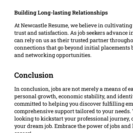
Building Long-lasting Relationships
At Newcastle Resume, we believe in cultivating 
trust and satisfaction. As job seekers advance i
can rely on us as their trusted partner througho
connections that go beyond initial placements 
and networking opportunities.
Conclusion
In conclusion, jobs are not merely a means of e
personal growth, economic stability, and ident
committed to helping you discover fulfilling e
comprehensive support tailored to your needs.
looking to kickstart your professional journey,
your dream job. Embrace the power of jobs and 