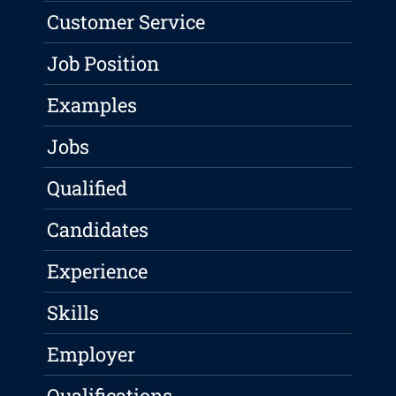
Customer Service
Job Position
Examples
Jobs
Qualified
Candidates
Experience
Skills
Employer
Qualifications