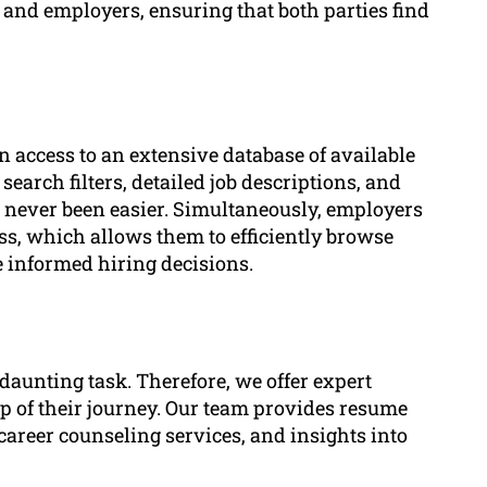
 and employers, ensuring that both parties find
n access to an extensive database of available
earch filters, detailed job descriptions, and
as never been easier. Simultaneously, employers
ss, which allows them to efficiently browse
e informed hiring decisions.
daunting task. Therefore, we offer expert
ep of their journey. Our team provides resume
career counseling services, and insights into