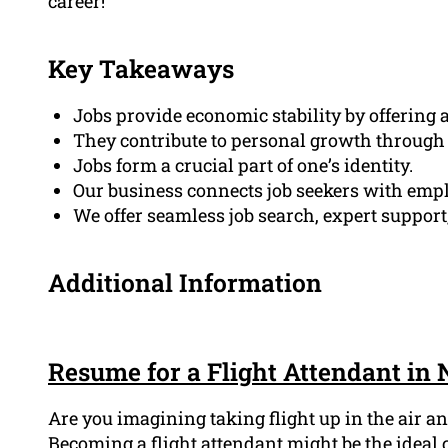
career!
Key Takeaways
Jobs provide economic stability by offering 
They contribute to personal growth through
Jobs form a crucial part of one’s identity.
Our business connects job seekers with emp
We offer seamless job search, expert support
Additional Information
Resume for a Flight Attendant in
Are you imagining taking flight up in the air 
Becoming a flight attendant might be the ideal c