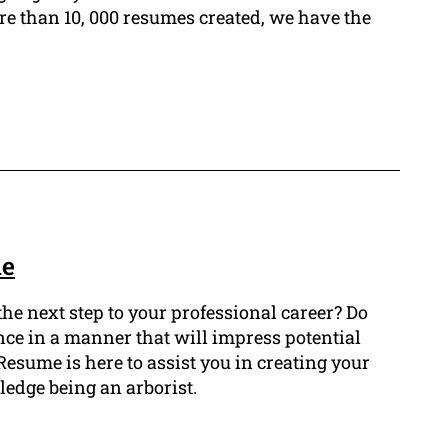
e than 10, 000 resumes created, we have the
le
the next step to your professional career? Do
nce in a manner that will impress potential
esume is here to assist you in creating your
edge being an arborist.