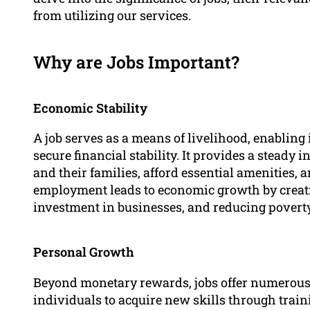
from utilizing our services.
Why are Jobs Important?
Economic Stability
A job serves as a means of livelihood, enabling
secure financial stability. It provides a steady
and their families, afford essential amenities, a
employment leads to economic growth by creat
investment in businesses, and reducing poverty
Personal Growth
Beyond monetary rewards, jobs offer numerous
individuals to acquire new skills through trai