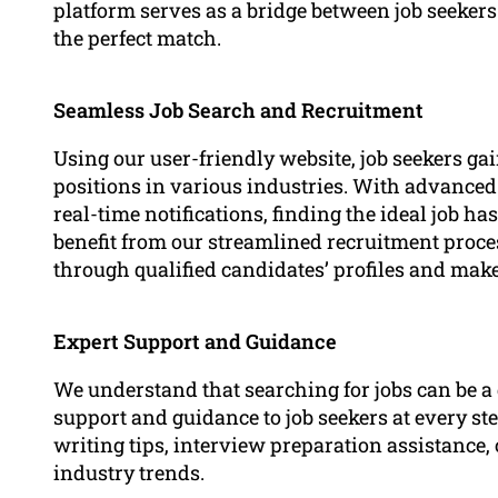
platform serves as a bridge between job seekers
the perfect match.
Seamless Job Search and Recruitment
Using our user-friendly website, job seekers gai
positions in various industries. With advanced s
real-time notifications, finding the ideal job h
benefit from our streamlined recruitment proce
through qualified candidates’ profiles and mak
Expert Support and Guidance
We understand that searching for jobs can be a 
support and guidance to job seekers at every st
writing tips, interview preparation assistance, 
industry trends.