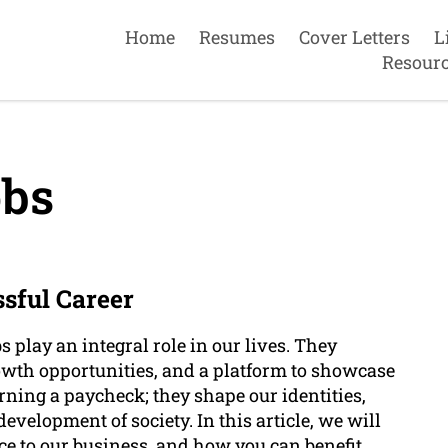
Home
Resumes
Cover Letters
L
Resour
bs
ssful Career
s play an integral role in our lives. They
rowth opportunities, and a platform to showcase
arning a paycheck; they shape our identities,
development of society. In this article, we will
ance to our business, and how you can benefit