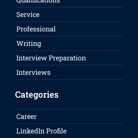
Service
Professional
Writing
Interview Preparation
Interviews
Categories
Career
LinkedIn Profile