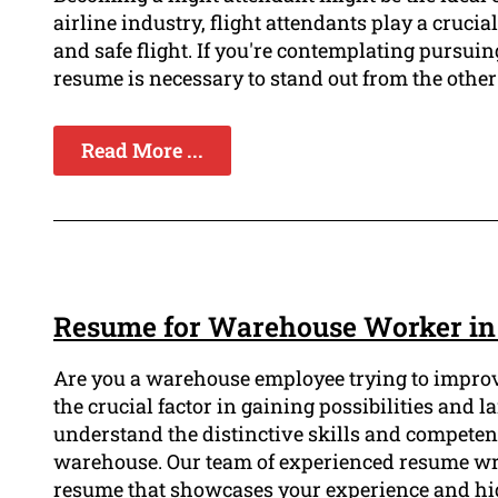
airline industry, flight attendants play a cruci
and safe flight. If you're contemplating pursuin
resume is necessary to stand out from the other
Read More ...
Resume for Warehouse Worker in
Are you a warehouse employee trying to improv
the crucial factor in gaining possibilities and 
understand the distinctive skills and competenci
warehouse. Our team of experienced resume writ
resume that showcases your experience and hi