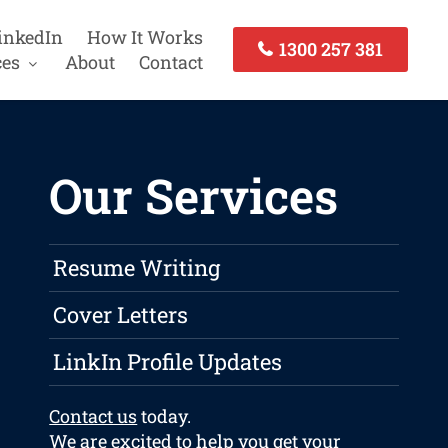
inkedIn
How It Works
1300 257 381
ces
About
Contact
Our Services
Resume Writing
Cover Letters
LinkIn Profile Updates
Contact us
today.
We are excited to help you get your