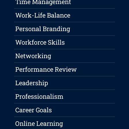
Time Management
Work-Life Balance
Personal Branding
Workforce Skills
Networking
Performance Review
Leadership
Professionalism
Career Goals
Online Learning