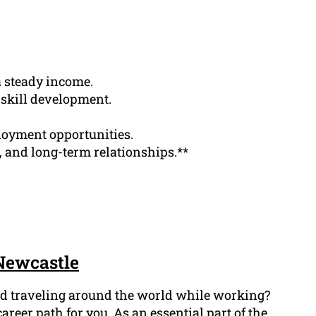
a steady income.
 skill development.
loyment opportunities.
, and long-term relationships.**
 Newcastle
and traveling around the world while working?
areer path for you. As an essential part of the