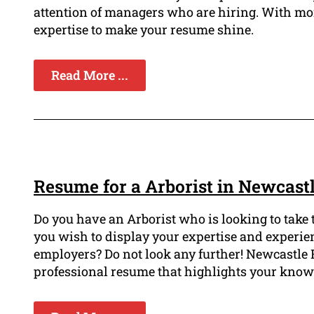
attention of managers who are hiring. With mor
expertise to make your resume shine.
Read More ...
Resume for a Arborist in Newcast
Do you have an Arborist who is looking to take 
you wish to display your expertise and experie
employers? Do not look any further! Newcastle R
professional resume that highlights your knowl