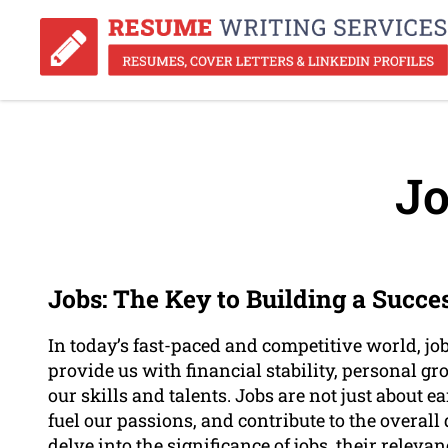
Jo
Jobs: The Key to Building a Succe
In today’s fast-paced and competitive world, job
provide us with financial stability, personal g
our skills and talents. Jobs are not just about e
fuel our passions, and contribute to the overall 
delve into the significance of jobs, their relev