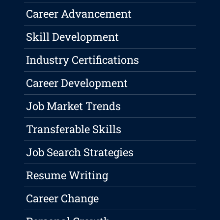
Career Advancement
Skill Development
Industry Certifications
Career Development
Job Market Trends
Transferable Skills
Job Search Strategies
Resume Writing
Career Change