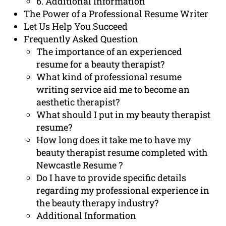
6. Additional Information
The Power of a Professional Resume Writer
Let Us Help You Succeed
Frequently Asked Question
The importance of an experienced
resume for a beauty therapist?
What kind of professional resume
writing service aid me to become an
aesthetic therapist?
What should I put in my beauty therapist
resume?
How long does it take me to have my
beauty therapist resume completed with
Newcastle Resume ?
Do I have to provide specific details
regarding my professional experience in
the beauty therapy industry?
Additional Information