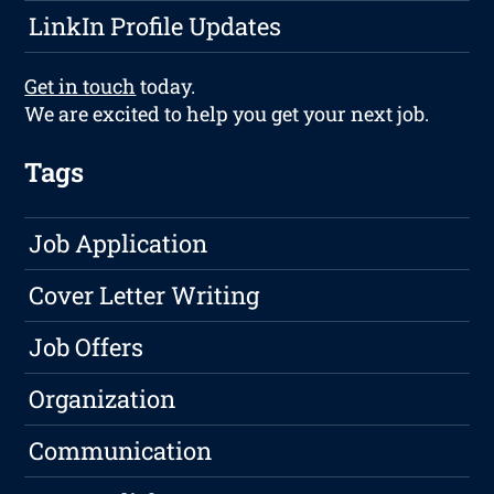
LinkIn Profile Updates
Get in touch
today.
We are excited to help you get your next job.
Tags
Job Application
Cover Letter Writing
Job Offers
Organization
Communication