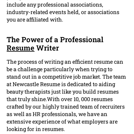
include any professional associations,
industry-related events held, or associations
you are affiliated with.
The Power of a Professional
Resume
Writer
The process of writing an efficient resume can
be a challenge particularly when trying to
stand out in a competitive job market. The team
at Newcastle Resume is dedicated to aiding
beauty therapists just like you build resumes
that truly shine.With over 10, 000 resumes
crafted by our highly trained team of recruiters
as well as HR professionals, we have an
extensive experience of what employers are
looking for in resumes.