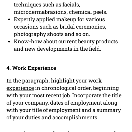
techniques such as facials,
microdermabrasions, chemical peels.
Expertly applied makeup for various
occasions such as bridal ceremonies,
photography shoots and so on.
Know-how about current beauty products
and new developments in the field.
4. Work Experience
In the paragraph, highlight your
work
experience
in chronological order, beginning
with your most recent job. Incorporate the title
of your company, dates of employment along
with your title of employment and a summary
of your duties and accomplishments.