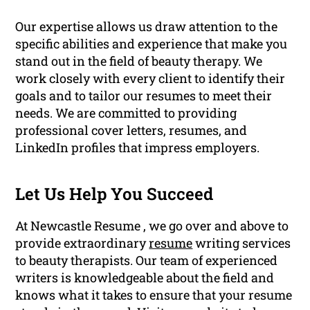
Our expertise allows us draw attention to the
specific abilities and experience that make you
stand out in the field of beauty therapy. We
work closely with every client to identify their
goals and to tailor our resumes to meet their
needs. We are committed to providing
professional cover letters, resumes, and
LinkedIn profiles that impress employers.
Let Us Help You Succeed
At Newcastle Resume , we go over and above to
provide extraordinary
resume
writing services
to beauty therapists. Our team of experienced
writers is knowledgeable about the field and
knows what it takes to ensure that your resume