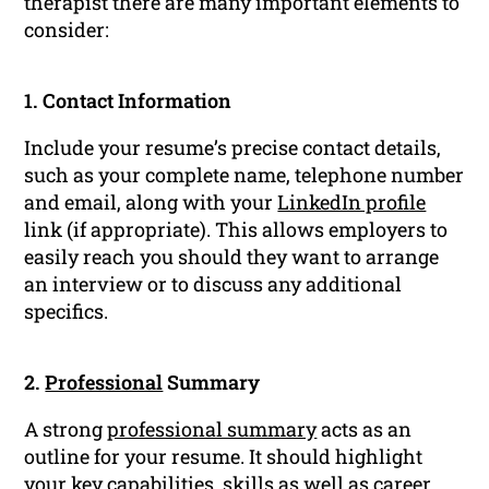
therapist there are many important elements to
consider:
1. Contact Information
Include your resume’s precise contact details,
such as your complete name, telephone number
and email, along with your
LinkedIn profile
link (if appropriate). This allows employers to
easily reach you should they want to arrange
an interview or to discuss any additional
specifics.
2.
Professional
Summary
A strong
professional summary
acts as an
outline for your resume. It should highlight
your key capabilities, skills as well as
career