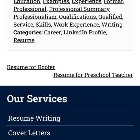
Education
,
Examples
,
Experience
,
Format
,
Professional
,
Professional Summary
,
Professionalism
,
Qualifications
,
Qualified
,
Service
,
Skills
,
Work Experience
,
Writing
Categories:
Career
,
LinkedIn Profile
,
Resume
Resume for Roofer
Resume for Preschool Teacher
Our Services
Resume Writing
Cover Letters