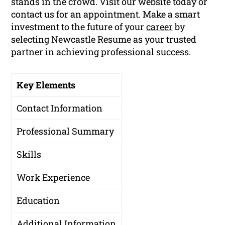
stands in the crowd. Visit our website today or
contact us for an appointment. Make a smart
investment to the future of your
career
by
selecting Newcastle Resume as your trusted
partner in achieving professional success.
Key Elements
Contact Information
Professional Summary
Skills
Work Experience
Education
Additional Information