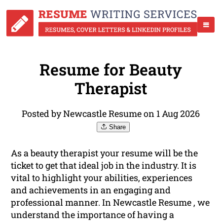
Resume for Beauty
Therapist
Posted by Newcastle Resume on 1 Aug 2026
Share
As a beauty therapist your resume will be the
ticket to get that ideal job in the industry. It is
vital to highlight your abilities, experiences
and achievements in an engaging and
professional manner. In Newcastle Resume , we
understand the importance of having a