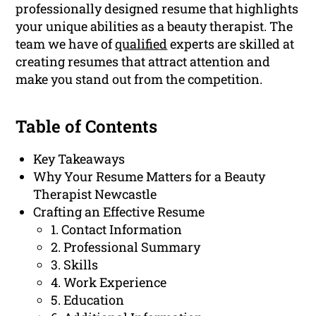
professionally designed resume that highlights
your unique abilities as a beauty therapist. The
team we have of
qualified
experts are skilled at
creating resumes that attract attention and
make you stand out from the competition.
Table of Contents
Key Takeaways
Why Your Resume Matters for a Beauty
Therapist Newcastle
Crafting an Effective Resume
1. Contact Information
2. Professional Summary
3. Skills
4. Work Experience
5. Education