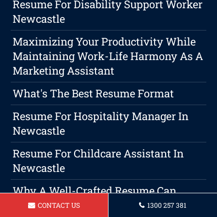
Resume For Disability Support Worker
Newcastle
Maximizing Your Productivity While
Maintaining Work-Life Harmony As A
Marketing Assistant
What's The Best Resume Format
Resume For Hospitality Manager In
Newcastle
Resume For Childcare Assistant In
Newcastle
Why A Well-Crafted Resume Can
Make Or Break Your Job Hunt
CONTACT US
1300 257 381