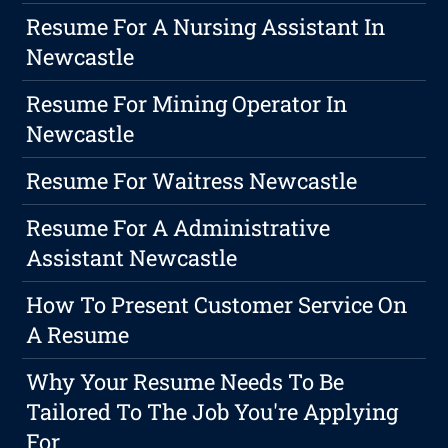
Resume For A Nursing Assistant In
Newcastle
Resume For Mining Operator In
Newcastle
Resume For Waitress Newcastle
Resume For A Administrative
Assistant Newcastle
How To Present Customer Service On
A Resume
Why Your Resume Needs To Be
Tailored To The Job You're Applying
For