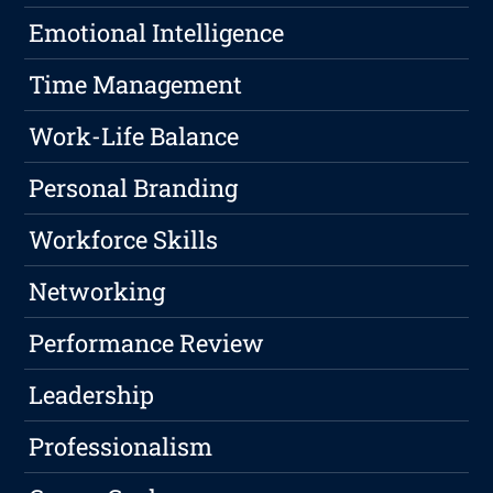
Emotional Intelligence
Time Management
Work-Life Balance
Personal Branding
Workforce Skills
Networking
Performance Review
Leadership
Professionalism