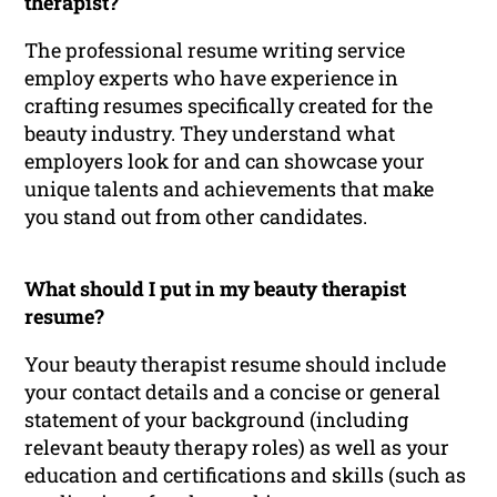
therapist?
The professional resume writing service
employ experts who have experience in
crafting resumes specifically created for the
beauty industry. They understand what
employers look for and can showcase your
unique talents and achievements that make
you stand out from other candidates.
What should I put in my beauty therapist
resume?
Your beauty therapist resume should include
your contact details and a concise or general
statement of your background (including
relevant beauty therapy roles) as well as your
education and certifications and skills (such as