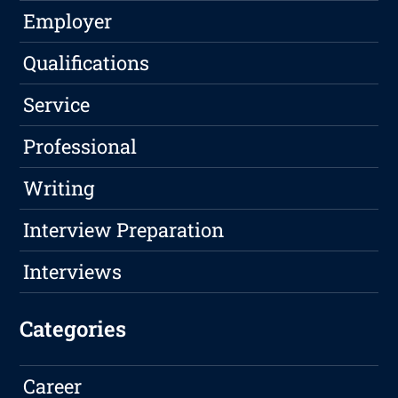
Employer
Qualifications
Service
Professional
Writing
Interview Preparation
Interviews
Categories
Career