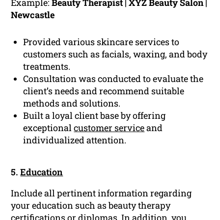
Example:
Beauty Therapist | XYZ Beauty Salon |
Newcastle
Provided various skincare services to
customers such as facials, waxing, and body
treatments.
Consultation was conducted to evaluate the
client’s needs and recommend suitable
methods and solutions.
Built a loyal client base by offering
exceptional
customer service
and
individualized attention.
5.
Education
Include all pertinent information regarding
your education such as beauty therapy
certifications or diplomas. In addition, you