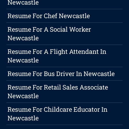
Newcastle
Resume For Chef Newcastle
Resume For A Social Worker
Newcastle
Resume For A Flight Attendant In
Newcastle
Resume For Bus Driver In Newcastle
Resume For Retail Sales Associate
Newcastle
Resume For Childcare Educator In
Newcastle