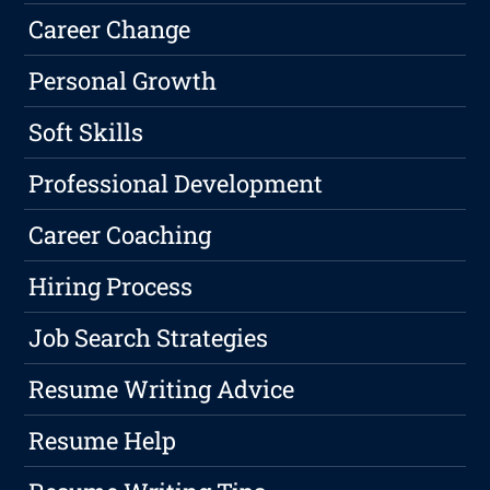
Career Change
Personal Growth
Soft Skills
Professional Development
Career Coaching
Hiring Process
Job Search Strategies
Resume Writing Advice
Resume Help