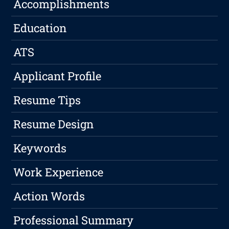
Accomplishments
Education
ATS
Applicant Profile
Resume Tips
Resume Design
Keywords
Work Experience
Action Words
Professional Summary