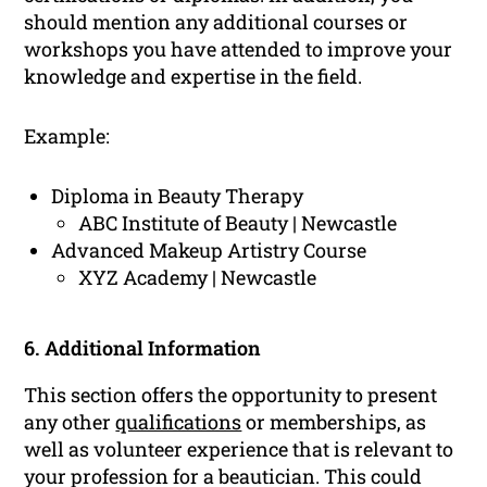
should mention any additional courses or
workshops you have attended to improve your
knowledge and expertise in the field.
Example:
Diploma in Beauty Therapy
ABC Institute of Beauty | Newcastle
Advanced Makeup Artistry Course
XYZ Academy | Newcastle
6. Additional Information
This section offers the opportunity to present
any other
qualifications
or memberships, as
well as volunteer experience that is relevant to
your profession for a beautician. This could