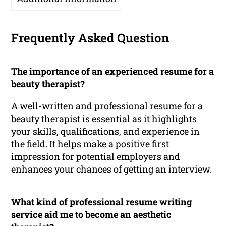
Frequently Asked Question
The importance of an experienced resume for a
beauty therapist?
A well-written and professional resume for a
beauty therapist is essential as it highlights
your skills, qualifications, and experience in
the field. It helps make a positive first
impression for potential employers and
enhances your chances of getting an interview.
What kind of professional resume writing
service aid me to become an aesthetic