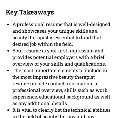
Key Takeaways
A professional resume that is well-designed
and showcases your unique skills as a
beauty therapist is essential to land that
desired job within the field.
Your resume is your first impression and
provides potential employers with a brief
overview of your skills and qualifications.
The most important elements to include in
the most impressive beauty therapist
resume include contact information, a
professional overview, skills such as work
experience, educational background as well
as any additional details.
It is vital to clearly list the technical abilities
in the field of beauty therapy and any