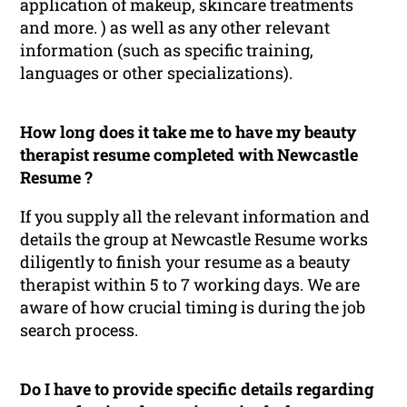
application of makeup, skincare treatments
and more. ) as well as any other relevant
information (such as specific training,
languages or other specializations).
How long does it take me to have my beauty
therapist resume completed with Newcastle
Resume ?
If you supply all the relevant information and
details the group at Newcastle Resume works
diligently to finish your resume as a beauty
therapist within 5 to 7 working days. We are
aware of how crucial timing is during the job
search process.
Do I have to provide specific details regarding