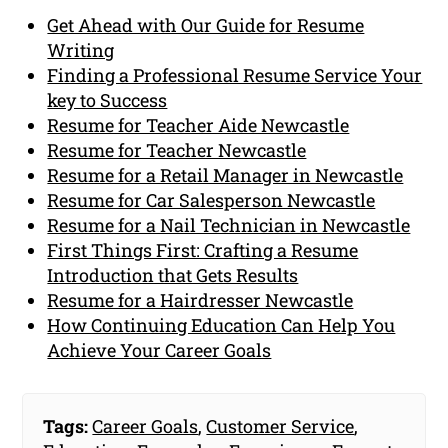
Get Ahead with Our Guide for Resume
Writing
Finding a Professional Resume Service Your
key to Success
Resume for Teacher Aide Newcastle
Resume for Teacher Newcastle
Resume for a Retail Manager in Newcastle
Resume for Car Salesperson Newcastle
Resume for a Nail Technician in Newcastle
First Things First: Crafting a Resume
Introduction that Gets Results
Resume for a Hairdresser Newcastle
How Continuing Education Can Help You
Achieve Your Career Goals
Tags:
Career Goals
,
Customer Service
,