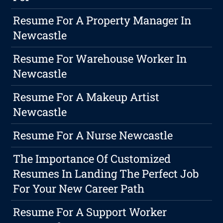
Resume For A Property Manager In
Newcastle
Resume For Warehouse Worker In
Newcastle
Resume For A Makeup Artist
Newcastle
Resume For A Nurse Newcastle
The Importance Of Customized
Resumes In Landing The Perfect Job
For Your New Career Path
Resume For A Support Worker