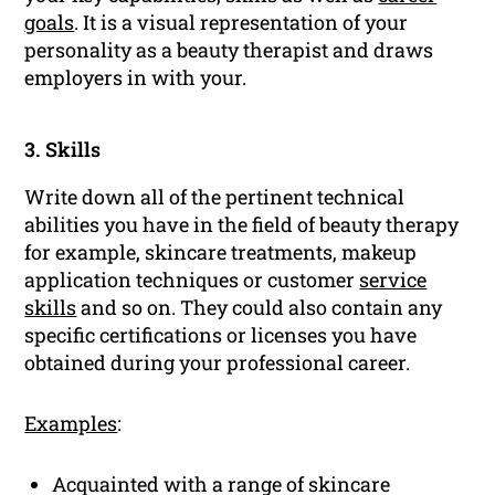
goals
. It is a visual representation of your
personality as a beauty therapist and draws
employers in with your.
3. Skills
Write down all of the pertinent technical
abilities you have in the field of beauty therapy
for example, skincare treatments, makeup
application techniques or customer
service
skills
and so on. They could also contain any
specific certifications or licenses you have
obtained during your professional career.
Examples
:
Acquainted with a range of skincare