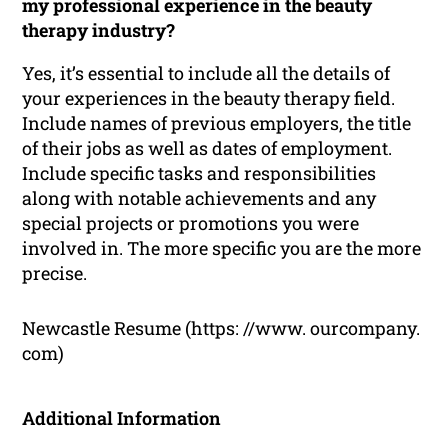
my professional experience in the beauty
therapy industry?
Yes, it’s essential to include all the details of
your experiences in the beauty therapy field.
Include names of previous employers, the title
of their jobs as well as dates of employment.
Include specific tasks and responsibilities
along with notable achievements and any
special projects or promotions you were
involved in. The more specific you are the more
precise.
Newcastle Resume (https: //www. ourcompany.
com)
Additional Information