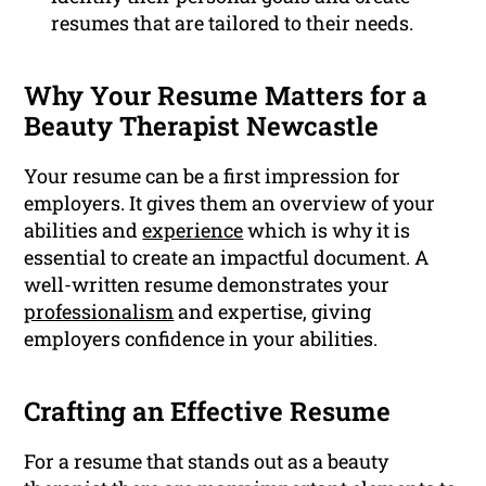
resumes that are tailored to their needs.
Why Your Resume Matters for a
Beauty Therapist Newcastle
Your resume can be a first impression for
employers. It gives them an overview of your
abilities and
experience
which is why it is
essential to create an impactful document. A
well-written resume demonstrates your
professionalism
and expertise, giving
employers confidence in your abilities.
Crafting an Effective Resume
For a resume that stands out as a beauty