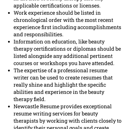
applicable certifications or licenses.
Work experience should be listed in
chronological order with the most recent
experience first including accomplishments
and responsibilities.
Information on education, like beauty
therapy certifications or diplomas should be
listed alongside any additional pertinent
courses or workshops you have attended.
The expertise of a professional resume
writer can be used to create resumes that
really shine and highlight the specific
abilities and experience in the beauty
therapy field.
Newcastle Resume provides exceptional
resume writing services for beauty
therapists by working with clients closely to
identify their personal goals and create