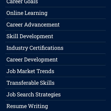
Career Goals
Online Learning
Career Advancement
Skill Development
Industry Certifications
Career Development
Job Market Trends
Transferable Skills
Job Search Strategies
Resume Writing