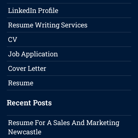
LinkedIn Profile
Resume Writing Services
CV
Job Application
Cover Letter
Resume
Recent Posts
Resume For A Sales And Marketing
Newcastle