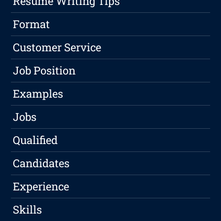
Resume Writing Tips
Format
Customer Service
Job Position
Examples
Jobs
Qualified
Candidates
Experience
Skills