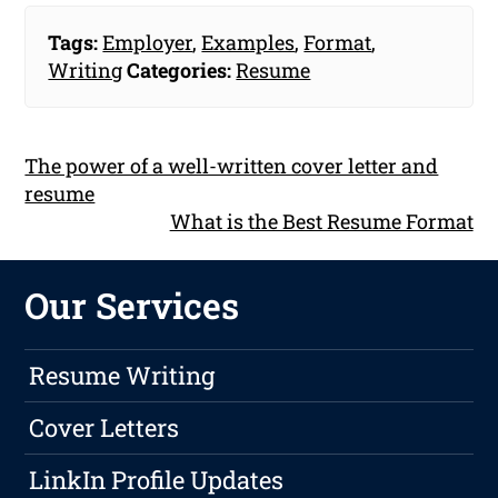
Tags:
Employer
,
Examples
,
Format
,
Writing
Categories:
Resume
The power of a well-written cover letter and
resume
What is the Best Resume Format
Our Services
Resume Writing
Cover Letters
LinkIn Profile Updates