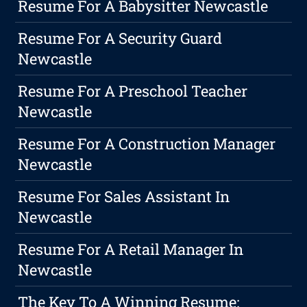
Resume For A Babysitter Newcastle
Resume For A Security Guard
Newcastle
Resume For A Preschool Teacher
Newcastle
Resume For A Construction Manager
Newcastle
Resume For Sales Assistant In
Newcastle
Resume For A Retail Manager In
Newcastle
The Key To A Winning Resume: