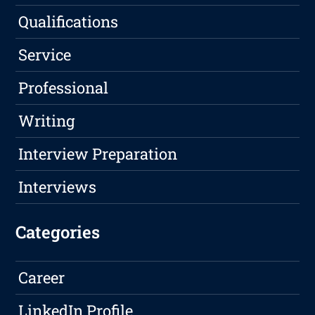
Qualifications
Service
Professional
Writing
Interview Preparation
Interviews
Categories
Career
LinkedIn Profile