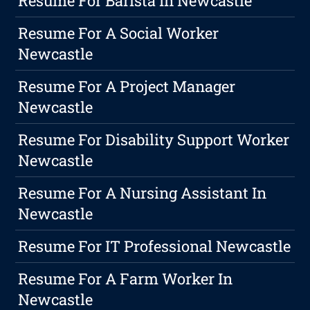
Resume For Barista In Newcastle
Resume For A Social Worker
Newcastle
Resume For A Project Manager
Newcastle
Resume For Disability Support Worker
Newcastle
Resume For A Nursing Assistant In
Newcastle
Resume For IT Professional Newcastle
Resume For A Farm Worker In
Newcastle