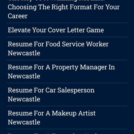
Choosing The Right Format For Your
Career
Elevate Your Cover Letter Game
Resume For Food Service Worker
Newcastle
Resume For A Property Manager In
Newcastle
Resume For Car Salesperson
Newcastle
Resume For A Makeup Artist
Newcastle