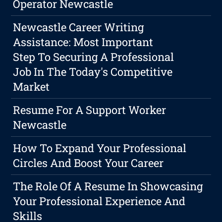
Operator Newcastle
Newcastle Career Writing
Assistance: Most Important
Step To Securing A Professional
Job In The Today's Competitive
Market
Resume For A Support Worker
Newcastle
How To Expand Your Professional
Circles And Boost Your Career
The Role Of A Resume In Showcasing
Your Professional Experience And
Skills