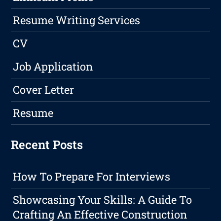
Resume Writing Services
CV
Job Application
Cover Letter
Resume
Recent Posts
How To Prepare For Interviews
Showcasing Your Skills: A Guide To
Crafting An Effective Construction