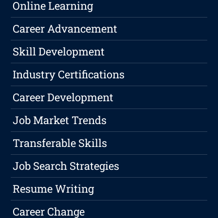
Online Learning
Career Advancement
Skill Development
Industry Certifications
Career Development
Job Market Trends
Transferable Skills
Job Search Strategies
Resume Writing
Career Change