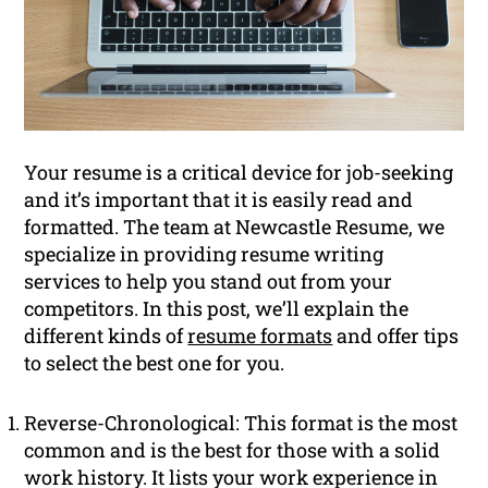
Your resume is a critical device for job-seeking
and it’s important that it is easily read and
formatted. The team at Newcastle Resume, we
specialize in providing resume writing
services to help you stand out from your
competitors. In this post, we’ll explain the
different kinds of
resume formats
and offer tips
to select the best one for you.
Reverse-Chronological: This format is the most
common and is the best for those with a solid
work history. It lists your work experience in