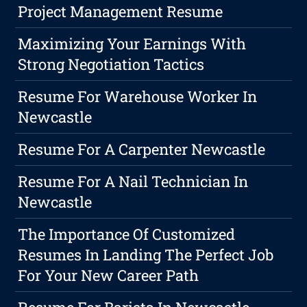
Project Management Resume
Maximizing Your Earnings With
Strong Negotiation Tactics
Resume For Warehouse Worker In
Newcastle
Resume For A Carpenter Newcastle
Resume For A Nail Technician In
Newcastle
The Importance Of Customized
Resumes In Landing The Perfect Job
For Your New Career Path