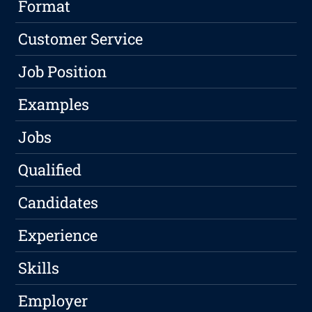
Format
Customer Service
Job Position
Examples
Jobs
Qualified
Candidates
Experience
Skills
Employer