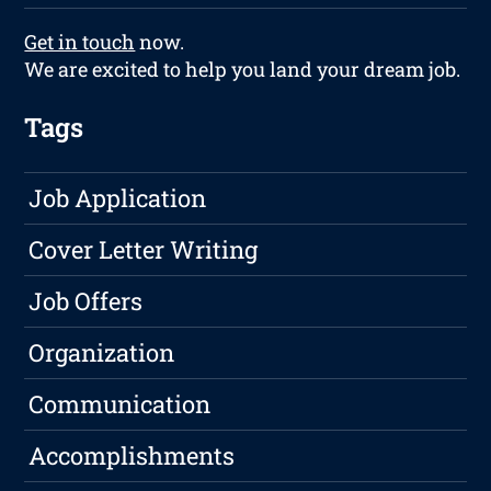
Get in touch
now.
We are excited to help you land your dream job.
Tags
Job Application
Cover Letter Writing
Job Offers
Organization
Communication
Accomplishments