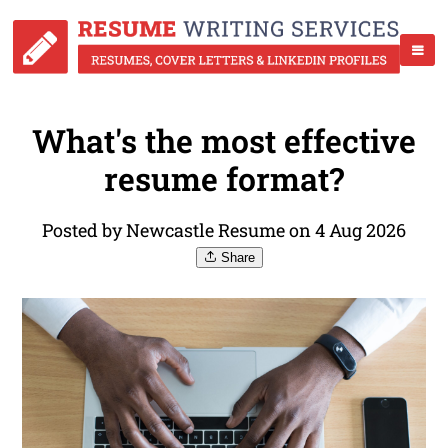
What's the most effective
resume format?
Posted by Newcastle Resume on 4 Aug 2026
Share