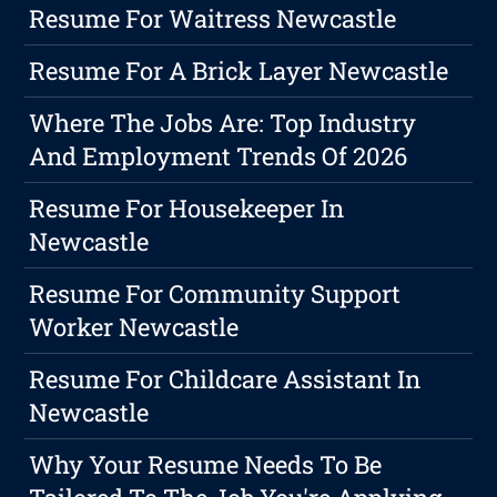
Resume For Waitress Newcastle
Resume For A Brick Layer Newcastle
Where The Jobs Are: Top Industry
And Employment Trends Of 2026
Resume For Housekeeper In
Newcastle
Resume For Community Support
Worker Newcastle
Resume For Childcare Assistant In
Newcastle
Why Your Resume Needs To Be