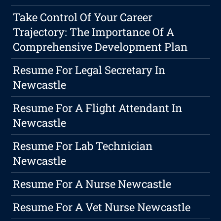
Take Control Of Your Career
Trajectory: The Importance Of A
Comprehensive Development Plan
Resume For Legal Secretary In
Newcastle
Resume For A Flight Attendant In
Newcastle
Resume For Lab Technician
Newcastle
Resume For A Nurse Newcastle
Resume For A Vet Nurse Newcastle