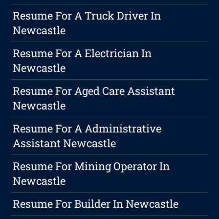
Resume For A Truck Driver In
Newcastle
Resume For A Electrician In
Newcastle
Resume For Aged Care Assistant
Newcastle
Resume For A Administrative
Assistant Newcastle
Resume For Mining Operator In
Newcastle
Resume For Builder In Newcastle