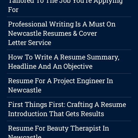
Tailored To The Job You're Applying
For
Professional Writing Is A Must On
Newcastle Resumes & Cover
Letter Service
How To Write A Resume Summary,
Headline And An Objective
Resume For A Project Engineer In
Newcastle
First Things First: Crafting A Resume
Introduction That Gets Results
Resume For Beauty Therapist In
Newcastle