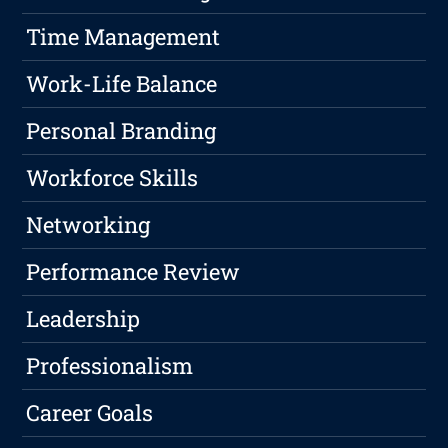
Time Management
Work-Life Balance
Personal Branding
Workforce Skills
Networking
Performance Review
Leadership
Professionalism
Career Goals