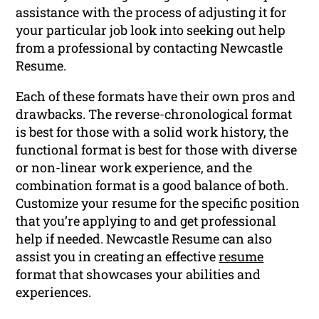
assistance with the process of adjusting it for
your particular job look into seeking out help
from a professional by contacting Newcastle
Resume.
Each of these formats have their own pros and
drawbacks. The reverse-chronological format
is best for those with a solid work history, the
functional format is best for those with diverse
or non-linear work experience, and the
combination format is a good balance of both.
Customize your resume for the specific position
that you’re applying to and get professional
help if needed. Newcastle Resume can also
assist you in creating an effective
resume
format that showcases your abilities and
experiences.