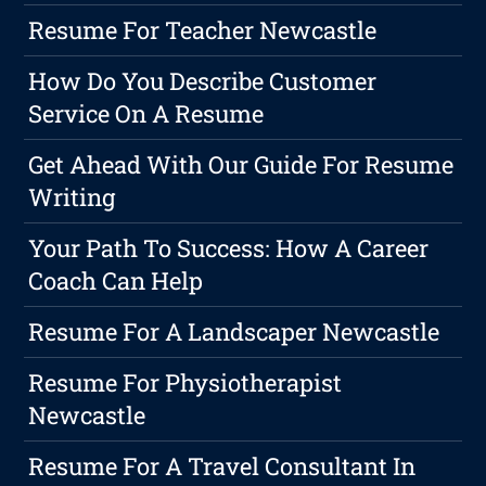
Resume For Teacher Newcastle
How Do You Describe Customer
Service On A Resume
Get Ahead With Our Guide For Resume
Writing
Your Path To Success: How A Career
Coach Can Help
Resume For A Landscaper Newcastle
Resume For Physiotherapist
Newcastle
Resume For A Travel Consultant In