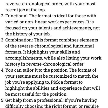
reverse-chronological order, with your most
recent job at the top.
Functional The format is ideal for those with
varied or non-linear work experiences. It is
focused on your talents and achievements, not
the history of your job.
Combination: This format combines elements
of the reverse-chronological and functional
formats. It highlights your skills and
accomplishments, while also listing your work
history in reverse-chronological order.
You can tailor it to the position The format of
your resume must be customized to match the
job you’re applying to. Pick a format to
highlight the abilities and experience that will
be most useful for the position.
Get help from a professional: If you’re having
difficulty choosing the right format, or require