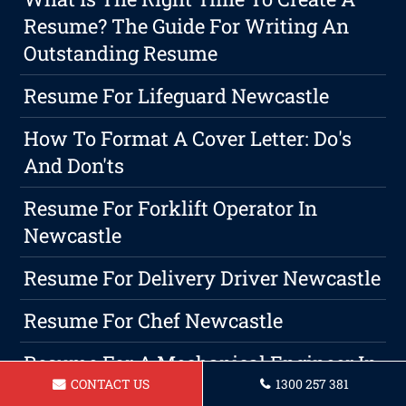
Resume? The Guide For Writing An
Outstanding Resume
Resume For Lifeguard Newcastle
How To Format A Cover Letter: Do's
And Don'ts
Resume For Forklift Operator In
Newcastle
Resume For Delivery Driver Newcastle
Resume For Chef Newcastle
Resume For A Mechanical Engineer In
CONTACT US
1300 257 381
Newcastle