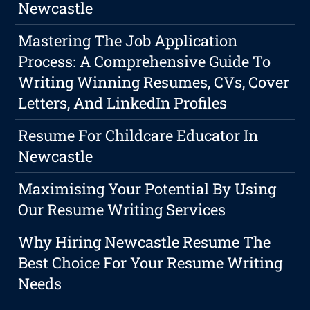
Newcastle
Mastering The Job Application
Process: A Comprehensive Guide To
Writing Winning Resumes, CVs, Cover
Letters, And LinkedIn Profiles
Resume For Childcare Educator In
Newcastle
Maximising Your Potential By Using
Our Resume Writing Services
Why Hiring Newcastle Resume The
Best Choice For Your Resume Writing
Needs