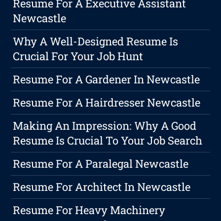
Resume For A Executive Assistant
Newcastle
Why A Well-Designed Resume Is
Crucial For Your Job Hunt
Resume For A Gardener In Newcastle
Resume For A Hairdresser Newcastle
Making An Impression: Why A Good
Resume Is Crucial To Your Job Search
Resume For A Paralegal Newcastle
Resume For Architect In Newcastle
Resume For Heavy Machinery