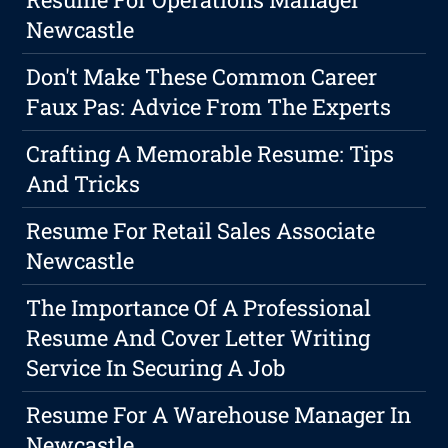
Newcastle
Don't Make These Common Career
Faux Pas: Advice From The Experts
Crafting A Memorable Resume: Tips
And Tricks
Resume For Retail Sales Associate
Newcastle
The Importance Of A Professional
Resume And Cover Letter Writing
Service In Securing A Job
Resume For A Warehouse Manager In
Newcastle