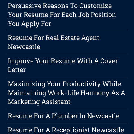
Persuasive Reasons To Customize
Your Resume For Each Job Position
You Apply For
Resume For Real Estate Agent
Newcastle
Improve Your Resume With A Cover
Letter
Maximizing Your Productivity While
Maintaining Work-Life Harmony As A
Marketing Assistant
Resume For A Plumber In Newcastle
Resume For A Receptionist Newcastle