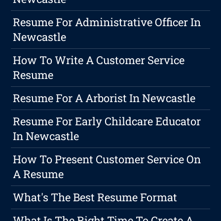
Resume For Administrative Officer In
Newcastle
How To Write A Customer Service
Resume
Resume For A Arborist In Newcastle
Resume For Early Childcare Educator
In Newcastle
How To Present Customer Service On
A Resume
What's The Best Resume Format
What Is The Right Time To Create A