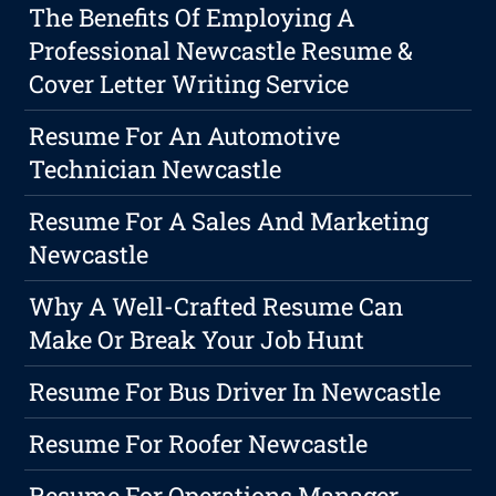
The Benefits Of Employing A
Professional Newcastle Resume &
Cover Letter Writing Service
Resume For An Automotive
Technician Newcastle
Resume For A Sales And Marketing
Newcastle
Why A Well-Crafted Resume Can
Make Or Break Your Job Hunt
Resume For Bus Driver In Newcastle
Resume For Roofer Newcastle
Resume For Operations Manager