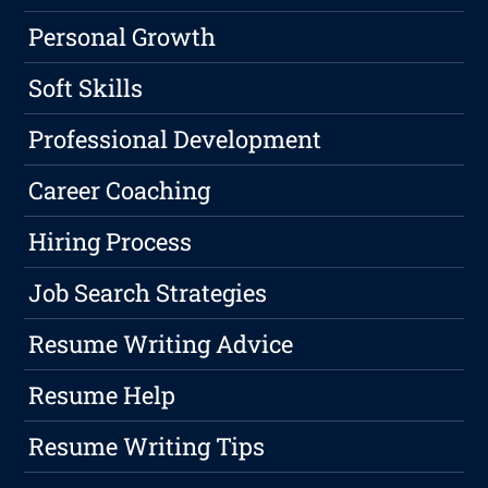
Personal Growth
Soft Skills
Professional Development
Career Coaching
Hiring Process
Job Search Strategies
Resume Writing Advice
Resume Help
Resume Writing Tips