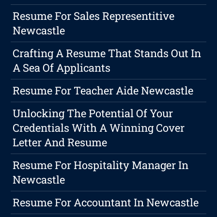
Resume For Sales Representitive
Newcastle
Crafting A Resume That Stands Out In
A Sea Of Applicants
Resume For Teacher Aide Newcastle
Unlocking The Potential Of Your
Credentials With A Winning Cover
Letter And Resume
Resume For Hospitality Manager In
Newcastle
Resume For Accountant In Newcastle