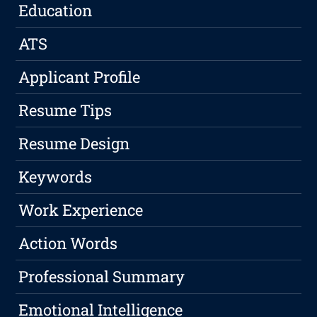
Education
ATS
Applicant Profile
Resume Tips
Resume Design
Keywords
Work Experience
Action Words
Professional Summary
Emotional Intelligence