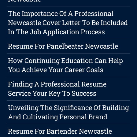
The Importance Of A Professional
Newcastle Cover Letter To Be Included
In The Job Application Process
Resume For Panelbeater Newcastle
How Continuing Education Can Help
You Achieve Your Career Goals
Finding A Professional Resume
Service Your Key To Success
Unveiling The Significance Of Building
And Cultivating Personal Brand
Resume For Bartender Newcastle