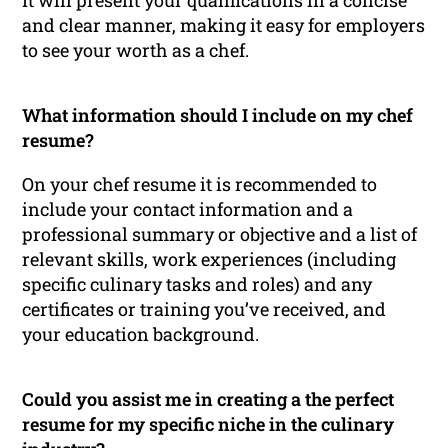
It will present your qualifications in a concise
and clear manner, making it easy for employers
to see your worth as a chef.
What information should I include on my chef
resume?
On your chef resume it is recommended to
include your contact information and a
professional summary or objective and a list of
relevant skills, work experiences (including
specific culinary tasks and roles) and any
certificates or training you’ve received, and
your education background.
Could you assist me in creating a the perfect
resume for my specific niche in the culinary