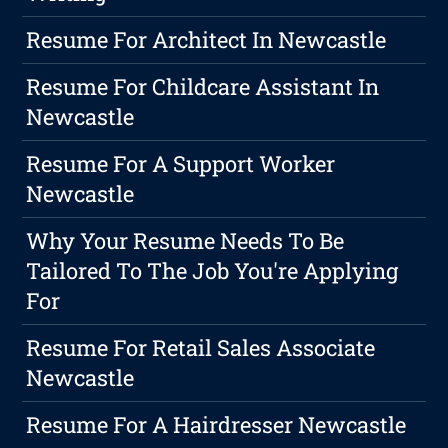
Resume For Architect In Newcastle
Resume For Childcare Assistant In
Newcastle
Resume For A Support Worker
Newcastle
Why Your Resume Needs To Be
Tailored To The Job You're Applying
For
Resume For Retail Sales Associate
Newcastle
Resume For A Hairdresser Newcastle