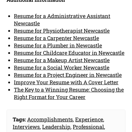
Resume for a Administrative Assistant
Newcastle
Resume for Physiotherapist Newcastle
Resume for a Carpenter Newcastle
Resume for a Plumber in Newcastle
Resume for Childcare Educator in Newcastle
Resume for a Makeup Artist Newcastle
Resume for a Social Worker Newcastle
Resume for a Project Engineer in Newcastle
Improve Your Resume with A Cover Letter
The Key to a Winning Resume: Choosing the
Right Format for Your Career
Tags:
Accomplishments
,
Experience
,
Interviews
,
Leadership
,
Professional
,