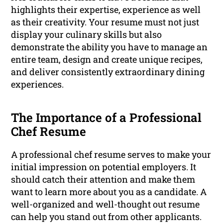
highlights their expertise, experience as well
as their creativity. Your resume must not just
display your culinary skills but also
demonstrate the ability you have to manage an
entire team, design and create unique recipes,
and deliver consistently extraordinary dining
experiences.
The Importance of a Professional
Chef Resume
A professional chef resume serves to make your
initial impression on potential employers. It
should catch their attention and make them
want to learn more about you as a candidate. A
well-organized and well-thought out resume
can help you stand out from other applicants.