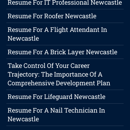
Resume For IT Professional Newcastle
Resume For Roofer Newcastle
Resume For A Flight Attendant In
Newcastle
Resume For A Brick Layer Newcastle
Take Control Of Your Career
Trajectory: The Importance Of A
Comprehensive Development Plan
Resume For Lifeguard Newcastle
Resume For A Nail Technician In
Newcastle