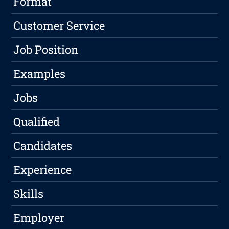
Format
Customer Service
Job Position
Examples
Jobs
Qualified
Candidates
Experience
Skills
Employer