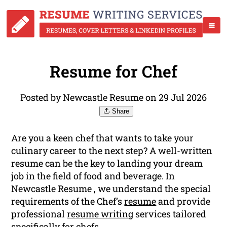
Resume for Chef
Posted by Newcastle Resume on 29 Jul 2026
Share
Are you a keen chef that wants to take your
culinary career to the next step? A well-written
resume can be the key to landing your dream
job in the field of food and beverage. In
Newcastle Resume , we understand the special
requirements of the Chef’s
resume
and provide
professional
resume writing
services tailored
specifically for chefs.