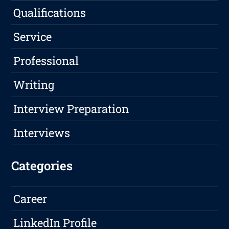
Qualifications
Service
Professional
Writing
Interview Preparation
Interviews
Categories
Career
LinkedIn Profile