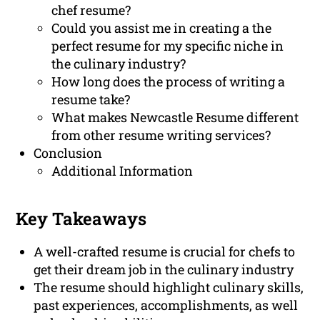
chef resume?
Could you assist me in creating a the
perfect resume for my specific niche in
the culinary industry?
How long does the process of writing a
resume take?
What makes Newcastle Resume different
from other resume writing services?
Conclusion
Additional Information
Key Takeaways
A well-crafted resume is crucial for chefs to
get their dream job in the culinary industry
The resume should highlight culinary skills,
past experiences, accomplishments, as well