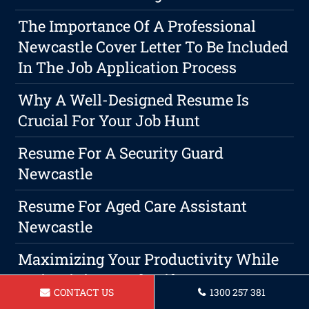
The Importance Of A Professional
Newcastle Cover Letter To Be Included
In The Job Application Process
Why A Well-Designed Resume Is
Crucial For Your Job Hunt
Resume For A Security Guard
Newcastle
Resume For Aged Care Assistant
Newcastle
Maximizing Your Productivity While
Maintaining Work-Life Harmony As A
CONTACT US
1300 257 381
Marketing Assistant