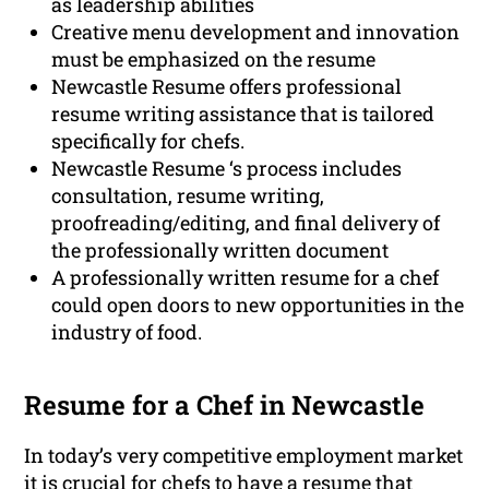
as leadership abilities
Creative menu development and innovation
must be emphasized on the resume
Newcastle Resume offers professional
resume writing assistance that is tailored
specifically for chefs.
Newcastle Resume ‘s process includes
consultation, resume writing,
proofreading/editing, and final delivery of
the professionally written document
A professionally written resume for a chef
could open doors to new opportunities in the
industry of food.
Resume for a Chef in Newcastle
In today’s very competitive employment market
it is crucial for chefs to have a resume that