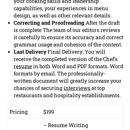
your cooking skills and leadership
capabilities, your experiences in menu
design, as well as other relevant details.
Correcting and Proofreading
After the draft
is complete The team of our editors reviews
it carefully to ensure its accuracy and correct
grammar usage and cohesion of the content.
Last Delivery
Final Delivery: You will
receive the completed version of the Chef’s
resume
in both Word and PDF formats. Word
formats by email. The professionally-
written document will greatly increase your
chances of securing
interviews
at top
restaurants and hospitality establishments.
Pricing
$199
– Resume Writing