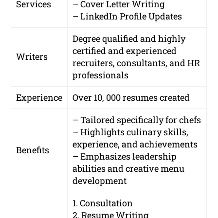
Services
– Cover Letter Writing
– LinkedIn Profile Updates
Degree qualified and highly
certified and experienced
Writers
recruiters, consultants, and HR
professionals
Experience
Over 10, 000 resumes created
– Tailored specifically for chefs
– Highlights culinary skills,
experience, and achievements
Benefits
– Emphasizes leadership
abilities and creative menu
development
1. Consultation
2. Resume Writing