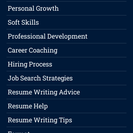
Personal Growth
Soft Skills
Professional Development
Career Coaching
Hiring Process
Job Search Strategies
Resume Writing Advice
Resume Help
Resume Writing Tips