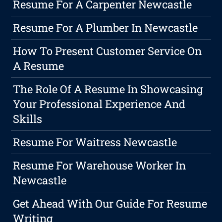
Resume For A Carpenter Newcastle
Resume For A Plumber In Newcastle
How To Present Customer Service On
A Resume
The Role Of A Resume In Showcasing
Your Professional Experience And
Skills
Resume For Waitress Newcastle
Resume For Warehouse Worker In
Newcastle
Get Ahead With Our Guide For Resume
Writing