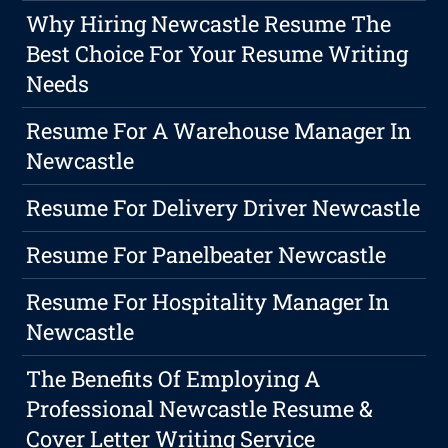
Why Hiring Newcastle Resume The
Best Choice For Your Resume Writing
Needs
Resume For A Warehouse Manager In
Newcastle
Resume For Delivery Driver Newcastle
Resume For Panelbeater Newcastle
Resume For Hospitality Manager In
Newcastle
The Benefits Of Employing A
Professional Newcastle Resume &
Cover Letter Writing Service