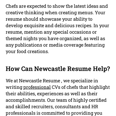
Chefs are expected to show the latest ideas and
creative thinking when creating menus. Your
resume should showcase your ability to
develop exquisite and delicious recipes. In your
resume, mention any special occasions or
themed nights you have organized, as well as
any publications or media coverage featuring
your food creations.
How Can Newcastle Resume Help?
We at Newcastle Resume , we specialize in
writing
professional
CVs of chefs that highlight
their abilities, experiences as well as their
accomplishments. Our team of highly certified
and skilled recruiters, consultants and HR
professionals is committed to providing you