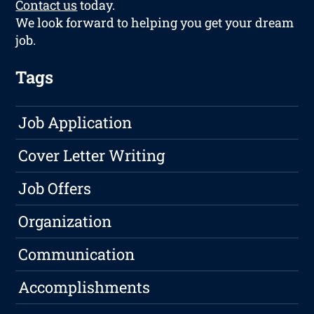
Contact us
today.
We look forward to helping you get your dream
job.
Tags
Job Application
Cover Letter Writing
Job Offers
Organization
Communication
Accomplishments