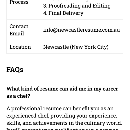
Process
3. Proofreading and Editing
4. Final Delivery
Contact
info@newcastleresume.com.au
Email
Location
Newcastle (New York City)
FAQs
What kind of resume can aid me in my career
as a chef?
A professional resume can benefit you as an
experienced chef, providing your experience,
skills, and achievements in the culinary world.