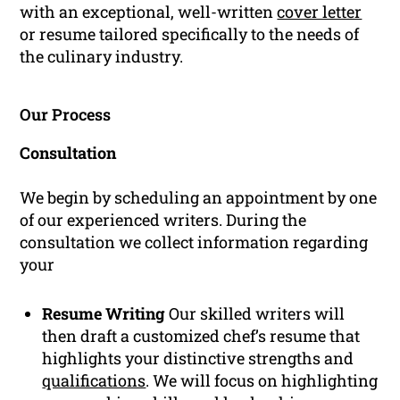
with an exceptional, well-written
cover letter
or resume tailored specifically to the needs of
the culinary industry.
Our Process
Consultation
We begin by scheduling an appointment by one
of our experienced writers. During the
consultation we collect information regarding
your
Resume Writing
Our skilled writers will
then draft a customized chef’s resume that
highlights your distinctive strengths and
qualifications
. We will focus on highlighting