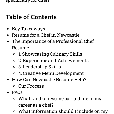
Table of Contents
Key Takeaways
Resume for a Chef in Newcastle
The Importance of a Professional Chef
Resume
1. Showcasing Culinary Skills
2. Experience and Achievements
3. Leadership Skills
4. Creative Menu Development
How Can Newcastle Resume Help?
Our Process
FAQs
What kind of resume can aid me in my
career as a chef?
What information should I include on my