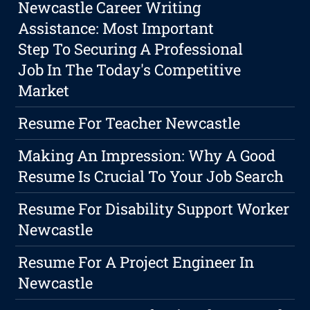
Newcastle Career Writing
Assistance: Most Important
Step To Securing A Professional
Job In The Today's Competitive
Market
Resume For Teacher Newcastle
Making An Impression: Why A Good
Resume Is Crucial To Your Job Search
Resume For Disability Support Worker
Newcastle
Resume For A Project Engineer In
Newcastle