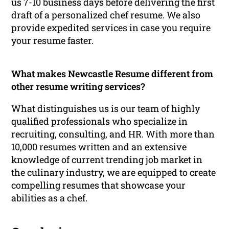
us 7-10 business days before delivering the first
draft of a personalized chef resume. We also
provide expedited services in case you require
your resume faster.
What makes Newcastle Resume different from
other resume writing services?
What distinguishes us is our team of highly
qualified professionals who specialize in
recruiting, consulting, and HR. With more than
10,000 resumes written and an extensive
knowledge of current trending job market in
the culinary industry, we are equipped to create
compelling resumes that showcase your
abilities as a chef.