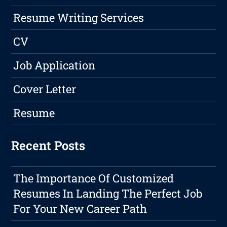
Resume Writing Services
CV
Job Application
Cover Letter
Resume
Recent Posts
The Importance Of Customized
Resumes In Landing The Perfect Job
For Your New Career Path