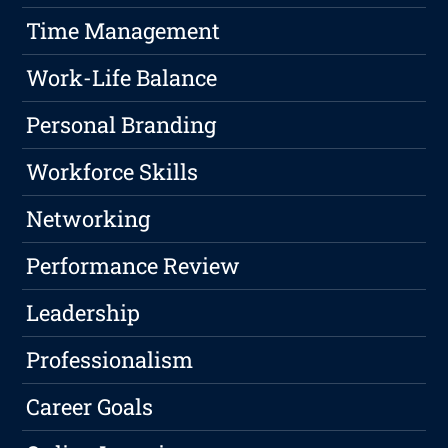
Time Management
Work-Life Balance
Personal Branding
Workforce Skills
Networking
Performance Review
Leadership
Professionalism
Career Goals