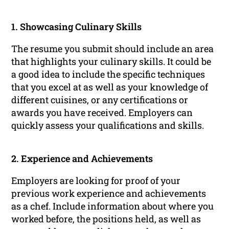
1. Showcasing Culinary Skills
The resume you submit should include an area
that highlights your culinary skills. It could be
a good idea to include the specific techniques
that you excel at as well as your knowledge of
different cuisines, or any certifications or
awards you have received. Employers can
quickly assess your qualifications and skills.
2. Experience and Achievements
Employers are looking for proof of your
previous work experience and achievements
as a chef. Include information about where you
worked before, the positions held, as well as