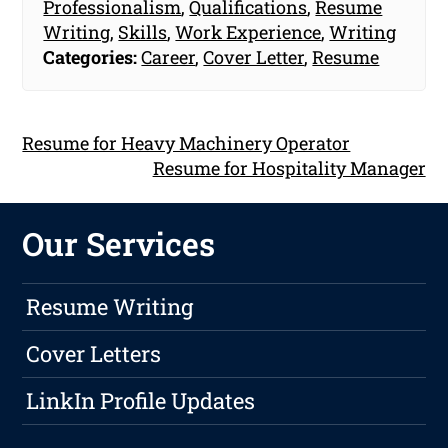
Professionalism
,
Qualifications
,
Resume
Writing
,
Skills
,
Work Experience
,
Writing
Categories:
Career
,
Cover Letter
,
Resume
Resume for Heavy Machinery Operator
Resume for Hospitality Manager
Our Services
Resume Writing
Cover Letters
LinkIn Profile Updates