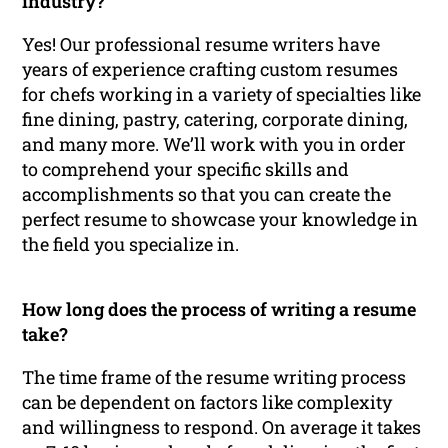
industry?
Yes! Our professional resume writers have
years of experience crafting custom resumes
for chefs working in a variety of specialties like
fine dining, pastry, catering, corporate dining,
and many more. We’ll work with you in order
to comprehend your specific skills and
accomplishments so that you can create the
perfect resume to showcase your knowledge in
the field you specialize in.
How long does the process of writing a resume
take?
The time frame of the resume writing process
can be dependent on factors like complexity
and willingness to respond. On average it takes