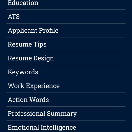
Education
ATS
Applicant Profile
Resume Tips
Resume Design
Keywords
Work Experience
Action Words
Professional Summary
Emotional Intelligence