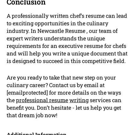
Conclusion
A professionally written chef’s resume can lead
to exciting opportunities in the culinary
industry. In Newcastle Resume , our team of
expert writers understands the unique
requirements for an executive resume for chefs
and will help you write a unique document that
is designed to succeed in this competitive field.
Are you ready to take that new step on your
culinary career? Contact us by email at
[emailprotected] for more details on the ways
the
professional resume
writing
services can
benefit you. Don’t hesitate - let us help you get
that dream job now!
Additional Information