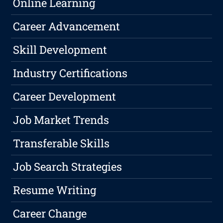
Online Learning
Career Advancement
Skill Development
Industry Certifications
Career Development
Job Market Trends
Transferable Skills
Job Search Strategies
Resume Writing
Career Change