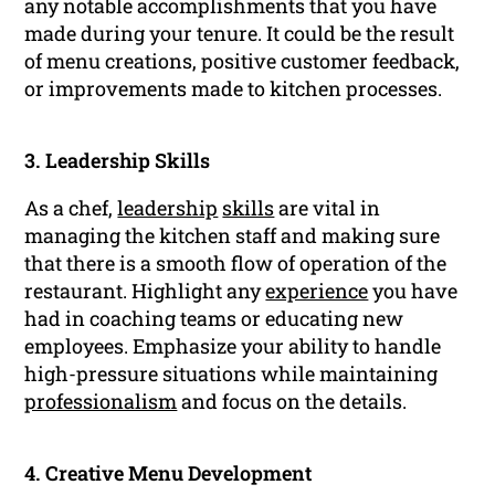
any notable accomplishments that you have
made during your tenure. It could be the result
of menu creations, positive customer feedback,
or improvements made to kitchen processes.
3. Leadership Skills
As a chef,
leadership
skills
are vital in
managing the kitchen staff and making sure
that there is a smooth flow of operation of the
restaurant. Highlight any
experience
you have
had in coaching teams or educating new
employees. Emphasize your ability to handle
high-pressure situations while maintaining
professionalism
and focus on the details.
4. Creative Menu Development