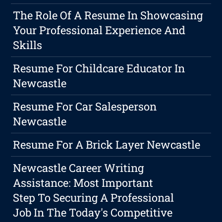
The Role Of A Resume In Showcasing
Your Professional Experience And
Skills
Resume For Childcare Educator In
Newcastle
Resume For Car Salesperson
Newcastle
Resume For A Brick Layer Newcastle
Newcastle Career Writing
Assistance: Most Important
Step To Securing A Professional
Job In The Today's Competitive