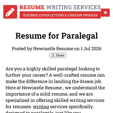
Resume for Paralegal
Posted by Newcastle Resume on 1 Jul 2026
Share
Are you a highly skilled paralegal looking to
further your career? A well-crafted resume can
make the difference in landing the dream job.
Here at Newcastle Resume , we understand the
importance of a solid resume, and we are
specialized in offering skilled writing services
for resumes.
writing
services specifically
designed to paralegals, just like you.