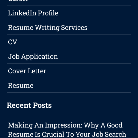
LinkedIn Profile
Resume Writing Services
CV
Job Application
Cover Letter
Resume
Recent Posts
Making An Impression: Why A Good
Resume Is Crucial To Your Job Search