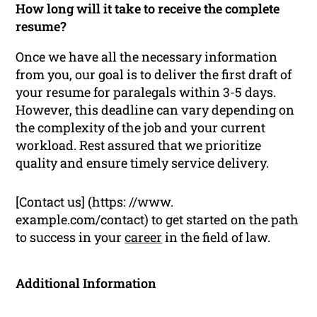
How long will it take to receive the complete
resume?
Once we have all the necessary information
from you, our goal is to deliver the first draft of
your resume for paralegals within 3-5 days.
However, this deadline can vary depending on
the complexity of the job and your current
workload. Rest assured that we prioritize
quality and ensure timely service delivery.
[Contact us] (https: //www.
example.com/contact) to get started on the path
to success in your
career
in the field of law.
Additional Information