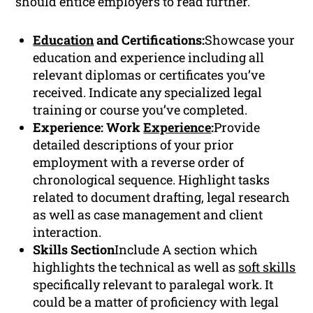
should entice employers to read further.
Education
and Certifications:
Showcase your
education and experience including all
relevant diplomas or certificates you’ve
received. Indicate any specialized legal
training or course you’ve completed.
Experience: Work
Experience
:
Provide
detailed descriptions of your prior
employment with a reverse order of
chronological sequence. Highlight tasks
related to document drafting, legal research
as well as case management and client
interaction.
Skills Section
Include A section which
highlights the technical as well as
soft skills
specifically relevant to paralegal work. It
could be a matter of proficiency with legal