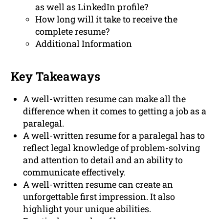
as well as LinkedIn profile?
How long will it take to receive the
complete resume?
Additional Information
Key Takeaways
A well-written resume can make all the
difference when it comes to getting a job as a
paralegal.
A well-written resume for a paralegal has to
reflect legal knowledge of problem-solving
and attention to detail and an ability to
communicate effectively.
A well-written resume can create an
unforgettable first impression. It also
highlight your unique abilities.