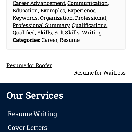
Career Advancement
,
Communication
,
Education
,
Examples
,
Experience
,
Keywords
,
Organization
,
Professional
,
Professional Summary
,
Qualifications
,
Qualified
,
Skills
,
Soft Skills
,
Writing
Categories:
Career
,
Resume
Resume for Roofer
Resume for Waitress
Our Services
Resume Writing
Cover Letters