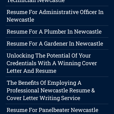
Resume For Administrative Officer In
Newcastle
Resume For A Plumber In Newcastle
Resume For A Gardener In Newcastle
Unlocking The Potential Of Your
Credentials With A Winning Cover
Letter And Resume
The Benefits Of Employing A
Professional Newcastle Resume &
Cover Letter Writing Service
Resume For Panelbeater Newcastle