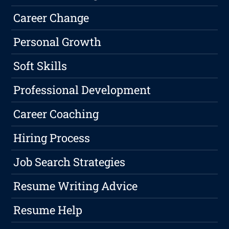
Career Change
Personal Growth
Soft Skills
Professional Development
Career Coaching
Hiring Process
Job Search Strategies
Resume Writing Advice
Resume Help