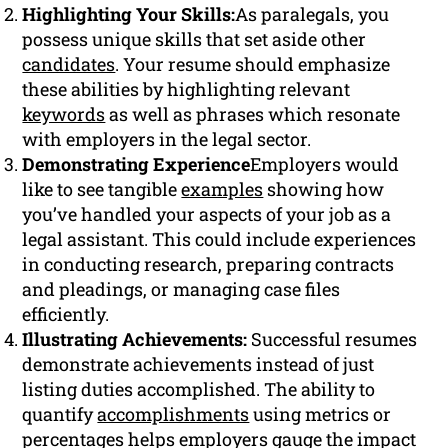
Highlighting Your Skills:
As paralegals, you
possess unique skills that set aside other
candidates
. Your resume should emphasize
these abilities by highlighting relevant
keywords
as well as phrases which resonate
with employers in the legal sector.
Demonstrating Experience
Employers would
like to see tangible
examples
showing how
you’ve handled your aspects of your job as a
legal assistant. This could include experiences
in conducting research, preparing contracts
and pleadings, or managing case files
efficiently.
Illustrating Achievements:
Successful resumes
demonstrate achievements instead of just
listing duties accomplished. The ability to
quantify
accomplishments
using metrics or
percentages helps employers gauge the impact