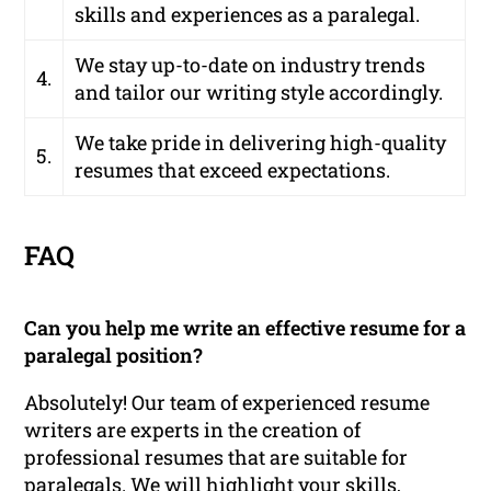
skills and experiences as a paralegal.
We stay up-to-date on industry trends
4.
and tailor our writing style accordingly.
We take pride in delivering high-quality
5.
resumes that exceed expectations.
FAQ
Can you help me write an effective resume for a
paralegal position?
Absolutely! Our team of experienced resume
writers are experts in the creation of
professional resumes that are suitable for
paralegals. We will highlight your skills,