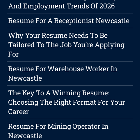
And Employment Trends Of 2026
Resume For A Receptionist Newcastle
Why Your Resume Needs To Be
Tailored To The Job You're Applying
For
Resume For Warehouse Worker In
Newcastle
The Key To A Winning Resume:
Choosing The Right Format For Your
Career
Resume For Mining Operator In
Newcastle