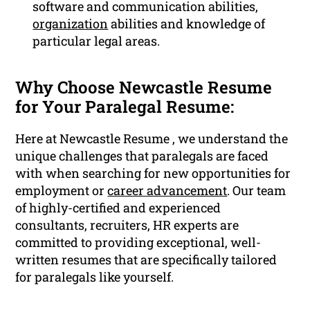
software and communication abilities,
organization
abilities and knowledge of
particular legal areas.
Why Choose Newcastle Resume
for Your Paralegal Resume:
Here at Newcastle Resume , we understand the
unique challenges that paralegals are faced
with when searching for new opportunities for
employment or
career advancement
. Our team
of highly-certified and experienced
consultants, recruiters, HR experts are
committed to providing exceptional, well-
written resumes that are specifically tailored
for paralegals like yourself.