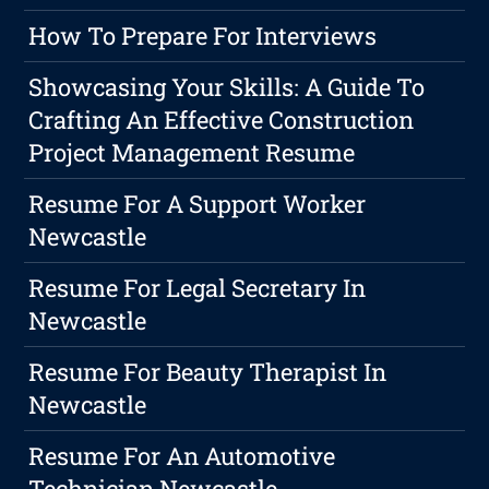
How To Prepare For Interviews
Showcasing Your Skills: A Guide To
Crafting An Effective Construction
Project Management Resume
Resume For A Support Worker
Newcastle
Resume For Legal Secretary In
Newcastle
Resume For Beauty Therapist In
Newcastle
Resume For An Automotive
Technician Newcastle