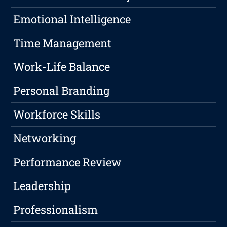
Emotional Intelligence
Time Management
Work-Life Balance
Personal Branding
Workforce Skills
Networking
Performance Review
Leadership
Professionalism