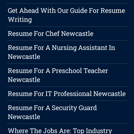
Get Ahead With Our Guide For Resume
Writing
Resume For Chef Newcastle
Resume For A Nursing Assistant In
Newcastle
Resume For A Preschool Teacher
Newcastle
Resume For IT Professional Newcastle
Resume For A Security Guard
Newcastle
Where The Jobs Are: Top Industry