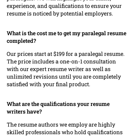
experience, and qualifications to ensure your
resume is noticed by potential employers.
What is the cost me to get my paralegal resume
completed?
Our prices start at $199 for a paralegal resume.
The price includes a one-on-1 consultation
with our expert resume writer as well as
unlimited revisions until you are completely
satisfied with your final product.
What are the qualifications your resume
writers have?
The resume authors we employ are highly
skilled professionals who hold qualifications