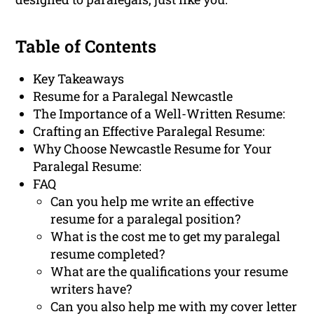
Table of Contents
Key Takeaways
Resume for a Paralegal Newcastle
The Importance of a Well-Written Resume:
Crafting an Effective Paralegal Resume:
Why Choose Newcastle Resume for Your
Paralegal Resume:
FAQ
Can you help me write an effective
resume for a paralegal position?
What is the cost me to get my paralegal
resume completed?
What are the qualifications your resume
writers have?
Can you also help me with my cover letter