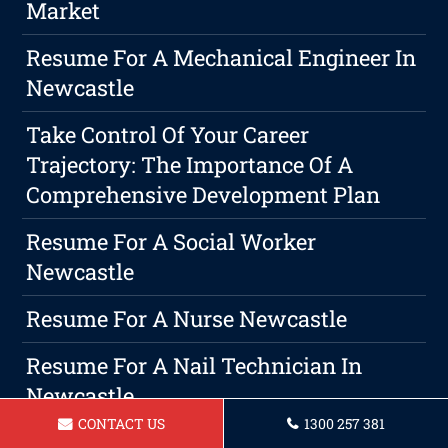
Market
Resume For A Mechanical Engineer In
Newcastle
Take Control Of Your Career
Trajectory: The Importance Of A
Comprehensive Development Plan
Resume For A Social Worker
Newcastle
Resume For A Nurse Newcastle
Resume For A Nail Technician In
Newcastle
CONTACT US
1300 257 381
Resume For Hospitality Manager In