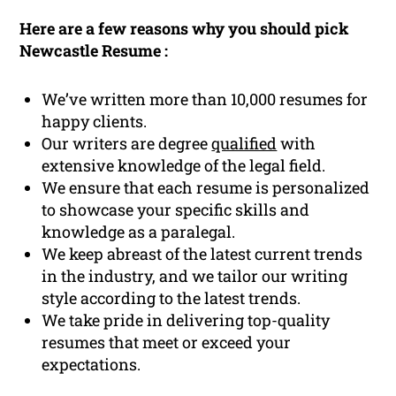
Here are a few reasons why you should pick
Newcastle Resume :
We’ve written more than 10,000 resumes for
happy clients.
Our writers are degree
qualified
with
extensive knowledge of the legal field.
We ensure that each resume is personalized
to showcase your specific skills and
knowledge as a paralegal.
We keep abreast of the latest current trends
in the industry, and we tailor our writing
style according to the latest trends.
We take pride in delivering top-quality
resumes that meet or exceed your
expectations.