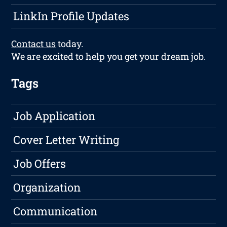
LinkIn Profile Updates
Contact us
today.
We are excited to help you get your dream job.
Tags
Job Application
Cover Letter Writing
Job Offers
Organization
Communication