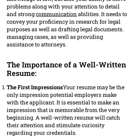
problems along with your attention to detail
and strong
communication
abilities. It needs to
convey your proficiency in research for legal
purposes as well as drafting legal documents.
managing cases, as well as providing
assistance to attorneys.
The Importance of a Well-Written
Resume:
The First Impressions
Your resume may be the
only impression potential employers make
with the applicant. It is essential to make an
impression that is memorable from the very
beginning. A well-written resume will catch
their attention and stimulate curiosity
regarding your credentials.