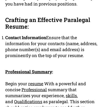
you have had in previous positions.
Crafting an Effective Paralegal
Resume:
Contact Information
Ensure that the
information for your contacts (name, address,
phone number(s) and email address) is
prominently on the top of your resume.
Professional Summary
:
Begin your
resume
With a powerful and
concise
Professional
summary that
summarizes your experience,
skills
,
and
Qualifications
as paralegal. This section