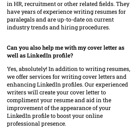
in HR, recruitment or other related fields. They
have years of experience writing resumes for
paralegals and are up-to-date on current
industry trends and hiring procedures.
Can you also help me with my cover letter as
well as LinkedIn profile?
Yes, absolutely! In addition to writing resumes,
we offer services for writing cover letters and
enhancing LinkedIn profiles. Our experienced
writers will create your cover letter to
compliment your resume and aid in the
improvement of the appearance of your
LinkedIn profile to boost your online
professional presence.