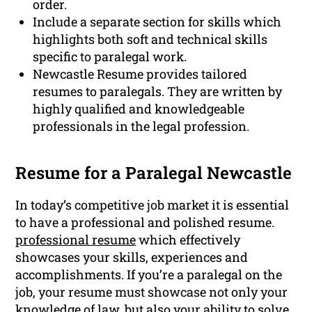
order.
Include a separate section for skills which
highlights both soft and technical skills
specific to paralegal work.
Newcastle Resume provides tailored
resumes to paralegals. They are written by
highly qualified and knowledgeable
professionals in the legal profession.
Resume for a Paralegal Newcastle
In today’s competitive job market it is essential
to have a professional and polished resume.
professional resume
which effectively
showcases your skills, experiences and
accomplishments. If you’re a paralegal on the
job, your resume must showcase not only your
knowledge of law, but also your ability to solve