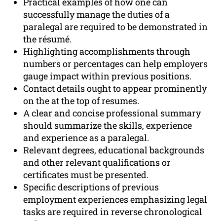
Practical examples of how one can
successfully manage the duties of a
paralegal are required to be demonstrated in
the résumé.
Highlighting accomplishments through
numbers or percentages can help employers
gauge impact within previous positions.
Contact details ought to appear prominently
on the at the top of resumes.
A clear and concise professional summary
should summarize the skills, experience
and experience as a paralegal.
Relevant degrees, educational backgrounds
and other relevant qualifications or
certificates must be presented.
Specific descriptions of previous
employment experiences emphasizing legal
tasks are required in reverse chronological