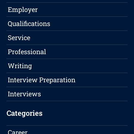
Employer
Qualifications
Service
Professional
Writing
Interview Preparation
Interviews
Categories
Career