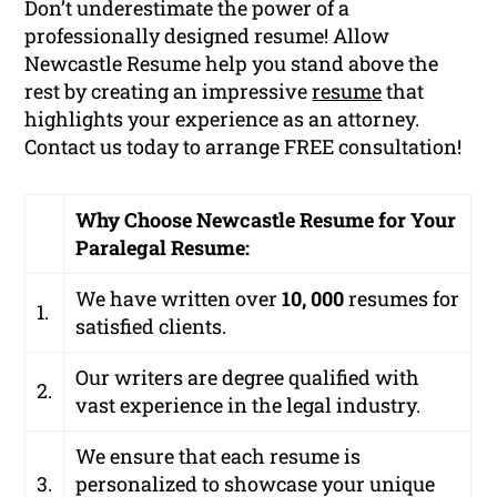
Don’t underestimate the power of a
professionally designed resume! Allow
Newcastle Resume help you stand above the
rest by creating an impressive
resume
that
highlights your experience as an attorney.
Contact us today to arrange FREE consultation!
Why Choose Newcastle Resume for Your
Paralegal Resume:
We have written over
10, 000
resumes for
1.
satisfied clients.
Our writers are degree qualified with
2.
vast experience in the legal industry.
We ensure that each resume is
3.
personalized to showcase your unique