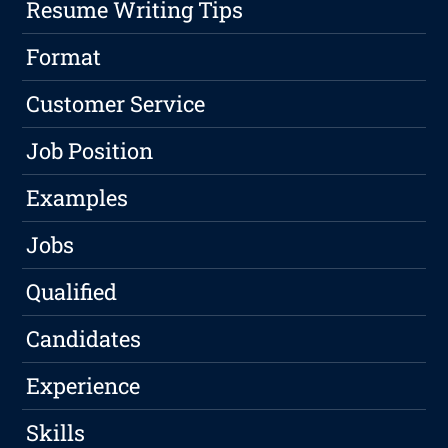
Resume Writing Tips
Format
Customer Service
Job Position
Examples
Jobs
Qualified
Candidates
Experience
Skills