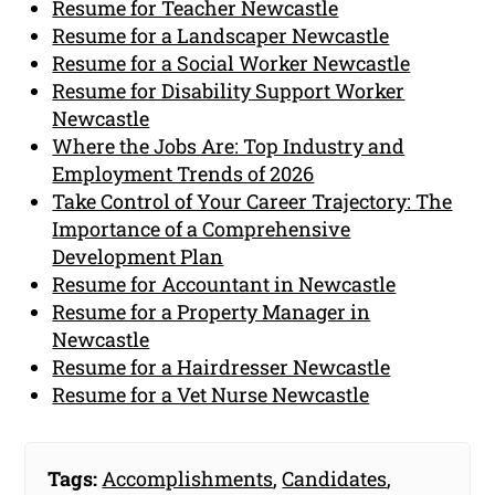
Resume for Teacher Newcastle
Resume for a Landscaper Newcastle
Resume for a Social Worker Newcastle
Resume for Disability Support Worker
Newcastle
Where the Jobs Are: Top Industry and
Employment Trends of 2026
Take Control of Your Career Trajectory: The
Importance of a Comprehensive
Development Plan
Resume for Accountant in Newcastle
Resume for a Property Manager in
Newcastle
Resume for a Hairdresser Newcastle
Resume for a Vet Nurse Newcastle
Tags:
Accomplishments
,
Candidates
,