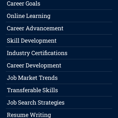
Career Goals
Online Learning
Career Advancement
Skill Development
Industry Certifications
Career Development
Job Market Trends
Transferable Skills
Job Search Strategies
Resume Writing