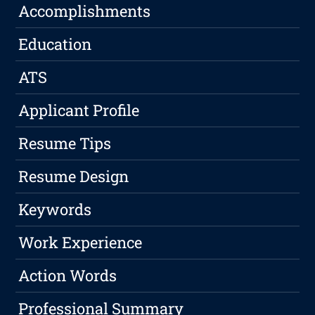
Accomplishments
Education
ATS
Applicant Profile
Resume Tips
Resume Design
Keywords
Work Experience
Action Words
Professional Summary