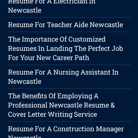
Resume For A Electrician In
Newcastle
Resume For Teacher Aide Newcastle
The Importance Of Customized
Resumes In Landing The Perfect Job
For Your New Career Path
Resume For A Nursing Assistant In
Newcastle
The Benefits Of Employing A
Professional Newcastle Resume &
Cover Letter Writing Service
Resume For A Construction Manager
Newcastle