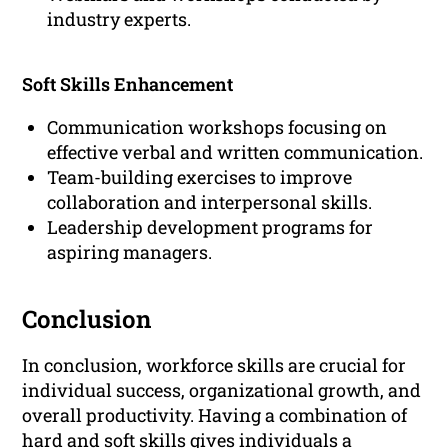
industry experts.
Soft Skills Enhancement
Communication workshops focusing on
effective verbal and written communication.
Team-building exercises to improve
collaboration and interpersonal skills.
Leadership development programs for
aspiring managers.
Conclusion
In conclusion, workforce skills are crucial for
individual success, organizational growth, and
overall productivity. Having a combination of
hard and soft skills gives individuals a