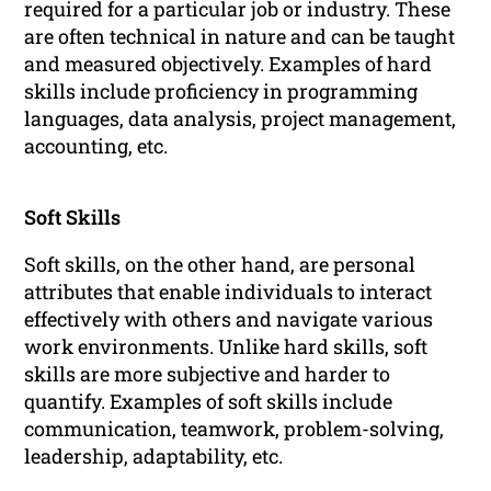
required for a particular job or industry. These
are often technical in nature and can be taught
and measured objectively. Examples of hard
skills include proficiency in programming
languages, data analysis, project management,
accounting, etc.
Soft Skills
Soft skills, on the other hand, are personal
attributes that enable individuals to interact
effectively with others and navigate various
work environments. Unlike hard skills, soft
skills are more subjective and harder to
quantify. Examples of soft skills include
communication, teamwork, problem-solving,
leadership, adaptability, etc.