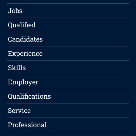
Jobs
Qualified
Candidates
Experience
Skills
Employer
Qualifications
Service
Professional