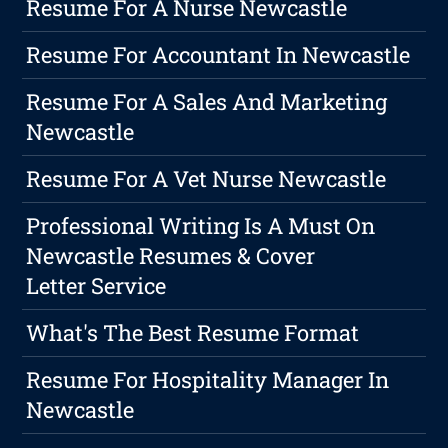
Resume For A Nurse Newcastle
Resume For Accountant In Newcastle
Resume For A Sales And Marketing
Newcastle
Resume For A Vet Nurse Newcastle
Professional Writing Is A Must On
Newcastle Resumes & Cover
Letter Service
What's The Best Resume Format
Resume For Hospitality Manager In
Newcastle