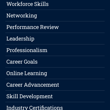
Workforce Skills
Networking
Performance Review
Leadership
Professionalism
Career Goals
Online Learning
Career Advancement
Skill Development
Industry Certifications