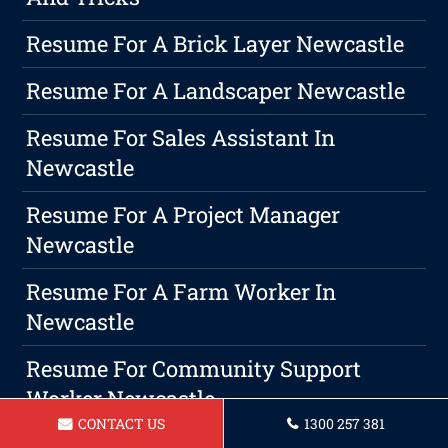
Resume For A Brick Layer Newcastle
Resume For A Landscaper Newcastle
Resume For Sales Assistant In
Newcastle
Resume For A Project Manager
Newcastle
Resume For A Farm Worker In
Newcastle
Resume For Community Support
Worker Newcastle
CONTACT US
1300 257 381
How To Expand Your Professional