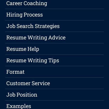
Career Coaching
Hiring Process
Job Search Strategies
Resume Writing Advice
Resume Help
Resume Writing Tips
Format
Customer Service
Job Position
Examples