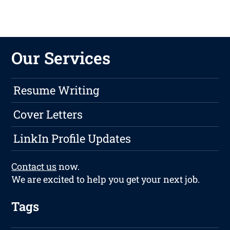
Our Services
Resume Writing
Cover Letters
LinkIn Profile Updates
Contact us
now.
We are excited to help you get your next job.
Tags