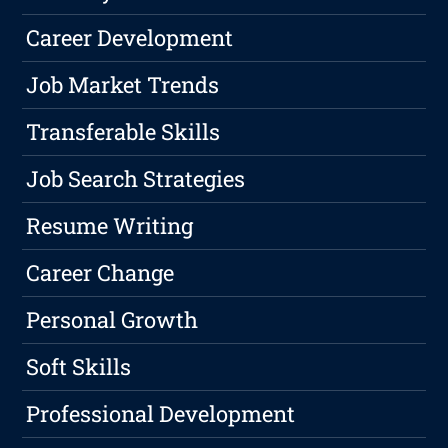
Career Development
Job Market Trends
Transferable Skills
Job Search Strategies
Resume Writing
Career Change
Personal Growth
Soft Skills
Professional Development