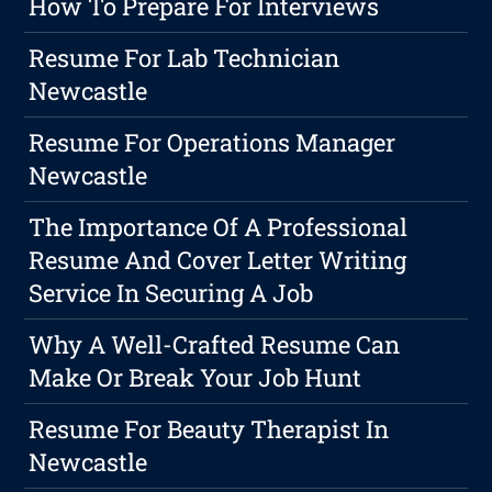
How To Prepare For Interviews
Resume For Lab Technician
Newcastle
Resume For Operations Manager
Newcastle
The Importance Of A Professional
Resume And Cover Letter Writing
Service In Securing A Job
Why A Well-Crafted Resume Can
Make Or Break Your Job Hunt
Resume For Beauty Therapist In
Newcastle