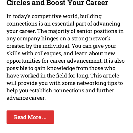
Circles and Boost Your Career
In today's competitive world, building
connections is an essential part of advancing
your career. The majority of senior positions in
any company hinges on a strong network
created by the individual. You can give your
skills with colleagues, and learn about new
opportunities for career advancement. It is also
possible to gain knowledge from those who
have worked in the field for long. This article
will provide you with some networking tips to
help you establish connections and further
advance career.
Read More ...