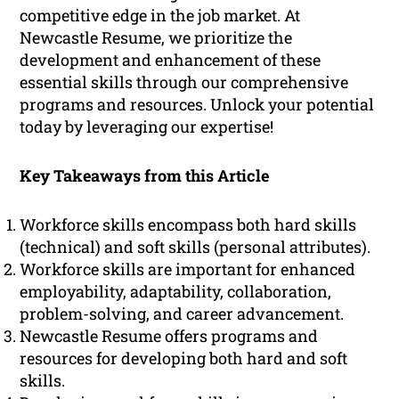
competitive edge in the job market. At
Newcastle Resume, we prioritize the
development and enhancement of these
essential skills through our comprehensive
programs and resources. Unlock your potential
today by leveraging our expertise!
Key Takeaways from this Article
Workforce skills encompass both hard skills
(technical) and soft skills (personal attributes).
Workforce skills are important for enhanced
employability, adaptability, collaboration,
problem-solving, and career advancement.
Newcastle Resume offers programs and
resources for developing both hard and soft
skills.