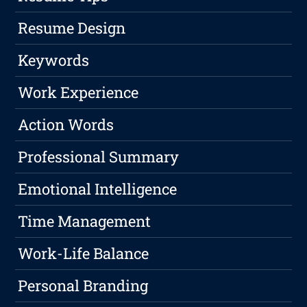
Resume Design
Keywords
Work Experience
Action Words
Professional Summary
Emotional Intelligence
Time Management
Work-Life Balance
Personal Branding