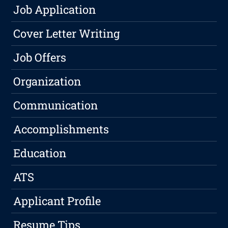
Job Application
Cover Letter Writing
Job Offers
Organization
Communication
Accomplishments
Education
ATS
Applicant Profile
Resume Tips