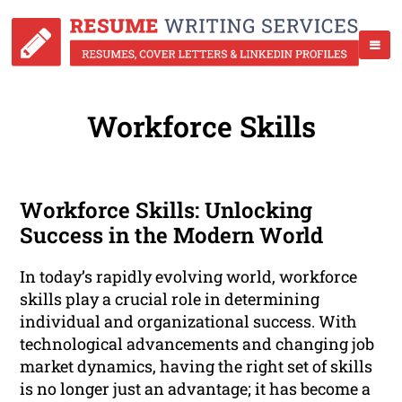
Workforce Skills
Workforce Skills: Unlocking
Success in the Modern World
In today’s rapidly evolving world, workforce
skills play a crucial role in determining
individual and organizational success. With
technological advancements and changing job
market dynamics, having the right set of skills
is no longer just an advantage; it has become a