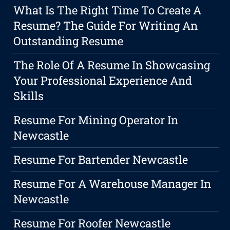
What Is The Right Time To Create A
Resume? The Guide For Writing An
Outstanding Resume
The Role Of A Resume In Showcasing
Your Professional Experience And
Skills
Resume For Mining Operator In
Newcastle
Resume For Bartender Newcastle
Resume For A Warehouse Manager In
Newcastle
Resume For Roofer Newcastle