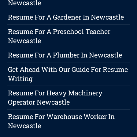
Newcastle
Resume For A Gardener In Newcastle
Resume For A Preschool Teacher
Newcastle
Resume For A Plumber In Newcastle
Get Ahead With Our Guide For Resume
Writing
Resume For Heavy Machinery
Operator Newcastle
Resume For Warehouse Worker In
Newcastle