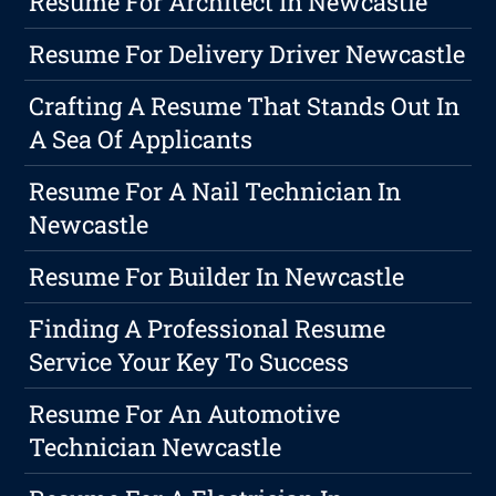
Resume For Architect In Newcastle
Resume For Delivery Driver Newcastle
Crafting A Resume That Stands Out In
A Sea Of Applicants
Resume For A Nail Technician In
Newcastle
Resume For Builder In Newcastle
Finding A Professional Resume
Service Your Key To Success
Resume For An Automotive
Technician Newcastle