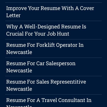
Improve Your Resume With A Cover
Letter
Why A Well-Designed Resume Is
Crucial For Your Job Hunt
Resume For Forklift Operator In
Newcastle
Resume For Car Salesperson
Newcastle
Resume For Sales Representitive
Newcastle
Resume For A Travel Consultant In