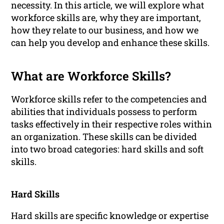
necessity. In this article, we will explore what
workforce skills are, why they are important,
how they relate to our business, and how we
can help you develop and enhance these skills.
What are Workforce Skills?
Workforce skills refer to the competencies and
abilities that individuals possess to perform
tasks effectively in their respective roles within
an organization. These skills can be divided
into two broad categories: hard skills and soft
skills.
Hard Skills
Hard skills are specific knowledge or expertise