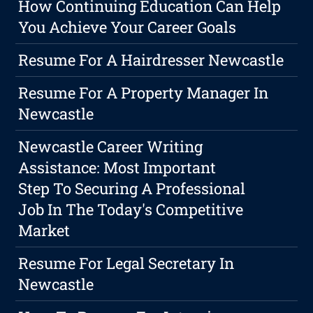
How Continuing Education Can Help
You Achieve Your Career Goals
Resume For A Hairdresser Newcastle
Resume For A Property Manager In
Newcastle
Newcastle Career Writing
Assistance: Most Important
Step To Securing A Professional
Job In The Today's Competitive
Market
Resume For Legal Secretary In
Newcastle