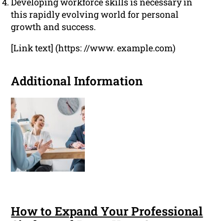
Developing workforce skills is necessary in
this rapidly evolving world for personal
growth and success.
[Link text] (https: //www. example.com)
Additional Information
How to Expand Your Professional