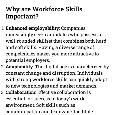
Why are Workforce Skills
Important?
Enhanced employability
: Companies
increasingly seek candidates who possess a
well-rounded skillset that combines both hard
and soft skills. Having a diverse range of
competencies makes you more attractive to
potential employers.
Adaptability
: The digital age is characterized by
constant change and disruption. Individuals
with strong workforce skills can quickly adapt
to new technologies and market demands.
Collaboration
: Effective collaboration is
essential for success in today’s work
environment. Soft skills such as
communication and teamwork facilitate