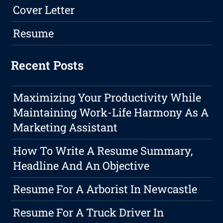
Cover Letter
Resume
Recent Posts
Maximizing Your Productivity While
Maintaining Work-Life Harmony As A
Marketing Assistant
How To Write A Resume Summary,
Headline And An Objective
Resume For A Arborist In Newcastle
Resume For A Truck Driver In