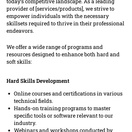
today’s competitive landscape. As a leading
provider of [services/products], we strive to
empower individuals with the necessary
skillsets required to thrive in their professional
endeavors.
We offer a wide range of programs and
resources designed to enhance both hard and
soft skills:
Hard Skills Development
Online courses and certifications in various
technical fields.
Hands-on training programs to master
specific tools or software relevant to our
industry.
Webinars and workshops conducted by