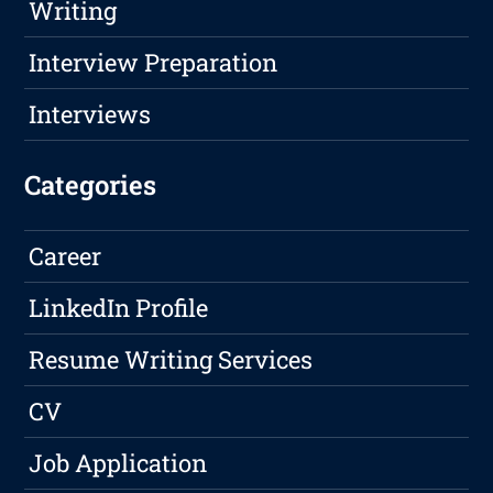
Writing
Interview Preparation
Interviews
Categories
Career
LinkedIn Profile
Resume Writing Services
CV
Job Application