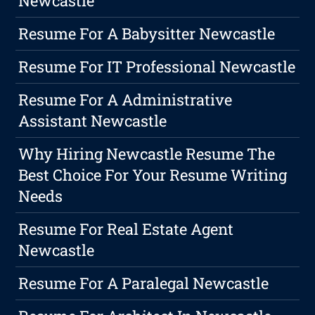
Newcastle
Resume For A Babysitter Newcastle
Resume For IT Professional Newcastle
Resume For A Administrative
Assistant Newcastle
Why Hiring Newcastle Resume The
Best Choice For Your Resume Writing
Needs
Resume For Real Estate Agent
Newcastle
Resume For A Paralegal Newcastle