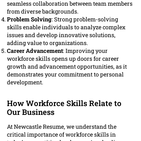
seamless collaboration between team members
from diverse backgrounds.
Problem Solving
: Strong problem-solving
skills enable individuals to analyze complex
issues and develop innovative solutions,
adding value to organizations.
Career Advancement
: Improving your
workforce skills opens up doors for career
growth and advancement opportunities, as it
demonstrates your commitment to personal
development.
How Workforce Skills Relate to
Our Business
At Newcastle Resume, we understand the
critical importance of workforce skills in