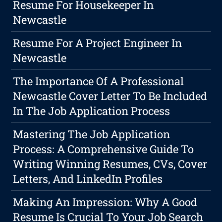
Resume For Housekeeper In
Newcastle
Resume For A Project Engineer In
Newcastle
The Importance Of A Professional
Newcastle Cover Letter To Be Included
In The Job Application Process
Mastering The Job Application
Process: A Comprehensive Guide To
Writing Winning Resumes, CVs, Cover
Letters, And LinkedIn Profiles
Making An Impression: Why A Good
Resume Is Crucial To Your Job Search