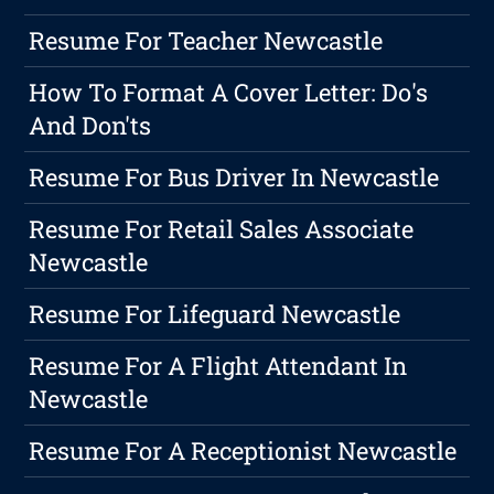
Resume For Teacher Newcastle
How To Format A Cover Letter: Do's
And Don'ts
Resume For Bus Driver In Newcastle
Resume For Retail Sales Associate
Newcastle
Resume For Lifeguard Newcastle
Resume For A Flight Attendant In
Newcastle
Resume For A Receptionist Newcastle