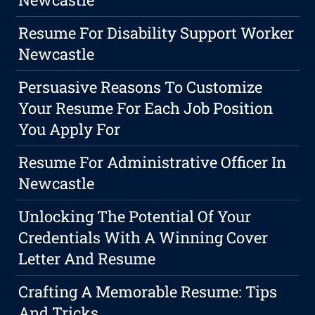
Resume For Disability Support Worker
Newcastle
Persuasive Reasons To Customize
Your Resume For Each Job Position
You Apply For
Resume For Administrative Officer In
Newcastle
Unlocking The Potential Of Your
Credentials With A Winning Cover
Letter And Resume
Crafting A Memorable Resume: Tips
And Tricks