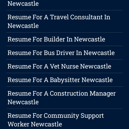
Newcastle
Resume For A Travel Consultant In
Newcastle
Resume For Builder In Newcastle
Resume For Bus Driver In Newcastle
Resume For A Vet Nurse Newcastle
Resume For A Babysitter Newcastle
Resume For A Construction Manager
Newcastle
Resume For Community Support
Worker Newcastle