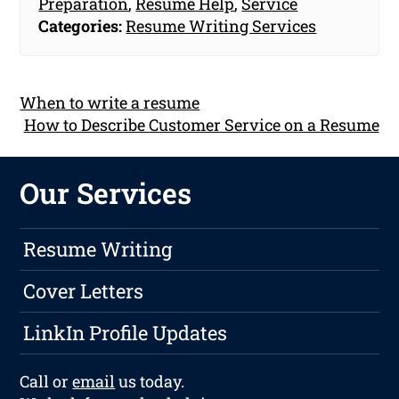
Preparation
,
Resume Help
,
Service
Categories:
Resume Writing Services
When to write a resume
How to Describe Customer Service on a Resume
Our Services
Resume Writing
Cover Letters
LinkIn Profile Updates
Call or
email
us today.