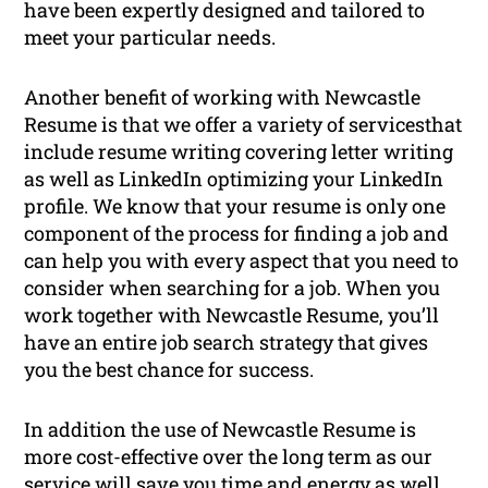
have been expertly designed and tailored to
meet your particular needs.
Another benefit of working with Newcastle
Resume is that we offer a variety of servicesthat
include resume writing covering letter writing
as well as LinkedIn optimizing your LinkedIn
profile. We know that your resume is only one
component of the process for finding a job and
can help you with every aspect that you need to
consider when searching for a job. When you
work together with Newcastle Resume, you’ll
have an entire job search strategy that gives
you the best chance for success.
In addition the use of Newcastle Resume is
more cost-effective over the long term as our
service will save you time and energy as well