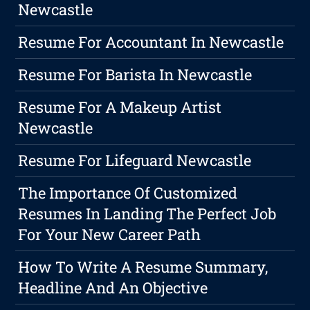
Newcastle
Resume For Accountant In Newcastle
Resume For Barista In Newcastle
Resume For A Makeup Artist
Newcastle
Resume For Lifeguard Newcastle
The Importance Of Customized
Resumes In Landing The Perfect Job
For Your New Career Path
How To Write A Resume Summary,
Headline And An Objective