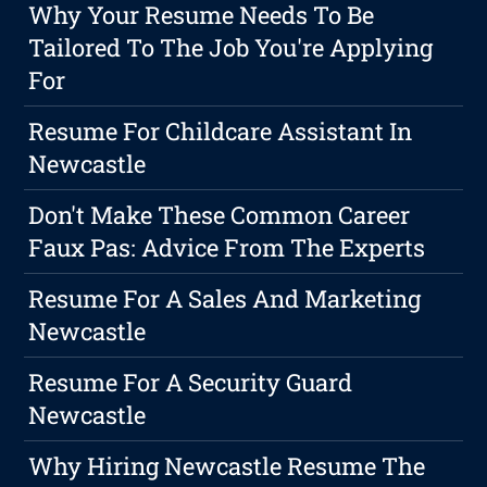
Why Your Resume Needs To Be
Tailored To The Job You're Applying
For
Resume For Childcare Assistant In
Newcastle
Don't Make These Common Career
Faux Pas: Advice From The Experts
Resume For A Sales And Marketing
Newcastle
Resume For A Security Guard
Newcastle
Why Hiring Newcastle Resume The