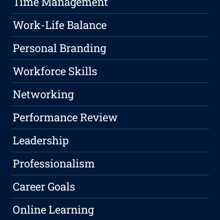
Time Management
Work-Life Balance
Personal Branding
Workforce Skills
Networking
Performance Review
Leadership
Professionalism
Career Goals
Online Learning