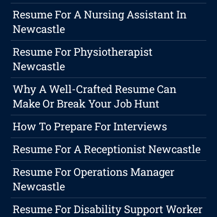
Resume For A Nursing Assistant In
Newcastle
Resume For Physiotherapist
Newcastle
Why A Well-Crafted Resume Can
Make Or Break Your Job Hunt
How To Prepare For Interviews
Resume For A Receptionist Newcastle
Resume For Operations Manager
Newcastle
Resume For Disability Support Worker