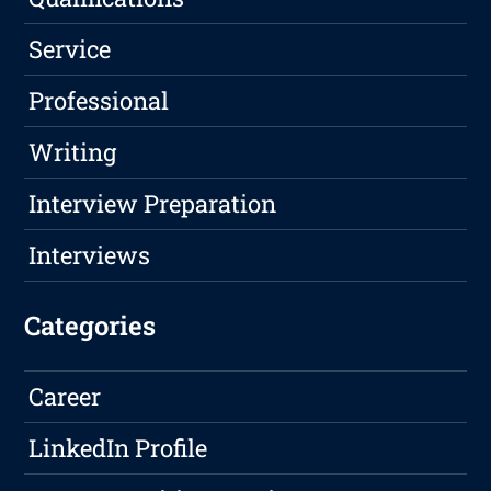
Service
Professional
Writing
Interview Preparation
Interviews
Categories
Career
LinkedIn Profile