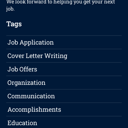
We look forward to helping you get your next
job.
Tags
Job Application
Cover Letter Writing
Job Offers
Organization
Communication
Accomplishments
Education