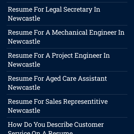
Resume For Legal Secretary In
Newcastle
Resume For A Mechanical Engineer In
Newcastle
Resume For A Project Engineer In
Newcastle
Resume For Aged Care Assistant
Newcastle
Resume For Sales Representitive
Newcastle
How Do You Describe Customer
Service On A Resume