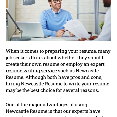
When it comes to preparing your resume, many
job seekers think about whether they should
create their own resume or employ
an expert
resume writing service
such as Newcastle
Resume. Although both have pros and cons,
hiring Newcastle Resume to write your resume
may be the best choice for several reasons.
One of the major advantages of using
Newcastle Resume is that our experts have