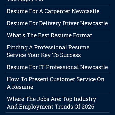
Resume For A Carpenter Newcastle
Resume For Delivery Driver Newcastle
What's The Best Resume Format
Finding A Professional Resume
Service Your Key To Success
Resume For IT Professional Newcastle
How To Present Customer Service On
A Resume
Where The Jobs Are: Top Industry
And Employment Trends Of 2026