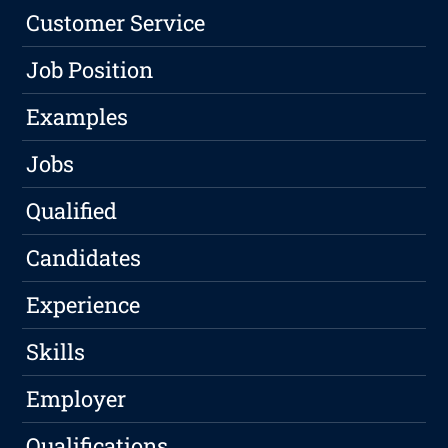
Customer Service
Job Position
Examples
Jobs
Qualified
Candidates
Experience
Skills
Employer
Qualifications