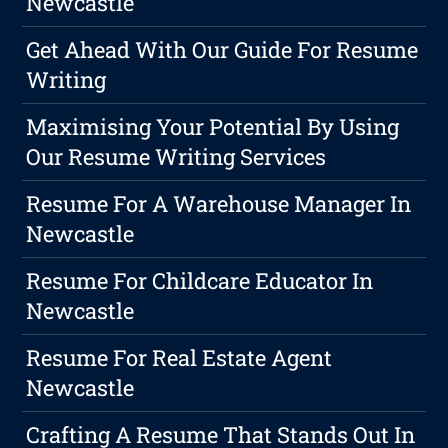
Newcastle
Get Ahead With Our Guide For Resume
Writing
Maximising Your Potential By Using
Our Resume Writing Services
Resume For A Warehouse Manager In
Newcastle
Resume For Childcare Educator In
Newcastle
Resume For Real Estate Agent
Newcastle
Crafting A Resume That Stands Out In