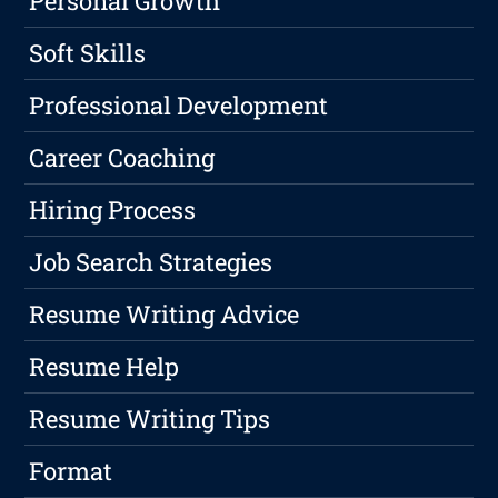
Personal Growth
Soft Skills
Professional Development
Career Coaching
Hiring Process
Job Search Strategies
Resume Writing Advice
Resume Help
Resume Writing Tips
Format