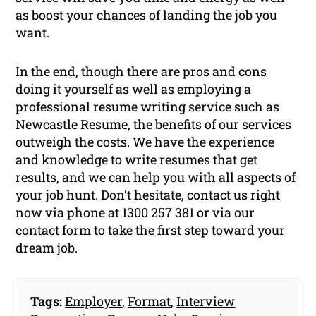
as boost your chances of landing the job you
want.
In the end, though there are pros and cons
doing it yourself as well as employing a
professional resume writing service such as
Newcastle Resume, the benefits of our services
outweigh the costs. We have the experience
and knowledge to write resumes that get
results, and we can help you with all aspects of
your job hunt. Don’t hesitate, contact us right
now via phone at 1300 257 381 or via our
contact form to take the first step toward your
dream job.
Tags:
Employer
,
Format
,
Interview