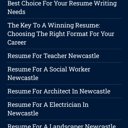
Best Choice For Your Resume Writing
Needs
The Key To A Winning Resume:
Choosing The Right Format For Your
Career
Resume For Teacher Newcastle
Resume For A Social Worker
Newcastle
Resume For Architect In Newcastle
Resume For A Electrician In
Newcastle
Resume For A Landscaper Newcastle