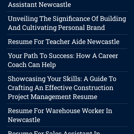
Assistant Newcastle
Unveiling The Significance Of Building
And Cultivating Personal Brand
Resume For Teacher Aide Newcastle
Your Path To Success: How A Career
Coach Can Help
Showcasing Your Skills: A Guide To
Crafting An Effective Construction
Project Management Resume
Resume For Warehouse Worker In
Newcastle
Resume For Sales Assistant In