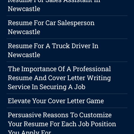
Newcastle
Resume For Car Salesperson
Newcastle
Resume For A Truck Driver In
Newcastle
The Importance Of A Professional
Resume And Cover Letter Writing
Service In Securing A Job
Elevate Your Cover Letter Game
Persuasive Reasons To Customize
Your Resume For Each Job Position
You Apply For