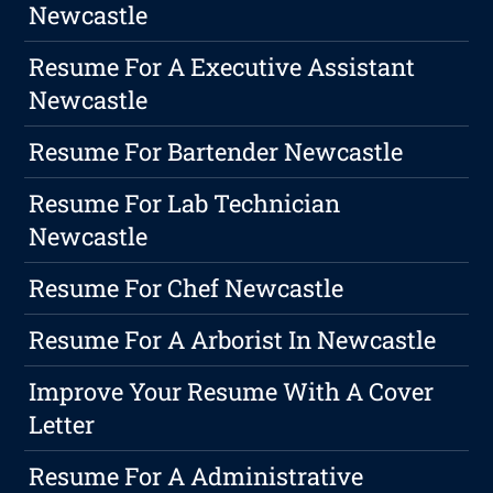
Newcastle
Resume For A Executive Assistant
Newcastle
Resume For Bartender Newcastle
Resume For Lab Technician
Newcastle
Resume For Chef Newcastle
Resume For A Arborist In Newcastle
Improve Your Resume With A Cover
Letter
Resume For A Administrative