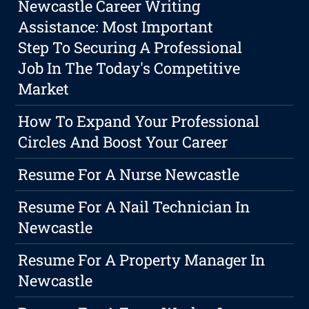
Newcastle Career Writing
Assistance: Most Important
Step To Securing A Professional
Job In The Today's Competitive
Market
How To Expand Your Professional
Circles And Boost Your Career
Resume For A Nurse Newcastle
Resume For A Nail Technician In
Newcastle
Resume For A Property Manager In
Newcastle