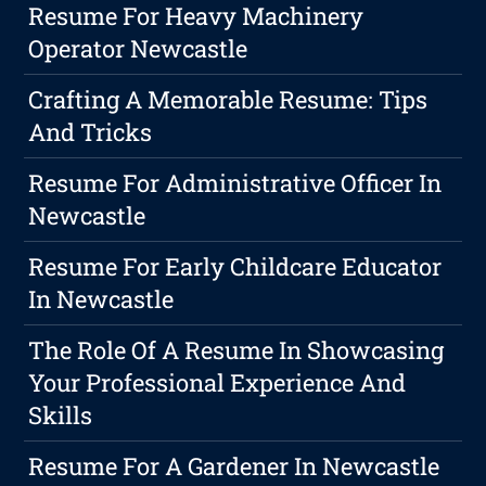
Resume For Heavy Machinery
Operator Newcastle
Crafting A Memorable Resume: Tips
And Tricks
Resume For Administrative Officer In
Newcastle
Resume For Early Childcare Educator
In Newcastle
The Role Of A Resume In Showcasing
Your Professional Experience And
Skills
Resume For A Gardener In Newcastle