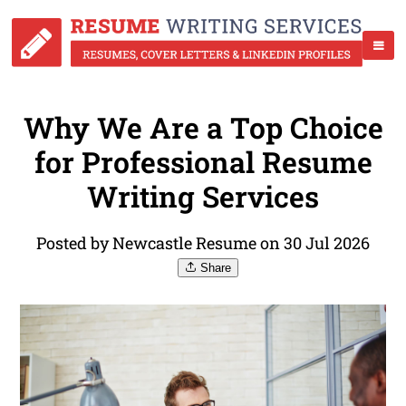
Why We Are a Top Choice
for Professional Resume
Writing Services
Posted by Newcastle Resume on 30 Jul 2026
Share