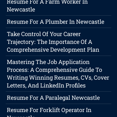
Resume For A Farm Worker In
Newcastle
Resume For A Plumber In Newcastle
Take Control Of Your Career
Trajectory: The Importance Of A
Comprehensive Development Plan
Mastering The Job Application
Process: A Comprehensive Guide To
Writing Winning Resumes, CVs, Cover
Letters, And LinkedIn Profiles
Resume For A Paralegal Newcastle
Resume For Forklift Operator In