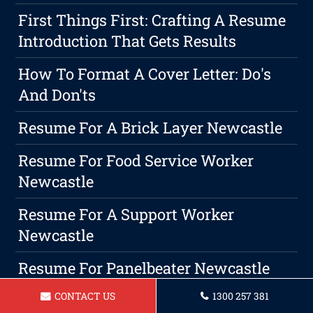
First Things First: Crafting A Resume
Introduction That Gets Results
How To Format A Cover Letter: Do's
And Don'ts
Resume For A Brick Layer Newcastle
Resume For Food Service Worker
Newcastle
Resume For A Support Worker
Newcastle
Resume For Panelbeater Newcastle
CONTACT US
1300 257 381
Resume For Beauty Therapist In