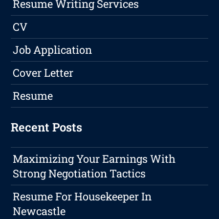
Resume Writing Services
CV
Job Application
Cover Letter
Resume
Recent Posts
Maximizing Your Earnings With
Strong Negotiation Tactics
Resume For Housekeeper In
Newcastle