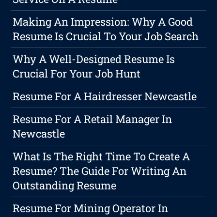
Making An Impression: Why A Good
Resume Is Crucial To Your Job Search
Why A Well-Designed Resume Is
Crucial For Your Job Hunt
Resume For A Hairdresser Newcastle
Resume For A Retail Manager In
Newcastle
What Is The Right Time To Create A
Resume? The Guide For Writing An
Outstanding Resume
Resume For Mining Operator In