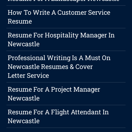
How To Write A Customer Service
Resume
Resume For Hospitality Manager In
Newcastle
Professional Writing Is A Must On
Newcastle Resumes & Cover
Letter Service
Resume For A Project Manager
Newcastle
Resume For A Flight Attendant In
Newcastle