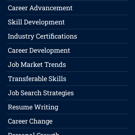
Career Advancement
Skill Development
Industry Certifications
Career Development
Job Market Trends
Transferable Skills
Job Search Strategies
Resume Writing
Career Change