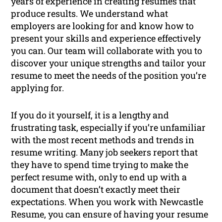
years of experience in creating resumes that
produce results. We understand what
employers are looking for and know how to
present your skills and experience effectively
you can. Our team will collaborate with you to
discover your unique strengths and tailor your
resume to meet the needs of the position you’re
applying for.
If you do it yourself, it is a lengthy and
frustrating task, especially if you’re unfamiliar
with the most recent methods and trends in
resume writing. Many job seekers report that
they have to spend time trying to make the
perfect resume with, only to end up with a
document that doesn’t exactly meet their
expectations. When you work with Newcastle
Resume, you can ensure of having your resume