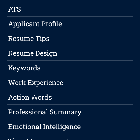
ATS
Applicant Profile
Resume Tips
Resume Design
Keywords
Work Experience
Action Words
Professional Summary
Emotional Intelligence