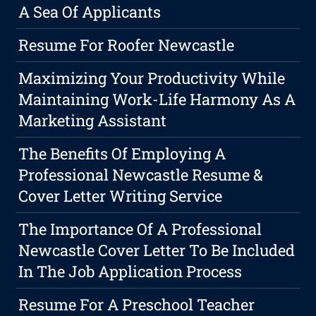
A Sea Of Applicants
Resume For Roofer Newcastle
Maximizing Your Productivity While
Maintaining Work-Life Harmony As A
Marketing Assistant
The Benefits Of Employing A
Professional Newcastle Resume &
Cover Letter Writing Service
The Importance Of A Professional
Newcastle Cover Letter To Be Included
In The Job Application Process
Resume For A Preschool Teacher