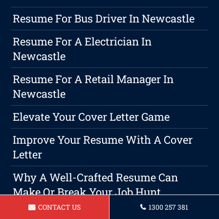
Resume For Bus Driver In Newcastle
Resume For A Electrician In
Newcastle
Resume For A Retail Manager In
Newcastle
Elevate Your Cover Letter Game
Improve Your Resume With A Cover
Letter
Why A Well-Crafted Resume Can
Make Or Break Your Job Hunt
CONTACT US
1300 257 381
Maximising Your Potential By Using