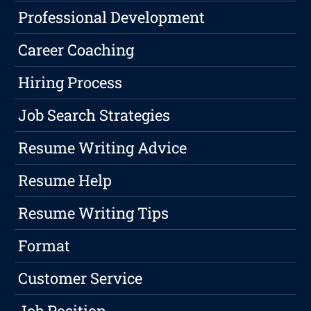
Professional Development
Career Coaching
Hiring Process
Job Search Strategies
Resume Writing Advice
Resume Help
Resume Writing Tips
Format
Customer Service
Job Position