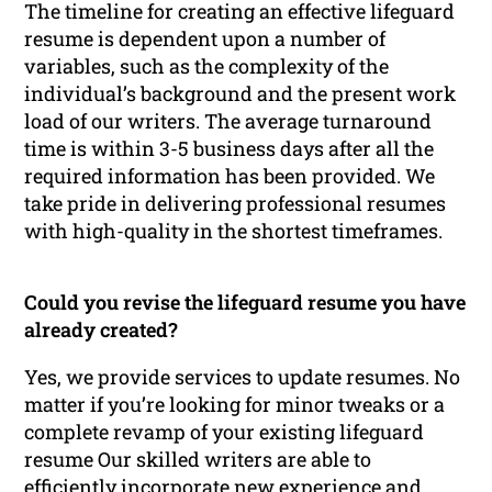
The timeline for creating an effective lifeguard
resume is dependent upon a number of
variables, such as the complexity of the
individual’s background and the present work
load of our writers. The average turnaround
time is within 3-5 business days after all the
required information has been provided. We
take pride in delivering professional resumes
with high-quality in the shortest timeframes.
Could you revise the lifeguard resume you have
already created?
Yes, we provide services to update resumes. No
matter if you’re looking for minor tweaks or a
complete revamp of your existing lifeguard
resume Our skilled writers are able to
efficiently incorporate new experience and