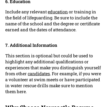
6. Education
Include any relevant
education
or training in
the field of lifeguarding. Be sure to include the
name of the school and the degree or certificate
earned and the dates of attendance.
7. Additional Information
This section is optional but could be used to
highlight any additional qualifications or
experiences that make you distinguish yourself
from other
candidates
. For example, if you were
a volunteer at swim meets or have participated
in water rescue drills make sure to mention
them here.