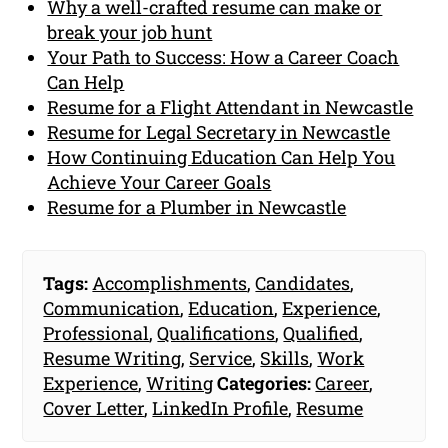
Why a well-crafted resume can make or
break your job hunt
Your Path to Success: How a Career Coach
Can Help
Resume for a Flight Attendant in Newcastle
Resume for Legal Secretary in Newcastle
How Continuing Education Can Help You
Achieve Your Career Goals
Resume for a Plumber in Newcastle
Tags:
Accomplishments
,
Candidates
,
Communication
,
Education
,
Experience
,
Professional
,
Qualifications
,
Qualified
,
Resume Writing
,
Service
,
Skills
,
Work
Experience
,
Writing
Categories:
Career
,
Cover Letter
,
LinkedIn Profile
,
Resume