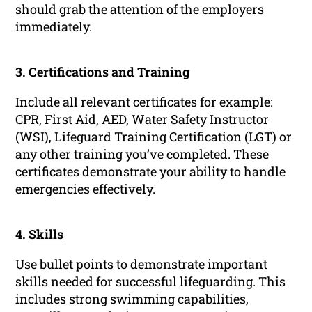
should grab the attention of the employers
immediately.
3. Certifications and Training
Include all relevant certificates for example:
CPR, First Aid, AED, Water Safety Instructor
(WSI), Lifeguard Training Certification (LGT) or
any other training you’ve completed. These
certificates demonstrate your ability to handle
emergencies effectively.
4.
Skills
Use bullet points to demonstrate important
skills needed for successful lifeguarding. This
includes strong swimming capabilities,