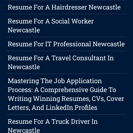
Resume For A Hairdresser Newcastle
Resume For A Social Worker
Newcastle
Resume For IT Professional Newcastle
Resume For A Travel Consultant In
Newcastle
Mastering The Job Application
Process: A Comprehensive Guide To
Writing Winning Resumes, CVs, Cover
Letters, And LinkedIn Profiles
Resume For A Truck Driver In
Newcastle