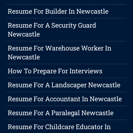
Resume For Builder In Newcastle
Resume For A Security Guard
Newcastle
Resume For Warehouse Worker In
Newcastle
How To Prepare For Interviews
Resume For A Landscaper Newcastle
Resume For Accountant In Newcastle
Resume For A Paralegal Newcastle
Resume For Childcare Educator In