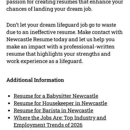
passion for creating resumes that enhance your
chances of landing your dream job.
Don’t let your dream lifeguard job go to waste
due to an ineffective resume. Make contact with
Newcastle Resume today and let us help you
make an impact with a professional-written
resume that highlights your strengths and
work experience as a lifeguard.
Additional Information
Resume for a Babysitter Newcastle
Resume for Housekeeper in Newcastle
Resume for Barista in Newcastle
Where the Jobs Are: Top Industry and
Employment Trends of 2026