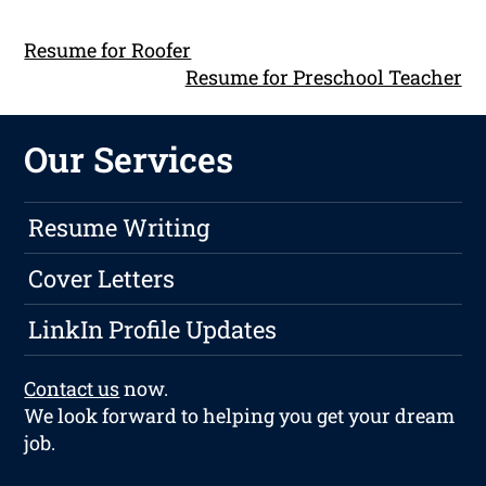
Resume for Roofer
Resume for Preschool Teacher
Our Services
Resume Writing
Cover Letters
LinkIn Profile Updates
Contact us
now.
We look forward to helping you get your dream
job.