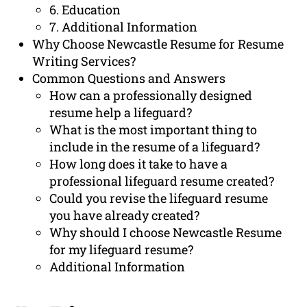
6. Education
7. Additional Information
Why Choose Newcastle Resume for Resume
Writing Services?
Common Questions and Answers
How can a professionally designed
resume help a lifeguard?
What is the most important thing to
include in the resume of a lifeguard?
How long does it take to have a
professional lifeguard resume created?
Could you revise the lifeguard resume
you have already created?
Why should I choose Newcastle Resume
for my lifeguard resume?
Additional Information