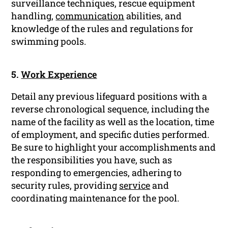
surveillance techniques, rescue equipment
handling,
communication
abilities, and
knowledge of the rules and regulations for
swimming pools.
5.
Work Experience
Detail any previous lifeguard positions with a
reverse chronological sequence, including the
name of the facility as well as the location, time
of employment, and specific duties performed.
Be sure to highlight your accomplishments and
the responsibilities you have, such as
responding to emergencies, adhering to
security rules, providing
service
and
coordinating maintenance for the pool.