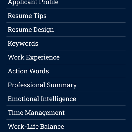
Applicant Profile
Resume Tips
Resume Design
Keywords
Work Experience
Action Words
Professional Summary
Emotional Intelligence
Time Management
Work-Life Balance