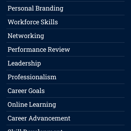
Personal Branding
Workforce Skills
Networking
Performance Review
Leadership
Professionalism
Career Goals
Online Learning
Career Advancement