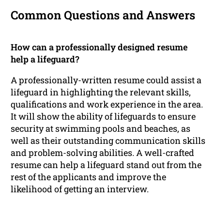
Common Questions and Answers
How can a professionally designed resume
help a lifeguard?
A professionally-written resume could assist a
lifeguard in highlighting the relevant skills,
qualifications and work experience in the area.
It will show the ability of lifeguards to ensure
security at swimming pools and beaches, as
well as their outstanding communication skills
and problem-solving abilities. A well-crafted
resume can help a lifeguard stand out from the
rest of the applicants and improve the
likelihood of getting an interview.