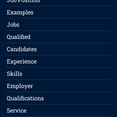
Examples
Jobs
Qualified
Candidates
Experience
Skills
Employer
Qualifications
Service