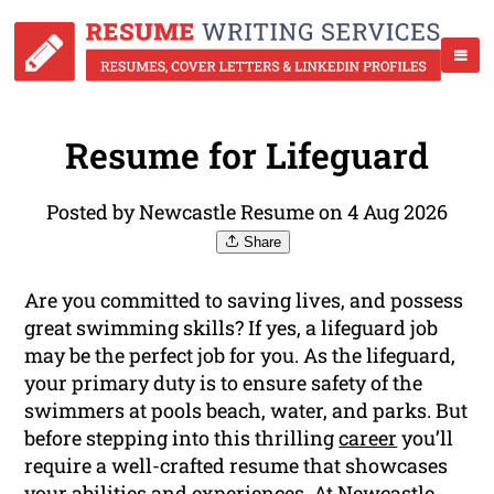
Resume for Lifeguard
Posted by Newcastle Resume on 4 Aug 2026
Share
Are you committed to saving lives, and possess
great swimming skills? If yes, a lifeguard job
may be the perfect job for you. As the lifeguard,
your primary duty is to ensure safety of the
swimmers at pools beach, water, and parks. But
before stepping into this thrilling
career
you’ll
require a well-crafted resume that showcases
your abilities and experiences. At Newcastle