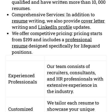
qualified and have written more than 10, 000
resumes.
Comprehensive Services: In addition to
resume
writing, we also provide
cover letter
writing and
LinkedIn profile
updates.
We offer competitive pricing: pricing starts
from $199 and includes a
professional
resume
designed specifically for lifeguard
positions.
Our team consists of
recruiters, consultants,
Experienced
and HR professionals with
Professionals
extensive experience in
the industry.
We tailor each resume to
Customized
showcase your unique