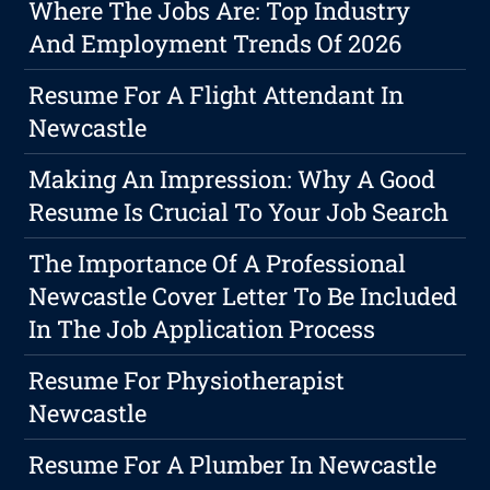
Where The Jobs Are: Top Industry
And Employment Trends Of 2026
Resume For A Flight Attendant In
Newcastle
Making An Impression: Why A Good
Resume Is Crucial To Your Job Search
The Importance Of A Professional
Newcastle Cover Letter To Be Included
In The Job Application Process
Resume For Physiotherapist
Newcastle
Resume For A Plumber In Newcastle