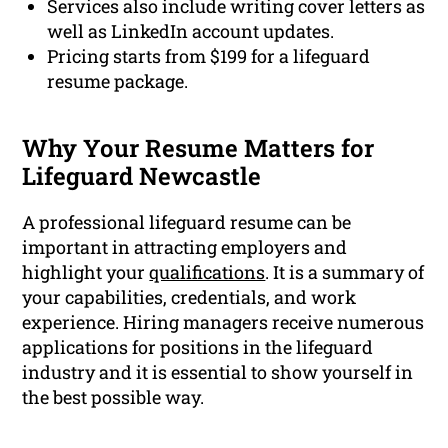
Services also include writing cover letters as
well as LinkedIn account updates.
Pricing starts from $199 for a lifeguard
resume package.
Why Your Resume Matters for
Lifeguard Newcastle
A professional lifeguard resume can be
important in attracting employers and
highlight your
qualifications
. It is a summary of
your capabilities, credentials, and work
experience. Hiring managers receive numerous
applications for positions in the lifeguard
industry and it is essential to show yourself in
the best possible way.