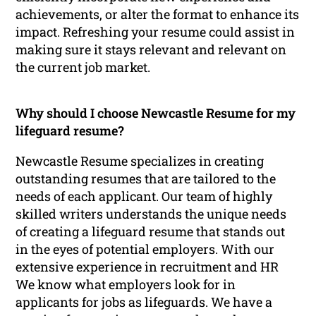
achievements, or alter the format to enhance its
impact. Refreshing your resume could assist in
making sure it stays relevant and relevant on
the current job market.
Why should I choose Newcastle Resume for my
lifeguard resume?
Newcastle Resume specializes in creating
outstanding resumes that are tailored to the
needs of each applicant. Our team of highly
skilled writers understands the unique needs
of creating a lifeguard resume that stands out
in the eyes of potential employers. With our
extensive experience in recruitment and HR
We know what employers look for in
applicants for jobs as lifeguards. We have a