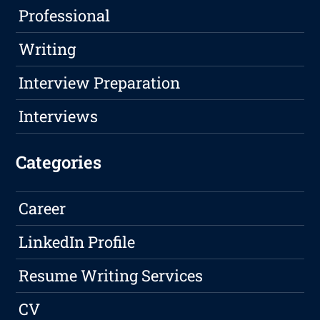
Professional
Writing
Interview Preparation
Interviews
Categories
Career
LinkedIn Profile
Resume Writing Services
CV