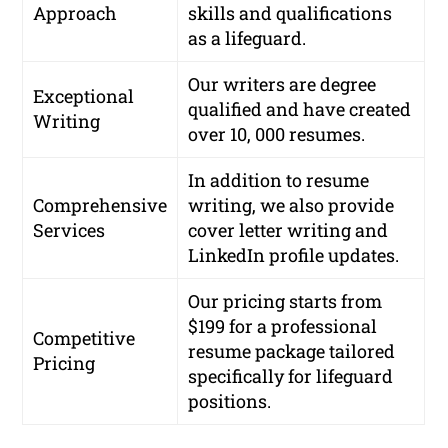
Approach
skills and qualifications
as a lifeguard.
Our writers are
degree
Exceptional
qualified
and have created
Writing
over
10, 000 resumes
.
In addition to resume
Comprehensive
writing, we also provide
Services
cover letter writing and
LinkedIn profile updates.
Our pricing starts from
$199
for a professional
Competitive
resume package tailored
Pricing
specifically for lifeguard
positions.