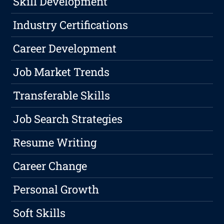
Skill Development
Industry Certifications
Career Development
Job Market Trends
Transferable Skills
Job Search Strategies
Resume Writing
Career Change
Personal Growth
Soft Skills