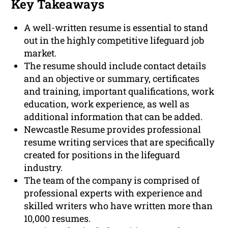
Key Takeaways
A well-written resume is essential to stand
out in the highly competitive lifeguard job
market.
The resume should include contact details
and an objective or summary, certificates
and training, important qualifications, work
education, work experience, as well as
additional information that can be added.
Newcastle Resume provides professional
resume writing services that are specifically
created for positions in the lifeguard
industry.
The team of the company is comprised of
professional experts with experience and
skilled writers who have written more than
10,000 resumes.