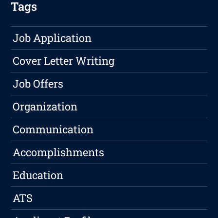
Tags
Job Application
Cover Letter Writing
Job Offers
Organization
Communication
Accomplishments
Education
ATS