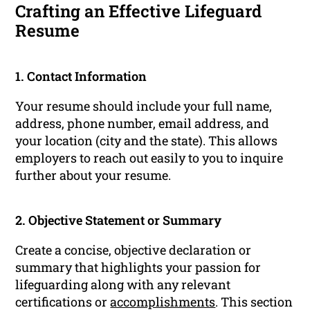
Crafting an Effective Lifeguard
Resume
1. Contact Information
Your resume should include your full name,
address, phone number, email address, and
your location (city and the state). This allows
employers to reach out easily to you to inquire
further about your resume.
2. Objective Statement or Summary
Create a concise, objective declaration or
summary that highlights your passion for
lifeguarding along with any relevant
certifications or
accomplishments
. This section