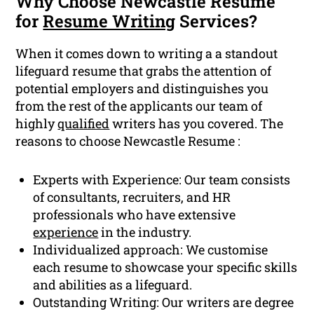
Why Choose Newcastle Resume
for
Resume Writing
Services?
When it comes down to writing a a standout
lifeguard resume that grabs the attention of
potential employers and distinguishes you
from the rest of the applicants our team of
highly
qualified
writers has you covered. The
reasons to choose Newcastle Resume :
Experts with Experience: Our team consists
of consultants, recruiters, and HR
professionals who have extensive
experience
in the industry.
Individualized approach: We customise
each resume to showcase your specific skills
and abilities as a lifeguard.
Outstanding Writing: Our writers are degree