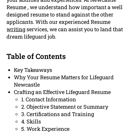
Resume , we understand how important a well
designed resume to stand against the other
applicants. With our experienced Resume
writing
services, we can assist you to land that
dream lifeguard job.
Table of Contents
Key Takeaways
Why Your Resume Matters for Lifeguard
Newcastle
Crafting an Effective Lifeguard Resume
1. Contact Information
2. Objective Statement or Summary
3. Certifications and Training
4. Skills
5. Work Experience