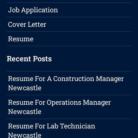
Job Application
Cover Letter
Resume
Recent Posts
Resume For A Construction Manager
Newcastle
Resume For Operations Manager
Newcastle
Resume For Lab Technician
Newcastle