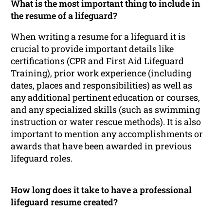
What is the most important thing to include in
the resume of a lifeguard?
When writing a resume for a lifeguard it is
crucial to provide important details like
certifications (CPR and First Aid Lifeguard
Training), prior work experience (including
dates, places and responsibilities) as well as
any additional pertinent education or courses,
and any specialized skills (such as swimming
instruction or water rescue methods). It is also
important to mention any accomplishments or
awards that have been awarded in previous
lifeguard roles.
How long does it take to have a professional
lifeguard resume created?