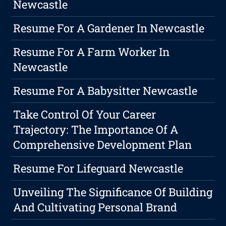
Newcastle
Resume For A Gardener In Newcastle
Resume For A Farm Worker In
Newcastle
Resume For A Babysitter Newcastle
Take Control Of Your Career
Trajectory: The Importance Of A
Comprehensive Development Plan
Resume For Lifeguard Newcastle
Unveiling The Significance Of Building
And Cultivating Personal Brand