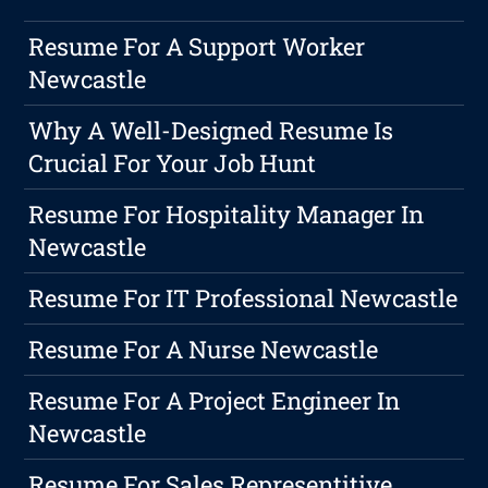
Resume For A Support Worker
Newcastle
Why A Well-Designed Resume Is
Crucial For Your Job Hunt
Resume For Hospitality Manager In
Newcastle
Resume For IT Professional Newcastle
Resume For A Nurse Newcastle
Resume For A Project Engineer In
Newcastle
Resume For Sales Representitive