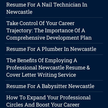
Resume For A Nail Technician In
Newcastle
Take Control Of Your Career
Trajectory: The Importance Of A
Comprehensive Development Plan
Resume For A Plumber In Newcastle
The Benefits Of Employing A
Professional Newcastle Resume &
Cover Letter Writing Service
Resume For A Babysitter Newcastle
How To Expand Your Professional
Circles And Boost Your Career