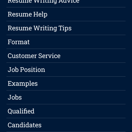
Resume Writing Advice
Resume Help
Resume Writing Tips
Format
Customer Service
Job Position
Examples
Jobs
Qualified
Candidates