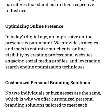
narratives that stand out in their respective
industries.
Optimizing Online Presence
In today’s digital age, an impressive online
presence is paramount. We provide strategies
and tools to optimize our clients’ online
visibility by creating professional websites,
engaging social media profiles, and leveraging
search engine optimization techniques.
Customized Personal Branding Solutions
No two individuals or businesses are the same,
which is why we offer customized personal
branding solutions tailored to meet each