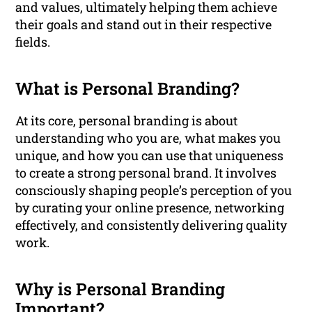
and values, ultimately helping them achieve
their goals and stand out in their respective
fields.
What is Personal Branding?
At its core, personal branding is about
understanding who you are, what makes you
unique, and how you can use that uniqueness
to create a strong personal brand. It involves
consciously shaping people’s perception of you
by curating your online presence, networking
effectively, and consistently delivering quality
work.
Why is Personal Branding
Important?