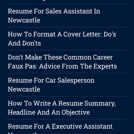
Resume For Sales Assistant In
Newcastle
How To Format A Cover Letter: Do's
And Don'ts
Don't Make These Common Career
Faux Pas: Advice From The Experts
Resume For Car Salesperson
Newcastle
How To Write A Resume Summary,
Headline And An Objective
Resume For A Executive Assistant