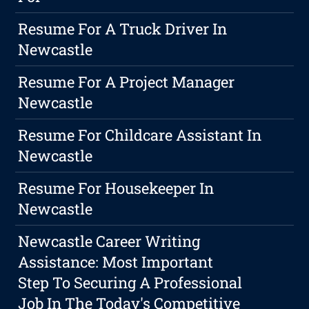
Resume For A Truck Driver In
Newcastle
Resume For A Project Manager
Newcastle
Resume For Childcare Assistant In
Newcastle
Resume For Housekeeper In
Newcastle
Newcastle Career Writing
Assistance: Most Important
Step To Securing A Professional
Job In The Today's Competitive