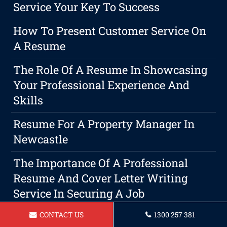
Service Your Key To Success
How To Present Customer Service On
A Resume
The Role Of A Resume In Showcasing
Your Professional Experience And
Skills
Resume For A Property Manager In
Newcastle
The Importance Of A Professional
Resume And Cover Letter Writing
Service In Securing A Job
CONTACT US
1300 257 381
The Key To A Winning Resume: