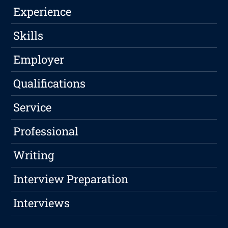
Experience
Skills
Employer
Qualifications
Service
Professional
Writing
Interview Preparation
Interviews