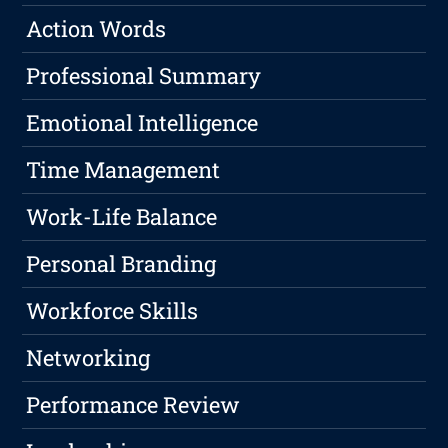
Action Words
Professional Summary
Emotional Intelligence
Time Management
Work-Life Balance
Personal Branding
Workforce Skills
Networking
Performance Review