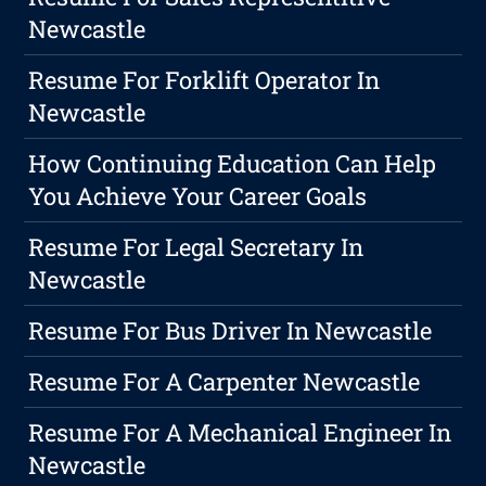
Newcastle
Resume For Forklift Operator In
Newcastle
How Continuing Education Can Help
You Achieve Your Career Goals
Resume For Legal Secretary In
Newcastle
Resume For Bus Driver In Newcastle
Resume For A Carpenter Newcastle
Resume For A Mechanical Engineer In
Newcastle