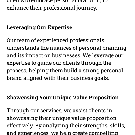
clients to embrace personal branding to
enhance their professional journey.
Leveraging Our Expertise
Our team of experienced professionals
understands the nuances of personal branding
and its impact on businesses. We leverage our
expertise to guide our clients through the
process, helping them build a strong personal
brand aligned with their business goals.
Showcasing Your Unique Value Proposition
Through our services, we assist clients in
showcasing their unique value proposition
effectively. By analyzing their strengths, skills,
and experiences, we help create compelling