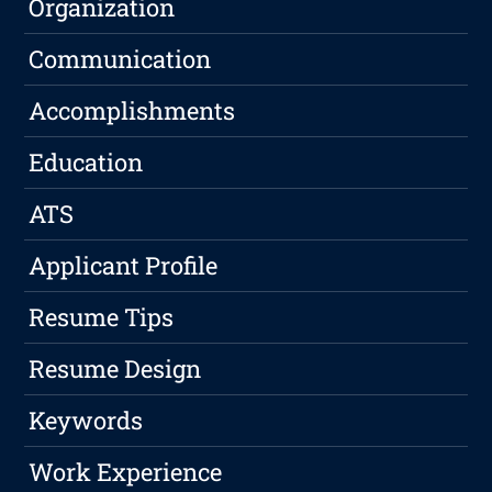
Organization
Communication
Accomplishments
Education
ATS
Applicant Profile
Resume Tips
Resume Design
Keywords
Work Experience