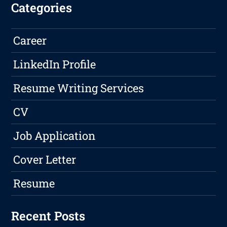
Categories
Career
LinkedIn Profile
Resume Writing Services
CV
Job Application
Cover Letter
Resume
Recent Posts