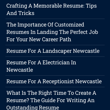
Crafting A Memorable Resume: Tips
And Tricks
The Importance Of Customized
Resumes In Landing The Perfect Job
For Your New Career Path
Resume For A Landscaper Newcastle
Resume For A Electrician In
Newcastle
Resume For A Receptionist Newcastle
What Is The Right Time To Create A
Resume? The Guide For Writing An
Outstanding Resume