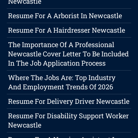
Newcastle
Resume For A Arborist In Newcastle
Resume For A Hairdresser Newcastle
The Importance Of A Professional
Newcastle Cover Letter To Be Included
In The Job Application Process
Where The Jobs Are: Top Industry
And Employment Trends Of 2026
Resume For Delivery Driver Newcastle
Resume For Disability Support Worker
Newcastle