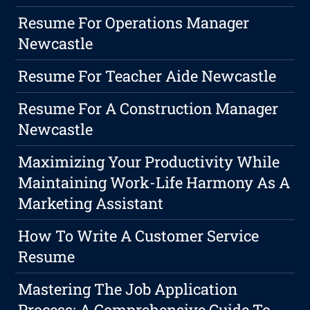
Resume For Operations Manager
Newcastle
Resume For Teacher Aide Newcastle
Resume For A Construction Manager
Newcastle
Maximizing Your Productivity While
Maintaining Work-Life Harmony As A
Marketing Assistant
How To Write A Customer Service
Resume
Mastering The Job Application
Process: A Comprehensive Guide To