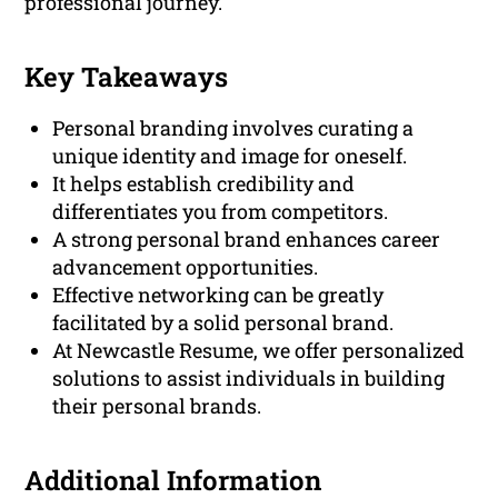
professional journey.
Key Takeaways
Personal branding involves curating a
unique identity and image for oneself.
It helps establish credibility and
differentiates you from competitors.
A strong personal brand enhances career
advancement opportunities.
Effective networking can be greatly
facilitated by a solid personal brand.
At Newcastle Resume, we offer personalized
solutions to assist individuals in building
their personal brands.
Additional Information