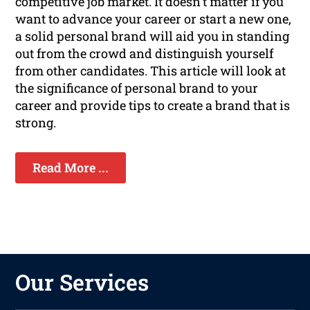
competitive job market. It doesn't matter if you
want to advance your career or start a new one,
a solid personal brand will aid you in standing
out from the crowd and distinguish yourself
from other candidates. This article will look at
the significance of personal brand to your
career and provide tips to create a brand that is
strong.
Read More ...
Our Services