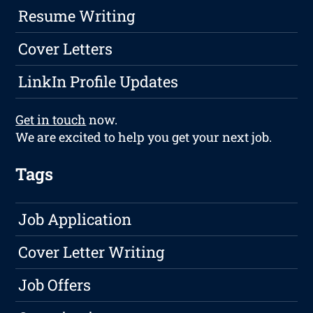
Resume Writing
Cover Letters
LinkIn Profile Updates
Get in touch
now.
We are excited to help you get your next job.
Tags
Job Application
Cover Letter Writing
Job Offers