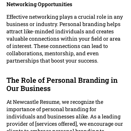
Networking Opportunities
Effective networking plays a crucial role in any
business or industry. Personal branding helps
attract like-minded individuals and creates
valuable connections within your field or area
of interest. These connections can lead to
collaborations, mentorship, and even
partnerships that boost your success.
The Role of Personal Branding in
Our Business
At Newcastle Resume, we recognize the
importance of personal branding for
individuals and businesses alike. As a leading
provider of [services offered], we encourage our