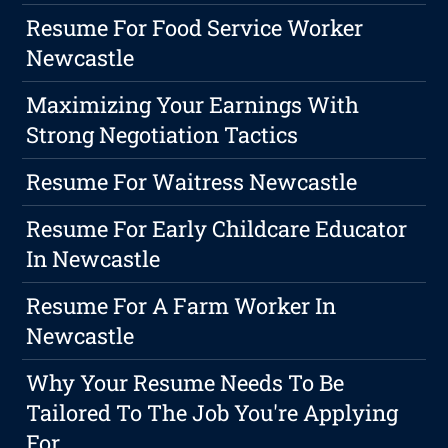
Resume For Food Service Worker
Newcastle
Maximizing Your Earnings With
Strong Negotiation Tactics
Resume For Waitress Newcastle
Resume For Early Childcare Educator
In Newcastle
Resume For A Farm Worker In
Newcastle
Why Your Resume Needs To Be
Tailored To The Job You're Applying
For