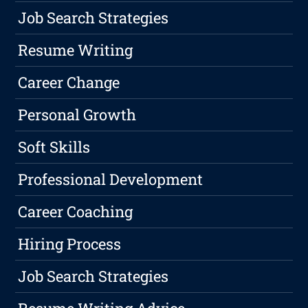
Job Search Strategies
Resume Writing
Career Change
Personal Growth
Soft Skills
Professional Development
Career Coaching
Hiring Process
Job Search Strategies