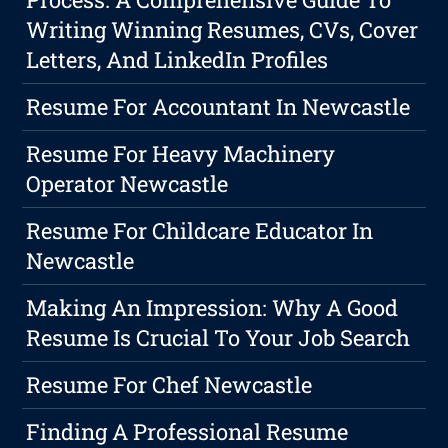
Writing Winning Resumes, CVs, Cover
Letters, And LinkedIn Profiles
Resume For Accountant In Newcastle
Resume For Heavy Machinery
Operator Newcastle
Resume For Childcare Educator In
Newcastle
Making An Impression: Why A Good
Resume Is Crucial To Your Job Search
Resume For Chef Newcastle
Finding A Professional Resume