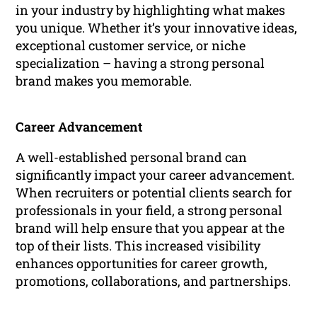
in your industry by highlighting what makes
you unique. Whether it’s your innovative ideas,
exceptional customer service, or niche
specialization – having a strong personal
brand makes you memorable.
Career Advancement
A well-established personal brand can
significantly impact your career advancement.
When recruiters or potential clients search for
professionals in your field, a strong personal
brand will help ensure that you appear at the
top of their lists. This increased visibility
enhances opportunities for career growth,
promotions, collaborations, and partnerships.