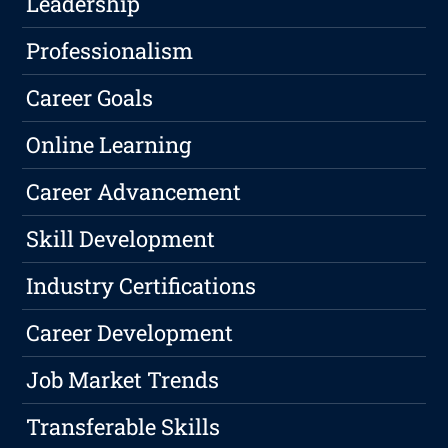
Leadership
Professionalism
Career Goals
Online Learning
Career Advancement
Skill Development
Industry Certifications
Career Development
Job Market Trends
Transferable Skills