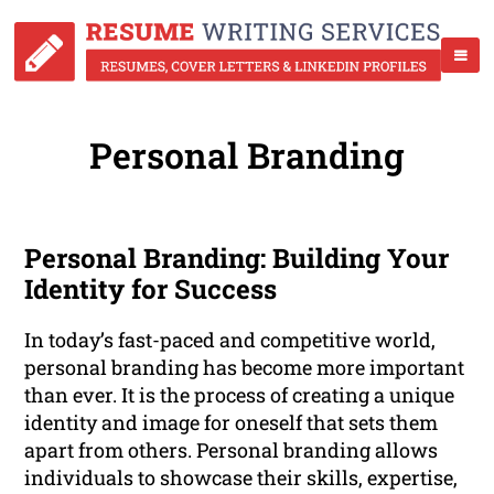
Personal Branding
Personal Branding: Building Your
Identity for Success
In today’s fast-paced and competitive world,
personal branding has become more important
than ever. It is the process of creating a unique
identity and image for oneself that sets them
apart from others. Personal branding allows
individuals to showcase their skills, expertise,