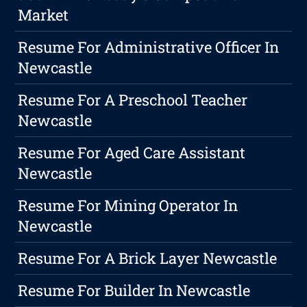
Market
Resume For Administrative Officer In
Newcastle
Resume For A Preschool Teacher
Newcastle
Resume For Aged Care Assistant
Newcastle
Resume For Mining Operator In
Newcastle
Resume For A Brick Layer Newcastle
Resume For Builder In Newcastle