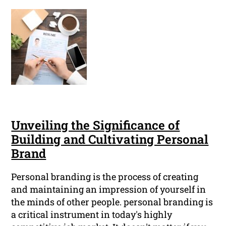
Unveiling the Significance of
Building and Cultivating Personal
Brand
Personal branding is the process of creating
and maintaining an impression of yourself in
the minds of other people. personal branding is
a critical instrument in today's highly