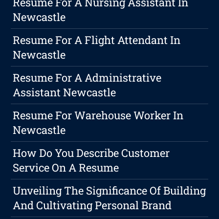
Resume For A Nursing Assistant In
Newcastle
Resume For A Flight Attendant In
Newcastle
Resume For A Administrative
Assistant Newcastle
Resume For Warehouse Worker In
Newcastle
How Do You Describe Customer
Service On A Resume
Unveiling The Significance Of Building
And Cultivating Personal Brand