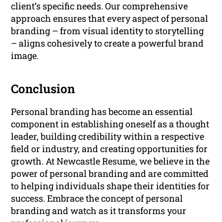
client’s specific needs. Our comprehensive
approach ensures that every aspect of personal
branding – from visual identity to storytelling
– aligns cohesively to create a powerful brand
image.
Conclusion
Personal branding has become an essential
component in establishing oneself as a thought
leader, building credibility within a respective
field or industry, and creating opportunities for
growth. At Newcastle Resume, we believe in the
power of personal branding and are committed
to helping individuals shape their identities for
success. Embrace the concept of personal
branding and watch as it transforms your