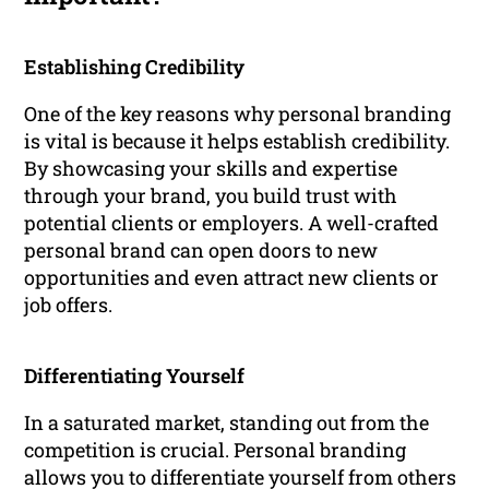
Establishing Credibility
One of the key reasons why personal branding
is vital is because it helps establish credibility.
By showcasing your skills and expertise
through your brand, you build trust with
potential clients or employers. A well-crafted
personal brand can open doors to new
opportunities and even attract new clients or
job offers.
Differentiating Yourself
In a saturated market, standing out from the
competition is crucial. Personal branding
allows you to differentiate yourself from others