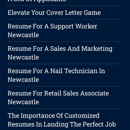
Elevate Your Cover Letter Game
Resume For A Support Worker
Newcastle
Resume For A Sales And Marketing
Newcastle
Resume For A Nail Technician In
Newcastle
Resume For Retail Sales Associate
Newcastle
The Importance Of Customized
Resumes In Landing The Perfect Job