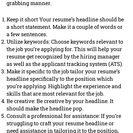
grabbing manner.
Keep it short Your resume’s headline should be
a short statement. Make it a couple of words or
a few sentences.
Utilize keywords: Choose keywords relevant to
the job you’re applying for. This will help your
resume get recognized by the hiring manager
as well as the applicant tracking system (ATS).
Make it specific to the job tailor your resume’s
headline specifically to the position which
you’re applying. Highlight the experience and
skills that are most relevant for the job.
Be creative: Be creative by your headline. It
should make the headline pop.
Consult a professional for assistance: If you’re
struggling to craft your resume headline or
need assistance in tailoring it to the position,