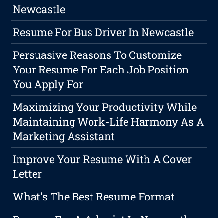
Newcastle
Resume For Bus Driver In Newcastle
Persuasive Reasons To Customize
Your Resume For Each Job Position
You Apply For
Maximizing Your Productivity While
Maintaining Work-Life Harmony As A
Marketing Assistant
Improve Your Resume With A Cover
Letter
What's The Best Resume Format