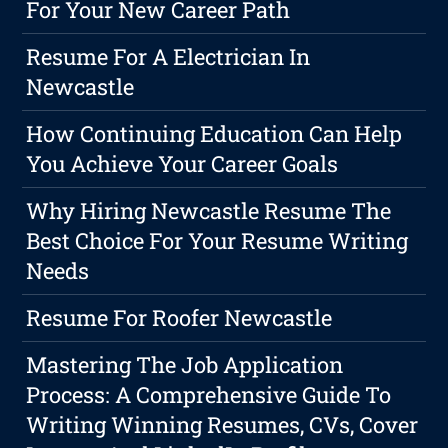
For Your New Career Path
Resume For A Electrician In
Newcastle
How Continuing Education Can Help
You Achieve Your Career Goals
Why Hiring Newcastle Resume The
Best Choice For Your Resume Writing
Needs
Resume For Roofer Newcastle
Mastering The Job Application
Process: A Comprehensive Guide To
Writing Winning Resumes, CVs, Cover