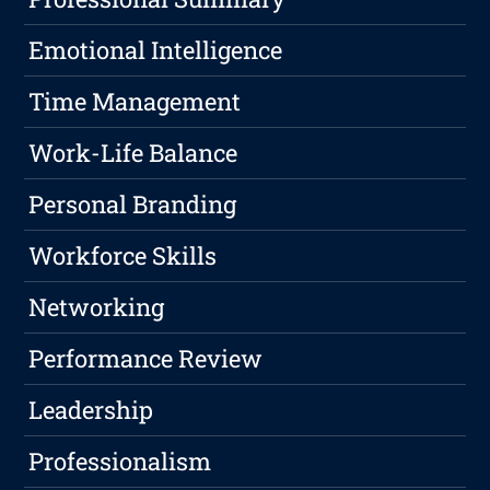
Emotional Intelligence
Time Management
Work-Life Balance
Personal Branding
Workforce Skills
Networking
Performance Review
Leadership
Professionalism