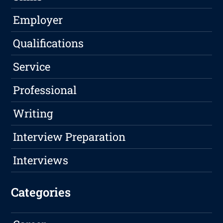
Employer
Qualifications
Service
Professional
Writing
Interview Preparation
Interviews
Categories