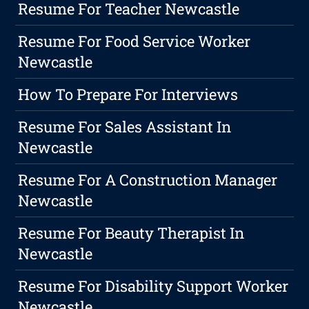
Resume For Teacher Newcastle
Resume For Food Service Worker
Newcastle
How To Prepare For Interviews
Resume For Sales Assistant In
Newcastle
Resume For A Construction Manager
Newcastle
Resume For Beauty Therapist In
Newcastle
Resume For Disability Support Worker
Newcastle