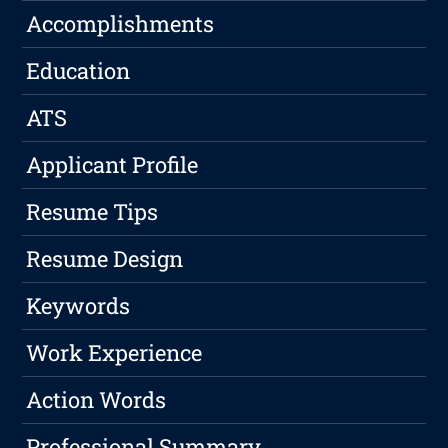
Accomplishments
Education
ATS
Applicant Profile
Resume Tips
Resume Design
Keywords
Work Experience
Action Words
Professional Summary