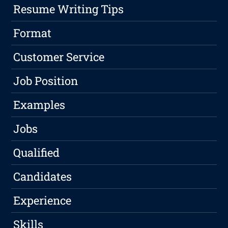
Resume Writing Tips
Format
Customer Service
Job Position
Examples
Jobs
Qualified
Candidates
Experience
Skills