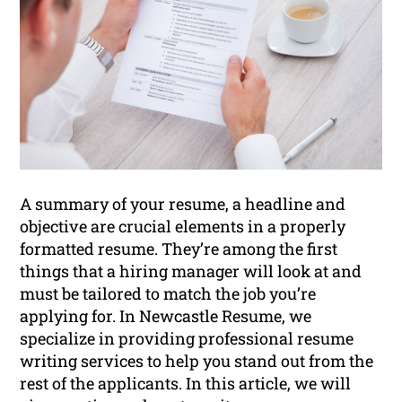
A summary of your resume, a headline and
objective are crucial elements in a properly
formatted resume. They’re among the first
things that a hiring manager will look at and
must be tailored to match the job you’re
applying for. In Newcastle Resume, we
specialize in providing professional resume
writing services to help you stand out from the
rest of the applicants. In this article, we will