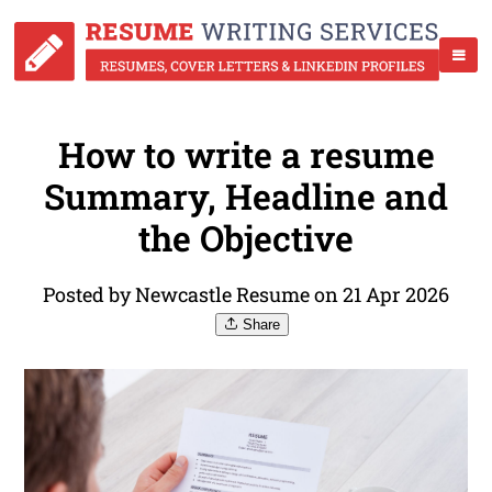
How to write a resume
Summary, Headline and
the Objective
Posted by Newcastle Resume on 21 Apr 2026
Share