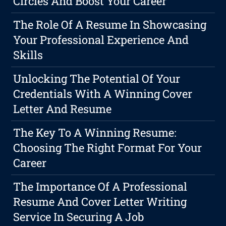
Circles And Boost Your Career
The Role Of A Resume In Showcasing
Your Professional Experience And
Skills
Unlocking The Potential Of Your
Credentials With A Winning Cover
Letter And Resume
The Key To A Winning Resume:
Choosing The Right Format For Your
Career
The Importance Of A Professional
Resume And Cover Letter Writing
Service In Securing A Job