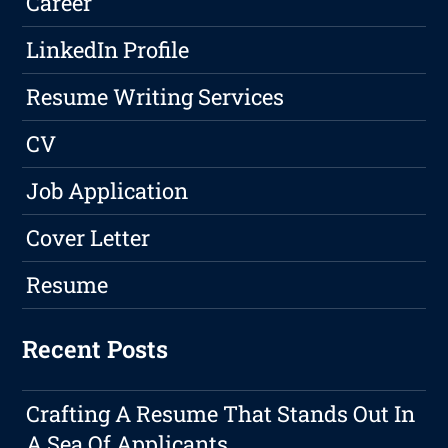
Career
LinkedIn Profile
Resume Writing Services
CV
Job Application
Cover Letter
Resume
Recent Posts
Crafting A Resume That Stands Out In
A Sea Of Applicants