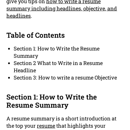
give you tips on
how to write a resume
summary including headlines, objective, and
headlines
.
Table of Contents
Section 1: How to Write the Resume
Summary
Section 2 What to Write in a Resume
Headline
Section 3: How to write a resume Objective
Section 1: How to Write the
Resume Summary
A resume summary is a short introduction at
the top your
resume
that highlights your