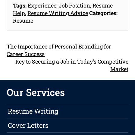
Tags:
Experience
,
Job Position
,
Resume
Help
,
Resume Writing Advice
Categories:
Resume
The Importance of Personal Branding for
Career Success
Key to Securing a Job in Today's Competitive
Market
Our Services
Resume Writing
Cover Letters