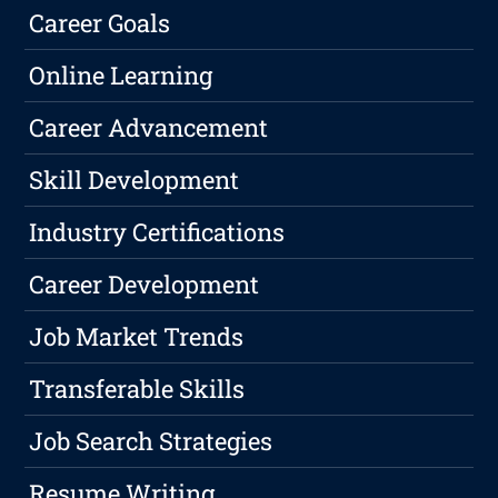
Career Goals
Online Learning
Career Advancement
Skill Development
Industry Certifications
Career Development
Job Market Trends
Transferable Skills
Job Search Strategies
Resume Writing