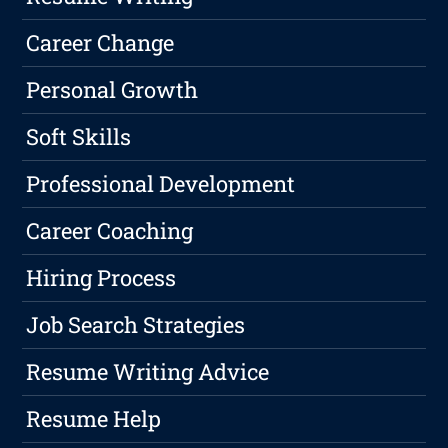
Career Change
Personal Growth
Soft Skills
Professional Development
Career Coaching
Hiring Process
Job Search Strategies
Resume Writing Advice
Resume Help