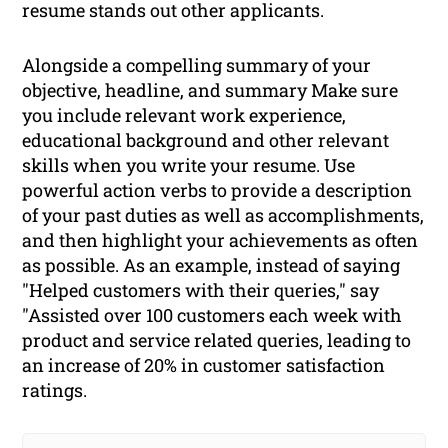
resume stands out other applicants.
Alongside a compelling summary of your
objective, headline, and summary Make sure
you include relevant work experience,
educational background and other relevant
skills when you write your resume. Use
powerful action verbs to provide a description
of your past duties as well as accomplishments,
and then highlight your achievements as often
as possible. As an example, instead of saying
"Helped customers with their queries," say
"Assisted over 100 customers each week with
product and service related queries, leading to
an increase of 20% in customer satisfaction
ratings.