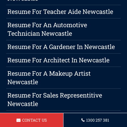
Resume For Teacher Aide Newcastle
Resume For An Automotive
Technician Newcastle
Resume For A Gardener In Newcastle
Resume For Architect In Newcastle
Resume For A Makeup Artist
Newcastle
Resume For Sales Representitive
Newcastle
Resume For Delivery Driver Newcastle
CONTACT US
1300 257 381