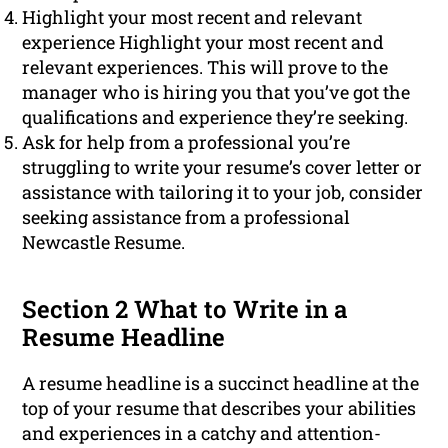
Highlight your most recent and relevant
experience Highlight your most recent and
relevant experiences. This will prove to the
manager who is hiring you that you’ve got the
qualifications and experience they’re seeking.
Ask for help from a professional you’re
struggling to write your resume’s cover letter or
assistance with tailoring it to your job, consider
seeking assistance from a professional
Newcastle Resume.
Section 2 What to Write in a
Resume Headline
A resume headline is a succinct headline at the
top of your resume that describes your abilities
and experiences in a catchy and attention-