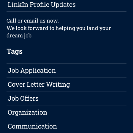
LinkIn Profile Updates
Call or
email
us now.
We look forward to helping you land your
dream job.
Tags
Job Application
Cover Letter Writing
Job Offers
Organization
Communication