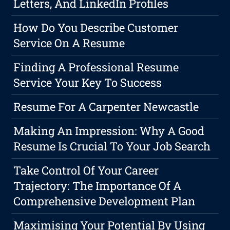
Letters, And LinkedIn Profiles
How Do You Describe Customer
Service On A Resume
Finding A Professional Resume
Service Your Key To Success
Resume For A Carpenter Newcastle
Making An Impression: Why A Good
Resume Is Crucial To Your Job Search
Take Control Of Your Career
Trajectory: The Importance Of A
Comprehensive Development Plan
Maximising Your Potential By Using