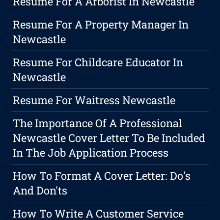
Resume For A Arborist In Newcastle
Resume For A Property Manager In
Newcastle
Resume For Childcare Educator In
Newcastle
Resume For Waitress Newcastle
The Importance Of A Professional
Newcastle Cover Letter To Be Included
In The Job Application Process
How To Format A Cover Letter: Do's
And Don'ts
How To Write A Customer Service