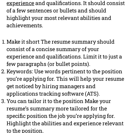
experience
and qualifications. It should consist
of a few sentences or bullets and should
highlight your most relevant abilities and
achievements.
Make it short The resume summary should
consist of a concise summary of your
experience and qualifications. Limit it to just a
few paragraphs (or bullet points).
Keywords: Use words pertinent to the position
you’re applying for. This will help your resume
get noticed by hiring managers and
applications tracking software (ATS).
You can tailor it to the position Make your
resume’s summary more tailored for the
specific position the job you’re applying for.
Highlight the abilities and experience relevant
to the position.