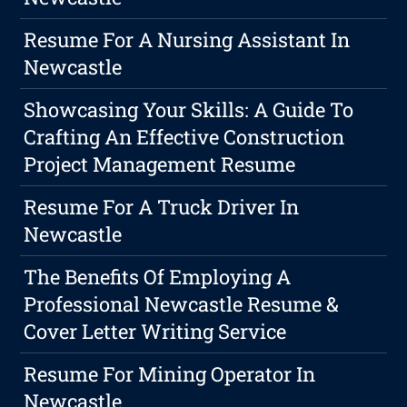
Resume For A Nursing Assistant In
Newcastle
Showcasing Your Skills: A Guide To
Crafting An Effective Construction
Project Management Resume
Resume For A Truck Driver In
Newcastle
The Benefits Of Employing A
Professional Newcastle Resume &
Cover Letter Writing Service
Resume For Mining Operator In
Newcastle