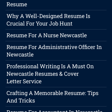
Resume
Why A Well-Designed Resume Is
Crucial For Your Job Hunt
Resume For A Nurse Newcastle
Resume For Administrative Officer In
Newcastle
Professional Writing Is A Must On
Newcastle Resumes & Cover
Letter Service
Crafting A Memorable Resume: Tips
And Tricks