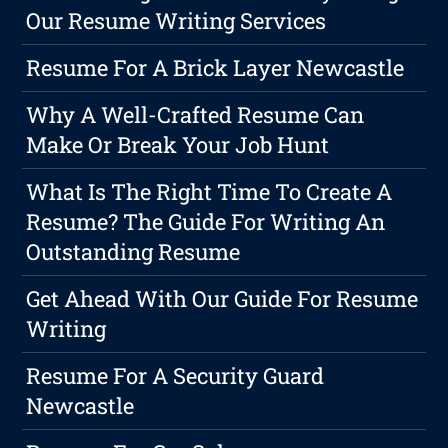
Our Resume Writing Services
Resume For A Brick Layer Newcastle
Why A Well-Crafted Resume Can
Make Or Break Your Job Hunt
What Is The Right Time To Create A
Resume? The Guide For Writing An
Outstanding Resume
Get Ahead With Our Guide For Resume
Writing
Resume For A Security Guard
Newcastle