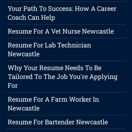
Your Path To Success: How A Career
Coach Can Help
Resume For A Vet Nurse Newcastle
Resume For Lab Technician
Newcastle
Why Your Resume Needs To Be
Tailored To The Job You're Applying
For
Resume For A Farm Worker In
Newcastle
Resume For Bartender Newcastle