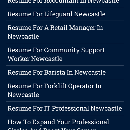
Resume For Accountant In Newcastle
Resume For Lifeguard Newcastle
Resume For A Retail Manager In
Newcastle
Resume For Community Support
Worker Newcastle
Resume For Barista In Newcastle
Resume For Forklift Operator In
Newcastle
Resume For IT Professional Newcastle
How To Expand Your Professional