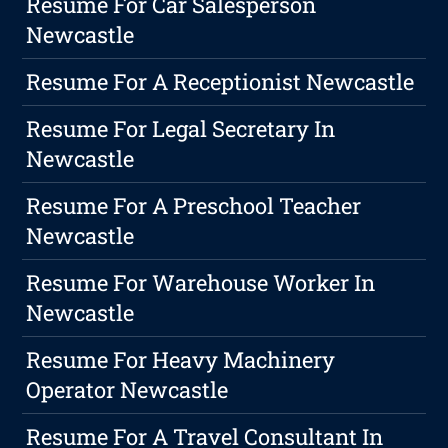
Resume For Car Salesperson
Newcastle
Resume For A Receptionist Newcastle
Resume For Legal Secretary In
Newcastle
Resume For A Preschool Teacher
Newcastle
Resume For Warehouse Worker In
Newcastle
Resume For Heavy Machinery
Operator Newcastle
Resume For A Travel Consultant In