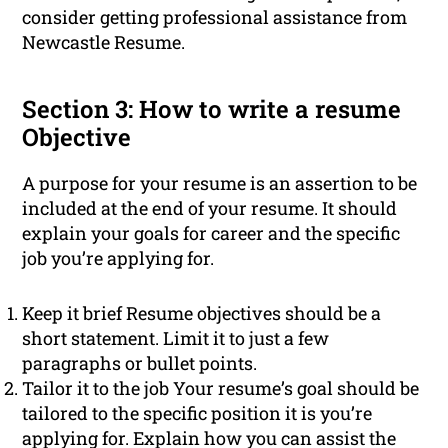
consider getting professional assistance from
Newcastle Resume.
Section 3: How to write a resume
Objective
A purpose for your resume is an assertion to be
included at the end of your resume. It should
explain your goals for career and the specific
job you’re applying for.
Keep it brief Resume objectives should be a
short statement. Limit it to just a few
paragraphs or bullet points.
Tailor it to the job Your resume’s goal should be
tailored to the specific position it is you’re
applying for. Explain how you can assist the