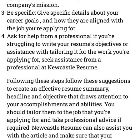
company’s mission.
Be specific: Give specific details about your
career goals , and how they are aligned with
the job you’re applying for.
Ask for help from a professional if you’re
struggling to write your resume’s objectives or
assistance with tailoring it for the work you’re
applying for, seek assistance from a
professional at Newcastle Resume.
Following these steps follow these suggestions
to create an effective resume summary,
headline and objective that draws attention to
your accomplishments and abilities. You
should tailor them to the job that you’re
applying for and take professional advice if
required. Newcastle Resume can also assist you
with the article and make sure that your