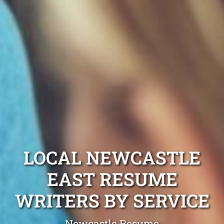
LOCAL NEWCASTLE
EAST RESUME
WRITERS BY SERVICE
Newcastle Resume