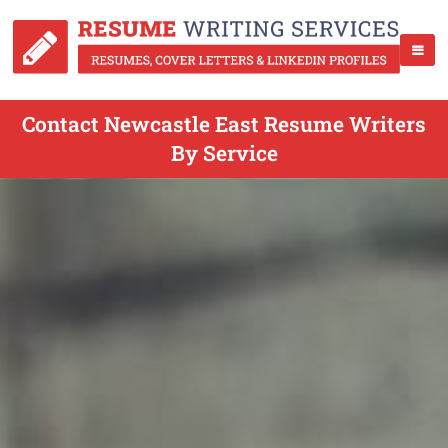
Contact Newcastle East Resume Writers
By Service