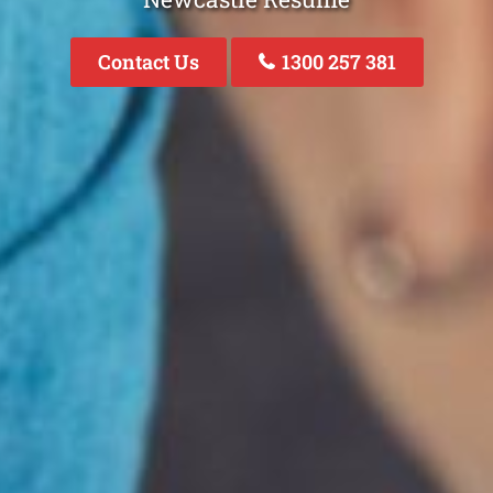
Contact Us
1300 257 381