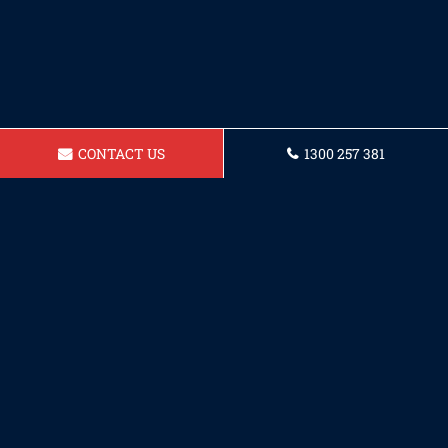
CONTACT US
1300 257 381