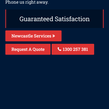
Phone us right away.
Guaranteed Satisfaction
Newcastle Services
Request A Quote
1300 257 381