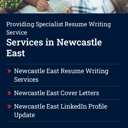
Providing Specialist Resume Writing
Service
Services in Newcastle
East
Newcastle East Resume Writing
Services
Newcastle East Cover Letters
Newcastle East LinkedIn Profile
Update