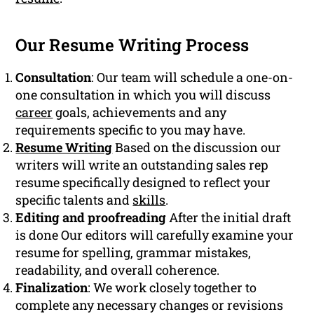
Our Resume Writing Process
Consultation
: Our team will schedule a one-on-
one consultation in which you will discuss
career
goals, achievements and any
requirements specific to you may have.
Resume Writing
Based on the discussion our
writers will write an outstanding sales rep
resume specifically designed to reflect your
specific talents and
skills
.
Editing and proofreading
After the initial draft
is done Our editors will carefully examine your
resume for spelling, grammar mistakes,
readability, and overall coherence.
Finalization
: We work closely together to
complete any necessary changes or revisions