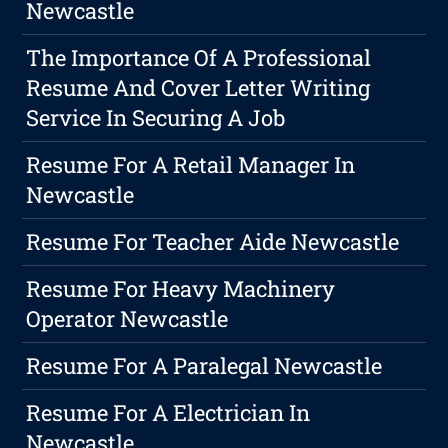
Newcastle
The Importance Of A Professional
Resume And Cover Letter Writing
Service In Securing A Job
Resume For A Retail Manager In
Newcastle
Resume For Teacher Aide Newcastle
Resume For Heavy Machinery
Operator Newcastle
Resume For A Paralegal Newcastle
Resume For A Electrician In
Newcastle