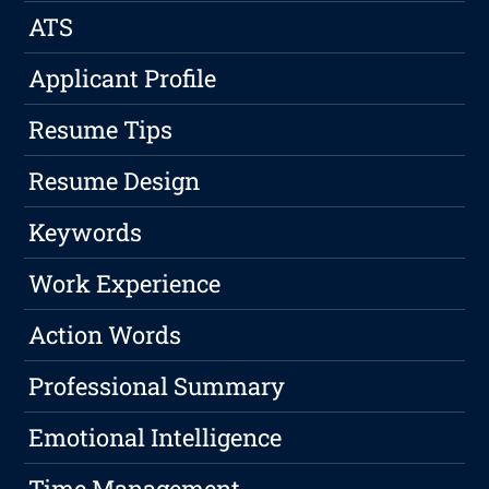
ATS
Applicant Profile
Resume Tips
Resume Design
Keywords
Work Experience
Action Words
Professional Summary
Emotional Intelligence
Time Management