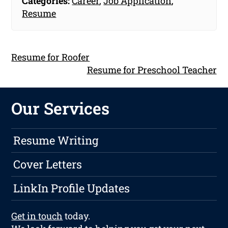
Categories:
Career
,
Job Application
,
Resume
Resume for Roofer
Resume for Preschool Teacher
Our Services
Resume Writing
Cover Letters
LinkIn Profile Updates
Get in touch
today.