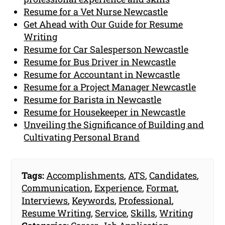
Resume for a Vet Nurse Newcastle
Get Ahead with Our Guide for Resume
Writing
Resume for Car Salesperson Newcastle
Resume for Bus Driver in Newcastle
Resume for Accountant in Newcastle
Resume for a Project Manager Newcastle
Resume for Barista in Newcastle
Resume for Housekeeper in Newcastle
Unveiling the Significance of Building and
Cultivating Personal Brand
Tags:
Accomplishments
,
ATS
,
Candidates
,
Communication
,
Experience
,
Format
,
Interviews
,
Keywords
,
Professional
,
Resume Writing
,
Service
,
Skills
,
Writing