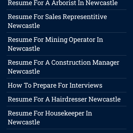
Resume For A Arborist In Newcastle
Resume For Sales Representitive
Newcastle
Resume For Mining Operator In
Newcastle
Resume For A Construction Manager
Newcastle
How To Prepare For Interviews
Resume For A Hairdresser Newcastle
Resume For Housekeeper In
Newcastle