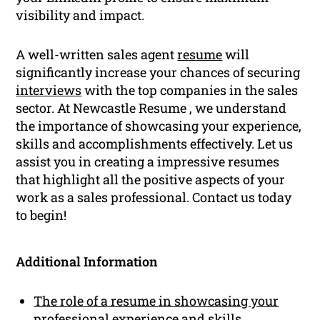
visibility and impact.
A well-written sales agent
resume
will
significantly increase your chances of securing
interviews
with the top companies in the sales
sector. At Newcastle Resume , we understand
the importance of showcasing your experience,
skills and accomplishments effectively. Let us
assist you in creating a impressive resumes
that highlight all the positive aspects of your
work as a sales professional. Contact us today
to begin!
Additional Information
The role of a resume in showcasing your
professional experience and skills