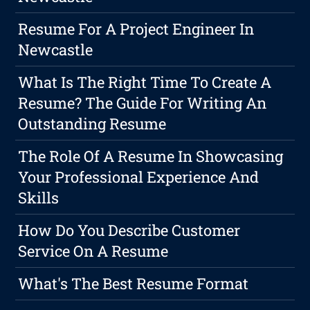
Resume For A Project Engineer In
Newcastle
What Is The Right Time To Create A
Resume? The Guide For Writing An
Outstanding Resume
The Role Of A Resume In Showcasing
Your Professional Experience And
Skills
How Do You Describe Customer
Service On A Resume
What's The Best Resume Format