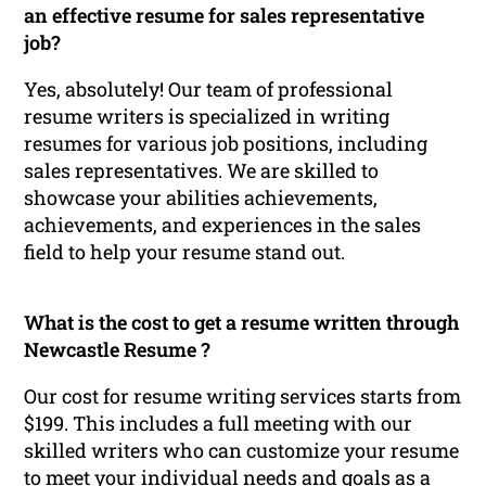
an effective resume for sales representative
job?
Yes, absolutely! Our team of professional
resume writers is specialized in writing
resumes for various job positions, including
sales representatives. We are skilled to
showcase your abilities achievements,
achievements, and experiences in the sales
field to help your resume stand out.
What is the cost to get a resume written through
Newcastle Resume ?
Our cost for resume writing services starts from
$199. This includes a full meeting with our
skilled writers who can customize your resume
to meet your individual needs and goals as a