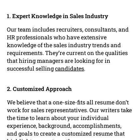
1. Expert Knowledge in Sales Industry
Our team includes recruiters, consultants, and
HR professionals who have extensive
knowledge of the sales industry trends and
requirements. They’re current on the qualities
that hiring managers are looking for in
successful selling
candidates
.
2. Customized Approach
We believe that a one-size-fits all resume don’t
work for sales representatives. Our writers take
the time to learn about your individual
experience, background, accomplishments,
and goals to create a customized resume that