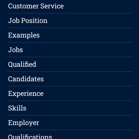
Customer Service
Job Position
Examples
Jobs
Qualified
Candidates
Experience
Skills
Employer
Qualifications