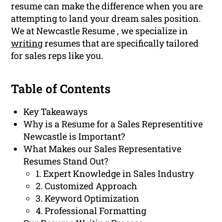
resume can make the difference when you are
attempting to land your dream sales position.
We at Newcastle Resume , we specialize in
writing
resumes that are specifically tailored
for sales reps like you.
Table of Contents
Key Takeaways
Why is a Resume for a Sales Representitive
Newcastle is Important?
What Makes our Sales Representative
Resumes Stand Out?
1. Expert Knowledge in Sales Industry
2. Customized Approach
3. Keyword Optimization
4. Professional Formatting