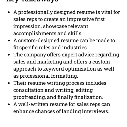
A professionally designed resume is vital for
sales reps to create an impressive first
impression. showcase relevant
accomplishments and skills.
A custom-designed resume can be made to
fit specific roles and industries.
The company offers expert advice regarding
sales and marketing and offers a custom
approach to keyword optimization as well
as professional formatting.
Their resume writing process includes
consultation and writing, editing
proofreading, and finally finalization.
A well-written resume for sales reps can
enhance chances of landing interviews.