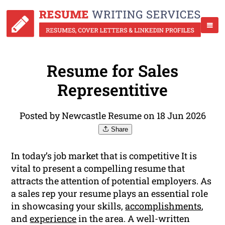
Resume for Sales
Representitive
Posted by Newcastle Resume on 18 Jun 2026
Share
In today’s job market that is competitive It is
vital to present a compelling resume that
attracts the attention of potential employers. As
a sales rep your resume plays an essential role
in showcasing your skills,
accomplishments
,
and
experience
in the area. A well-written