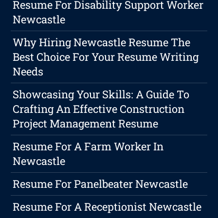
Resume For Disability Support Worker
Newcastle
Why Hiring Newcastle Resume The
Best Choice For Your Resume Writing
Needs
Showcasing Your Skills: A Guide To
Crafting An Effective Construction
Project Management Resume
Resume For A Farm Worker In
Newcastle
Resume For Panelbeater Newcastle
Resume For A Receptionist Newcastle