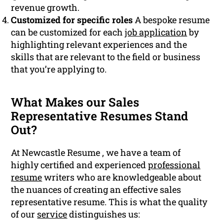
revenue growth.
Customized for specific roles
A bespoke resume
can be customized for each
job application
by
highlighting relevant experiences and the
skills that are relevant to the field or business
that you’re applying to.
What Makes our Sales
Representative Resumes Stand
Out?
At Newcastle Resume , we have a team of
highly certified and experienced
professional
resume
writers who are knowledgeable about
the nuances of creating an effective sales
representative resume. This is what the quality
of our
service
distinguishes us: