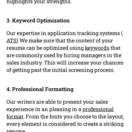
highlights your strengths.
3. Keyword Optimization
Our expertise in application tracking systems (
ATS
) We make sure that the content of your
resume can be optimized using
keywords
that
are commonly used by hiring managers in the
sales industry. This will increase your chances
of getting past the initial screening process.
4. Professional Formatting
Our writers are able to present your sales
experience in an pleasing in a
professional
format
. From the fonts you choose to the layout,
every element is considered to create a striking
resume
.