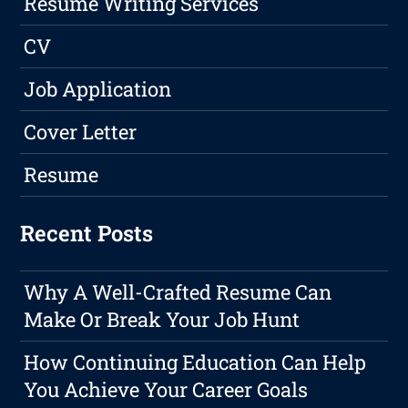
Resume Writing Services
CV
Job Application
Cover Letter
Resume
Recent Posts
Why A Well-Crafted Resume Can
Make Or Break Your Job Hunt
How Continuing Education Can Help
You Achieve Your Career Goals