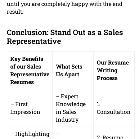
until you are completely happy with the end
result.
Conclusion: Stand Out as a Sales
Representative
Key Benefits
Our Resume
of our Sales
What Sets
Writing
Representative
Us Apart
Process
Resumes
– Expert
– First
Knowledge
1.
Impression
in Sales
Consultation
Industry
– Highlighting
–
2. Resume