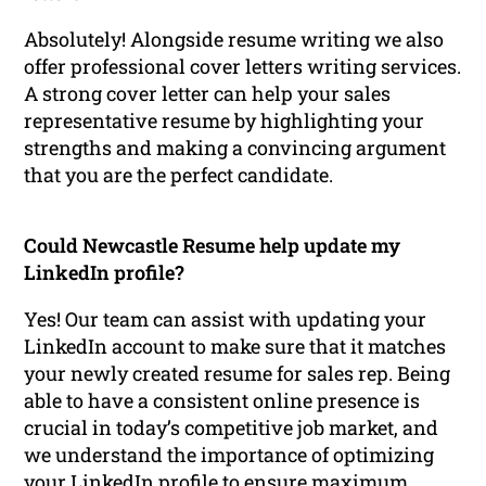
Absolutely! Alongside resume writing we also
offer professional cover letters writing services.
A strong cover letter can help your sales
representative resume by highlighting your
strengths and making a convincing argument
that you are the perfect candidate.
Could Newcastle Resume help update my
LinkedIn profile?
Yes! Our team can assist with updating your
LinkedIn account to make sure that it matches
your newly created resume for sales rep. Being
able to have a consistent online presence is
crucial in today’s competitive job market, and
we understand the importance of optimizing
your LinkedIn profile to ensure maximum