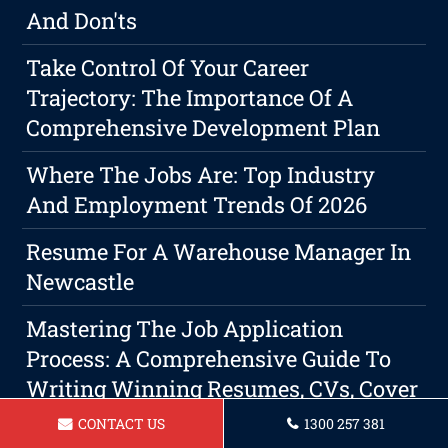
And Don'ts
Take Control Of Your Career
Trajectory: The Importance Of A
Comprehensive Development Plan
Where The Jobs Are: Top Industry
And Employment Trends Of 2026
Resume For A Warehouse Manager In
Newcastle
Mastering The Job Application
Process: A Comprehensive Guide To
Writing Winning Resumes, CVs, Cover
Letters, And LinkedIn Profiles
CONTACT US
1300 257 381