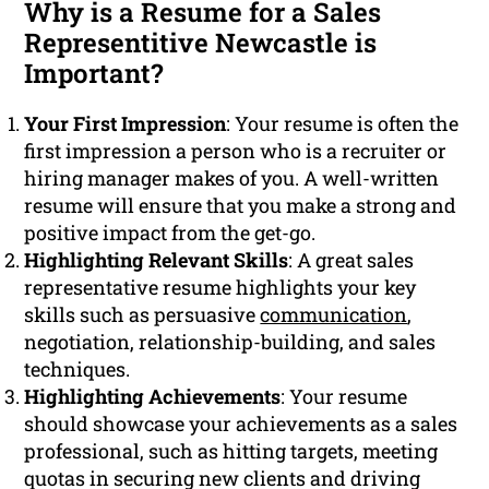
Why is a Resume for a Sales
Representitive Newcastle is
Important?
Your First Impression
: Your resume is often the
first impression a person who is a recruiter or
hiring manager makes of you. A well-written
resume will ensure that you make a strong and
positive impact from the get-go.
Highlighting Relevant Skills
: A great sales
representative resume highlights your key
skills such as persuasive
communication
,
negotiation, relationship-building, and sales
techniques.
Highlighting Achievements
: Your resume
should showcase your achievements as a sales
professional, such as hitting targets, meeting
quotas in securing new clients and driving