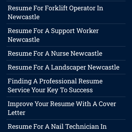
Resume For Forklift Operator In
Newcastle
Resume For A Support Worker
Newcastle
Resume For A Nurse Newcastle
Resume For A Landscaper Newcastle
Finding A Professional Resume
Service Your Key To Success
Improve Your Resume With A Cover
Letter
Resume For A Nail Technician In