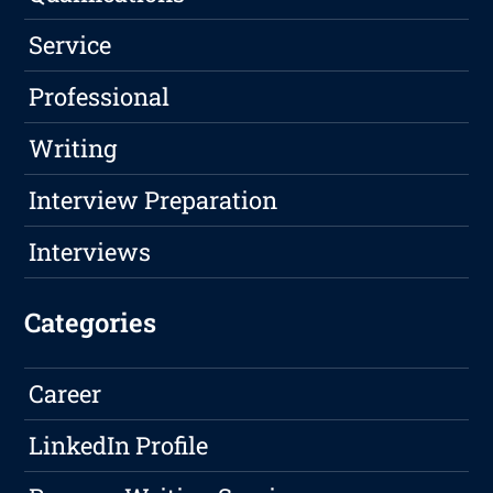
Service
Professional
Writing
Interview Preparation
Interviews
Categories
Career
LinkedIn Profile