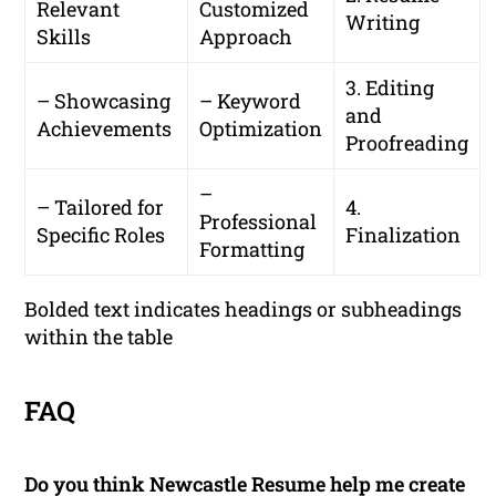
Relevant
Customized
Writing
Skills
Approach
3. Editing
– Showcasing
– Keyword
and
Achievements
Optimization
Proofreading
–
– Tailored for
4.
Professional
Specific Roles
Finalization
Formatting
Bolded text indicates headings or subheadings
within the table
FAQ
Do you think Newcastle Resume help me create