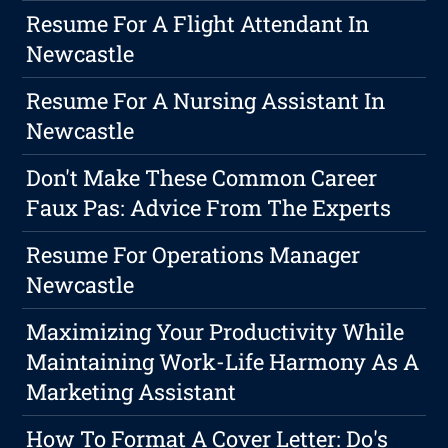
Resume For A Flight Attendant In
Newcastle
Resume For A Nursing Assistant In
Newcastle
Don't Make These Common Career
Faux Pas: Advice From The Experts
Resume For Operations Manager
Newcastle
Maximizing Your Productivity While
Maintaining Work-Life Harmony As A
Marketing Assistant
How To Format A Cover Letter: Do's