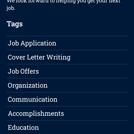
We look forward to helping you get your next
job.
Tags
Job Application
Cover Letter Writing
Job Offers
Organization
Communication
Accomplishments
Education