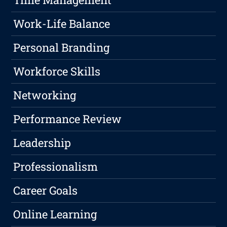
Work-Life Balance
Personal Branding
Workforce Skills
Networking
Performance Review
Leadership
Professionalism
Career Goals
Online Learning