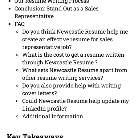
Our Resume Writing Process
Conclusion: Stand Out as a Sales
Representative
FAQ
Do you think Newcastle Resume help me
create an effective resume for sales
representative job?
What is the cost to get a resume written
through Newcastle Resume ?
What sets Newcastle Resume apart from
other resume writing services?
Do you also provide help with writing
cover letters?
Could Newcastle Resume help update my
LinkedIn profile?
Additional Information
Key Takeaways