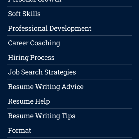
Soft Skills
Professional Development
Career Coaching
Hiring Process
Job Search Strategies
Resume Writing Advice
Resume Help
Resume Writing Tips
Format