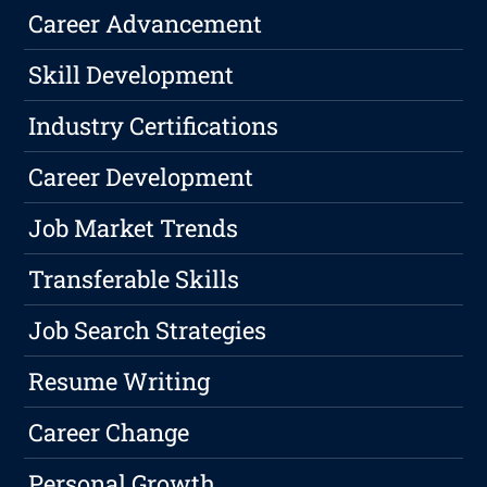
Career Advancement
Skill Development
Industry Certifications
Career Development
Job Market Trends
Transferable Skills
Job Search Strategies
Resume Writing
Career Change
Personal Growth