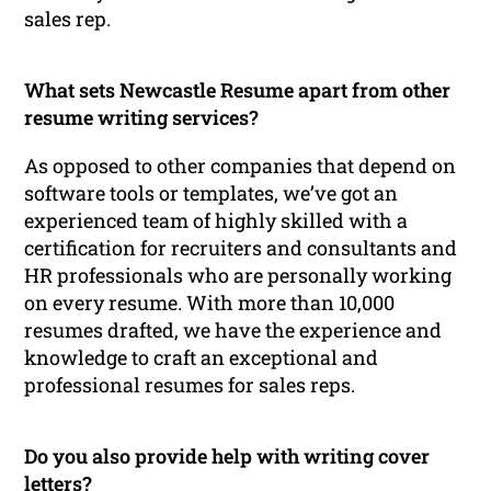
sales rep.
What sets Newcastle Resume apart from other
resume writing services?
As opposed to other companies that depend on
software tools or templates, we’ve got an
experienced team of highly skilled with a
certification for recruiters and consultants and
HR professionals who are personally working
on every resume. With more than 10,000
resumes drafted, we have the experience and
knowledge to craft an exceptional and
professional resumes for sales reps.
Do you also provide help with writing cover
letters?