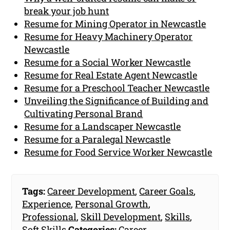
break your job hunt
Resume for Mining Operator in Newcastle
Resume for Heavy Machinery Operator
Newcastle
Resume for a Social Worker Newcastle
Resume for Real Estate Agent Newcastle
Resume for a Preschool Teacher Newcastle
Unveiling the Significance of Building and
Cultivating Personal Brand
Resume for a Landscaper Newcastle
Resume for a Paralegal Newcastle
Resume for Food Service Worker Newcastle
Tags:
Career Development
,
Career Goals
,
Experience
,
Personal Growth
,
Professional
,
Skill Development
,
Skills
,
Soft Skills
Categories:
Career