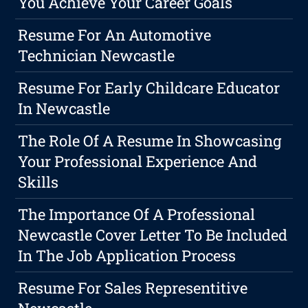
You Achieve Your Career Goals
Resume For An Automotive
Technician Newcastle
Resume For Early Childcare Educator
In Newcastle
The Role Of A Resume In Showcasing
Your Professional Experience And
Skills
The Importance Of A Professional
Newcastle Cover Letter To Be Included
In The Job Application Process
Resume For Sales Representitive