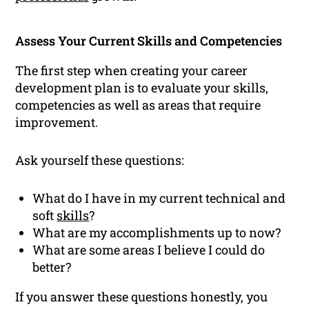
Assess Your Current Skills and Competencies
The first step when creating your career
development plan is to evaluate your skills,
competencies as well as areas that require
improvement.
Ask yourself these questions:
What do I have in my current technical and
soft
skills
?
What are my accomplishments up to now?
What are some areas I believe I could do
better?
If you answer these questions honestly, you