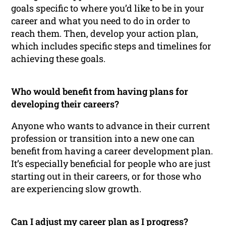
goals specific to where you’d like to be in your
career and what you need to do in order to
reach them. Then, develop your action plan,
which includes specific steps and timelines for
achieving these goals.
Who would benefit from having plans for
developing their careers?
Anyone who wants to advance in their current
profession or transition into a new one can
benefit from having a career development plan.
It’s especially beneficial for people who are just
starting out in their careers, or for those who
are experiencing slow growth.
Can I adjust my career plan as I progress?