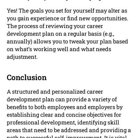
Yes! The goals you set for yourself may alter as
you gain experience or find new opportunities.
The process of reviewing your career
development plan on a regular basis (e.g.,
annually) allows you to tweak your plan based
on what’s working well and what needs
adjustment.
Conclusion
A structured and personalized career
development plan can provide a variety of
benefits to both employees and employers by
establishing clear and concise objectives for
professional development, identifying skill
areas that need to be addressed and providing a
path to successful self-improvement. It is vital