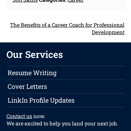
The Benefits of a Career Coach for Professional
Development
Our Services
Resume Writing
Cover Letters
LinkIn Profile Updates
Contact us
now.
We are excited to help you land your next job.