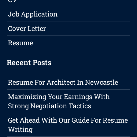
Job Application
Cover Letter
Resume
Recent Posts
Resume For Architect In Newcastle
Maximizing Your Earnings With
Strong Negotiation Tactics
Get Ahead With Our Guide For Resume
Writing