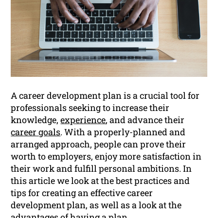
A career development plan is a crucial tool for
professionals seeking to increase their
knowledge,
experience
, and advance their
career goals
. With a properly-planned and
arranged approach, people can prove their
worth to employers, enjoy more satisfaction in
their work and fulfill personal ambitions. In
this article we look at the best practices and
tips for creating an effective career
development plan, as well as a look at the
advantages of having a plan.