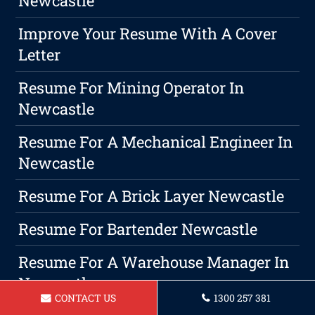
Newcastle
Improve Your Resume With A Cover
Letter
Resume For Mining Operator In
Newcastle
Resume For A Mechanical Engineer In
Newcastle
Resume For A Brick Layer Newcastle
Resume For Bartender Newcastle
Resume For A Warehouse Manager In
Newcastle
CONTACT US
1300 257 381