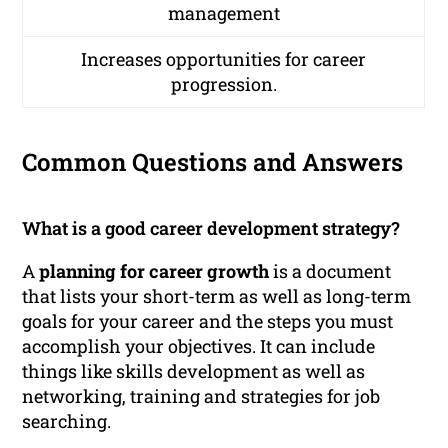
management
Increases opportunities for career
progression.
Common Questions and Answers
What is a good career development strategy?
A
planning for career growth
is a document
that lists your short-term as well as long-term
goals for your career and the steps you must
accomplish your objectives. It can include
things like skills development as well as
networking, training and strategies for job
searching.