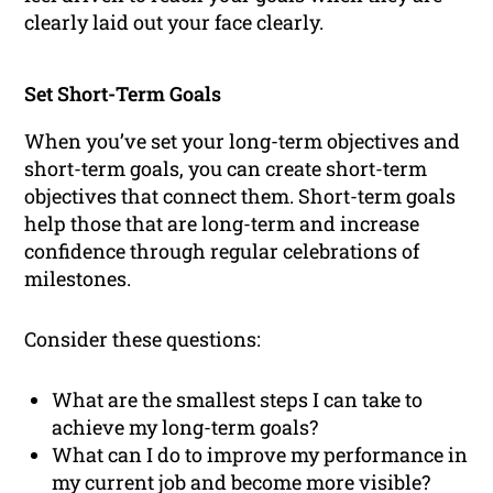
clearly laid out your face clearly.
Set Short-Term Goals
When you’ve set your long-term objectives and
short-term goals, you can create short-term
objectives that connect them. Short-term goals
help those that are long-term and increase
confidence through regular celebrations of
milestones.
Consider these questions:
What are the smallest steps I can take to
achieve my long-term goals?
What can I do to improve my performance in
my current job and become more visible?