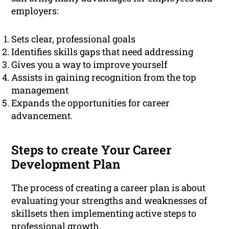
employers:
Sets clear, professional goals
Identifies skills gaps that need addressing
Gives you a way to improve yourself
Assists in gaining recognition from the top
management
Expands the opportunities for career
advancement.
Steps to create Your Career
Development Plan
The process of creating a career plan is about
evaluating your strengths and weaknesses of
skillsets then implementing active steps to
professional
growth.