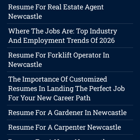
Resume For Real Estate Agent
Newcastle
Where The Jobs Are: Top Industry
And Employment Trends Of 2026
Resume For Forklift Operator In
Newcastle
The Importance Of Customized
Resumes In Landing The Perfect Job
For Your New Career Path
Resume For A Gardener In Newcastle
Resume For A Carpenter Newcastle