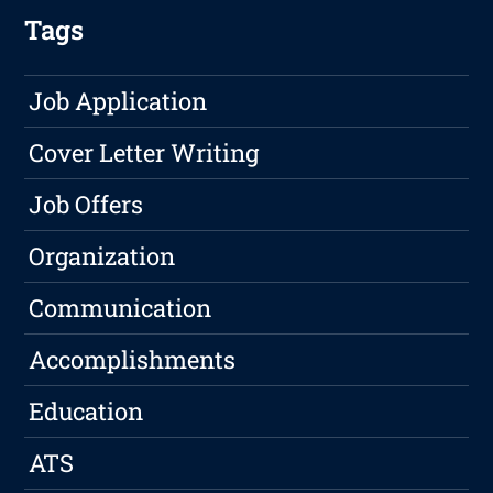
Tags
Job Application
Cover Letter Writing
Job Offers
Organization
Communication
Accomplishments
Education
ATS