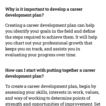
Why is it important to develop a career
development plan?
Creating a career development plan can help
you identify your goals in the field and define
the steps required to achieve them. It will help
you chart out your professional growth that
keeps you on track, and assists you in
evaluating your progress over time.
How can I start with putting together a career
development plan?
To create a career development plan, begin by
assessing your skills, interests in work, values,
and way of working to determine points of
strength and opportunities of improvement. Set