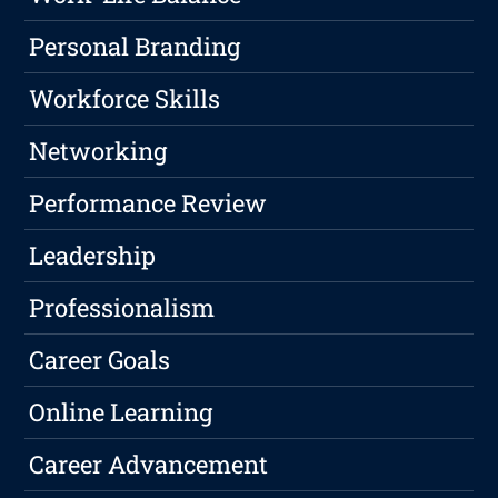
Personal Branding
Workforce Skills
Networking
Performance Review
Leadership
Professionalism
Career Goals
Online Learning
Career Advancement