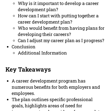
Why is it important to develop a career
development plan?
How can I start with putting together a
career development plan?
Who would benefit from having plans for
developing their careers?
Can I adjust my career plan as I progress?
Conclusion
Additional Information
Key Takeaways
A career development program has
numerous benefits for both employers and
employees.
The plan outlines specific professional
goals, highlights areas of need for