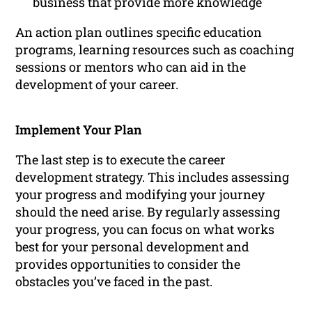
business that provide more knowledge
An action plan outlines specific education
programs, learning resources such as coaching
sessions or mentors who can aid in the
development of your career.
Implement Your Plan
The last step is to execute the career
development strategy. This includes assessing
your progress and modifying your journey
should the need arise. By regularly assessing
your progress, you can focus on what works
best for your personal development and
provides opportunities to consider the
obstacles you’ve faced in the past.