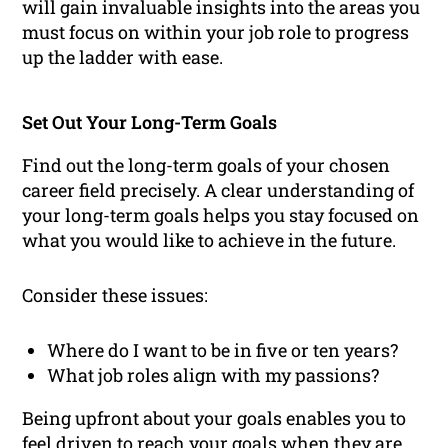
will gain invaluable insights into the areas you
must focus on within your job role to progress
up the ladder with ease.
Set Out Your Long-Term Goals
Find out the long-term goals of your chosen
career field precisely. A clear understanding of
your long-term goals helps you stay focused on
what you would like to achieve in the future.
Consider these issues:
Where do I want to be in five or ten years?
What job roles align with my passions?
Being upfront about your goals enables you to
feel driven to reach your goals when they are