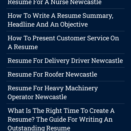
Resume For A Nurse Newcastle
How To Write A Resume Summary,
Headline And An Objective
How To Present Customer Service On
A Resume
Resume For Delivery Driver Newcastle
Resume For Roofer Newcastle
Resume For Heavy Machinery
Operator Newcastle
What Is The Right Time To Create A
Resume? The Guide For Writing An
Outstanding Resume