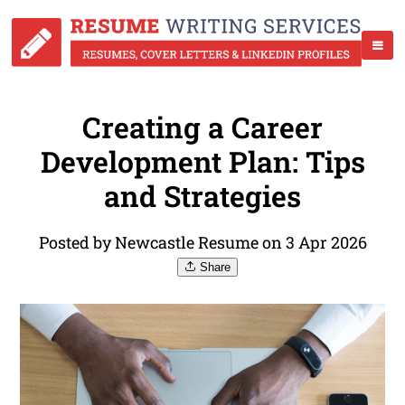
Creating a Career
Development Plan: Tips
and Strategies
Posted by Newcastle Resume on 3 Apr 2026
Share