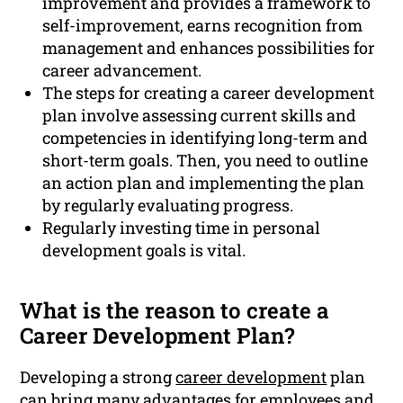
improvement and provides a framework to
self-improvement, earns recognition from
management and enhances possibilities for
career advancement.
The steps for creating a career development
plan involve assessing current skills and
competencies in identifying long-term and
short-term goals. Then, you need to outline
an action plan and implementing the plan
by regularly evaluating progress.
Regularly investing time in personal
development goals is vital.
What is the reason to create a
Career Development Plan?
Developing a strong
career development
plan
can bring many advantages for employees and