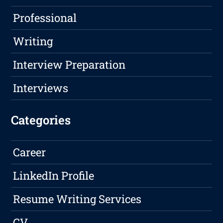
Professional
Writing
Interview Preparation
Interviews
Categories
Career
LinkedIn Profile
Resume Writing Services
CV