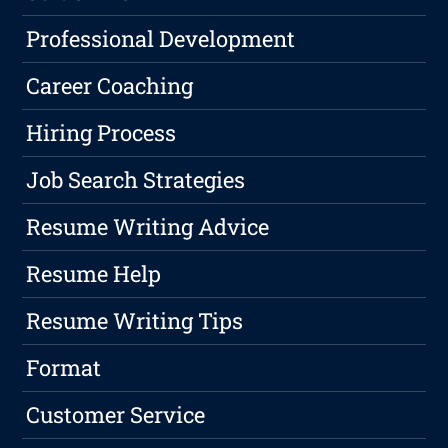
Professional Development
Career Coaching
Hiring Process
Job Search Strategies
Resume Writing Advice
Resume Help
Resume Writing Tips
Format
Customer Service