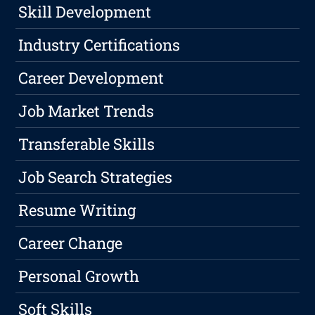
Skill Development
Industry Certifications
Career Development
Job Market Trends
Transferable Skills
Job Search Strategies
Resume Writing
Career Change
Personal Growth
Soft Skills