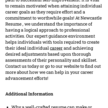
to remain motivated when attaining individual
career goals as they require effort and a
commitment to worthwhile goals! At Newcastle
Resume , we understand the importance of
having a logical approach to professional
activities. Our expert guidance environment
helps individuals with tools required to create
their ideal individual
career
and achieving
desired adjustments based upon thorough
assessments of their personality and skillset.
Contact us today or go to our website to find out
more about how we can help in your career
advancement efforts!
Additional Information
Why a well-crafted resume can make or