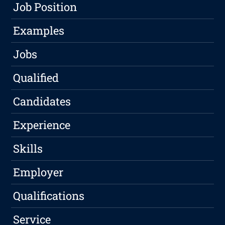
Job Position
Examples
Jobs
Qualified
Candidates
Experience
Skills
Employer
Qualifications
Service