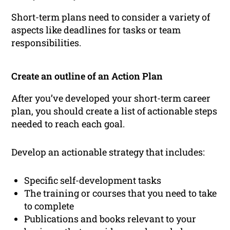
Short-term plans need to consider a variety of
aspects like deadlines for tasks or team
responsibilities.
Create an outline of an Action Plan
After you’ve developed your short-term career
plan, you should create a list of actionable steps
needed to reach each goal.
Develop an actionable strategy that includes:
Specific self-development tasks
The training or courses that you need to take
to complete
Publications and books relevant to your