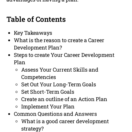
Table of Contents
Key Takeaways
What is the reason to create a Career
Development Plan?
Steps to create Your Career Development
Plan
Assess Your Current Skills and
Competencies
Set Out Your Long-Term Goals
Set Short-Term Goals
Create an outline of an Action Plan
Implement Your Plan
Common Questions and Answers
What is a good career development
strategy?