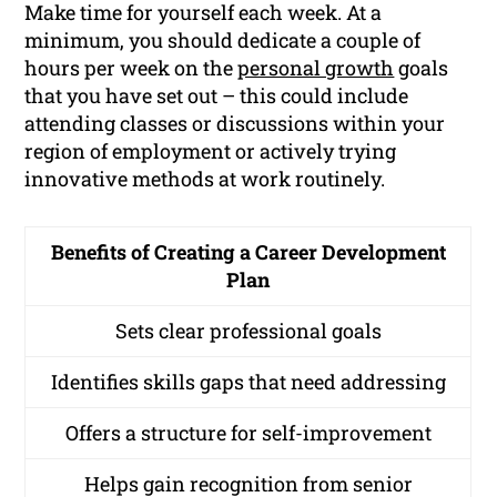
Make time for yourself each week. At a
minimum, you should dedicate a couple of
hours per week on the
personal growth
goals
that you have set out – this could include
attending classes or discussions within your
region of employment or actively trying
innovative methods at work routinely.
Benefits of Creating a Career Development
Plan
Sets clear professional goals
Identifies skills gaps that need addressing
Offers a structure for self-improvement
Helps gain recognition from senior