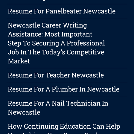
Resume For Panelbeater Newcastle
Newcastle Career Writing
Assistance: Most Important
Step To Securing A Professional
Job In The Today's Competitive
Market
Resume For Teacher Newcastle
Resume For A Plumber In Newcastle
Resume For A Nail Technician In
Newcastle
How Continuing Education Can Help