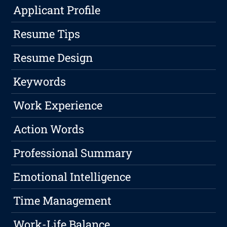
Applicant Profile
Resume Tips
Resume Design
Keywords
Work Experience
Action Words
Professional Summary
Emotional Intelligence
Time Management
Work-Life Balance