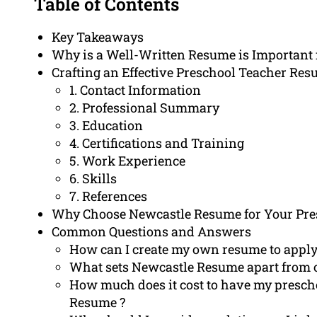
Table of Contents
Key Takeaways
Why is a Well-Written Resume is Important 
Crafting an Effective Preschool Teacher Re
1. Contact Information
2. Professional Summary
3. Education
4. Certifications and Training
5. Work Experience
6. Skills
7. References
Why Choose Newcastle Resume for Your Pre
Common Questions and Answers
How can I create my own resume to apply f
What sets Newcastle Resume apart from o
How much does it cost to have my presch
Resume ?