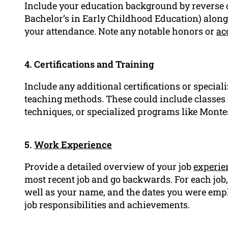
Include your education background by reverse or
Bachelor’s in Early Childhood Education) along 
your attendance. Note any notable honors or
ac
4. Certifications and Training
Include any additional certifications or special
teaching methods. These could include classe
techniques, or specialized programs like Montes
5.
Work Experience
Provide a detailed overview of your job
experie
most recent job and go backwards. For each job, 
well as your name, and the dates you were employ
job responsibilities and achievements.