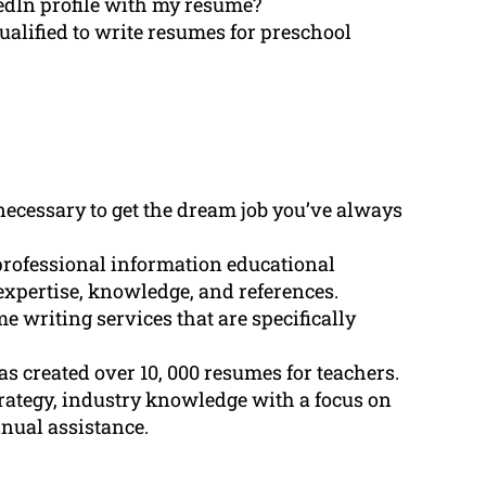
dIn profile with my resume?
alified to write resumes for preschool
necessary to get the dream job you’ve always
professional information educational
expertise, knowledge, and references.
writing services that are specifically
s created over 10, 000 resumes for teachers.
ategy, industry knowledge with a focus on
inual assistance.