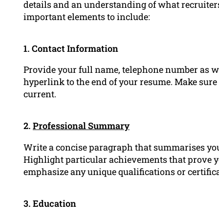
details and an understanding of what recruiters
important elements to include:
1. Contact Information
Provide your full name, telephone number as w
hyperlink to the end of your resume. Make sure 
current.
2.
Professional Summary
Write a concise paragraph that summarises you
Highlight particular achievements that prove y
emphasize any unique qualifications or certific
3. Education