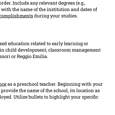
der. Include any relevant degrees (e.g.,
with the name of the institution and dates of
complishments
during your studies.
ized education related to early learning or
s in child development, classroom management
sori or Reggio Emilia.
nce
as a preschool teacher. Beginning with your
provide the name of the school, its location as
ed. Utilize bullets to highlight your specific