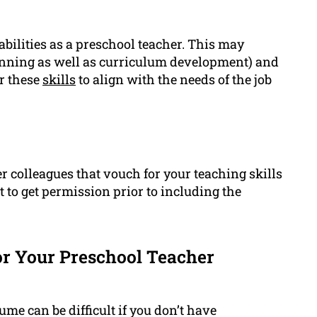
abilities as a preschool teacher. This may
planning as well as curriculum development) and
or these
skills
to align with the needs of the job
r colleagues that vouch for your teaching skills
nt to get permission prior to including the
r Your Preschool Teacher
ume can be difficult if you don’t have