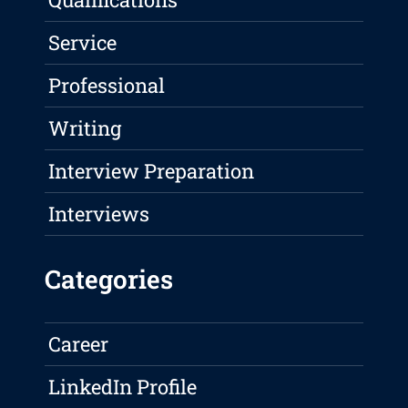
Service
Professional
Writing
Interview Preparation
Interviews
Categories
Career
LinkedIn Profile