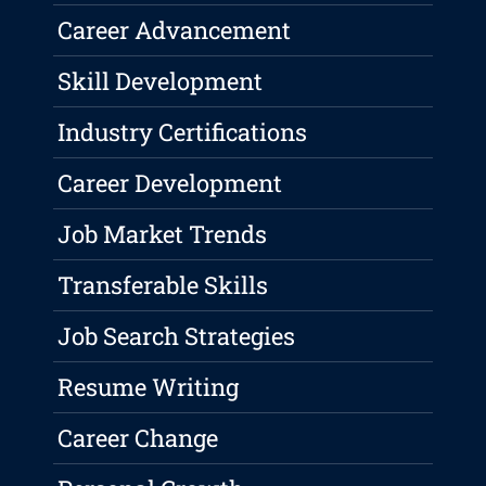
Career Advancement
Skill Development
Industry Certifications
Career Development
Job Market Trends
Transferable Skills
Job Search Strategies
Resume Writing
Career Change