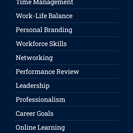
Time Management
Work-Life Balance
Personal Branding
Workforce Skills
Networking
Performance Review
Leadership
Professionalism
Career Goals
Online Learning