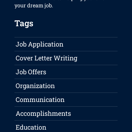
your dream job.
Tags
Job Application
Cover Letter Writing
Job Offers
Organization
Communication
Accomplishments
Education