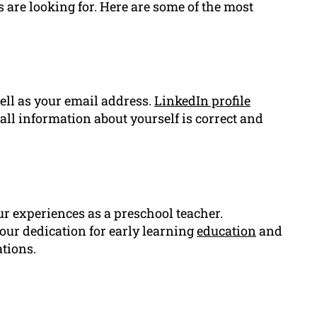
 are looking for. Here are some of the most
ell as your email address.
LinkedIn profile
all information about yourself is correct and
r experiences as a preschool teacher.
our dedication for early learning
education
and
ations.