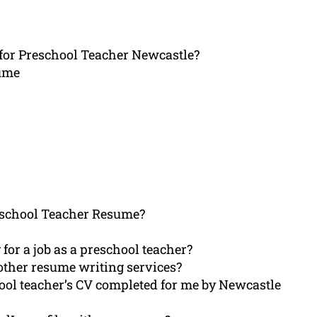
for Preschool Teacher Newcastle?
sume
school Teacher Resume?
or a job as a preschool teacher?
ther resume writing services?
ool teacher’s CV completed for me by Newcastle