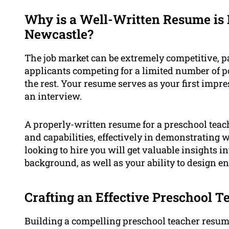
Why is a Well-Written Resume is 
Newcastle?
The job market can be extremely competitive, pa
applicants competing for a limited number of pos
the rest. Your resume serves as your first impr
an interview.
A properly-written resume for a preschool teac
and capabilities, effectively in demonstrating 
looking to hire you will get valuable insights 
background, as well as your ability to design 
Crafting an Effective Preschool 
Building a compelling preschool teacher resum