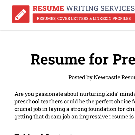
Resume for Pre
Posted by Newcastle Resu
Are you passionate about nurturing kids’ minds
preschool teachers could be the perfect choice f
crucial job in laying a strong foundation for c
getting that dream job an impressive
resume
is