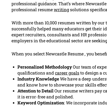
professional guidance. That’s where Newcastle
professional resume
writing
solutions specifica
With more than 10,000 resumes written by our 
successfully helped many educators get their i
expert recruiters, consultants and HR professi
employers in the educational sector are seeking
When you select Newcastle Resume , you benefi
Personalized Methodology
Our team of exper
qualifications and
career goals
to design a c
Industry Knowledge
We have a deep underst
and know how to showcase your skills effect
Attention to Detail
Our resume writers pay ca
it is error-free and polished.
Keyword Optimization
: We incorporate indu