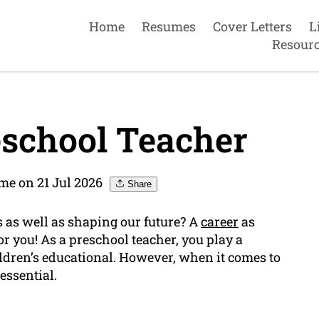
Home
Resumes
Cover Letters
L
Resour
school Teacher
me on 21 Jul 2026
Share
 as well as shaping our future? A
career
as
or you! As a preschool teacher, you play a
hildren’s educational. However, when it comes to
 essential.