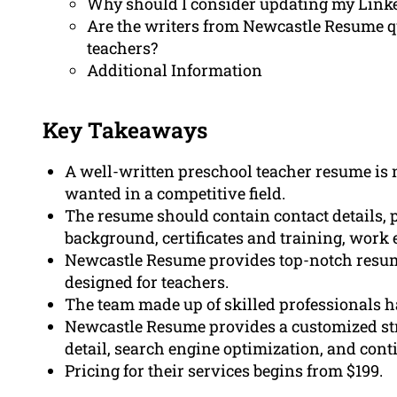
Why should I consider updating my Linke
Are the writers from Newcastle Resume qu
teachers?
Additional Information
Key Takeaways
A well-written preschool teacher resume is 
wanted in a competitive field.
The resume should contain contact details, 
background, certificates and training, work 
Newcastle Resume provides top-notch resume 
designed for teachers.
The team made up of skilled professionals ha
Newcastle Resume provides a customized str
detail, search engine optimization, and cont
Pricing for their services begins from $199.