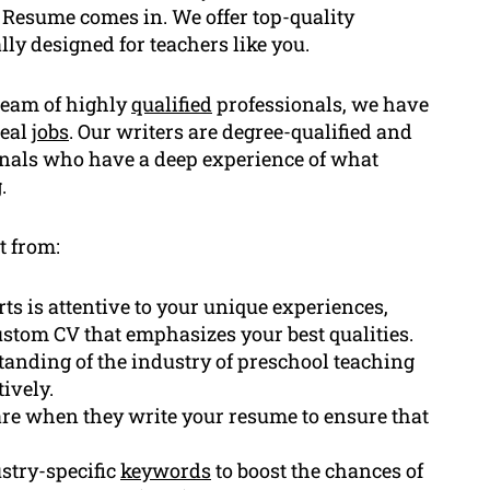
 Resume comes in. We offer top-quality
lly designed for teachers like you.
team of highly
qualified
professionals, we have
deal
jobs
. Our writers are degree-qualified and
onals who have a deep experience of what
.
t from:
ts is attentive to your unique experiences,
ustom CV that emphasizes your best qualities.
anding of the industry of preschool teaching
ively.
re when they write your resume to ensure that
stry-specific
keywords
to boost the chances of