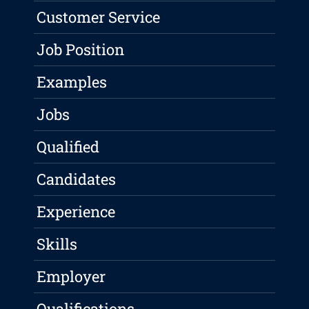
Customer Service
Job Position
Examples
Jobs
Qualified
Candidates
Experience
Skills
Employer
Qualifications