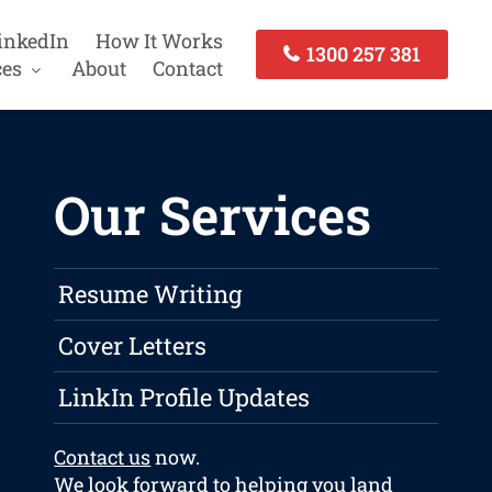
inkedIn
How It Works
1300 257 381
ces
About
Contact
Our Services
Resume Writing
Cover Letters
LinkIn Profile Updates
Contact us
now.
We look forward to helping you land