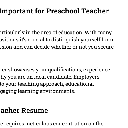
Important for Preschool Teacher
rticularly in the area of education. With many
itions it’s crucial to distinguish yourself from
ession and can decide whether or not you secure
her showcases your qualifications, experience
why you are an ideal candidate. Employers
into your teaching approach, educational
engaging learning environments.
Teacher Resume
e requires meticulous concentration on the