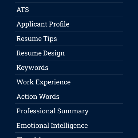
ATS
Applicant Profile
Resume Tips
Resume Design
Keywords
Work Experience
Action Words
Professional Summary
Emotional Intelligence