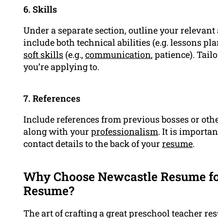
6. Skills
Under a separate section, outline your relevant 
include both technical abilities (e.g. lessons 
soft skills
(e.g.,
communication
, patience). Tail
you’re applying to.
7. References
Include references from previous bosses or othe
along with your
professionalism
. It is importa
contact details to the back of your
resume
.
Why Choose Newcastle Resume fo
Resume?
The art of crafting a great preschool teacher res