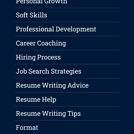
Personal Growth
Soft Skills
Professional Development
Career Coaching
Hiring Process
Job Search Strategies
Resume Writing Advice
Resume Help
Resume Writing Tips
Format