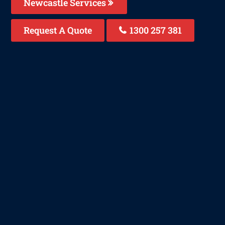
Newcastle Services
Request A Quote
1300 257 381