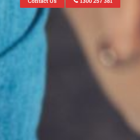
Contact Us
1300 257 381