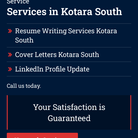
Service
Services in Kotara South
Resume Writing Services Kotara
South
Cover Letters Kotara South
LinkedIn Profile Update
Call us today.
Your Satisfaction is
Guaranteed