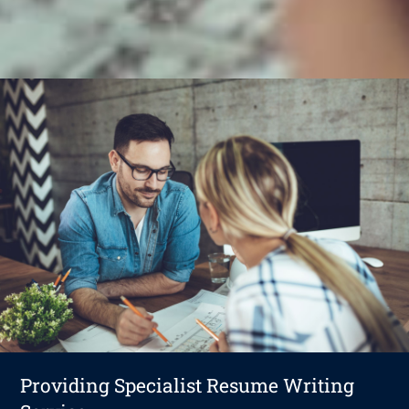
Providing Specialist Resume Writing