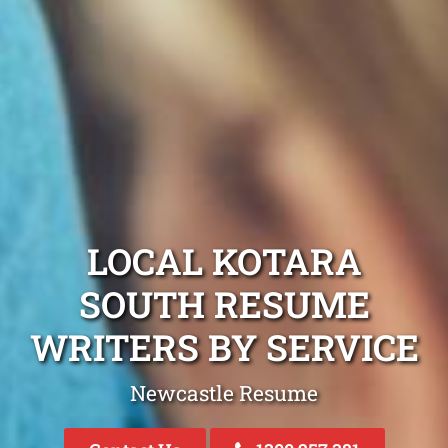
LOCAL KOTARA
SOUTH RESUME
WRITERS BY SERVICE
Newcastle Resume