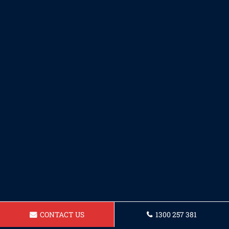
CONTACT US
1300 257 381