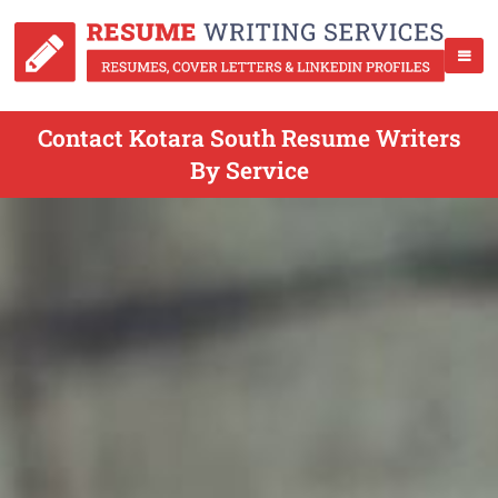
Contact Kotara South Resume Writers
By Service