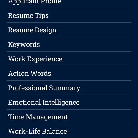
Applicant Profile
Resume Tips
Resume Design
Keywords
Work Experience
Action Words
Professional Summary
Emotional Intelligence
Time Management
Work-Life Balance