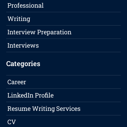
Professional
Writing
Interview Preparation
Interviews
Categories
Career
LinkedIn Profile
Resume Writing Services
CV