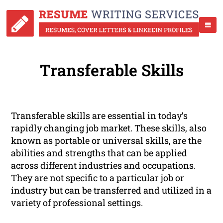
Transferable Skills
Transferable skills are essential in today’s
rapidly changing job market. These skills, also
known as portable or universal skills, are the
abilities and strengths that can be applied
across different industries and occupations.
They are not specific to a particular job or
industry but can be transferred and utilized in a
variety of professional settings.