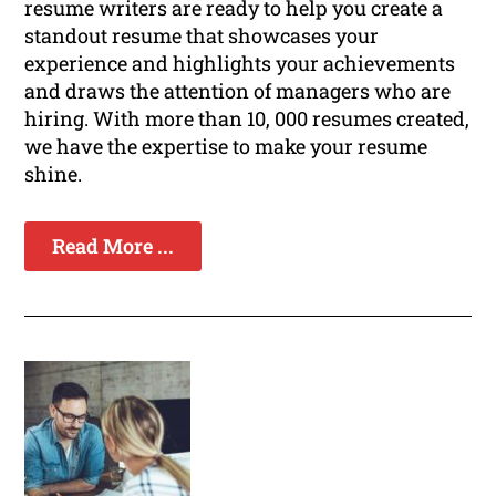
resume writers are ready to help you create a
standout resume that showcases your
experience and highlights your achievements
and draws the attention of managers who are
hiring. With more than 10, 000 resumes created,
we have the expertise to make your resume
shine.
Read More ...