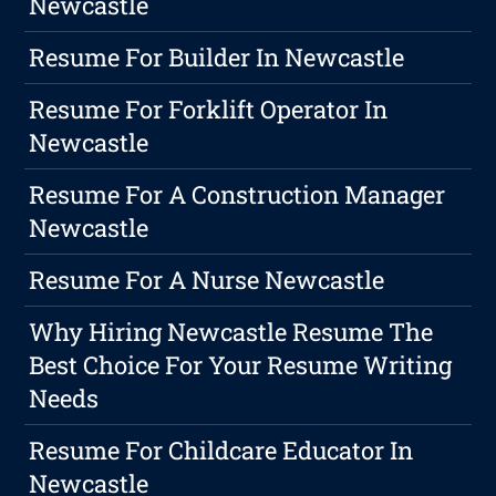
Newcastle
Resume For Builder In Newcastle
Resume For Forklift Operator In
Newcastle
Resume For A Construction Manager
Newcastle
Resume For A Nurse Newcastle
Why Hiring Newcastle Resume The
Best Choice For Your Resume Writing
Needs
Resume For Childcare Educator In
Newcastle