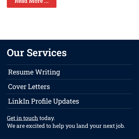
Read More ...
Our Services
Resume Writing
Cover Letters
LinkIn Profile Updates
Get in touch
today.
We are excited to help you land your next job.