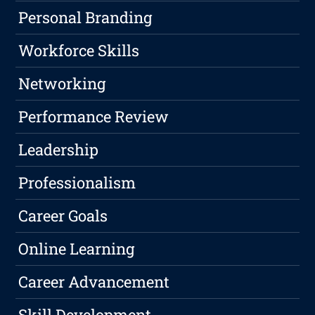
Personal Branding
Workforce Skills
Networking
Performance Review
Leadership
Professionalism
Career Goals
Online Learning
Career Advancement
Skill Development