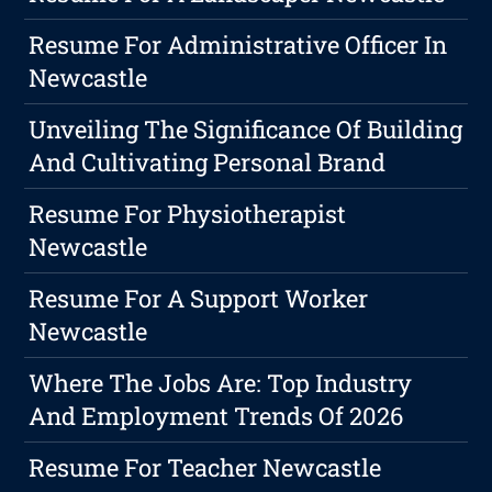
Resume For Administrative Officer In
Newcastle
Unveiling The Significance Of Building
And Cultivating Personal Brand
Resume For Physiotherapist
Newcastle
Resume For A Support Worker
Newcastle
Where The Jobs Are: Top Industry
And Employment Trends Of 2026
Resume For Teacher Newcastle