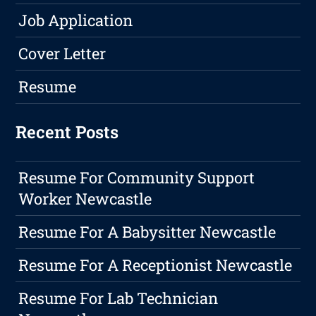
Job Application
Cover Letter
Resume
Recent Posts
Resume For Community Support
Worker Newcastle
Resume For A Babysitter Newcastle
Resume For A Receptionist Newcastle
Resume For Lab Technician