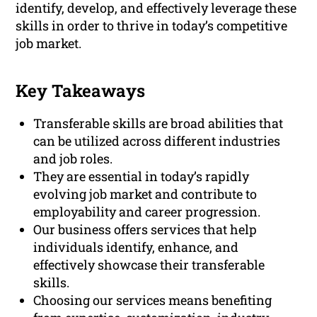
identify, develop, and effectively leverage these
skills in order to thrive in today’s competitive
job market.
Key Takeaways
Transferable skills are broad abilities that
can be utilized across different industries
and job roles.
They are essential in today’s rapidly
evolving job market and contribute to
employability and career progression.
Our business offers services that help
individuals identify, enhance, and
effectively showcase their transferable
skills.
Choosing our services means benefiting