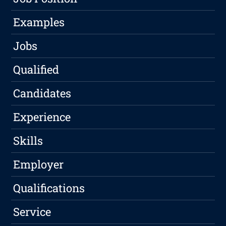
Examples
Jobs
Qualified
Candidates
Experience
Skills
Employer
Qualifications
Service