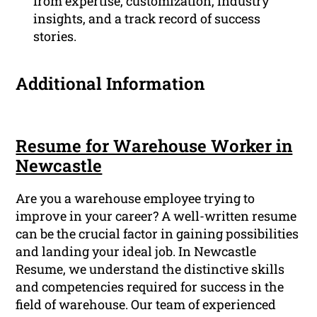
from expertise, customization, industry
insights, and a track record of success
stories.
Additional Information
Resume for Warehouse Worker in
Newcastle
Are you a warehouse employee trying to
improve in your career? A well-written resume
can be the crucial factor in gaining possibilities
and landing your ideal job. In Newcastle
Resume, we understand the distinctive skills
and competencies required for success in the
field of warehouse. Our team of experienced