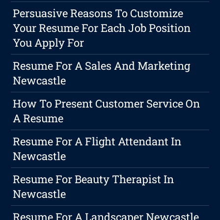
Persuasive Reasons To Customize
Your Resume For Each Job Position
You Apply For
Resume For A Sales And Marketing
Newcastle
How To Present Customer Service On
A Resume
Resume For A Flight Attendant In
Newcastle
Resume For Beauty Therapist In
Newcastle
Resume For A Landscaper Newcastle