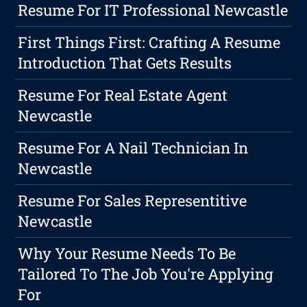
Resume For IT Professional Newcastle
First Things First: Crafting A Resume
Introduction That Gets Results
Resume For Real Estate Agent
Newcastle
Resume For A Nail Technician In
Newcastle
Resume For Sales Representitive
Newcastle
Why Your Resume Needs To Be
Tailored To The Job You're Applying
For