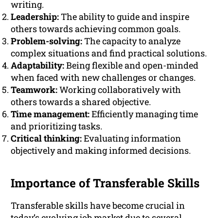
writing.
Leadership:
The ability to guide and inspire
others towards achieving common goals.
Problem-solving:
The capacity to analyze
complex situations and find practical solutions.
Adaptability:
Being flexible and open-minded
when faced with new challenges or changes.
Teamwork:
Working collaboratively with
others towards a shared objective.
Time management:
Efficiently managing time
and prioritizing tasks.
Critical thinking:
Evaluating information
objectively and making informed decisions.
Importance of Transferable Skills
Transferable skills have become crucial in
today’s evolving job market due to several