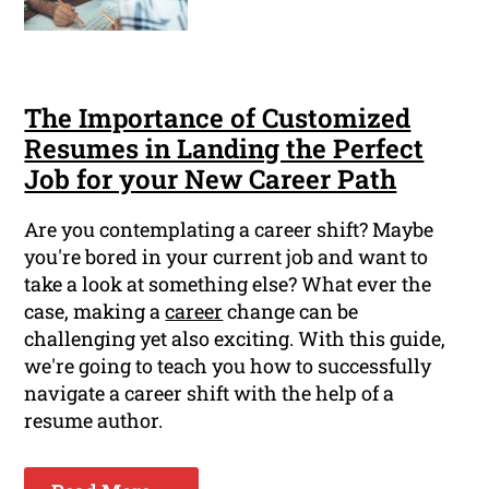
The Importance of Customized
Resumes in Landing the Perfect
Job for your New Career Path
Are you contemplating a career shift? Maybe
you're bored in your current job and want to
take a look at something else? What ever the
case, making a
career
change can be
challenging yet also exciting. With this guide,
we're going to teach you how to successfully
navigate a career shift with the help of a
resume author.