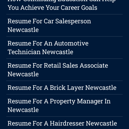
You Achieve Your Career Goals
Resume For Car Salesperson
Newcastle
Resume For An Automotive
Technician Newcastle
Resume For Retail Sales Associate
Newcastle
Resume For A Brick Layer Newcastle
Resume For A Property Manager In
Newcastle
Resume For A Hairdresser Newcastle