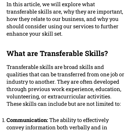
In this article, we will explore what
transferable skills are, why they are important,
how they relate to our business, and why you
should consider using our services to further
enhance your skill set.
What are Transferable Skills?
Transferable skills are broad skills and
qualities that can be transferred from one job or
industry to another. They are often developed
through previous work experience, education,
volunteering, or extracurricular activities.
These skills can include but are not limited to:
Communication:
The ability to effectively
convey information both verbally and in