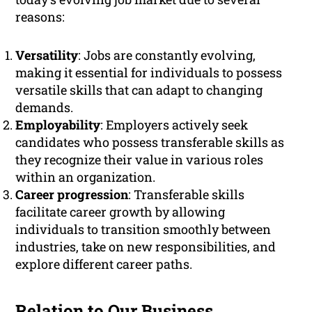
reasons:
Versatility
: Jobs are constantly evolving,
making it essential for individuals to possess
versatile skills that can adapt to changing
demands.
Employability
: Employers actively seek
candidates who possess transferable skills as
they recognize their value in various roles
within an organization.
Career progression
: Transferable skills
facilitate career growth by allowing
individuals to transition smoothly between
industries, take on new responsibilities, and
explore different career paths.
Relation to Our Business