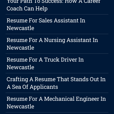
Your Path To Success: How A Career
Coach Can Help
Resume For Sales Assistant In
Newcastle
Resume For A Nursing Assistant In
Newcastle
Resume For A Truck Driver In
Newcastle
Crafting A Resume That Stands Out In
A Sea Of Applicants
Resume For A Mechanical Engineer In
Newcastle