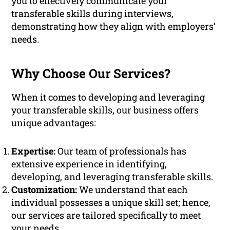
you to effectively communicate your
transferable skills during interviews,
demonstrating how they align with employers’
needs.
Why Choose Our Services?
When it comes to developing and leveraging
your transferable skills, our business offers
unique advantages:
Expertise:
Our team of professionals has
extensive experience in identifying,
developing, and leveraging transferable skills.
Customization:
We understand that each
individual possesses a unique skill set; hence,
our services are tailored specifically to meet
your needs.