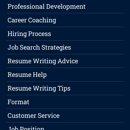
Professional Development
Career Coaching
Hiring Process
Job Search Strategies
Resume Writing Advice
Resume Help
Resume Writing Tips
Format
Customer Service
Job Position