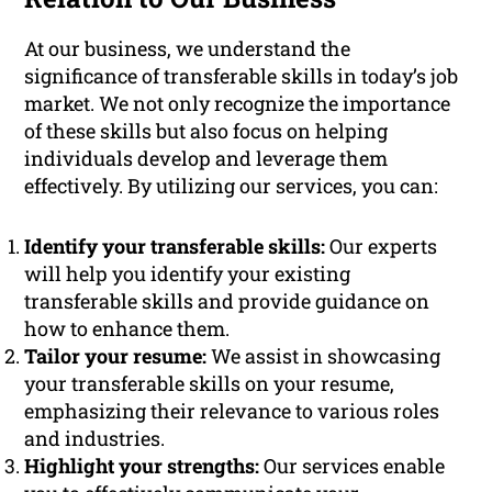
At our business, we understand the
significance of transferable skills in today’s job
market. We not only recognize the importance
of these skills but also focus on helping
individuals develop and leverage them
effectively. By utilizing our services, you can:
Identify your transferable skills:
Our experts
will help you identify your existing
transferable skills and provide guidance on
how to enhance them.
Tailor your resume:
We assist in showcasing
your transferable skills on your resume,
emphasizing their relevance to various roles
and industries.
Highlight your strengths:
Our services enable