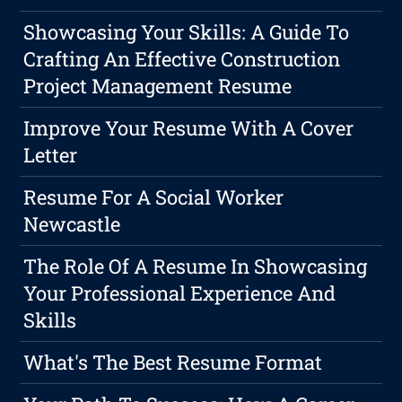
Showcasing Your Skills: A Guide To
Crafting An Effective Construction
Project Management Resume
Improve Your Resume With A Cover
Letter
Resume For A Social Worker
Newcastle
The Role Of A Resume In Showcasing
Your Professional Experience And
Skills
What's The Best Resume Format