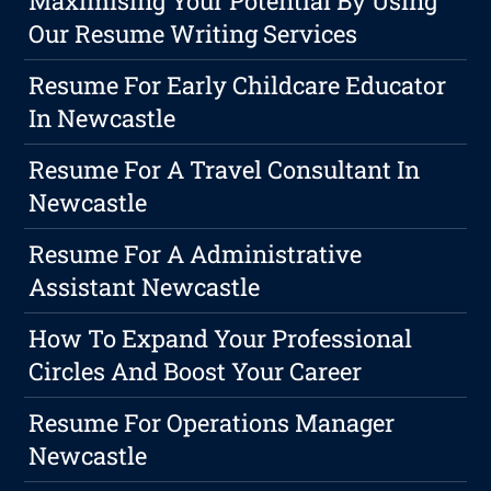
Maximising Your Potential By Using
Our Resume Writing Services
Resume For Early Childcare Educator
In Newcastle
Resume For A Travel Consultant In
Newcastle
Resume For A Administrative
Assistant Newcastle
How To Expand Your Professional
Circles And Boost Your Career
Resume For Operations Manager
Newcastle