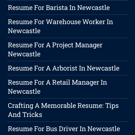
Resume For Barista In Newcastle
Resume For Warehouse Worker In
Newcastle
Resume For A Project Manager
Newcastle
Resume For A Arborist In Newcastle
Resume For A Retail Manager In
Newcastle
Crafting A Memorable Resume: Tips
And Tricks
Resume For Bus Driver In Newcastle