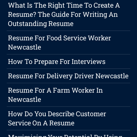
What Is The Right Time To Create A
Resume? The Guide For Writing An
Outstanding Resume
Resume For Food Service Worker
Newcastle
How To Prepare For Interviews
Resume For Delivery Driver Newcastle
Resume For A Farm Worker In
Newcastle
How Do You Describe Customer
Service On A Resume