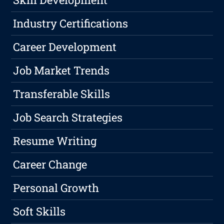
Industry Certifications
Career Development
Job Market Trends
Transferable Skills
Job Search Strategies
Resume Writing
Career Change
Personal Growth
Soft Skills