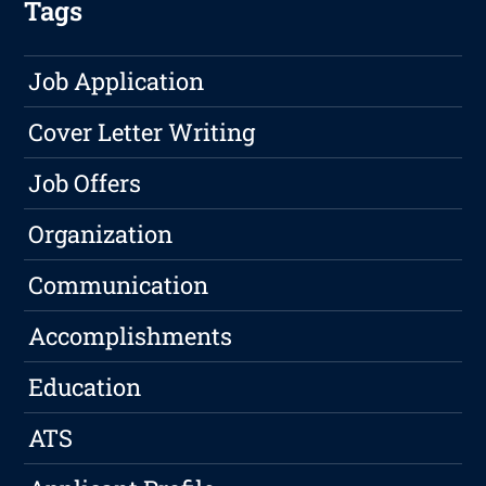
Tags
Job Application
Cover Letter Writing
Job Offers
Organization
Communication
Accomplishments
Education
ATS