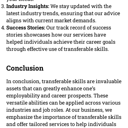
Industry Insights:
We stay updated with the
latest industry trends, ensuring that our advice
aligns with current market demands.
Success Stories:
Our track record of success
stories showcases how our services have
helped individuals achieve their career goals
through effective use of transferable skills.
Conclusion
In conclusion, transferable skills are invaluable
assets that can greatly enhance one’s
employability and career prospects. These
versatile abilities can be applied across various
industries and job roles. At our business, we
emphasize the importance of transferable skills
and offer tailored services to help individuals