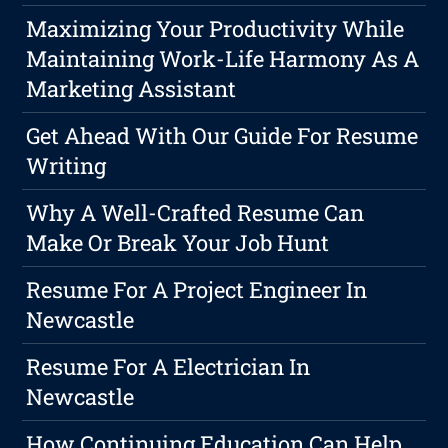
Maximizing Your Productivity While
Maintaining Work-Life Harmony As A
Marketing Assistant
Get Ahead With Our Guide For Resume
Writing
Why A Well-Crafted Resume Can
Make Or Break Your Job Hunt
Resume For A Project Engineer In
Newcastle
Resume For A Electrician In
Newcastle
How Continuing Education Can Help