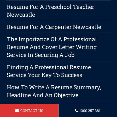
Resume For A Preschool Teacher
Newcastle
Resume For A Carpenter Newcastle
The Importance Of A Professional
Resume And Cover Letter Writing
Service In Securing A Job
Finding A Professional Resume
Service Your Key To Success
How To Write A Resume Summary,
Headline And An Objective
Resume For A Warehouse Manager In
CONTACT US
1300 257 381
Newcastle