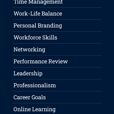
Time Management
Work-Life Balance
Personal Branding
Workforce Skills
Networking
Performance Review
Leadership
Professionalism
Career Goals
Online Learning