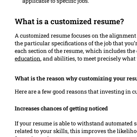
applicable to specific jobs.
What is a customized resume?
A customized resume focuses on the alignment
the particular specifications of the job that you
each section of the resume, which includes the
education
, and abilities, to meet precisely what
What is the reason why customizing your resu
Here are a few good reasons that investing in 
Increases chances of getting noticed
If your resume is able to withstand automated
related to your skills, this improves the likelih