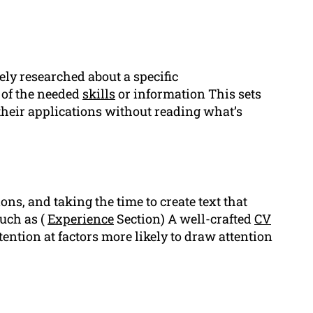
ly researched about a specific
of the needed
skills
or information This sets
heir applications without reading what’s
ons, and taking the time to create text that
uch as (
Experience
Section) A well-crafted
CV
tention at factors more likely to draw attention