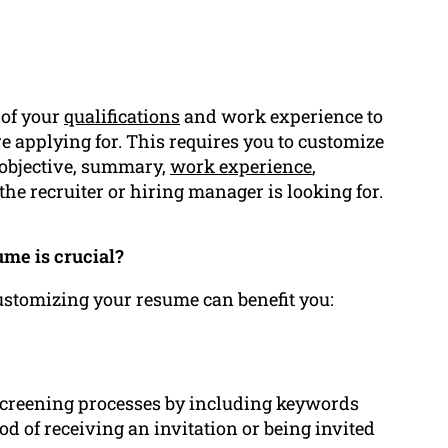
 of your
qualifications
and work experience to
’re applying for. This requires you to customize
 objective, summary,
work experience
,
 the recruiter or hiring manager is looking for.
me is crucial?
customizing your resume can benefit you:
 screening processes by including keywords
ood of receiving an invitation or being invited