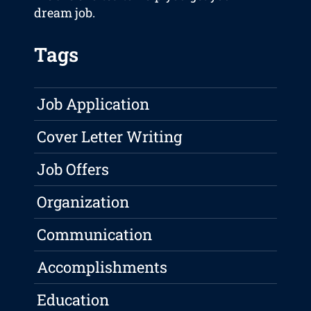
dream job.
Tags
Job Application
Cover Letter Writing
Job Offers
Organization
Communication
Accomplishments
Education