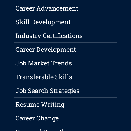
Career Advancement
Skill Development
Industry Certifications
Career Development
Job Market Trends
Transferable Skills
Job Search Strategies
Resume Writing
Career Change