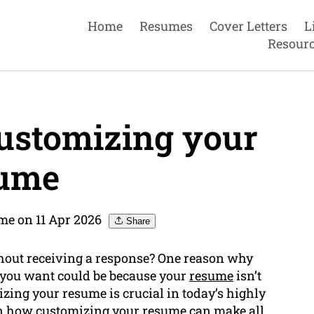
Home
Resumes
Cover Letters
L
Resour
ustomizing your
ume
me on 11 Apr 2026
Share
thout receiving a response? One reason why
s you want could be because your
resume
isn’t
izing your resume is crucial in today’s highly
ain how customizing your resume can make all