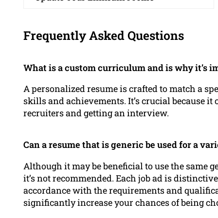
Frequently Asked Questions
What is a custom curriculum and is why it’s i
A personalized resume is crafted to match a spe
skills and achievements. It’s crucial because it 
recruiters and getting an interview.
Can a resume that is generic be used for a vari
Although it may be beneficial to use the same ge
it’s not recommended. Each job ad is distinctiv
accordance with the requirements and qualificat
significantly increase your chances of being ch