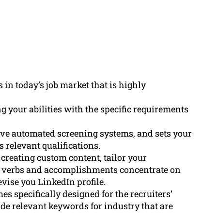
 in today’s job market that is highly
 your abilities with the specific requirements
ve automated screening systems, and sets your
 relevant qualifications.
 creating custom content, tailor your
on verbs and accomplishments concentrate on
evise you LinkedIn profile.
 specifically designed for the recruiters’
de relevant keywords for industry that are