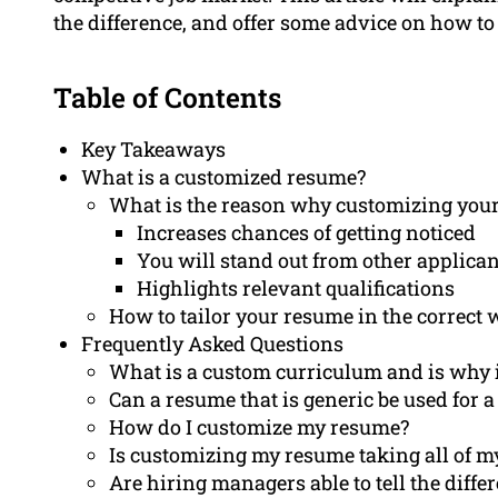
the difference, and offer some advice on how to d
Table of Contents
Key Takeaways
What is a customized resume?
What is the reason why customizing your
Increases chances of getting noticed
You will stand out from other applican
Highlights relevant qualifications
How to tailor your resume in the correct
Frequently Asked Questions
What is a custom curriculum and is why i
Can a resume that is generic be used for a
How do I customize my resume?
Is customizing my resume taking all of m
Are hiring managers able to tell the diff