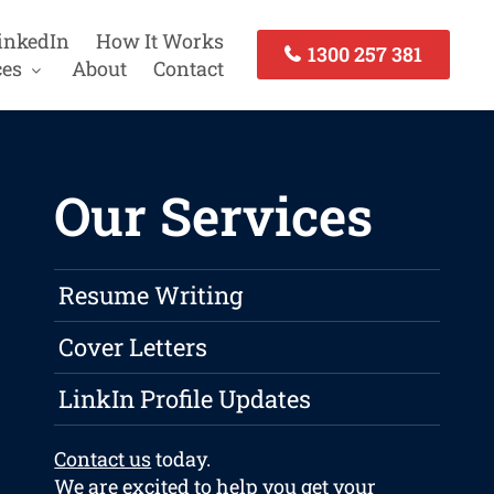
inkedIn
How It Works
1300 257 381
ces
About
Contact
Our Services
Resume Writing
Cover Letters
LinkIn Profile Updates
Contact us
today.
We are excited to help you get your