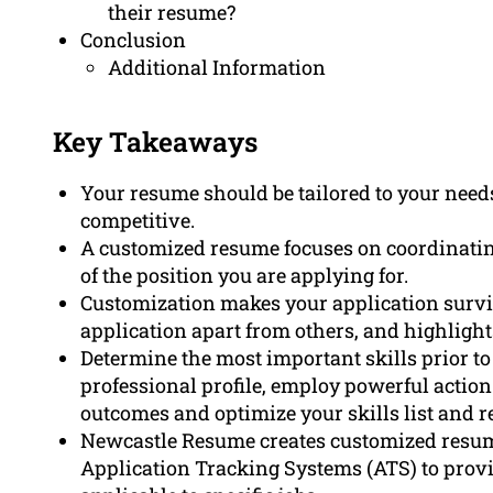
their resume?
Conclusion
Additional Information
Key Takeaways
Your resume should be tailored to your needs
competitive.
A customized resume focuses on coordinating
of the position you are applying for.
Customization makes your application survi
application apart from others, and highlights
Determine the most important skills prior to
professional profile, employ powerful acti
outcomes and optimize your skills list and r
Newcastle Resume creates customized resumes
Application Tracking Systems (ATS) to provi