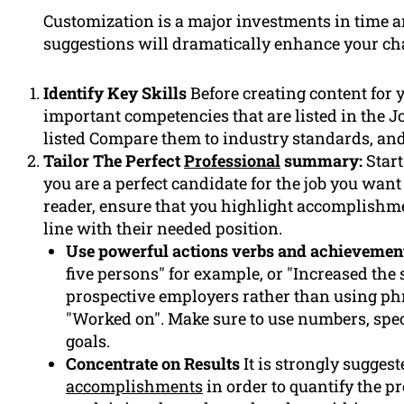
Customization is a major investments in time a
suggestions will dramatically enhance your ch
Identify Key Skills
Before creating content for 
important competencies that are listed in the J
listed Compare them to industry standards, and 
Tailor The Perfect
Professional
summary:
Start
you are a perfect candidate for the job you want
reader, ensure that you highlight accomplishm
line with their needed position.
Use powerful actions verbs and achievemen
five persons" for example, or "Increased the
prospective employers rather than using phra
"Worked on". Make sure to use numbers, spec
goals.
Concentrate on Results
It is strongly sugges
accomplishments
in order to quantify the p