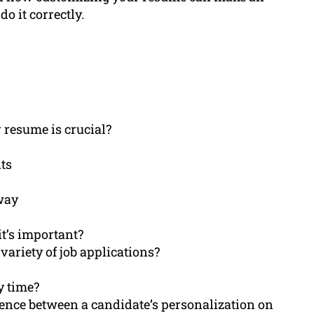
o it correctly.
 resume is crucial?
ts
 way
t’s important?
 variety of job applications?
y time?
erence between a candidate’s personalization on