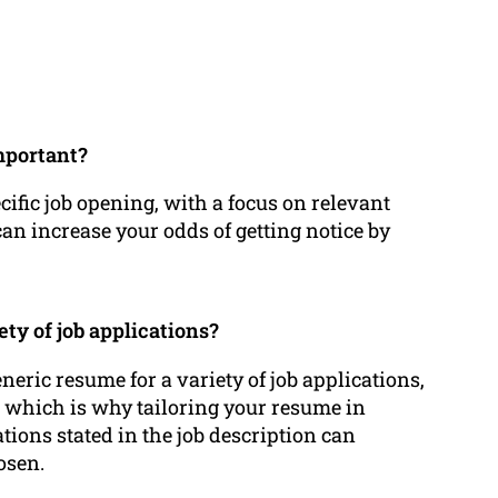
mportant?
cific job opening, with a focus on relevant
can increase your odds of getting notice by
ety of job applications?
neric resume for a variety of job applications,
e which is why tailoring your resume in
ions stated in the job description can
osen.