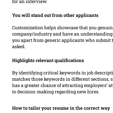
for an interview.
You will stand out from other applicants
Customization helps showcase that you genuine
company/industry and have an understanding 
you apart from generic applicants who submit t
asked.
Highlights relevant qualifications
By identifying critical keywords in job descripti
matches those keywords in different sections, s
has a greater chance of attracting employers’ at
to decision-making regarding new hires.
How to tailor your resume in the correct way