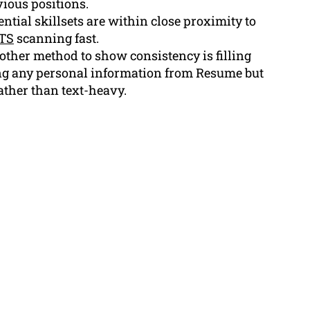
ious positions.
ntial skillsets are within close proximity to
TS
scanning fast.
ther method to show consistency is filling
ng any personal information from Resume but
ather than text-heavy.