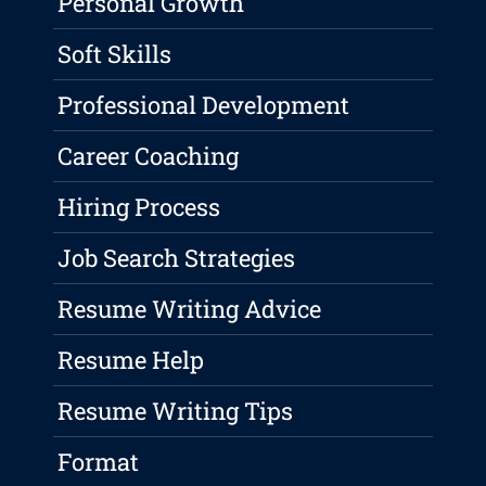
Personal Growth
Soft Skills
Professional Development
Career Coaching
Hiring Process
Job Search Strategies
Resume Writing Advice
Resume Help
Resume Writing Tips
Format