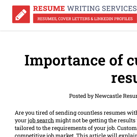
Importance of c
res
Posted by Newcastle Resu
Are you tired of sending countless resumes wi
your
job search
might not be getting the result
tailored to the requirements of your job. Custom
competitive job market. This article will expl