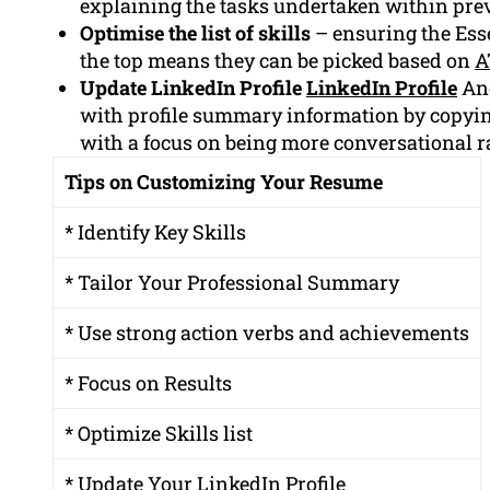
explaining the tasks undertaken within prev
Optimise the list of skills
– ensuring the Esse
the top means they can be picked based on
A
Update LinkedIn Profile
LinkedIn Profile
Ano
with profile summary information by copyi
with a focus on being more conversational r
Tips on Customizing Your Resume
* Identify Key Skills
* Tailor Your Professional Summary
* Use strong action verbs and achievements
* Focus on Results
* Optimize Skills list
* Update Your LinkedIn Profile