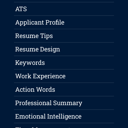
ATS
Applicant Profile
Resume Tips
Resume Design
Keywords
Work Experience
Action Words
Professional Summary
Emotional Intelligence