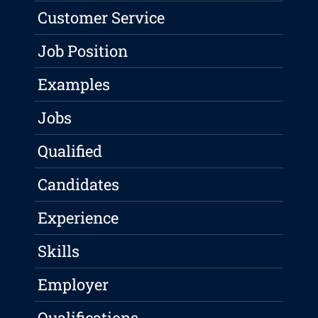
Customer Service
Job Position
Examples
Jobs
Qualified
Candidates
Experience
Skills
Employer
Qualifications