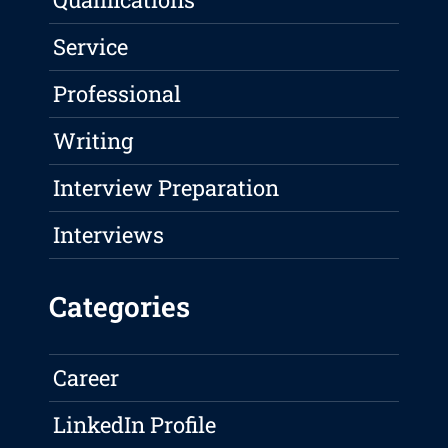
Service
Professional
Writing
Interview Preparation
Interviews
Categories
Career
LinkedIn Profile