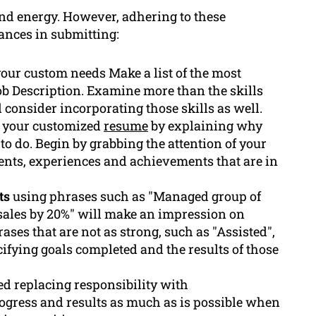
nd energy. However, adhering to these
ances in submitting:
your custom needs Make a list of the most
ob Description. Examine more than the skills
consider incorporating those skills as well.
 your customized
resume
by explaining why
 to do. Begin by grabbing the attention of your
ents, experiences and achievements that are in
ts
using phrases such as "Managed group of
 sales by 20%" will make an impression on
ses that are not as strong, such as "Assisted",
ifying goals completed and the results of those
ted replacing responsibility with
rogress and results as much as is possible when