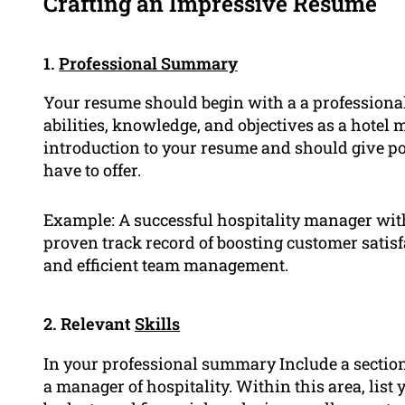
Crafting an Impressive Resume
1.
Professional Summary
Your resume should begin with a a profession
abilities, knowledge, and objectives as a hotel 
introduction to your resume and should give po
have to offer.
Example: A successful hospitality manager with 
proven track record of boosting customer satis
and efficient team management.
2. Relevant
Skills
In your professional summary Include a section
a manager of hospitality. Within this area, lis