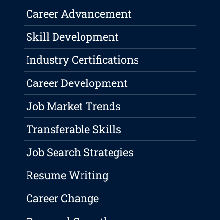
Career Advancement
Skill Development
Industry Certifications
Career Development
Job Market Trends
Transferable Skills
Job Search Strategies
Resume Writing
Career Change