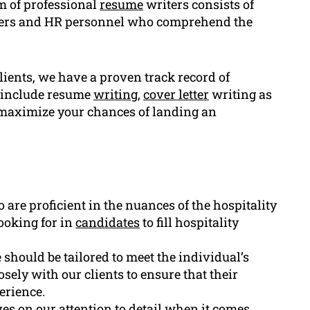
m of professional
resume
writers consists of
uiters and HR personnel who comprehend the
lients, we have a proven track record of
d include resume
writing
,
cover letter
writing as
 maximize your chances of landing an
are proficient in the nuances of the hospitality
ooking for in
candidates
to fill hospitality
e should be tailored to meet the individual’s
sely with our clients to ensure that their
perience.
es on our attention to detail when it comes