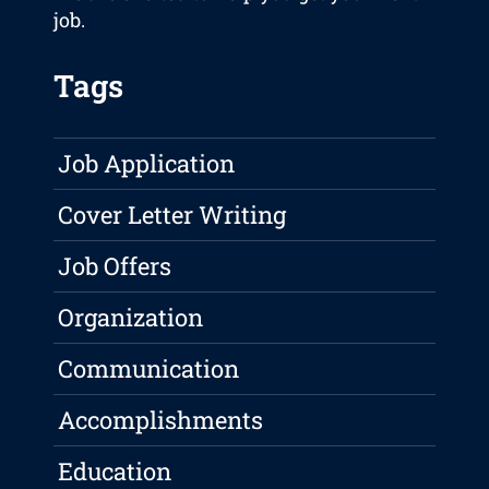
job.
Tags
Job Application
Cover Letter Writing
Job Offers
Organization
Communication
Accomplishments
Education