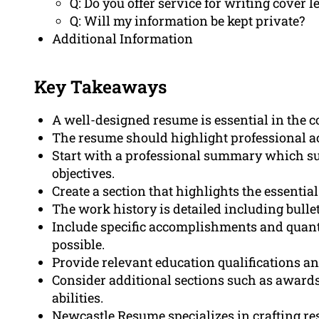
Q: Do you offer service for writing cover 
Q: Will my information be kept private?
Additional Information
Key Takeaways
A well-designed resume is essential in the 
The resume should highlight professional a
Start with a professional summary which 
objectives.
Create a section that highlights the essentia
The work history is detailed including bull
Include specific accomplishments and qua
possible.
Provide relevant education qualifications an
Consider additional sections such as awards, 
abilities.
Newcastle Resume specializes in crafting res