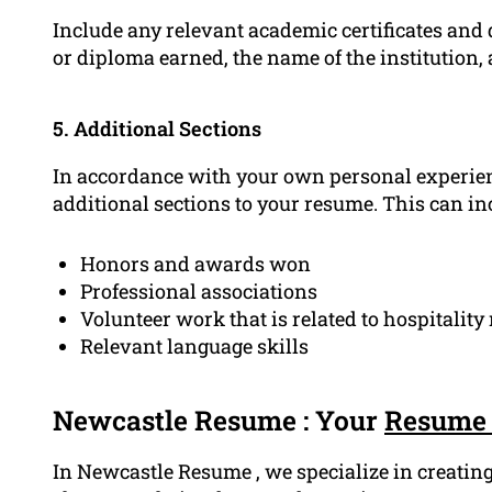
Include any relevant academic certificates and q
or diploma earned, the name of the institution, 
5. Additional Sections
In accordance with your own personal experien
additional sections to your resume. This can in
Honors and awards won
Professional associations
Volunteer work that is related to hospitali
Relevant language skills
Newcastle Resume : Your
Resume 
In Newcastle Resume , we specialize in creating