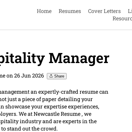
Home
Resumes
Cover Letters
L
Resour
itality Manager
me on 26 Jun 2026
Share
y management an expertly-crafted resume can
not just a piece of paper detailing your
can showcase your expertise experiences,
loyers. We at Newcastle Resume , we
pitality industry and are experts in the
 to stand out the crowd.