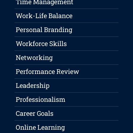
Time Management
Work-Life Balance
Personal Branding
Workforce Skills
Networking
Performance Review
Leadership
Professionalism
Career Goals
Online Learning