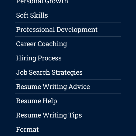
Personal Growth
Soft Skills
Professional Development
Career Coaching
Hiring Process
Job Search Strategies
Resume Writing Advice
Resume Help
Resume Writing Tips
Format