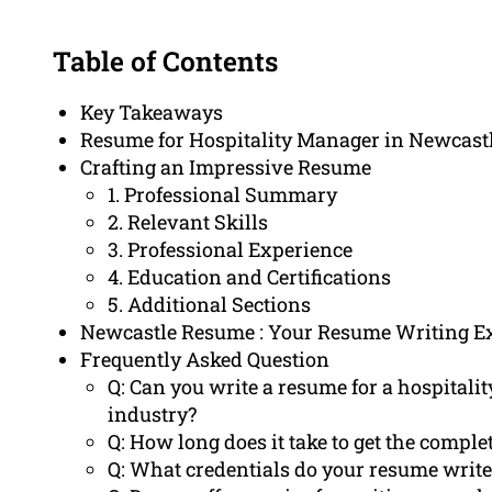
Table of Contents
Key Takeaways
Resume for Hospitality Manager in Newcast
Crafting an Impressive Resume
1. Professional Summary
2. Relevant Skills
3. Professional Experience
4. Education and Certifications
5. Additional Sections
Newcastle Resume : Your Resume Writing E
Frequently Asked Question
Q: Can you write a resume for a hospital
industry?
Q: How long does it take to get the compl
Q: What credentials do your resume writ