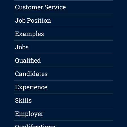
Customer Service
Job Position
Examples
Jobs
Qualified
Candidates
Experience
Skills
Employer
Qualifications