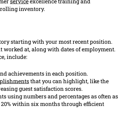
omer
service
excellence training and
rolling inventory.
tory starting with your most recent position.
 worked at, along with dates of employment.
e, include:
 and achievements in each position.
plishments
that you can highlight, like the
easing guest satisfaction scores.
ts using numbers and percentages as often as
y 20% within six months through efficient