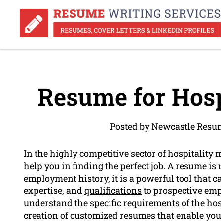
Resume for Hosp
Posted by Newcastle Resu
In the highly competitive sector of hospitalit
help you in finding the perfect job. A resume is 
employment history, it is a powerful tool that 
expertise, and
qualifications
to prospective emp
understand the specific requirements of the hos
creation of customized resumes that enable you