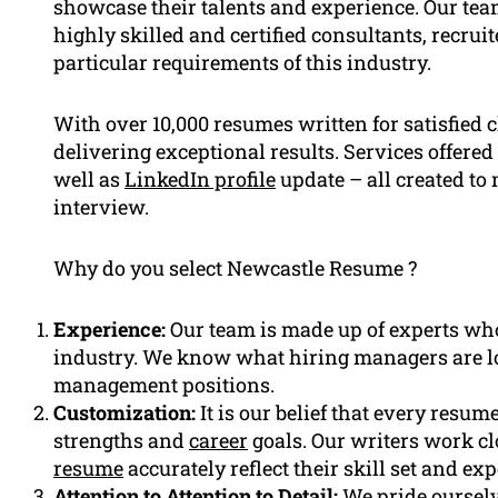
showcase their talents and experience. Our tea
highly skilled and certified consultants, recr
particular requirements of this industry.
With over 10,000 resumes written for satisfied c
delivering exceptional results. Services offere
well as
LinkedIn profile
update – all created to
interview.
Why do you select Newcastle Resume ?
Experience:
Our team is made up of experts who 
industry. We know what hiring managers are l
management positions.
Customization:
It is our belief that every resum
strengths and
career
goals. Our writers work clo
resume
accurately reflect their skill set and ex
Attention to Attention to Detail:
We pride ourselv