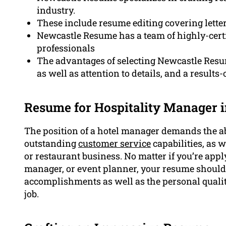
industry.
These include resume editing covering lette
Newcastle Resume has a team of highly-certi
professionals
The advantages of selecting Newcastle Resum
as well as attention to details, and a result
Resume for Hospitality Manager 
The position of a hotel manager demands the a
outstanding
customer service
capabilities, as w
or restaurant business. No matter if you’re appl
manager, or event planner, your resume should
accomplishments as well as the personal qualit
job.