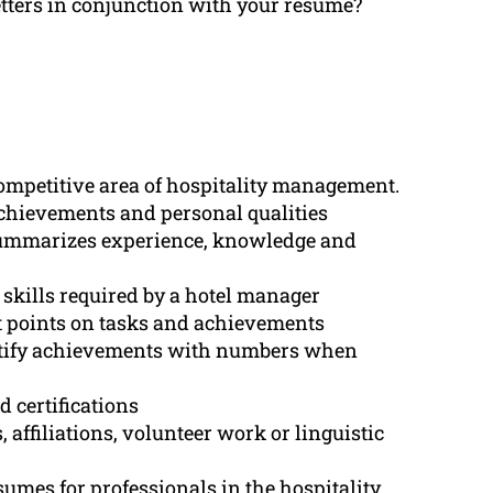
letters in conjunction with your resume?
competitive area of hospitality management.
chievements and personal qualities
summarizes experience, knowledge and
l skills required by a hotel manager
et points on tasks and achievements
ntify achievements with numbers when
d certifications
affiliations, volunteer work or linguistic
umes for professionals in the hospitality