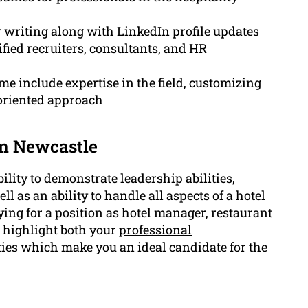
r writing along with LinkedIn profile updates
fied recruiters, consultants, and HR
e include expertise in the field, customizing
s-oriented approach
in Newcastle
bility to demonstrate
leadership
abilities,
ell as an ability to handle all aspects of a hotel
ying for a position as hotel manager, restaurant
 highlight both your
professional
ies which make you an ideal candidate for the