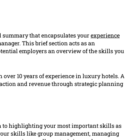
al summary that encapsulates your
experience
manager. This brief section acts as an
tential employers an overview of the skills you
over 10 years of experience in luxury hotels. A
faction and revenue through strategic planning
 to highlighting your most important skills as
t your skills like group management, managing