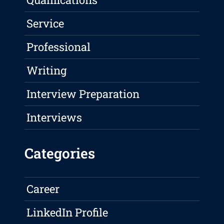
Service
Professional
Writing
Interview Preparation
Interviews
Categories
Career
LinkedIn Profile