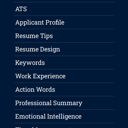
ATS
Applicant Profile
Resume Tips
Resume Design
Keywords
Work Experience
Action Words
Professional Summary
Emotional Intelligence