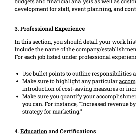
budgets and financial analysis as well as cust
development for staff, event planning, and cont
3. Professional Experience
In this section, you should detail your work his
Include the name of the company/establishment
For each job listed under professional experienc
Use bullet points to outline responsibilities
Make sure to highlight any particular
accom
introduction of cost-saving measures or incr
Make sure you quantify your accomplishmen
you can. For instance, "Increased revenue b
strategy for marketing."
4.
Education
and Certifications