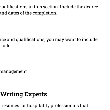
ualifications in this section. Include the degree
and dates of the completion.
ce and qualifications, you may want to include
clude:
ty management
Writing
Experts
 resumes for hospitality professionals that