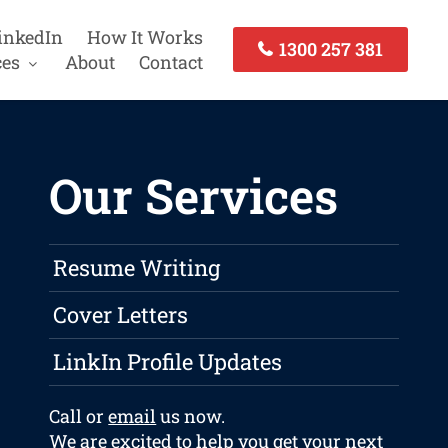
inkedIn
How It Works
1300 257 381
ces
About
Contact
Our Services
Resume Writing
Cover Letters
LinkIn Profile Updates
Call or
email
us now.
We are excited to help you get your next