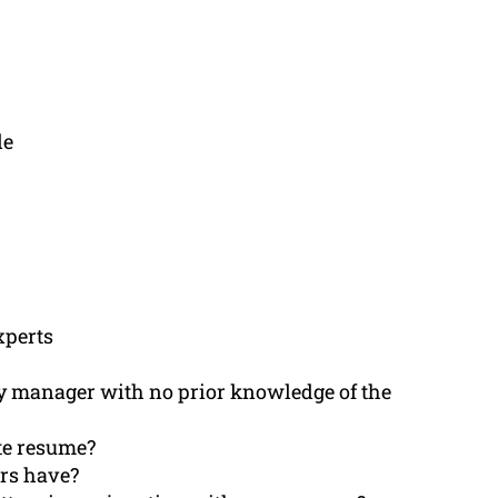
le
xperts
ity manager with no prior knowledge of the
ete resume?
ers have?