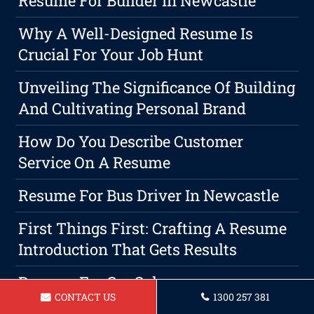
Resume For Builder In Newcastle
Why A Well-Designed Resume Is
Crucial For Your Job Hunt
Unveiling The Significance Of Building
And Cultivating Personal Brand
How Do You Describe Customer
Service On A Resume
Resume For Bus Driver In Newcastle
First Things First: Crafting A Resume
Introduction That Gets Results
Resume For Car Salesperson
CONTACT US
1300 257 381
Newcastle