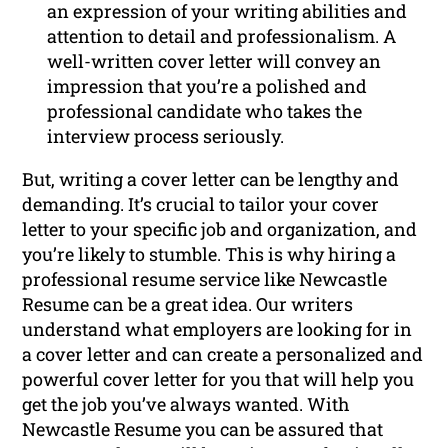
an expression of your writing abilities and
attention to detail and professionalism. A
well-written cover letter will convey an
impression that you’re a polished and
professional candidate who takes the
interview process seriously.
But, writing a cover letter can be lengthy and
demanding. It’s crucial to tailor your cover
letter to your specific job and organization, and
you’re likely to stumble. This is why hiring a
professional resume service like Newcastle
Resume can be a great idea. Our writers
understand what employers are looking for in
a cover letter and can create a personalized and
powerful cover letter for you that will help you
get the job you’ve always wanted. With
Newcastle Resume you can be assured that