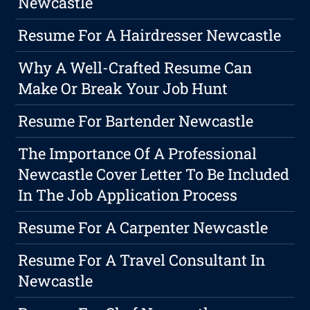
Newcastle
Resume For A Hairdresser Newcastle
Why A Well-Crafted Resume Can
Make Or Break Your Job Hunt
Resume For Bartender Newcastle
The Importance Of A Professional
Newcastle Cover Letter To Be Included
In The Job Application Process
Resume For A Carpenter Newcastle
Resume For A Travel Consultant In
Newcastle