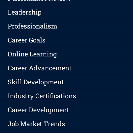
Leadership
Professionalism
Career Goals
Online Learning
Career Advancement
Skill Development
Industry Certifications
Career Development
Job Market Trends