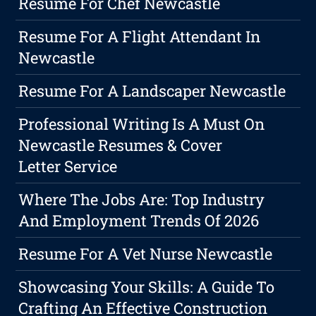
Resume For Chef Newcastle
Resume For A Flight Attendant In
Newcastle
Resume For A Landscaper Newcastle
Professional Writing Is A Must On
Newcastle Resumes & Cover
Letter Service
Where The Jobs Are: Top Industry
And Employment Trends Of 2026
Resume For A Vet Nurse Newcastle
Showcasing Your Skills: A Guide To
Crafting An Effective Construction