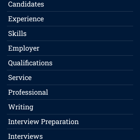
Candidates
Experience
Skills
Employer
Qualifications
Service
Professional
Writing
Interview Preparation
Interviews