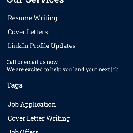
Resume Writing
Cover Letters
LinkIn Profile Updates
Call or
email
us now.
We are excited to help you land your next job.
Tags
Job Application
Cover Letter Writing
Job Offers