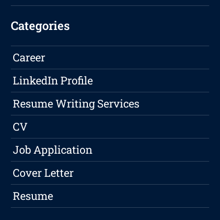
Categories
Career
LinkedIn Profile
Resume Writing Services
CV
Job Application
Cover Letter
Resume