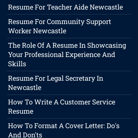
Resume For Teacher Aide Newcastle
Resume For Community Support
Worker Newcastle
The Role Of A Resume In Showcasing
Your Professional Experience And
Skills
Resume For Legal Secretary In
Newcastle
How To Write A Customer Service
Resume
How To Format A Cover Letter: Do's
And Don'ts