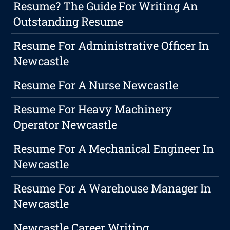
Resume? The Guide For Writing An
Outstanding Resume
Resume For Administrative Officer In
Newcastle
Resume For A Nurse Newcastle
Resume For Heavy Machinery
Operator Newcastle
Resume For A Mechanical Engineer In
Newcastle
Resume For A Warehouse Manager In
Newcastle
Newcastle Career Writing