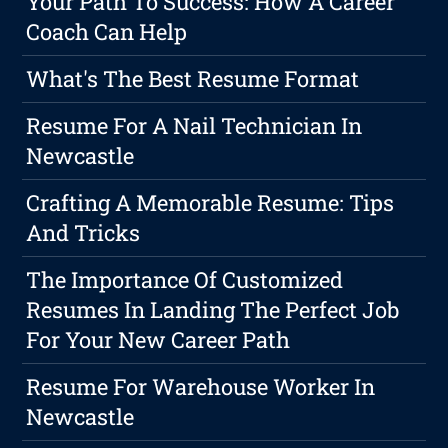
Your Path To Success: How A Career
Coach Can Help
What's The Best Resume Format
Resume For A Nail Technician In
Newcastle
Crafting A Memorable Resume: Tips
And Tricks
The Importance Of Customized
Resumes In Landing The Perfect Job
For Your New Career Path
Resume For Warehouse Worker In
Newcastle