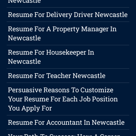
Newcastle
Resume For Delivery Driver Newcastle
Resume For A Property Manager In
Newcastle
Resume For Housekeeper In
Newcastle
Resume For Teacher Newcastle
Persuasive Reasons To Customize
Your Resume For Each Job Position
You Apply For
Resume For Accountant In Newcastle