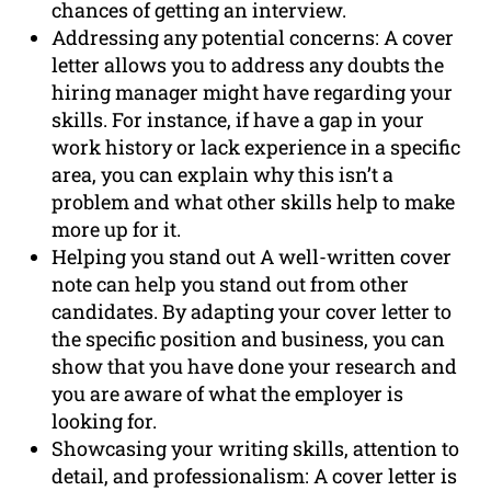
chances of getting an interview.
Addressing any potential concerns: A cover
letter allows you to address any doubts the
hiring manager might have regarding your
skills. For instance, if have a gap in your
work history or lack experience in a specific
area, you can explain why this isn’t a
problem and what other skills help to make
more up for it.
Helping you stand out A well-written cover
note can help you stand out from other
candidates. By adapting your cover letter to
the specific position and business, you can
show that you have done your research and
you are aware of what the employer is
looking for.
Showcasing your writing skills, attention to
detail, and professionalism: A cover letter is