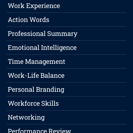
Work Experience
Action Words
Professional Summary
Emotional Intelligence
Time Management
Work-Life Balance
Personal Branding
Workforce Skills
Networking
Performance Review