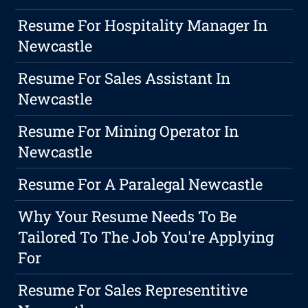
Resume For Hospitality Manager In
Newcastle
Resume For Sales Assistant In
Newcastle
Resume For Mining Operator In
Newcastle
Resume For A Paralegal Newcastle
Why Your Resume Needs To Be
Tailored To The Job You're Applying
For
Resume For Sales Representitive