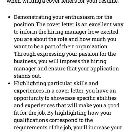
when writing a cover letters for your resume:
Demonstrating your enthusiasm for the
position The cover letter is an excellent way
to inform the hiring manager how excited
you are about the role and how much you
want to be a part of their organization.
Through expressing your passion for the
business, you will impress the hiring
manager and ensure that your application
stands out.
Highlighting particular skills and
experiences In a cover letter, you have an
opportunity to showcase specific abilities
and experiences that will make you a good
fit for the job. By highlighting how your
qualifications correspond to the
requirements of the job, you’ll increase your