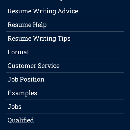
Resume Writing Advice
Resume Help
Resume Writing Tips
Format
Customer Service
Job Position
Examples
Jobs
Qualified