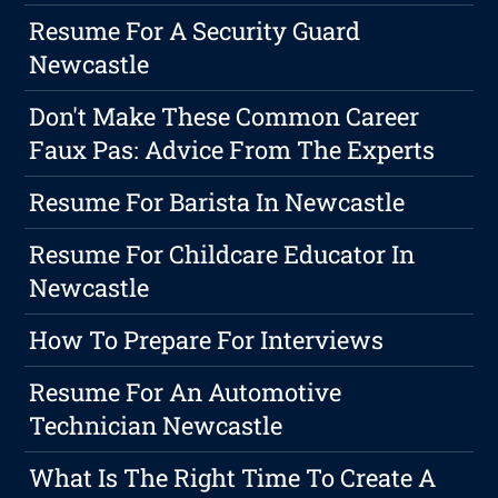
Resume For A Security Guard
Newcastle
Don't Make These Common Career
Faux Pas: Advice From The Experts
Resume For Barista In Newcastle
Resume For Childcare Educator In
Newcastle
How To Prepare For Interviews
Resume For An Automotive
Technician Newcastle
What Is The Right Time To Create A