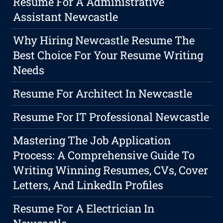
Resume For A Administrative
Assistant Newcastle
Why Hiring Newcastle Resume The
Best Choice For Your Resume Writing
Needs
Resume For Architect In Newcastle
Resume For IT Professional Newcastle
Mastering The Job Application
Process: A Comprehensive Guide To
Writing Winning Resumes, CVs, Cover
Letters, And LinkedIn Profiles
Resume For A Electrician In