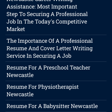
Assistance: Most Important
Step To Securing A Professional
Job In The Today's Competitive
Market
The Importance Of A Professional
Resume And Cover Letter Writing
Service In Securing A Job
Resume For A Preschool Teacher
Newcastle
Resume For Physiotherapist
Newcastle
Resume For A Babysitter Newcastle