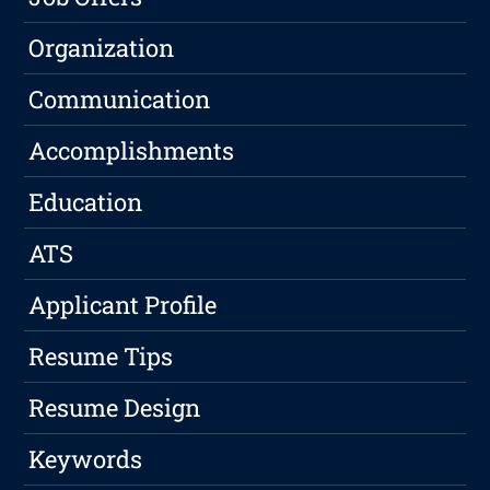
Organization
Communication
Accomplishments
Education
ATS
Applicant Profile
Resume Tips
Resume Design
Keywords