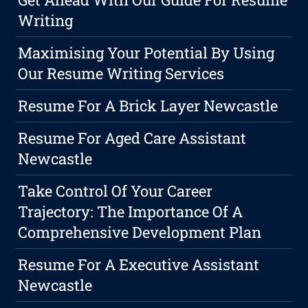
Writing
Maximising Your Potential By Using
Our Resume Writing Services
Resume For A Brick Layer Newcastle
Resume For Aged Care Assistant
Newcastle
Take Control Of Your Career
Trajectory: The Importance Of A
Comprehensive Development Plan
Resume For A Executive Assistant
Newcastle