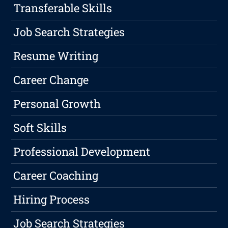
Transferable Skills
Job Search Strategies
Resume Writing
Career Change
Personal Growth
Soft Skills
Professional Development
Career Coaching
Hiring Process
Job Search Strategies