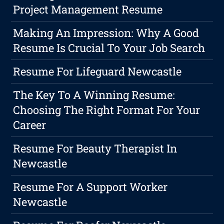
Project Management Resume
Making An Impression: Why A Good
Resume Is Crucial To Your Job Search
Resume For Lifeguard Newcastle
The Key To A Winning Resume:
Choosing The Right Format For Your
Career
Resume For Beauty Therapist In
Newcastle
Resume For A Support Worker
Newcastle