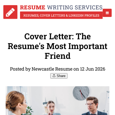
Cover Letter: The
Resume's Most Important
Friend
Posted by Newcastle Resume on 12 Jun 2026
Share