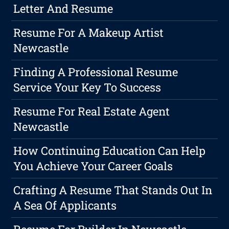
Letter And Resume
Resume For A Makeup Artist
Newcastle
Finding A Professional Resume
Service Your Key To Success
Resume For Real Estate Agent
Newcastle
How Continuing Education Can Help
You Achieve Your Career Goals
Crafting A Resume That Stands Out In
A Sea Of Applicants