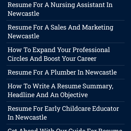
Resume For A Nursing Assistant In
Newcastle
Resume For A Sales And Marketing
Newcastle
How To Expand Your Professional
Circles And Boost Your Career
Resume For A Plumber In Newcastle
How To Write A Resume Summary,
Headline And An Objective
Resume For Early Childcare Educator
In Newcastle
Get Ahead With Our Guide For Resume