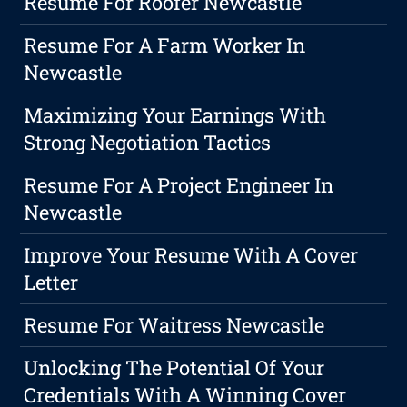
Resume For Roofer Newcastle
Resume For A Farm Worker In
Newcastle
Maximizing Your Earnings With
Strong Negotiation Tactics
Resume For A Project Engineer In
Newcastle
Improve Your Resume With A Cover
Letter
Resume For Waitress Newcastle
Unlocking The Potential Of Your
Credentials With A Winning Cover