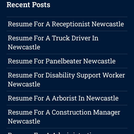
Recent Posts
Resume For A Receptionist Newcastle
Resume For A Truck Driver In
Newcastle
Resume For Panelbeater Newcastle
Resume For Disability Support Worker
Newcastle
Resume For A Arborist In Newcastle
Resume For A Construction Manager
Newcastle