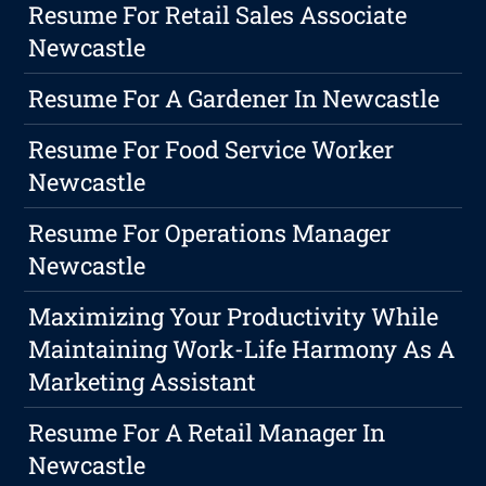
Resume For Retail Sales Associate
Newcastle
Resume For A Gardener In Newcastle
Resume For Food Service Worker
Newcastle
Resume For Operations Manager
Newcastle
Maximizing Your Productivity While
Maintaining Work-Life Harmony As A
Marketing Assistant
Resume For A Retail Manager In
Newcastle