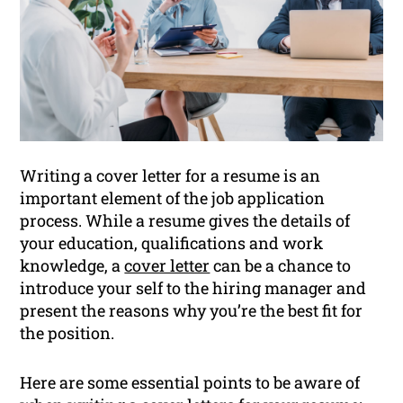
Writing a cover letter for a resume is an
important element of the job application
process. While a resume gives the details of
your education, qualifications and work
knowledge, a
cover letter
can be a chance to
introduce your self to the hiring manager and
present the reasons why you’re the best fit for
the position.
Here are some essential points to be aware of