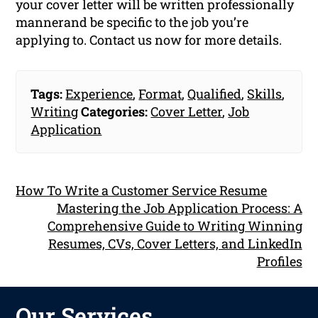
your cover letter will be written professionally
mannerand be specific to the job you’re
applying to. Contact us now for more details.
Tags:
Experience
,
Format
,
Qualified
,
Skills
,
Writing
Categories:
Cover Letter
,
Job
Application
How To Write a Customer Service Resume
Mastering the Job Application Process: A
Comprehensive Guide to Writing Winning
Resumes, CVs, Cover Letters, and LinkedIn
Profiles
Our Services