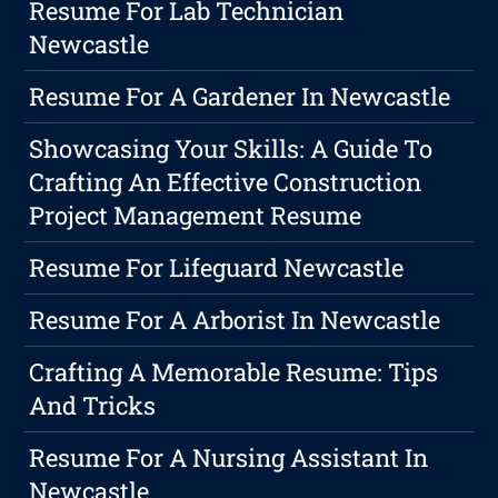
Resume For Lab Technician
Newcastle
Resume For A Gardener In Newcastle
Showcasing Your Skills: A Guide To
Crafting An Effective Construction
Project Management Resume
Resume For Lifeguard Newcastle
Resume For A Arborist In Newcastle
Crafting A Memorable Resume: Tips
And Tricks
Resume For A Nursing Assistant In
Newcastle