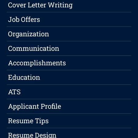
Cover Letter Writing
Job Offers
Organization
Communication
Accomplishments
Education
ATS
Applicant Profile
Resume Tips
Resume Design