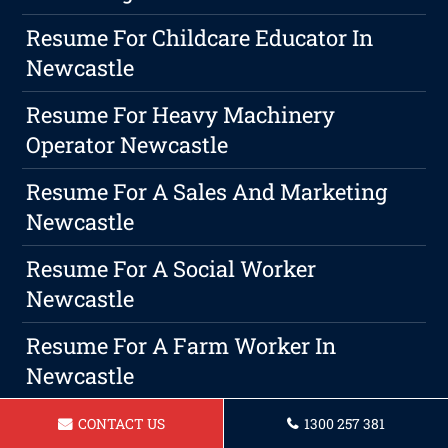
Resume For Childcare Educator In
Newcastle
Resume For Heavy Machinery
Operator Newcastle
Resume For A Sales And Marketing
Newcastle
Resume For A Social Worker
Newcastle
Resume For A Farm Worker In
Newcastle
Mastering The Job Application
CONTACT US
1300 257 381