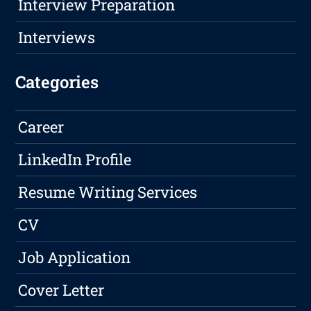
Interview Preparation
Interviews
Categories
Career
LinkedIn Profile
Resume Writing Services
CV
Job Application
Cover Letter