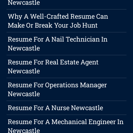
Newcastle
Why A Well-Crafted Resume Can
Make Or Break Your Job Hunt
Resume For A Nail Technician In
Newcastle
Resume For Real Estate Agent
Newcastle
Resume For Operations Manager
Newcastle
Resume For A Nurse Newcastle
Resume For A Mechanical Engineer In
Newcastle