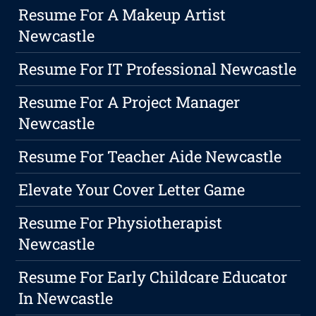
Resume For A Makeup Artist
Newcastle
Resume For IT Professional Newcastle
Resume For A Project Manager
Newcastle
Resume For Teacher Aide Newcastle
Elevate Your Cover Letter Game
Resume For Physiotherapist
Newcastle
Resume For Early Childcare Educator
In Newcastle