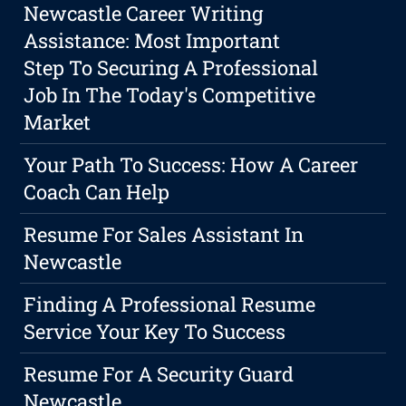
Newcastle Career Writing
Assistance: Most Important
Step To Securing A Professional
Job In The Today's Competitive
Market
Your Path To Success: How A Career
Coach Can Help
Resume For Sales Assistant In
Newcastle
Finding A Professional Resume
Service Your Key To Success
Resume For A Security Guard
Newcastle