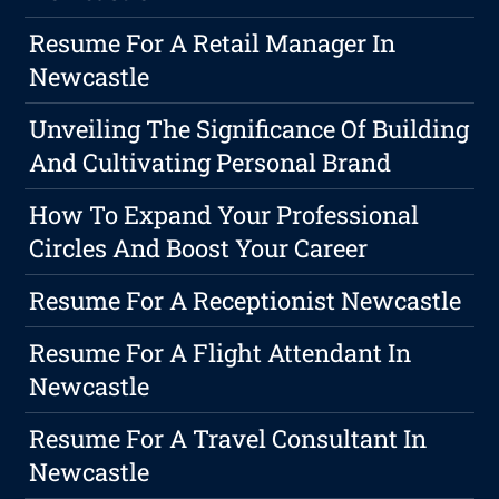
Resume For A Retail Manager In
Newcastle
Unveiling The Significance Of Building
And Cultivating Personal Brand
How To Expand Your Professional
Circles And Boost Your Career
Resume For A Receptionist Newcastle
Resume For A Flight Attendant In
Newcastle
Resume For A Travel Consultant In
Newcastle