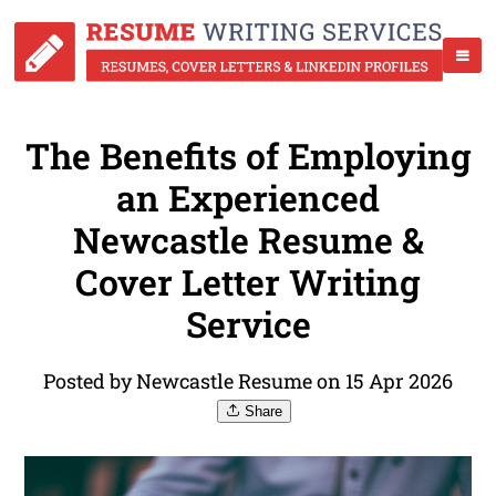
The Benefits of Employing
an Experienced
Newcastle Resume &
Cover Letter Writing
Service
Posted by Newcastle Resume on 15 Apr 2026
Share