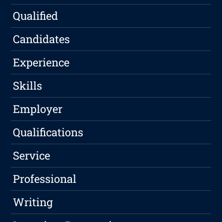
Qualified
Candidates
Experience
Skills
Employer
Qualifications
Service
Professional
Writing