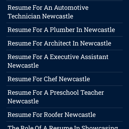
Resume For An Automotive
Technician Newcastle
Resume For A Plumber In Newcastle
Resume For Architect In Newcastle
Resume For A Executive Assistant
Newcastle
Resume For Chef Newcastle
Resume For A Preschool Teacher
Newcastle
Resume For Roofer Newcastle
The Role Of A Resume In Showcasing