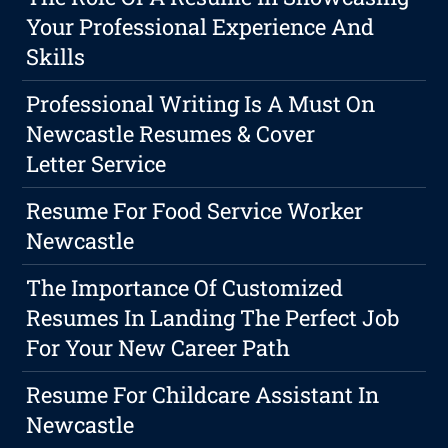
Your Professional Experience And
Skills
Professional Writing Is A Must On
Newcastle Resumes & Cover
Letter Service
Resume For Food Service Worker
Newcastle
The Importance Of Customized
Resumes In Landing The Perfect Job
For Your New Career Path
Resume For Childcare Assistant In
Newcastle