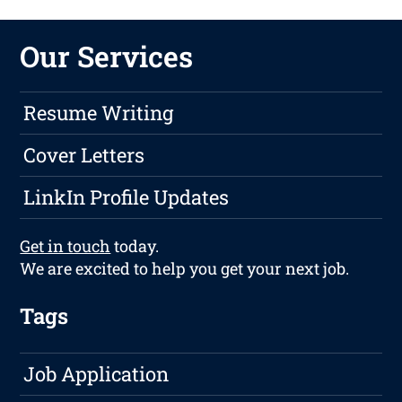
Our Services
Resume Writing
Cover Letters
LinkIn Profile Updates
Get in touch
today.
We are excited to help you get your next job.
Tags
Job Application