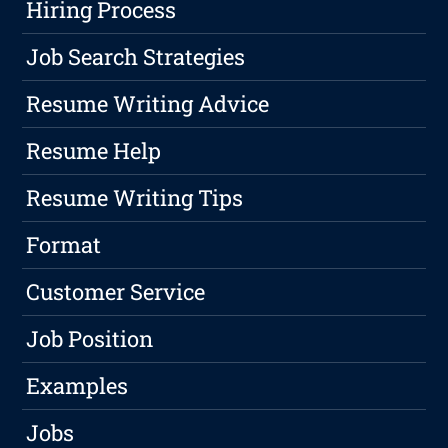
Hiring Process
Job Search Strategies
Resume Writing Advice
Resume Help
Resume Writing Tips
Format
Customer Service
Job Position
Examples
Jobs