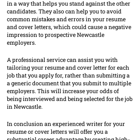
in a way that helps you stand against the other
candidates. They also can help you to avoid
common mistakes and errors in your resume
and cover letters, which could cause a negative
impression to prospective Newcastle
employers.
A professional service can assist you with
tailoring your resume and cover letter for each
job that you apply for, rather than submitting a
a generic document that you submit to multiple
employers. This will increase your odds of
being interviewed and being selected for the job
in Newcastle.
In conclusion an experienced writer for your
resume or cover letters will offer you a
substantial career advantage by creating high-