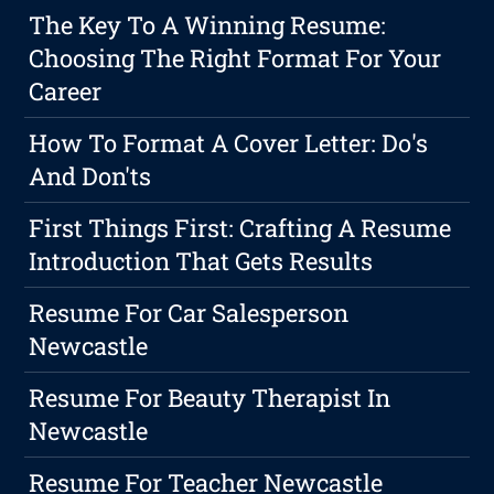
The Key To A Winning Resume:
Choosing The Right Format For Your
Career
How To Format A Cover Letter: Do's
And Don'ts
First Things First: Crafting A Resume
Introduction That Gets Results
Resume For Car Salesperson
Newcastle
Resume For Beauty Therapist In
Newcastle
Resume For Teacher Newcastle