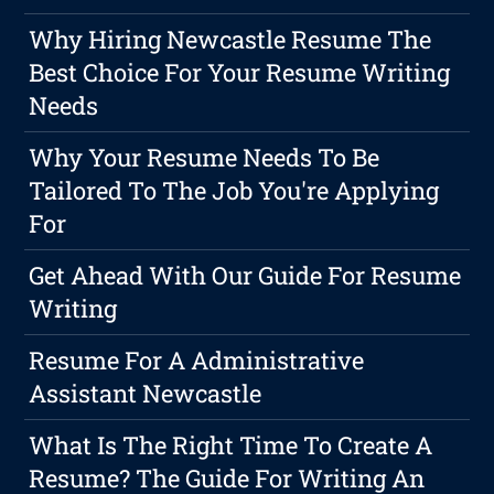
Why Hiring Newcastle Resume The
Best Choice For Your Resume Writing
Needs
Why Your Resume Needs To Be
Tailored To The Job You're Applying
For
Get Ahead With Our Guide For Resume
Writing
Resume For A Administrative
Assistant Newcastle
What Is The Right Time To Create A
Resume? The Guide For Writing An