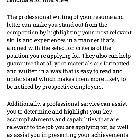
The professional writing of your resume and
letter can make you stand out from the
competition by highlighting your most relevant
skills and experiences in a manner that’s
aligned with the selection criteria of the
position you’re applying for. They also can help
guarantee that all your materials are formatted
and written in a way that is easy to read and
understand which makes them more likely to
be noticed by prospective employers.
Additionally, a professional service can assist
you to determine and highlight your key
accomplishments and capabilities that are
relevant to the job you are applying for, as well
as assist you in presenting your achievements