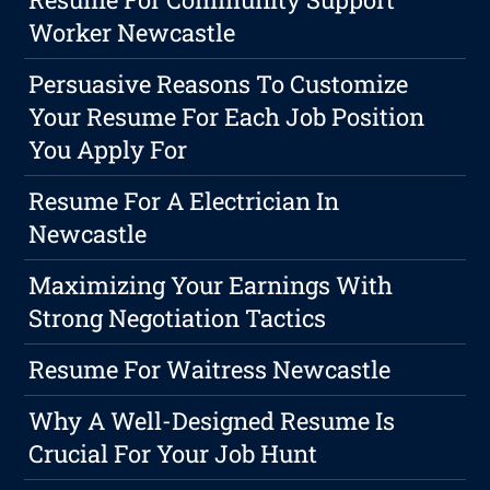
Worker Newcastle
Persuasive Reasons To Customize
Your Resume For Each Job Position
You Apply For
Resume For A Electrician In
Newcastle
Maximizing Your Earnings With
Strong Negotiation Tactics
Resume For Waitress Newcastle
Why A Well-Designed Resume Is
Crucial For Your Job Hunt