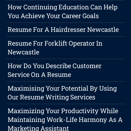
How Continuing Education Can Help
You Achieve Your Career Goals
Resume For A Hairdresser Newcastle
Resume For Forklift Operator In
Newcastle
How Do You Describe Customer
Service On A Resume
Maximising Your Potential By Using
Our Resume Writing Services
Maximizing Your Productivity While
Maintaining Work-Life Harmony As A
Marketing Assistant