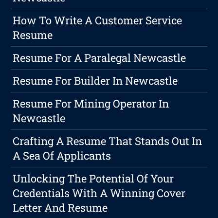
How To Write A Customer Service
Resume
Resume For A Paralegal Newcastle
Resume For Builder In Newcastle
Resume For Mining Operator In
Newcastle
Crafting A Resume That Stands Out In
A Sea Of Applicants
Unlocking The Potential Of Your
Credentials With A Winning Cover
Letter And Resume