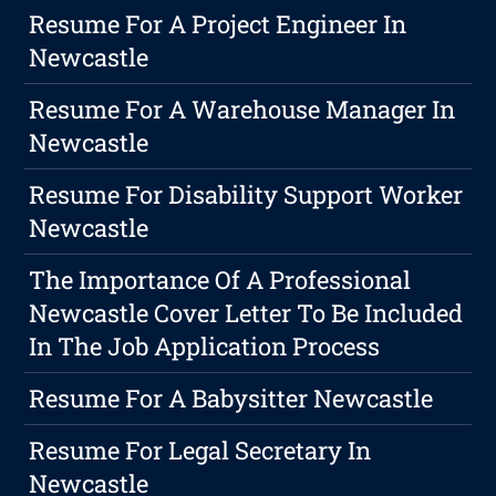
Resume For A Project Engineer In
Newcastle
Resume For A Warehouse Manager In
Newcastle
Resume For Disability Support Worker
Newcastle
The Importance Of A Professional
Newcastle Cover Letter To Be Included
In The Job Application Process
Resume For A Babysitter Newcastle
Resume For Legal Secretary In
Newcastle