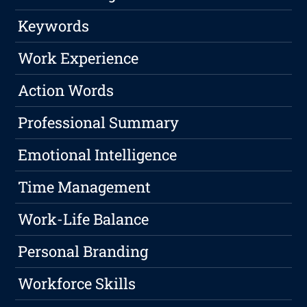
Keywords
Work Experience
Action Words
Professional Summary
Emotional Intelligence
Time Management
Work-Life Balance
Personal Branding
Workforce Skills