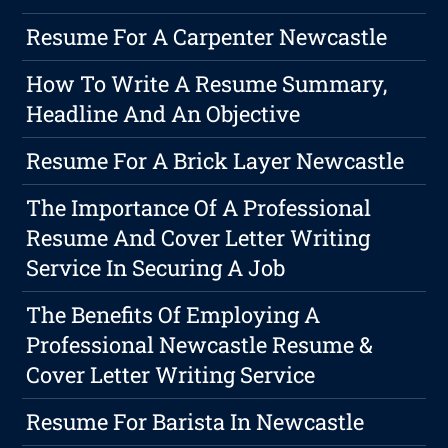
Resume For A Carpenter Newcastle
How To Write A Resume Summary,
Headline And An Objective
Resume For A Brick Layer Newcastle
The Importance Of A Professional
Resume And Cover Letter Writing
Service In Securing A Job
The Benefits Of Employing A
Professional Newcastle Resume &
Cover Letter Writing Service
Resume For Barista In Newcastle