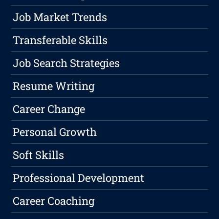
Job Market Trends
Transferable Skills
Job Search Strategies
Resume Writing
Career Change
Personal Growth
Soft Skills
Professional Development
Career Coaching