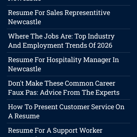
Resume For Sales Representitive
Newcastle
Where The Jobs Are: Top Industry
And Employment Trends Of 2026
Resume For Hospitality Manager In
Newcastle
Don't Make These Common Career
Faux Pas: Advice From The Experts
How To Present Customer Service On
A Resume
Resume For A Support Worker