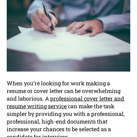
When you’re looking for work making a
resume or cover letter can be overwhelming
and laborious. A
professional cover letter and
resume writing service
can make the task
simpler by providing you with a professional,
professional, high-end documents that
increase your chances to be selected as a
candidate for interview.