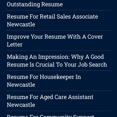
Outstanding Resume
Resume For Retail Sales Associate
Newcastle
Improve Your Resume With A Cover
Letter
Making An Impression: Why A Good
Resume Is Crucial To Your Job Search
Resume For Housekeeper In
Newcastle
Resume For Aged Care Assistant
Newcastle
Resume For Community Support