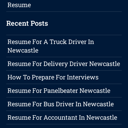
Resume
Recent Posts
Resume For A Truck Driver In
Newcastle
Resume For Delivery Driver Newcastle
How To Prepare For Interviews
Resume For Panelbeater Newcastle
Resume For Bus Driver In Newcastle
Resume For Accountant In Newcastle