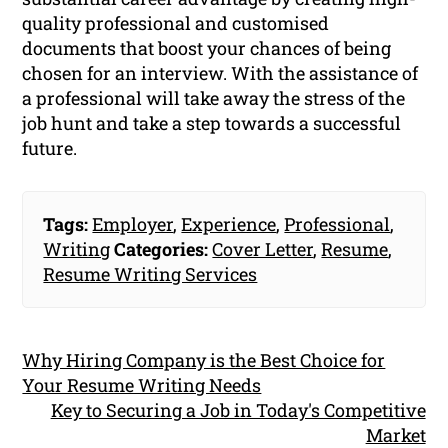
quality professional and customised
documents that boost your chances of being
chosen for an interview. With the assistance of
a professional will take away the stress of the
job hunt and take a step towards a successful
future.
Tags:
Employer
,
Experience
,
Professional
,
Writing
Categories:
Cover Letter
,
Resume
,
Resume Writing Services
Why Hiring Company is the Best Choice for
Your Resume Writing Needs
Key to Securing a Job in Today's Competitive
Market