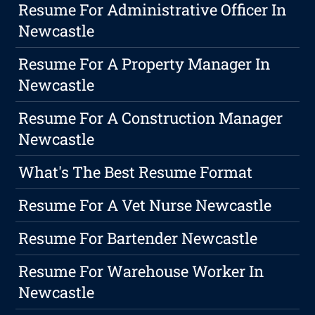
Resume For Administrative Officer In
Newcastle
Resume For A Property Manager In
Newcastle
Resume For A Construction Manager
Newcastle
What's The Best Resume Format
Resume For A Vet Nurse Newcastle
Resume For Bartender Newcastle
Resume For Warehouse Worker In
Newcastle