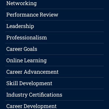
Networking
Performance Review
Leadership
Professionalism
Career Goals
Online Learning
Career Advancement
Skill Development
Industry Certifications
Career Development