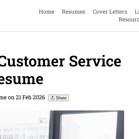
Home
Resumes
Cover Letters
L
Resour
Customer Service
resume
me on 21 Feb 2026
Share