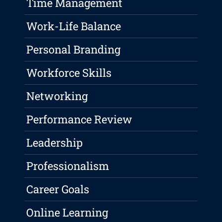
Time Management
Work-Life Balance
Personal Branding
Workforce Skills
Networking
Performance Review
Leadership
Professionalism
Career Goals
Online Learning