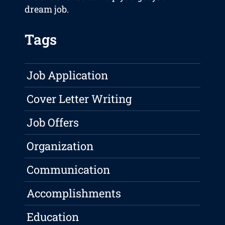
dream job.
Tags
Job Application
Cover Letter Writing
Job Offers
Organization
Communication
Accomplishments
Education