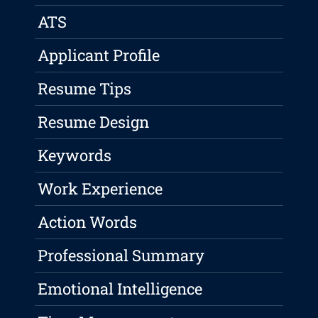
ATS
Applicant Profile
Resume Tips
Resume Design
Keywords
Work Experience
Action Words
Professional Summary
Emotional Intelligence