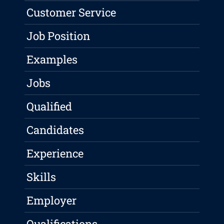
Customer Service
Job Position
Examples
Jobs
Qualified
Candidates
Experience
Skills
Employer
Qualifications