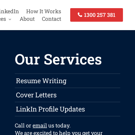
inkedIn
How It Works
1300 257 381
ces
About
Contact
Our Services
Resume Writing
Cover Letters
LinkIn Profile Updates
Call or
email
us today.
We are excited to help you get your