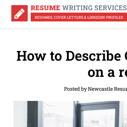
How to Describe 
on a 
Posted by Newcastle Resu