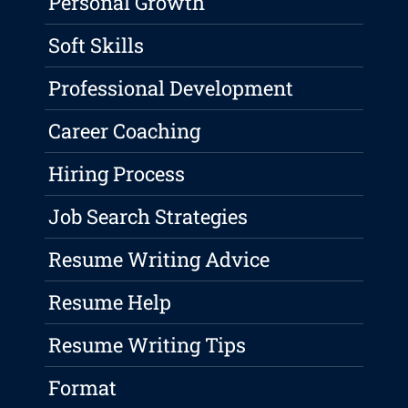
Personal Growth
Soft Skills
Professional Development
Career Coaching
Hiring Process
Job Search Strategies
Resume Writing Advice
Resume Help
Resume Writing Tips
Format