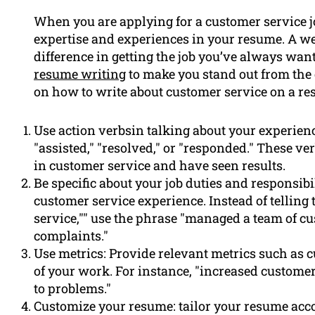
When you are applying for a customer service jo
expertise and experiences in your resume. A 
difference in getting the job you’ve always wa
resume writing
to make you stand out from the c
on how to write about customer service on a re
Use action verbsin talking about your experienc
"assisted," "resolved," or "responded." These ve
in customer service and have seen results.
Be specific about your job duties and responsibi
customer service experience. Instead of telling
service,"" use the phrase "managed a team of 
complaints."
Use metrics: Provide relevant metrics such as cu
of your work. For instance, "increased customer 
to problems."
Customize your resume: tailor your resume acco