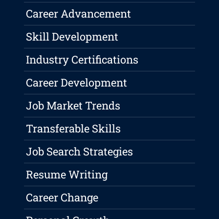
Career Advancement
Skill Development
Industry Certifications
Career Development
Job Market Trends
Transferable Skills
Job Search Strategies
Resume Writing
Career Change