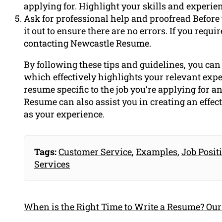
applying for. Highlight your skills and experien
Ask for professional help and proofread Before
it out to ensure there are no errors. If you requ
contacting Newcastle Resume.
By following these tips and guidelines, you ca
which effectively highlights your relevant exp
resume specific to the job you’re applying for an
Resume can also assist you in creating an effec
as your experience.
Tags:
Customer Service
,
Examples
,
Job Posit
Services
When is the Right Time to Write a Resume? Our