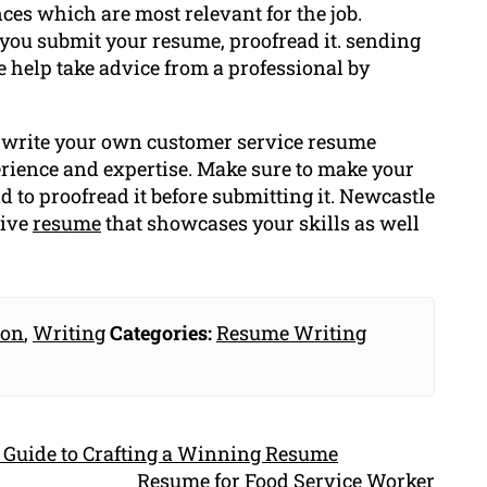
ces which are most relevant for the job.
 you submit your resume, proofread it. sending
ire help take advice from a professional by
n write your own customer service resume
erience and expertise. Make sure to make your
d to proofread it before submitting it. Newcastle
tive
resume
that showcases your skills as well
ion
,
Writing
Categories:
Resume Writing
 Guide to Crafting a Winning Resume
Resume for Food Service Worker