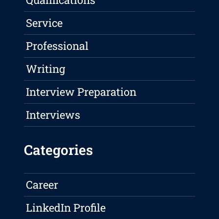
Service
Professional
Writing
Interview Preparation
Interviews
Categories
Career
LinkedIn Profile