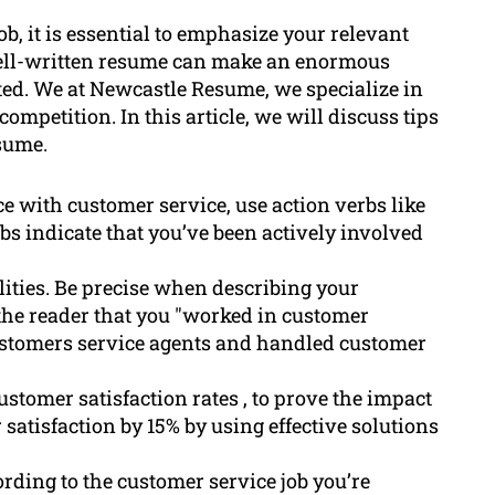
b, it is essential to emphasize your relevant
well-written resume can make an enormous
nted. We at Newcastle Resume, we specialize in
ompetition. In this article, we will discuss tips
sume.
e with customer service, use action verbs like
rbs indicate that you’ve been actively involved
lities. Be precise when describing your
 the reader that you "worked in customer
customers service agents and handled customer
stomer satisfaction rates , to prove the impact
satisfaction by 15% by using effective solutions
rding to the customer service job you’re