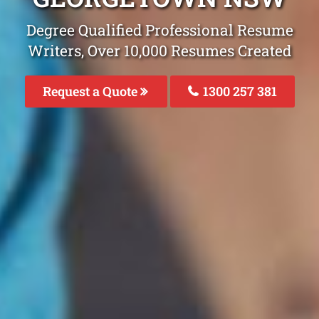
Degree Qualified Professional Resume
Writers, Over 10,000 Resumes Created
Request a Quote
1300 257 381