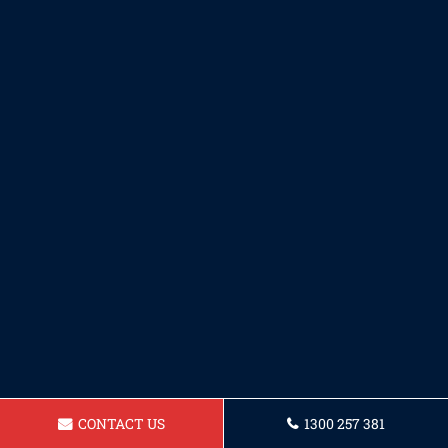
CONTACT US
1300 257 381