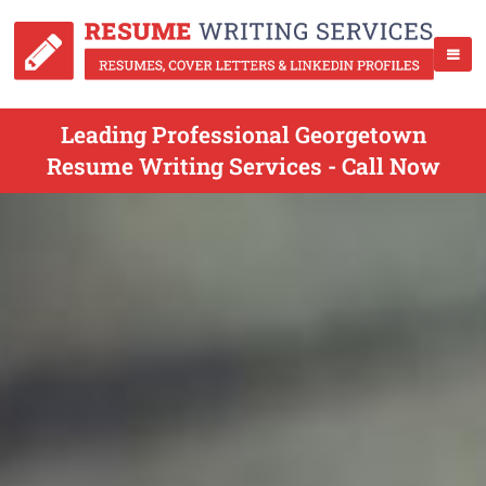
Leading Professional Georgetown
Resume Writing Services - Call Now