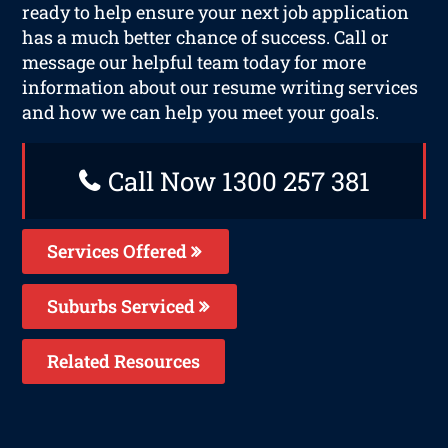
ready to help ensure your next job application
has a much better chance of success. Call or
message our helpful team today for more
information about our resume writing services
and how we can help you meet your goals.
Call Now 1300 257 381
Services Offered
Suburbs Serviced
Related Resources