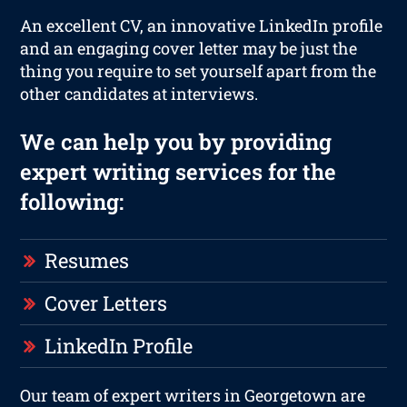
An excellent CV, an innovative LinkedIn profile
and an engaging cover letter may be just the
thing you require to set yourself apart from the
other candidates at interviews.
We can help you by providing
expert writing services for the
following:
Resumes
Cover Letters
LinkedIn Profile
Our team of expert writers in Georgetown are