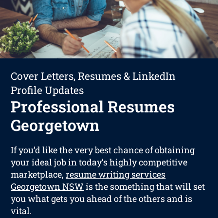
Cover Letters, Resumes & LinkedIn
Profile Updates
Professional Resumes
Georgetown
If you’d like the very best chance of obtaining
your ideal job in today’s highly competitive
marketplace,
resume writing services
Georgetown NSW
is the something that will set
you what gets you ahead of the others and is
vital.