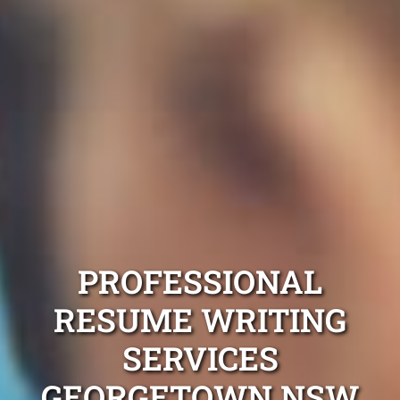
PROFESSIONAL
RESUME WRITING
SERVICES
GEORGETOWN NSW