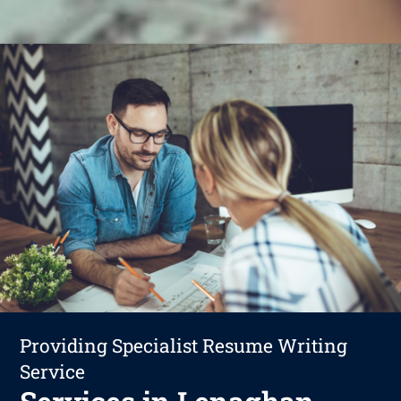
Providing Specialist Resume Writing
Service