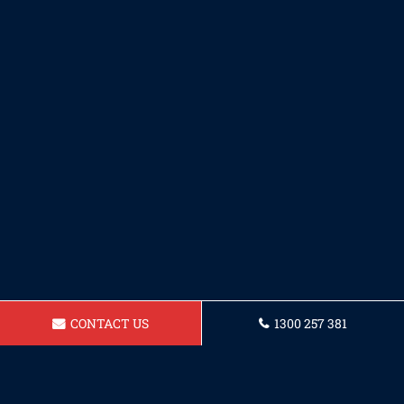
CONTACT US
1300 257 381