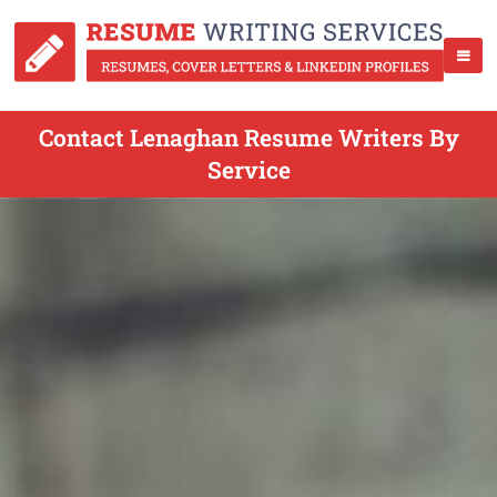
Contact Lenaghan Resume Writers By
Service