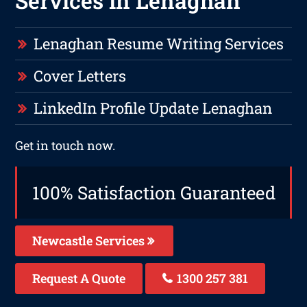
Services in Lenaghan
Lenaghan Resume Writing Services
Cover Letters
LinkedIn Profile Update Lenaghan
Get in touch now.
100% Satisfaction Guaranteed
Newcastle Services
Request A Quote
1300 257 381