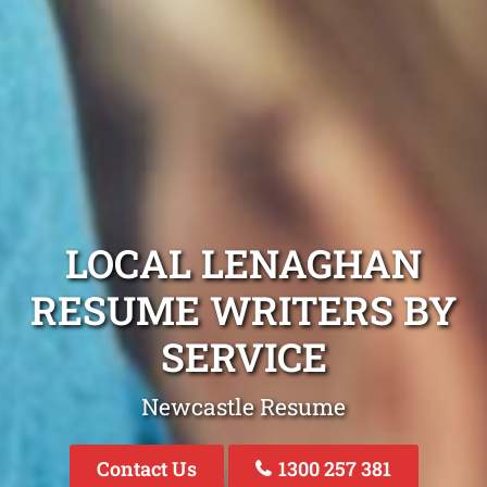
LOCAL LENAGHAN
RESUME WRITERS BY
SERVICE
Newcastle Resume
Contact Us
1300 257 381