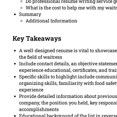
Do professional resume writing service g
What is the cost to help me with my wait
Summary
Additional Information
Key Takeaways
A well-designed resume is vital to showcase
the field of waitress
Include contact details, an objective statem
experience educational, certificates, and tra
Specific skills to highlight include commun
organizing skills, familiarity with food safet
experience
Provide detailed information about previou
company, the position you held, key responsi
accomplishments
Educational background of the list in revers