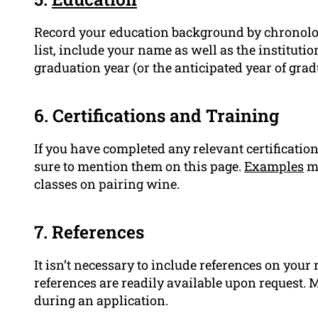
Record your education background by chronologica
list, include your name as well as the instituti
graduation year (or the anticipated year of grad
6. Certifications and Training
If you have completed any relevant certification
sure to mention them on this page.
Examples
mi
classes on pairing wine.
7. References
It isn’t necessary to include references on you
references are readily available upon request. M
during an application.