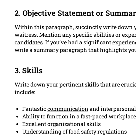
2. Objective Statement or Summa
Within this paragraph, succinctly write down
waitress. Mention any specific abilities or exp
candidates
. If you’ve had a significant
experien
write a summary paragraph that highlights yo
3. Skills
Write down your pertinent skills that are crucia
include:
Fantastic
communication
and interpersona
Ability to function in a fast-paced workplace
Excellent organizational skills
Understanding of food safety regulations