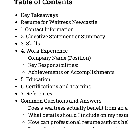
Table of Contents
Key Takeaways
Resume for Waitress Newcastle
1. Contact Information
2. Objective Statement or Summary
3. Skills
4. Work Experience
Company Name (Position)
Key Responsibilities:
Achievements or Accomplishments:
5. Education
6. Certifications and Training
7. References
Common Questions and Answers
Does a waitress actually benefit from an
What details should I include on my resu
How can professional resume authors hel