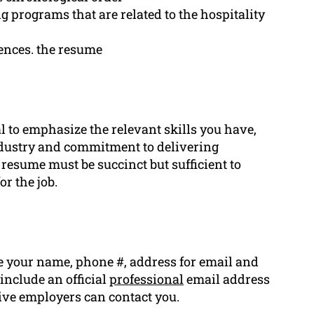
ng programs that are related to the hospitality
ences. the resume
ial to emphasize the relevant skills you have,
ndustry and commitment to delivering
 resume must be succinct but sufficient to
or the job.
 your name, phone #, address for email and
 include an official
professional
email address
tive employers can contact you.