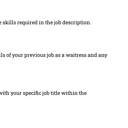
 skills required in the job description.
ls of your previous job as a waitress and any
h your specific job title within the