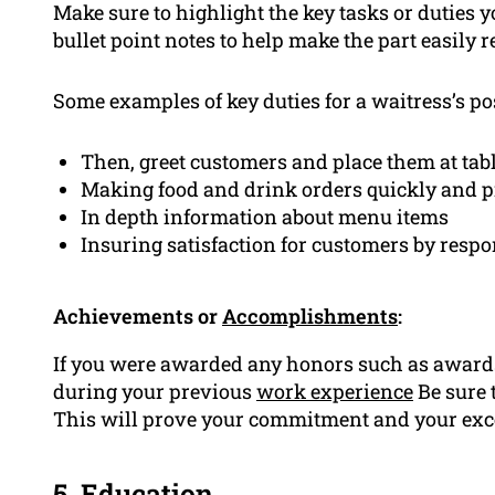
Make sure to highlight the key tasks or duties
bullet point notes to help make the part easily 
Some examples of key duties for a waitress’s po
Then, greet customers and place them at tab
Making food and drink orders quickly and p
In depth information about menu items
Insuring satisfaction for customers by resp
Achievements or
Accomplishments
:
If you were awarded any honors such as award
during your previous
work experience
Be sure 
This will prove your commitment and your exce
5.
Education