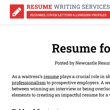
Resume fo
Posted by Newcastle Resu
As a waitress’s
resume
plays a crucial role in 
professionalism
to prospective employers. A we
between winning an interview or being overlooked
elements to creating an impactful resume for a 