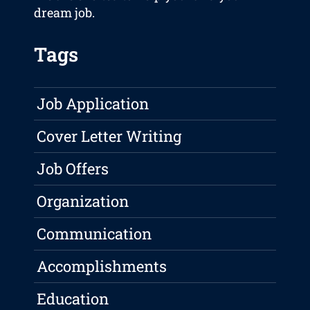
dream job.
Tags
Job Application
Cover Letter Writing
Job Offers
Organization
Communication
Accomplishments
Education