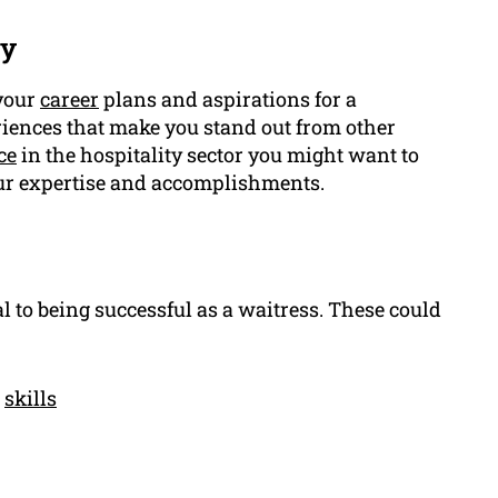
ry
 your
career
plans and aspirations for a
eriences that make you stand out from other
ce
in the hospitality sector you might want to
ur expertise and accomplishments.
l to being successful as a waitress. These could
l
skills