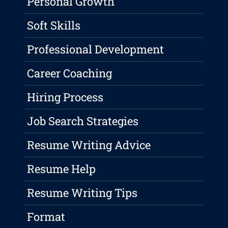
Personal Growth
Soft Skills
Professional Development
Career Coaching
Hiring Process
Job Search Strategies
Resume Writing Advice
Resume Help
Resume Writing Tips
Format