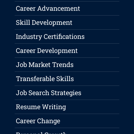
Career Advancement
Skill Development
Industry Certifications
Career Development
Job Market Trends
Transferable Skills
Job Search Strategies
Resume Writing
Career Change