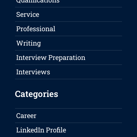
Service
Professional
Writing
Interview Preparation
Interviews
Categories
Career
LinkedIn Profile