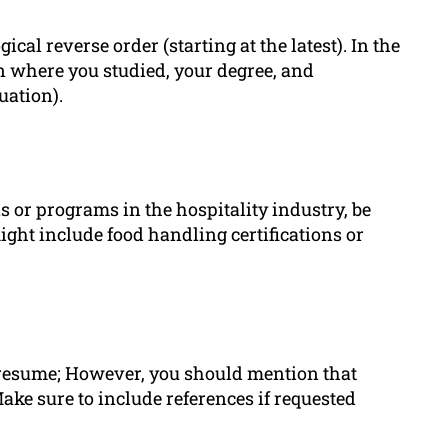
l reverse order (starting at the latest). In the
on where you studied, your degree, and
uation).
s or programs in the hospitality industry, be
ght include food handling certifications or
r resume; However, you should mention that
ake sure to include references if requested