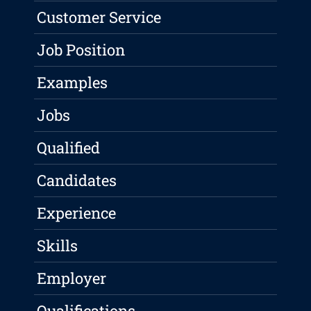
Customer Service
Job Position
Examples
Jobs
Qualified
Candidates
Experience
Skills
Employer
Qualifications