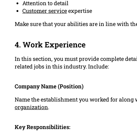
Attention to detail
Customer service
expertise
Make sure that your abilities are in line with the
4. Work Experience
In this section, you must provide complete detai
related jobs in this industry. Include:
Company Name (Position)
Name the establishment you worked for along wit
organization
.
Key Responsibilities: