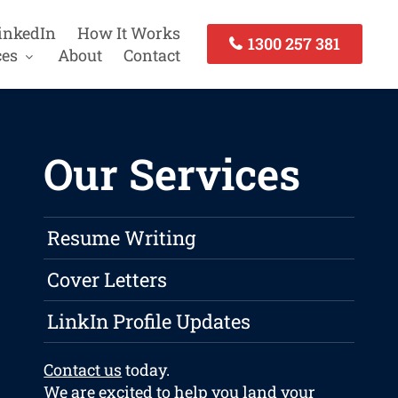
inkedIn
How It Works
1300 257 381
ces
About
Contact
Our Services
Resume Writing
Cover Letters
LinkIn Profile Updates
Contact us
today.
We are excited to help you land your