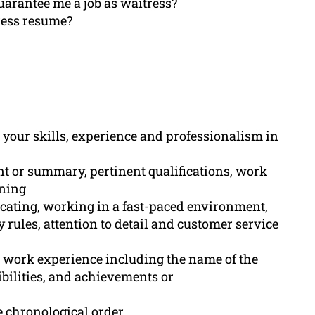
uarantee me a job as waitress?
ress resume?
 your skills, experience and professionalism in
ent or summary, pertinent qualifications, work
ining
icating, working in a fast-paced environment,
y rules, attention to detail and customer service
s work experience including the name of the
bilities, and achievements or
e chronological order