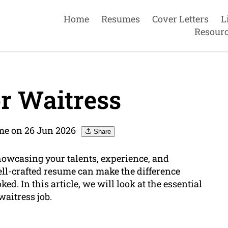
Home
Resumes
Cover Letters
L
Resour
r Waitress
me on 26 Jun 2026
Share
showcasing your talents, experience, and
ll-crafted resume can make the difference
. In this article, we will look at the essential
waitress job.