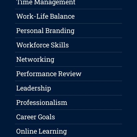
Time Management
Work-Life Balance
Personal Branding
Workforce Skills
Networking
Performance Review
Leadership
Professionalism
Career Goals
Online Learning