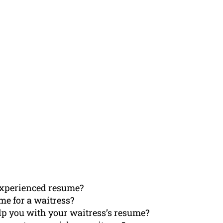
 experienced resume?
me for a waitress?
p you with your waitress’s resume?