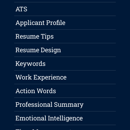
ATS
Applicant Profile
Resume Tips
Resume Design
Keywords
Work Experience
Action Words
Professional Summary
Emotional Intelligence