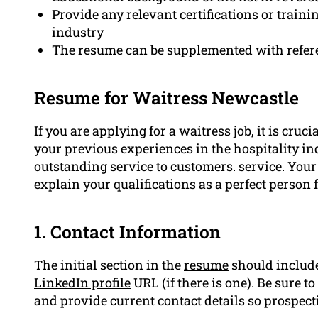
Provide any relevant certifications or traini
industry
The resume can be supplemented with refer
Resume for Waitress Newcastle
If you are applying for a waitress job, it is cruc
your previous experiences in the hospitality i
outstanding service to customers.
service
. Your
explain your qualifications as a perfect person f
1. Contact Information
The initial section in the
resume
should include
LinkedIn profile
URL (if there is one). Be sure to
and provide current contact details so prospec