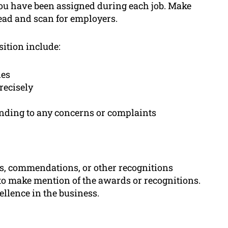
 you have been assigned during each job. Make
read and scan for employers.
sition include:
les
recisely
onding to any concerns or complaints
s, commendations, or other recognitions
to make mention of the awards or recognitions.
llence in the business.