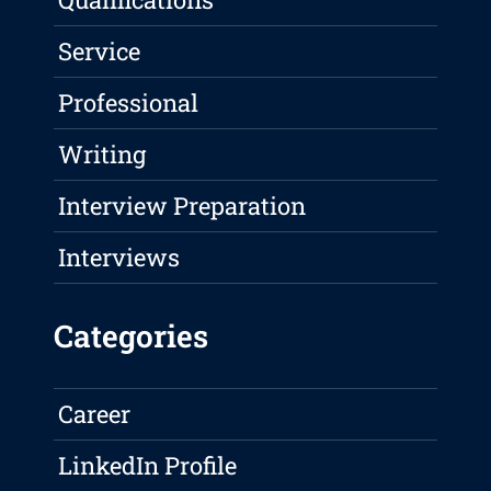
Service
Professional
Writing
Interview Preparation
Interviews
Categories
Career
LinkedIn Profile