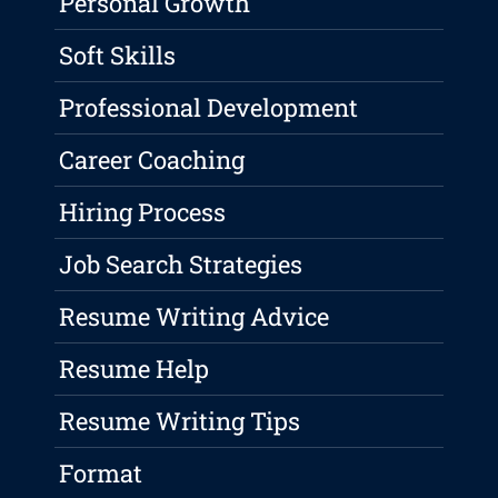
Personal Growth
Soft Skills
Professional Development
Career Coaching
Hiring Process
Job Search Strategies
Resume Writing Advice
Resume Help
Resume Writing Tips
Format