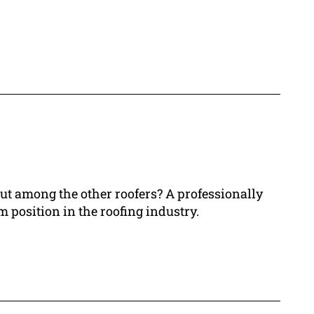
out among the other roofers? A professionally
 position in the roofing industry.