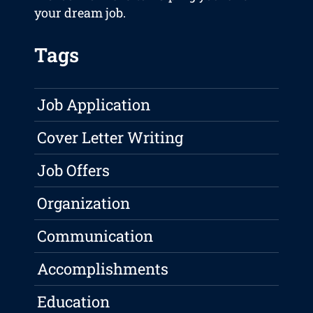
your dream job.
Tags
Job Application
Cover Letter Writing
Job Offers
Organization
Communication
Accomplishments
Education