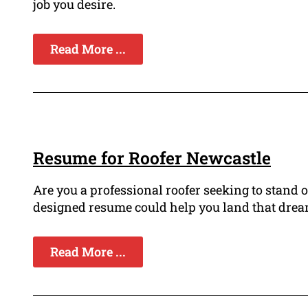
job you desire.
Read More ...
Resume for Roofer Newcastle
Are you a professional roofer seeking to stand 
designed resume could help you land that dream
Read More ...