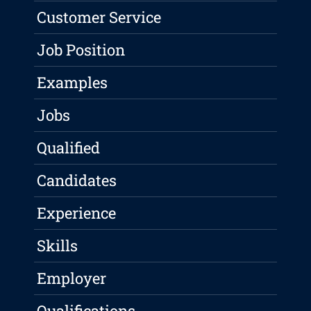
Customer Service
Job Position
Examples
Jobs
Qualified
Candidates
Experience
Skills
Employer
Qualifications