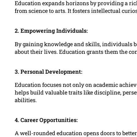
Education expands horizons by providing a ric
from science to arts. It fosters intellectual curi
2. Empowering Individuals:
By gaining knowledge and skills, individuals
about their lives. Education grants them the co
3. Personal Development:
Education focuses not only on academic achiev
helps build valuable traits like discipline, pe
abilities.
4. Career Opportunities:
A well-rounded education opens doors to better