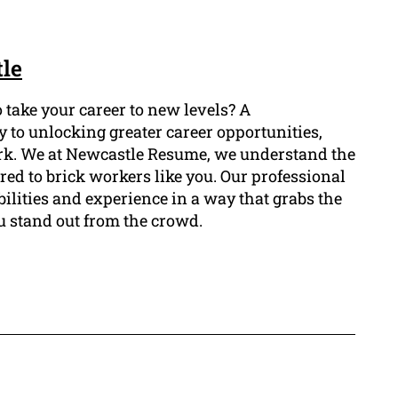
le
 take your career to new levels? A
 to unlocking greater career opportunities,
work. We at Newcastle Resume, we understand the
red to brick workers like you. Our professional
bilities and experience in a way that grabs the
u stand out from the crowd.