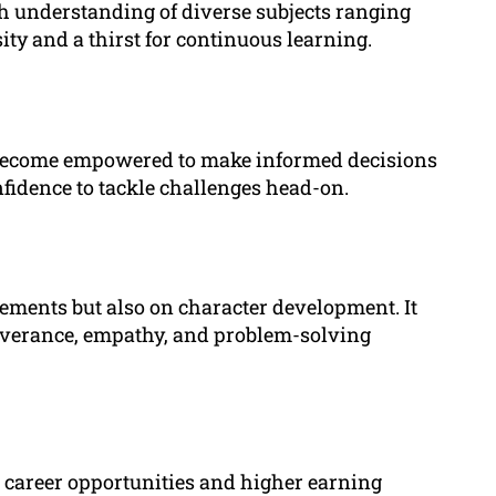
h understanding of diverse subjects ranging
osity and a thirst for continuous learning.
 become empowered to make informed decisions
nfidence to tackle challenges head-on.
ements but also on character development. It
rseverance, empathy, and problem-solving
 career opportunities and higher earning