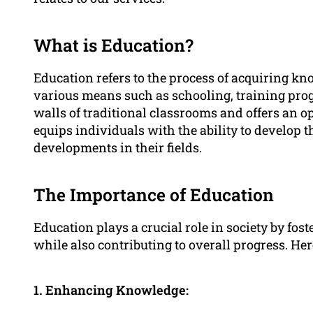
What is Education?
Education refers to the process of acquiring kno
various means such as schooling, training prog
walls of traditional classrooms and offers an o
equips individuals with the ability to develop 
developments in their fields.
The Importance of Education
Education plays a crucial role in society by f
while also contributing to overall progress. He
1. Enhancing Knowledge: