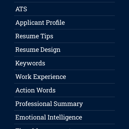
ATS
Applicant Profile
Resume Tips
Resume Design
Keywords
Work Experience
Action Words
Professional Summary
Emotional Intelligence