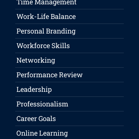
Time Management
Work-Life Balance
Personal Branding
Workforce Skills
Networking
Performance Review
Leadership
Professionalism
Career Goals
Online Learning