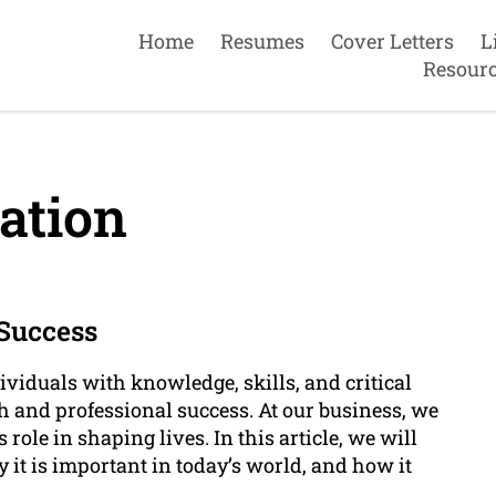
Home
Resumes
Cover Letters
L
Resour
ation
 Success
viduals with knowledge, skills, and critical
h and professional success. At our business, we
role in shaping lives. In this article, we will
it is important in today’s world, and how it