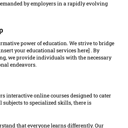
s demanded by employers in a rapidly evolving
p
ormative power of education. We strive to bridge
insert your educational services here] . By
ing, we provide individuals with the necessary
ional endeavors.
rs interactive online courses designed to cater
subjects to specialized skills, there is
tand that everyone learns differently. Our