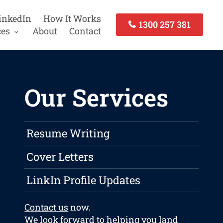
inkedIn
How It Works
1300 257 381
ces
About
Contact
Our Services
Resume Writing
Cover Letters
LinkIn Profile Updates
Contact us
now.
We look forward to helping you land