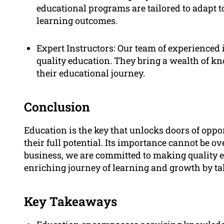
educational programs are tailored to adapt t
learning outcomes.
Expert Instructors: Our team of experienced 
quality education. They bring a wealth of k
their educational journey.
Conclusion
Education is the key that unlocks doors of opp
their full potential. Its importance cannot be ov
business, we are committed to making quality ed
enriching journey of learning and growth by ta
Key Takeaways