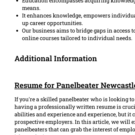
Education encompasses acquiring knowledge,
means.
It enhances knowledge, empowers individua
up career opportunities.
Our business aims to bridge gaps in access to
online courses tailored to individual needs.
Additional Information
Resume for Panelbeater Newcastl
If you're a skilled panelbeater who is looking t
having a professionally written resume is cruc
abilities and experience and experience, but it 
prospective employers. In this article, we will
panelbeaters that can grab the interest of emp