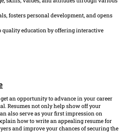
 skills, values, and attitudes through various
ls, fosters personal development, and opens
 quality education by offering interactive
e
o get an opportunity to advance in your career
ial. Resumes not only help show off your
can also serve as your first impression on
 explain how to write an appealing resume for
loyers and improve your chances of securing the