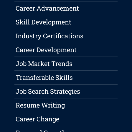
Career Advancement
Skill Development
Industry Certifications
Career Development
Job Market Trends
Transferable Skills
Job Search Strategies
Resume Writing
Career Change