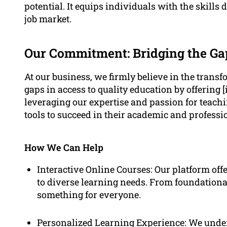
potential. It equips individuals with the skill
job market.
Our Commitment: Bridging the Ga
At our business, we firmly believe in the transf
gaps in access to quality education by offering [
leveraging our expertise and passion for teach
tools to succeed in their academic and profess
How We Can Help
Interactive Online Courses: Our platform offe
to diverse learning needs. From foundational 
something for everyone.
Personalized Learning Experience: We unders