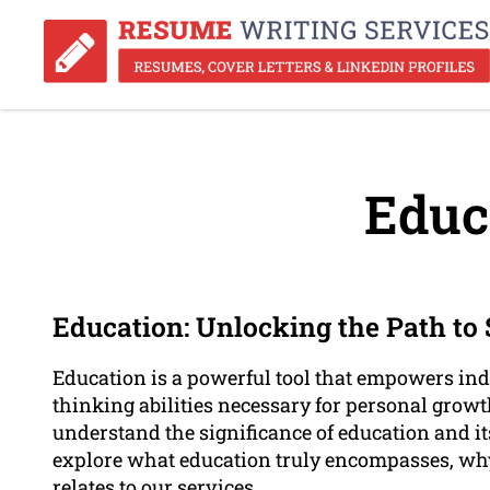
Educ
Education: Unlocking the Path to
Education is a powerful tool that empowers indi
thinking abilities necessary for personal growt
understand the significance of education and its 
explore what education truly encompasses, why 
relates to our services.