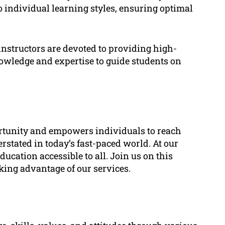
o individual learning styles, ensuring optimal
instructors are devoted to providing high-
nowledge and expertise to guide students on
ortunity and empowers individuals to reach
erstated in today’s fast-paced world. At our
ucation accessible to all. Join us on this
king advantage of our services.