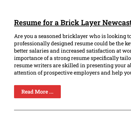
Resume for a Brick Layer Newcast
Are you a seasoned bricklayer who is looking to
professionally designed resume could be the key
better salaries and increased satisfaction at 
importance of a strong resume specifically tailo
resume writers are skilled in presenting your a
attention of prospective employers and help yo
Read More ...