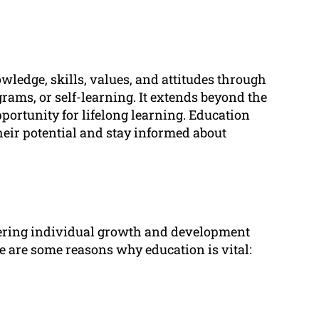
wledge, skills, values, and attitudes through
rams, or self-learning. It extends beyond the
pportunity for lifelong learning. Education
their potential and stay informed about
ostering individual growth and development
re are some reasons why education is vital: