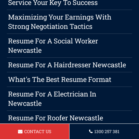
Service Your Key To Success
Maximizing Your Earnings With
Strong Negotiation Tactics
Resume For A Social Worker
Newcastle
Resume For A Hairdresser Newcastle
What's The Best Resume Format
Resume For A Electrician In
Newcastle
Resume For Roofer Newcastle
Resume For Forklift Operator In
CONTACT US
1300 257 381