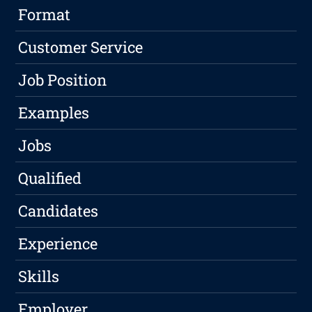
Format
Customer Service
Job Position
Examples
Jobs
Qualified
Candidates
Experience
Skills
Employer