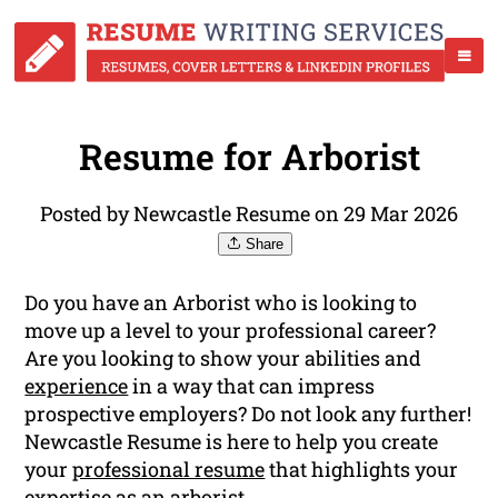
Resume for Arborist
Posted by Newcastle Resume on 29 Mar 2026
Share
Do you have an Arborist who is looking to
move up a level to your professional career?
Are you looking to show your abilities and
experience
in a way that can impress
prospective employers? Do not look any further!
Newcastle Resume is here to help you create
your
professional resume
that highlights your
expertise as an arborist.