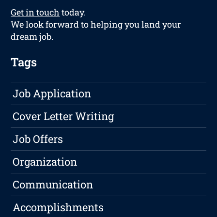
Get in touch
today.
We look forward to helping you land your
dream job.
Tags
Job Application
Cover Letter Writing
Job Offers
Organization
Communication
Accomplishments