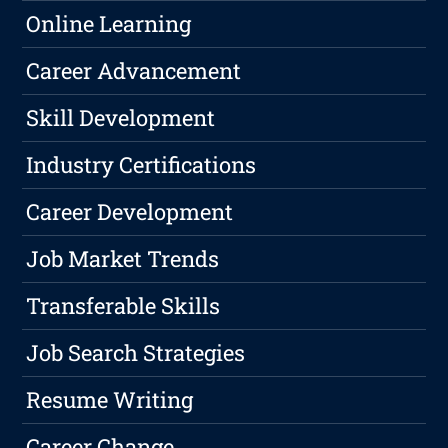
Online Learning
Career Advancement
Skill Development
Industry Certifications
Career Development
Job Market Trends
Transferable Skills
Job Search Strategies
Resume Writing
Career Change