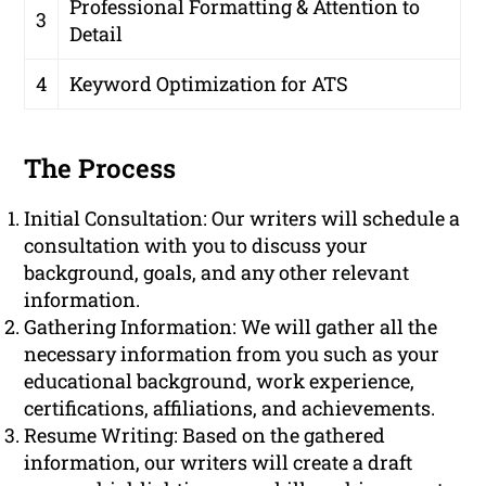
Professional Formatting & Attention to
3
Detail
4
Keyword Optimization for ATS
The Process
Initial Consultation: Our writers will schedule a
consultation with you to discuss your
background, goals, and any other relevant
information.
Gathering Information: We will gather all the
necessary information from you such as your
educational background, work experience,
certifications, affiliations, and achievements.
Resume Writing: Based on the gathered
information, our writers will create a draft