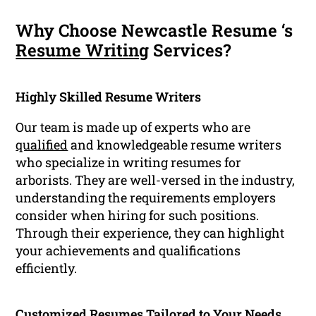
Why Choose Newcastle Resume ‘s
Resume Writing
Services?
Highly Skilled Resume Writers
Our team is made up of experts who are
qualified
and knowledgeable resume writers
who specialize in writing resumes for
arborists. They are well-versed in the industry,
understanding the requirements employers
consider when hiring for such positions.
Through their experience, they can highlight
your achievements and qualifications
efficiently.
Customized Resumes Tailored to Your Needs