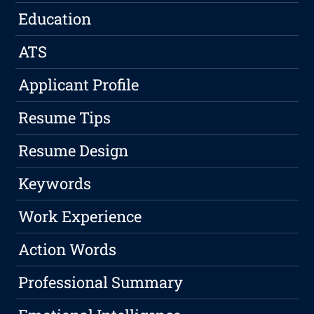
Education
ATS
Applicant Profile
Resume Tips
Resume Design
Keywords
Work Experience
Action Words
Professional Summary