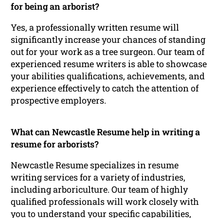
for being an arborist?
Yes, a professionally written resume will
significantly increase your chances of standing
out for your work as a tree surgeon. Our team of
experienced resume writers is able to showcase
your abilities qualifications, achievements, and
experience effectively to catch the attention of
prospective employers.
What can Newcastle Resume help in writing a
resume for arborists?
Newcastle Resume specializes in resume
writing services for a variety of industries,
including arboriculture. Our team of highly
qualified professionals will work closely with
you to understand your specific capabilities,