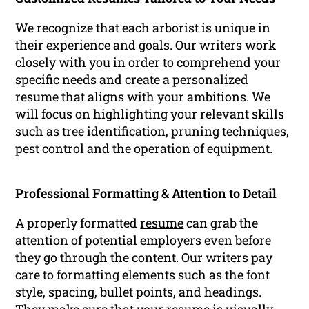
We recognize that each arborist is unique in
their experience and goals. Our writers work
closely with you in order to comprehend your
specific needs and create a personalized
resume that aligns with your ambitions. We
will focus on highlighting your relevant skills
such as tree identification, pruning techniques,
pest control and the operation of equipment.
Professional Formatting & Attention to Detail
A properly formatted
resume
can grab the
attention of potential employers even before
they go through the content. Our writers pay
care to formatting elements such as the font
style, spacing, bullet points, and headings.