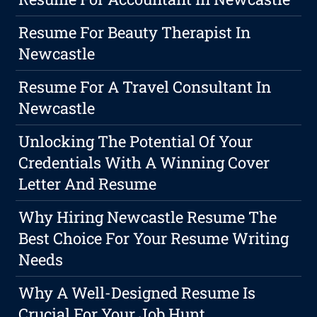
Resume For Beauty Therapist In
Newcastle
Resume For A Travel Consultant In
Newcastle
Unlocking The Potential Of Your
Credentials With A Winning Cover
Letter And Resume
Why Hiring Newcastle Resume The
Best Choice For Your Resume Writing
Needs
Why A Well-Designed Resume Is
Crucial For Your Job Hunt