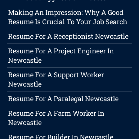
Making An Impression: Why A Good
Resume Is Crucial To Your Job Search
Resume For A Receptionist Newcastle
Resume For A Project Engineer In
Newcastle
Resume For A Support Worker
Newcastle
Resume For A Paralegal Newcastle
Resume For A Farm Worker In
Newcastle
Resume For Builder In Newcastle