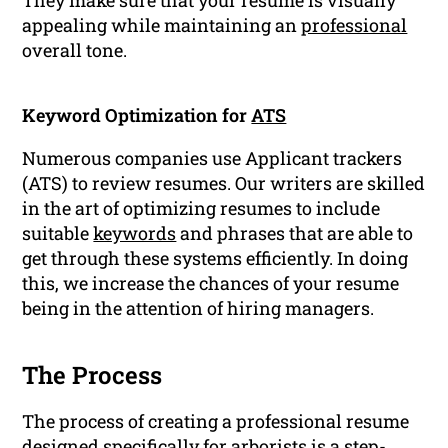
They make sure that your resume is visually
appealing while maintaining an
professional
overall tone.
Keyword Optimization for
ATS
Numerous companies use Applicant trackers
(ATS) to review resumes. Our writers are skilled
in the art of optimizing resumes to include
suitable
keywords
and phrases that are able to
get through these systems efficiently. In doing
this, we increase the chances of your resume
being in the attention of hiring managers.
The Process
The process of creating a professional resume
designed specifically for arborists is a step-