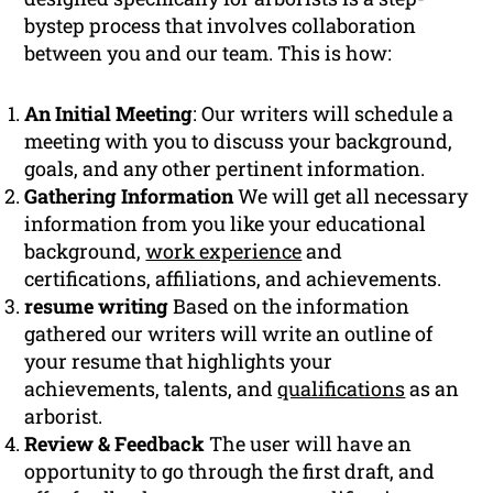
bystep process that involves collaboration
between you and our team. This is how:
An Initial Meeting
: Our writers will schedule a
meeting with you to discuss your background,
goals, and any other pertinent information.
Gathering Information
We will get all necessary
information from you like your educational
background,
work experience
and
certifications, affiliations, and achievements.
resume writing
Based on the information
gathered our writers will write an outline of
your resume that highlights your
achievements, talents, and
qualifications
as an
arborist.
Review & Feedback
The user will have an
opportunity to go through the first draft, and