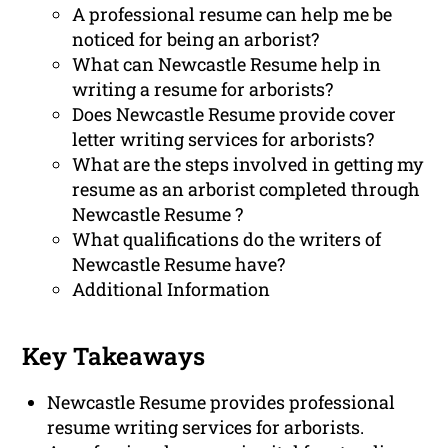
A professional resume can help me be
noticed for being an arborist?
What can Newcastle Resume help in
writing a resume for arborists?
Does Newcastle Resume provide cover
letter writing services for arborists?
What are the steps involved in getting my
resume as an arborist completed through
Newcastle Resume ?
What qualifications do the writers of
Newcastle Resume have?
Additional Information
Key Takeaways
Newcastle Resume provides professional
resume writing services for arborists.