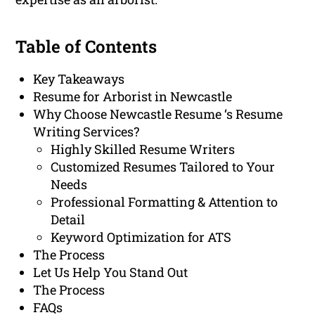
Table of Contents
Key Takeaways
Resume for Arborist in Newcastle
Why Choose Newcastle Resume ‘s Resume
Writing Services?
Highly Skilled Resume Writers
Customized Resumes Tailored to Your
Needs
Professional Formatting & Attention to
Detail
Keyword Optimization for ATS
The Process
Let Us Help You Stand Out
The Process
FAQs