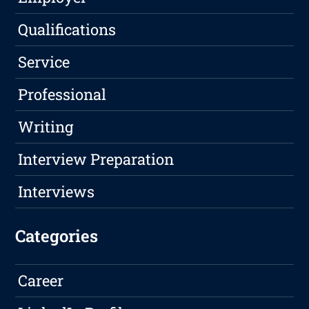
Qualifications
Service
Professional
Writing
Interview Preparation
Interviews
Categories
Career