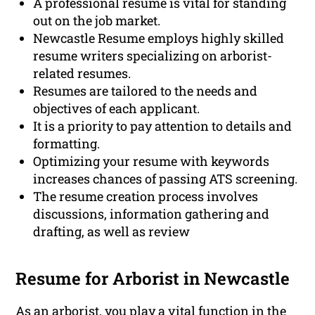
A professional resume is vital for standing
out on the job market.
Newcastle Resume employs highly skilled
resume writers specializing on arborist-
related resumes.
Resumes are tailored to the needs and
objectives of each applicant.
It is a priority to pay attention to details and
formatting.
Optimizing your resume with keywords
increases chances of passing ATS screening.
The resume creation process involves
discussions, information gathering and
drafting, as well as review
Resume for Arborist in Newcastle
As an arborist, you play a vital function in the