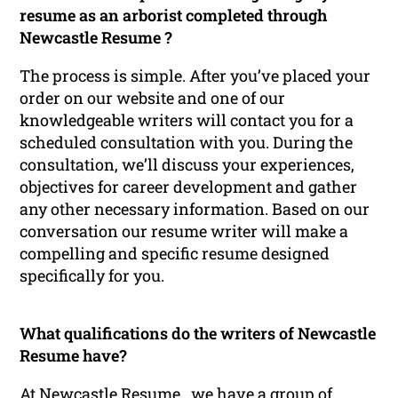
resume as an arborist completed through
Newcastle Resume ?
The process is simple. After you’ve placed your
order on our website and one of our
knowledgeable writers will contact you for a
scheduled consultation with you. During the
consultation, we’ll discuss your experiences,
objectives for career development and gather
any other necessary information. Based on our
conversation our resume writer will make a
compelling and specific resume designed
specifically for you.
What qualifications do the writers of Newcastle
Resume have?
At Newcastle Resume , we have a group of