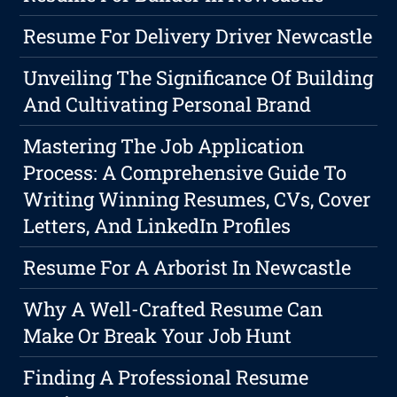
Resume For Delivery Driver Newcastle
Unveiling The Significance Of Building
And Cultivating Personal Brand
Mastering The Job Application
Process: A Comprehensive Guide To
Writing Winning Resumes, CVs, Cover
Letters, And LinkedIn Profiles
Resume For A Arborist In Newcastle
Why A Well-Crafted Resume Can
Make Or Break Your Job Hunt
Finding A Professional Resume