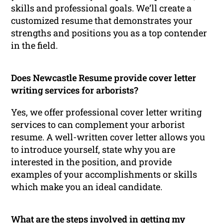
skills and professional goals. We’ll create a
customized resume that demonstrates your
strengths and positions you as a top contender
in the field.
Does Newcastle Resume provide cover letter
writing services for arborists?
Yes, we offer professional cover letter writing
services to can complement your arborist
resume. A well-written cover letter allows you
to introduce yourself, state why you are
interested in the position, and provide
examples of your accomplishments or skills
which make you an ideal candidate.
What are the steps involved in getting my