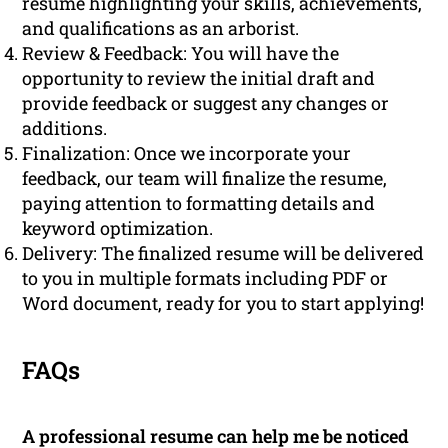
resume highlighting your skills, achievements,
and qualifications as an arborist.
Review & Feedback: You will have the
opportunity to review the initial draft and
provide feedback or suggest any changes or
additions.
Finalization: Once we incorporate your
feedback, our team will finalize the resume,
paying attention to formatting details and
keyword optimization.
Delivery: The finalized resume will be delivered
to you in multiple formats including PDF or
Word document, ready for you to start applying!
FAQs
A professional resume can help me be noticed