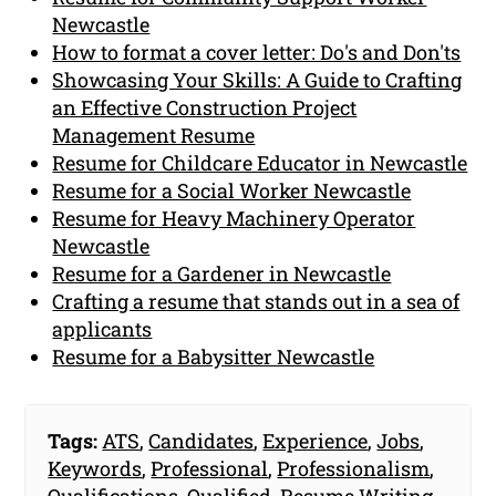
Newcastle
How to format a cover letter: Do's and Don'ts
Showcasing Your Skills: A Guide to Crafting
an Effective Construction Project
Management Resume
Resume for Childcare Educator in Newcastle
Resume for a Social Worker Newcastle
Resume for Heavy Machinery Operator
Newcastle
Resume for a Gardener in Newcastle
Crafting a resume that stands out in a sea of
applicants
Resume for a Babysitter Newcastle
Tags:
ATS
,
Candidates
,
Experience
,
Jobs
,
Keywords
,
Professional
,
Professionalism
,
Qualifications
,
Qualified
,
Resume Writing
,