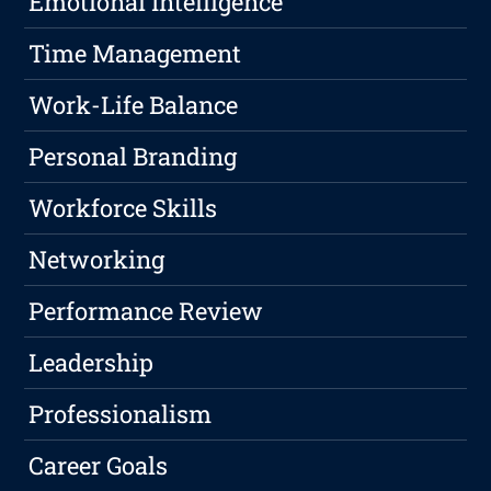
Emotional Intelligence
Time Management
Work-Life Balance
Personal Branding
Workforce Skills
Networking
Performance Review
Leadership
Professionalism
Career Goals