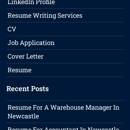
LinkedIn Profile
Resume Writing Services
CV
Job Application
Cover Letter
Resume
Recent Posts
Resume For A Warehouse Manager In
Newcastle
Resume For Accountant In Newcastle