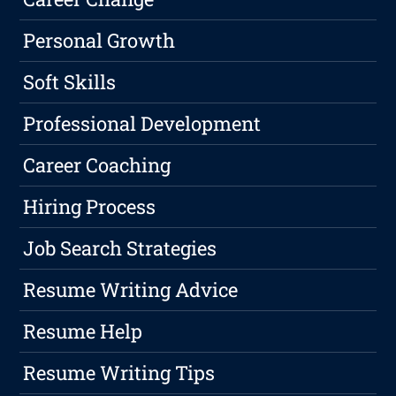
Personal Growth
Soft Skills
Professional Development
Career Coaching
Hiring Process
Job Search Strategies
Resume Writing Advice
Resume Help
Resume Writing Tips