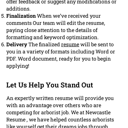
offer feedback or suggest any modifications or
additions.
Finalization
When we’ve received your
comments Our team will edit the resume,
paying close attention to the details of
formatting and keyword optimization.
Delivery
The finalized
resume
will be sent to
you in a variety of formats including Word or
PDF. Word document, ready for you to begin
applying!
Let Us Help You Stand Out
An expertly written resume will provide you
with an advantage over others who are
competing for arborist job. We at Newcastle
Resume , we have helped countless arborists
like yourself get their dreams
jobs
through