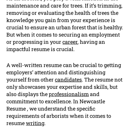
maintenance and care for trees. If it’s trimming,
removing or evaluating the health of trees the
knowledge you gain from your experience is
crucial to ensure an urban forest that is healthy.
But when it comes to securing an employment
or progressing in your
career
, having an
impactful resume is crucial.
A well-written resume can be crucial to getting
employers’ attention and distinguishing
yourself from other
candidates
. The resume not
only showcases your expertise and skills, but
also displays the
professionalism
and
commitment to excellence. In Newcastle
Resume , we understand the specific
requirements of arborists when it comes to
resume
writing
.