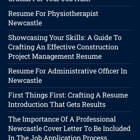
Resume For Physiotherapist
Newcastle
Showcasing Your Skills: A Guide To
Crafting An Effective Construction
Project Management Resume
Resume For Administrative Officer In
Newcastle
First Things First: Crafting A Resume
Introduction That Gets Results
The Importance Of A Professional
Newcastle Cover Letter To Be Included
In The Job Application Process