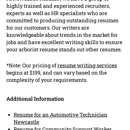
highly trained and experienced recruiters,
experts as well as HR specialists who are
committed to producing outstanding resumes
for our customers. Our writers are
knowledgeable about trends in the market for
jobs and have excellent writing skills to ensure
your arborist resume stands out other resumes.
*Note: Our pricing of
resume writing services
begins at $199, and can vary based on the
complexity of your requirements.
Additional Information
Resume for an Automotive Technician
Newcastle
Resume for Community Support Worker