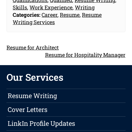
Skills
,
Work Experience
,
Writing
Categories:
Career
,
Resume
,
Resume
Writing Services
Resume for Architect
Resume for Hospitality Manager
Our Services
Resume Writing
Cover Letters
LinkIn Profile Updates