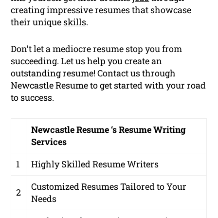
creating impressive resumes that showcase
their unique
skills
.
Don’t let a mediocre resume stop you from
succeeding. Let us help you create an
outstanding resume! Contact us through
Newcastle Resume to get started with your road
to success.
Newcastle Resume ‘s Resume Writing
Services
1
Highly Skilled Resume Writers
Customized Resumes Tailored to Your
2
Needs