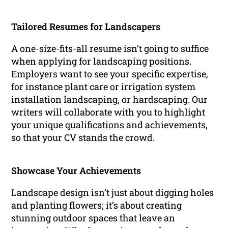
Tailored Resumes for Landscapers
A one-size-fits-all resume isn’t going to suffice
when applying for landscaping positions.
Employers want to see your specific expertise,
for instance plant care or irrigation system
installation landscaping, or hardscaping. Our
writers will collaborate with you to highlight
your unique
qualifications
and achievements,
so that your CV stands the crowd.
Showcase Your Achievements
Landscape design isn’t just about digging holes
and planting flowers; it’s about creating
stunning outdoor spaces that leave an