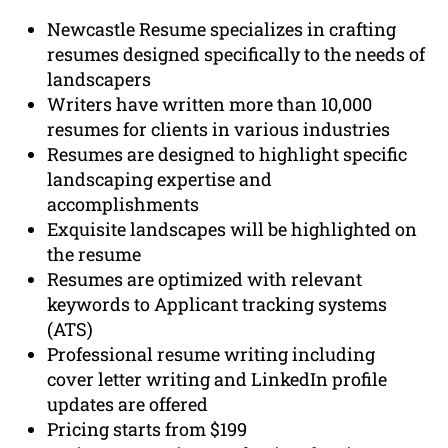
Newcastle Resume specializes in crafting
resumes designed specifically to the needs of
landscapers
Writers have written more than 10,000
resumes for clients in various industries
Resumes are designed to highlight specific
landscaping expertise and
accomplishments
Exquisite landscapes will be highlighted on
the resume
Resumes are optimized with relevant
keywords to Applicant tracking systems
(ATS)
Professional resume writing including
cover letter writing and LinkedIn profile
updates are offered
Pricing starts from $199