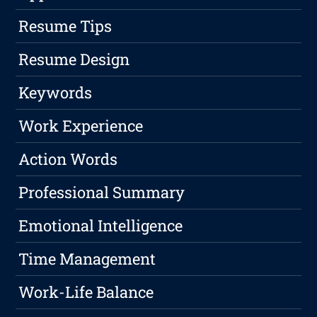
Resume Tips
Resume Design
Keywords
Work Experience
Action Words
Professional Summary
Emotional Intelligence
Time Management
Work-Life Balance