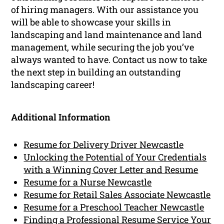
of hiring managers. With our assistance you
will be able to showcase your skills in
landscaping and land maintenance and land
management, while securing the job you’ve
always wanted to have. Contact us now to take
the next step in building an outstanding
landscaping career!
Additional Information
Resume for Delivery Driver Newcastle
Unlocking the Potential of Your Credentials
with a Winning Cover Letter and Resume
Resume for a Nurse Newcastle
Resume for Retail Sales Associate Newcastle
Resume for a Preschool Teacher Newcastle
Finding a Professional Resume Service Your