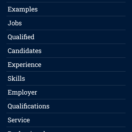
Examples
Jobs
Qualified
Candidates
Experience
Skills
Employer
Qualifications
Service