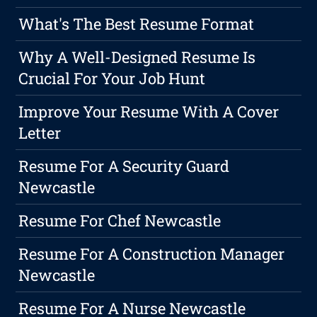
What's The Best Resume Format
Why A Well-Designed Resume Is
Crucial For Your Job Hunt
Improve Your Resume With A Cover
Letter
Resume For A Security Guard
Newcastle
Resume For Chef Newcastle
Resume For A Construction Manager
Newcastle
Resume For A Nurse Newcastle