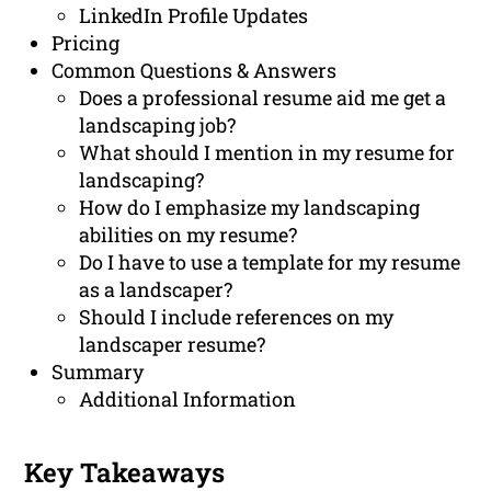
LinkedIn Profile Updates
Pricing
Common Questions & Answers
Does a professional resume aid me get a
landscaping job?
What should I mention in my resume for
landscaping?
How do I emphasize my landscaping
abilities on my resume?
Do I have to use a template for my resume
as a landscaper?
Should I include references on my
landscaper resume?
Summary
Additional Information
Key Takeaways