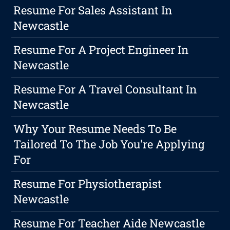
Resume For Sales Assistant In
Newcastle
Resume For A Project Engineer In
Newcastle
Resume For A Travel Consultant In
Newcastle
Why Your Resume Needs To Be
Tailored To The Job You're Applying
For
Resume For Physiotherapist
Newcastle
Resume For Teacher Aide Newcastle