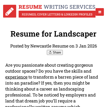
Resume for Landscaper
Posted by Newcastle Resume on 3 Jan 2026
Share
Are you passionate about creating gorgeous
outdoor spaces? Do you have the skills and
experience
to transform a barren piece of land
into an paradise? If yes, then you might be
thinking about a career as landscaping
professional. To be noticed by employers and
land that dream job you’ll require a
professionally written resume which