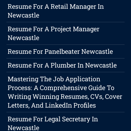
Resume For A Retail Manager In
Newcastle
Resume For A Project Manager
Newcastle
Resume For Panelbeater Newcastle
Resume For A Plumber In Newcastle
Mastering The Job Application
Process: A Comprehensive Guide To
Writing Winning Resumes, CVs, Cover
Letters, And LinkedIn Profiles
Resume For Legal Secretary In
Newcastle