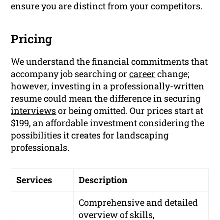
ensure you are distinct from your competitors.
Pricing
We understand the financial commitments that
accompany job searching or
career
change;
however, investing in a professionally-written
resume could mean the difference in securing
interviews
or being omitted. Our prices start at
$199, an affordable investment considering the
possibilities it creates for landscaping
professionals.
Services
Description
Comprehensive and detailed
overview of skills,