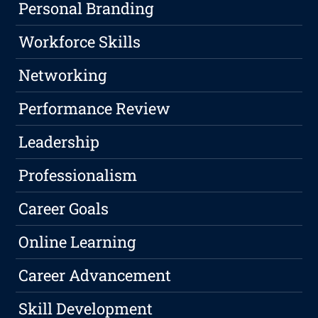
Personal Branding
Workforce Skills
Networking
Performance Review
Leadership
Professionalism
Career Goals
Online Learning
Career Advancement
Skill Development