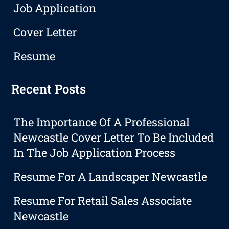
Job Application
Cover Letter
Resume
Recent Posts
The Importance Of A Professional
Newcastle Cover Letter To Be Included
In The Job Application Process
Resume For A Landscaper Newcastle
Resume For Retail Sales Associate
Newcastle