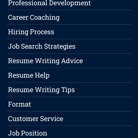
Professional Development
Career Coaching
Hiring Process
Job Search Strategies
Resume Writing Advice
Resume Help
Resume Writing Tips
Format
Customer Service
Job Position