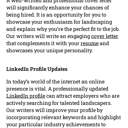
A well-written and professional cover letter
will significantly enhance your chances of
being hired. It is an opportunity for you to
showcase your enthusiasm for landscaping
and explain why you’re the perfect fit to the job.
Our writers will write an engaging
cover letter
that complements it with your
resume
and
showcases your unique personality.
LinkedIn Profile Updates
In today’s world of the internet an online
presence is vital. A professionally updated
LinkedIn profile
can attract employers who are
actively searching for talented landscapers.
Our writers will improve your profile by
incorporating relevant keywords and highlight
your particular industry achievements to