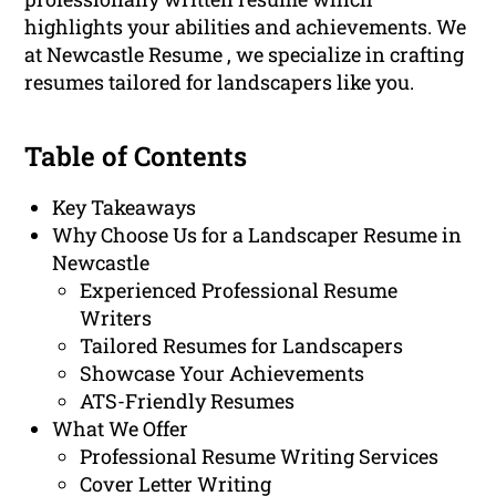
highlights your abilities and achievements. We
at Newcastle Resume , we specialize in crafting
resumes tailored for landscapers like you.
Table of Contents
Key Takeaways
Why Choose Us for a Landscaper Resume in
Newcastle
Experienced Professional Resume
Writers
Tailored Resumes for Landscapers
Showcase Your Achievements
ATS-Friendly Resumes
What We Offer
Professional Resume Writing Services
Cover Letter Writing