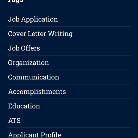
Job Application
Cover Letter Writing
Job Offers
Organization
Communication
Accomplishments
Education
ATS
Applicant Profile