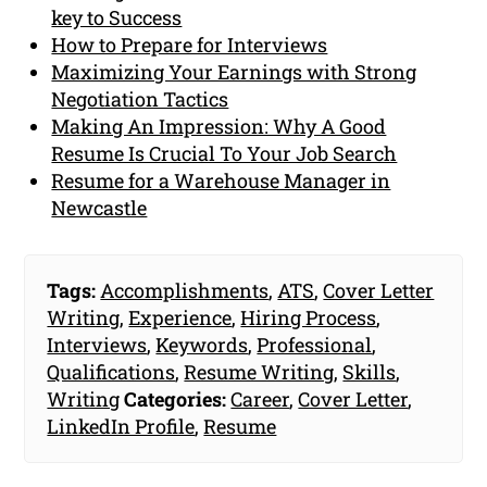
key to Success
How to Prepare for Interviews
Maximizing Your Earnings with Strong
Negotiation Tactics
Making An Impression: Why A Good
Resume Is Crucial To Your Job Search
Resume for a Warehouse Manager in
Newcastle
Tags:
Accomplishments
,
ATS
,
Cover Letter
Writing
,
Experience
,
Hiring Process
,
Interviews
,
Keywords
,
Professional
,
Qualifications
,
Resume Writing
,
Skills
,
Writing
Categories:
Career
,
Cover Letter
,
LinkedIn Profile
,
Resume