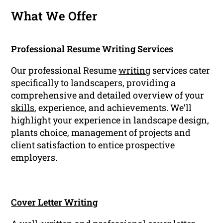
What We Offer
Professional
Resume Writing
Services
Our professional Resume
writing
services cater
specifically to landscapers, providing a
comprehensive and detailed overview of your
skills
, experience, and achievements. We’ll
highlight your experience in landscape design,
plants choice, management of projects and
client satisfaction to entice prospective
employers.
Cover Letter Writing