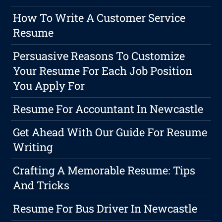
How To Write A Customer Service
Resume
Persuasive Reasons To Customize
Your Resume For Each Job Position
You Apply For
Resume For Accountant In Newcastle
Get Ahead With Our Guide For Resume
Writing
Crafting A Memorable Resume: Tips
And Tricks
Resume For Bus Driver In Newcastle