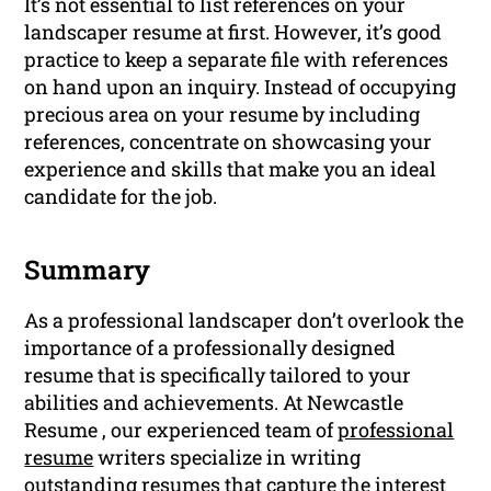
It’s not essential to list references on your
landscaper resume at first. However, it’s good
practice to keep a separate file with references
on hand upon an inquiry. Instead of occupying
precious area on your resume by including
references, concentrate on showcasing your
experience and skills that make you an ideal
candidate for the job.
Summary
As a professional landscaper don’t overlook the
importance of a professionally designed
resume that is specifically tailored to your
abilities and achievements. At Newcastle
Resume , our experienced team of
professional
resume
writers specialize in writing
outstanding resumes that capture the interest