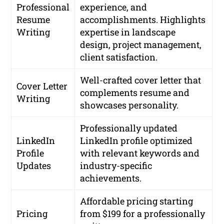
Professional
experience, and
Resume
accomplishments. Highlights
Writing
expertise in landscape
design, project management,
client satisfaction.
Well-crafted cover letter that
Cover Letter
complements resume and
Writing
showcases personality.
Professionally updated
LinkedIn
LinkedIn profile optimized
Profile
with relevant keywords and
Updates
industry-specific
achievements.
Affordable pricing starting
Pricing
from $199 for a professionally