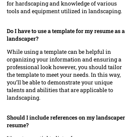
for hardscaping and knowledge of various
tools and equipment utilized in landscaping.
Do I have to use a template for my resume as a
landscaper?
While using a template can be helpful in
organizing your information and ensuring a
professional look however, you should tailor
the template to meet your needs. In this way,
you’ll be able to demonstrate your unique
talents and abilities that are applicable to
landscaping.
Should I include references on my landscaper
resume?