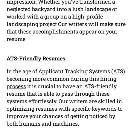
impression. Whether you’ve transformed a
neglected backyard into a lush landscape or
worked with a group on a high-profile
landscaping project Our writers will make sure
that these
accomplishments
appear on your
resume.
ATS
-Friendly Resumes
In the age of Applicant Tracking Systems (ATS)
becoming more common during this
hiring
process
it is crucial to have an ATS-friendly
resume
that is able to pass through these
systems effortlessly. Our writers are skilled in
optimizing resumes with specific
keywords
to
improve your chances of getting noticed by
both humans and machines.