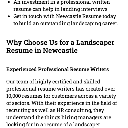
An investment in a professional written
resume can help in landing interviews
Get in touch with Newcastle Resume today
to build an outstanding landscaping career.
Why Choose Us for a Landscaper
Resume in Newcastle
Experienced Professional Resume Writers
Our team of highly certified and skilled
professional resume writers has created over
10,000 resumes for customers across a variety
of sectors. With their experience in the field of
recruiting as well as HR consulting, they
understand the things hiring managers are
looking for in a resume of a landscaper.