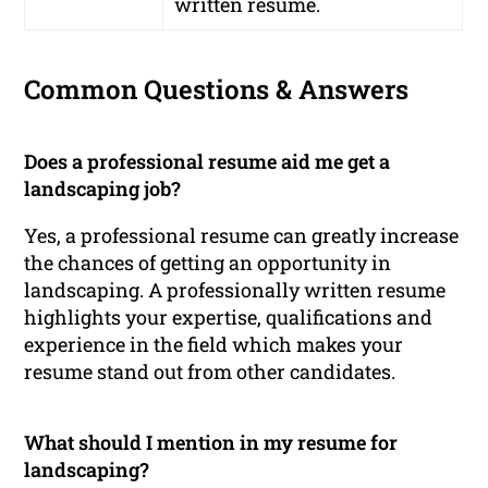
written resume.
Common Questions & Answers
Does a professional resume aid me get a
landscaping job?
Yes, a professional resume can greatly increase
the chances of getting an opportunity in
landscaping. A professionally written resume
highlights your expertise, qualifications and
experience in the field which makes your
resume stand out from other candidates.
What should I mention in my resume for
landscaping?