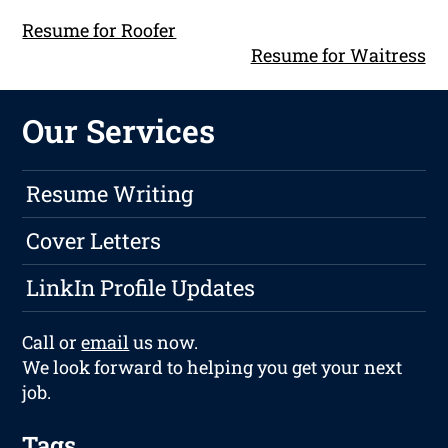
Resume for Roofer
Resume for Waitress
Our Services
Resume Writing
Cover Letters
LinkIn Profile Updates
Call or
email
us now.
We look forward to helping you get your next
job.
Tags