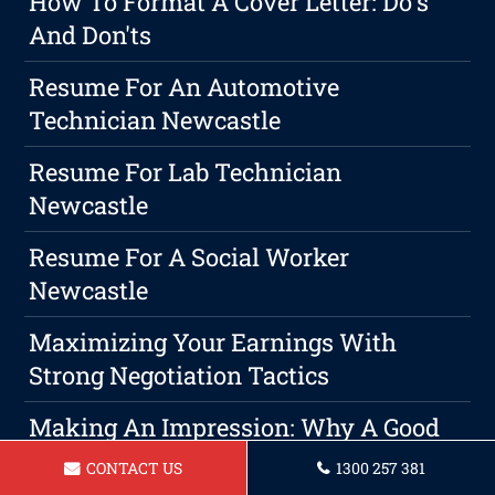
How To Format A Cover Letter: Do's
And Don'ts
Resume For An Automotive
Technician Newcastle
Resume For Lab Technician
Newcastle
Resume For A Social Worker
Newcastle
Maximizing Your Earnings With
Strong Negotiation Tactics
Making An Impression: Why A Good
Resume Is Crucial To Your Job Search
CONTACT US
1300 257 381