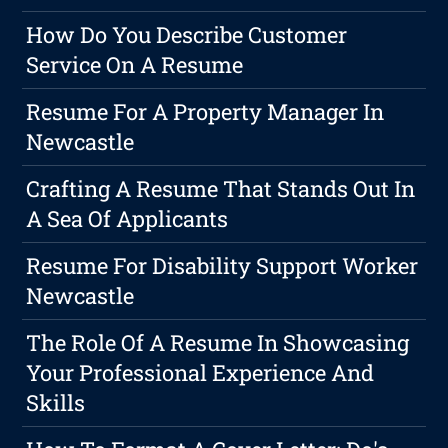
How Do You Describe Customer
Service On A Resume
Resume For A Property Manager In
Newcastle
Crafting A Resume That Stands Out In
A Sea Of Applicants
Resume For Disability Support Worker
Newcastle
The Role Of A Resume In Showcasing
Your Professional Experience And
Skills