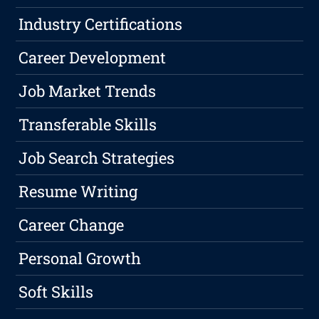
Industry Certifications
Career Development
Job Market Trends
Transferable Skills
Job Search Strategies
Resume Writing
Career Change
Personal Growth
Soft Skills