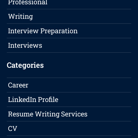
Professional
Writing
Interview Preparation
Interviews
Categories
Career
LinkedIn Profile
Resume Writing Services
CV