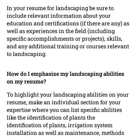
In your resume for landscaping be sure to
include relevant information about your
education and certifications (if there are any) as
well as experiences in the field (including
specific accomplishments or projects), skills,
and any additional training or courses relevant
to landscaping.
How do I emphasize my landscaping abilities
on my resume?
To highlight your landscaping abilities on your
resume, make an individual section for your
expertise where you can list specific abilities
like the identification of plants the
identification of plants, irrigation system
installation as well as maintenance, methods