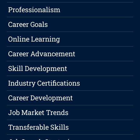
Professionalism
Career Goals
Online Learning
Career Advancement
Skill Development
Industry Certifications
Career Development
Job Market Trends
Transferable Skills