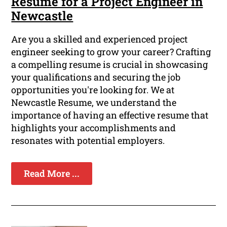
Resume for a Project Engineer in
Newcastle
Are you a skilled and experienced project
engineer seeking to grow your career? Crafting
a compelling resume is crucial in showcasing
your qualifications and securing the job
opportunities you're looking for. We at
Newcastle Resume, we understand the
importance of having an effective resume that
highlights your accomplishments and
resonates with potential employers.
Read More ...