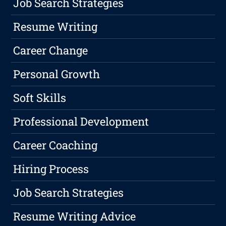
Job Search Strategies
Resume Writing
Career Change
Personal Growth
Soft Skills
Professional Development
Career Coaching
Hiring Process
Job Search Strategies
Resume Writing Advice