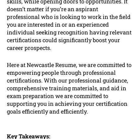
skills, while opening doors to opportunities. It
doesn’t matter if you’re an aspirant
professional who is looking to work in the field
you are interested in or an experienced
individual seeking recognition having relevant
certifications could significantly boost your
career prospects.
Here at Newcastle Resume, we are committed to
empowering people through professional
certifications. With our professional guidance,
comprehensive training materials, and aid in
exam preparation we are committed to
supporting you in achieving your certification
goals efficiently and efficiently.
Key Takeaways: