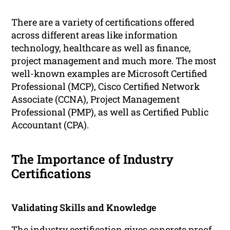
There are a variety of certifications offered
across different areas like information
technology, healthcare as well as finance,
project management and much more. The most
well-known examples are Microsoft Certified
Professional (MCP), Cisco Certified Network
Associate (CCNA), Project Management
Professional (PMP), as well as Certified Public
Accountant (CPA).
The Importance of Industry
Certifications
Validating Skills and Knowledge
The industry certification gives concrete proof