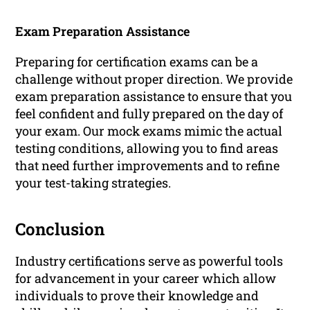
Exam Preparation Assistance
Preparing for certification exams can be a
challenge without proper direction. We provide
exam preparation assistance to ensure that you
feel confident and fully prepared on the day of
your exam. Our mock exams mimic the actual
testing conditions, allowing you to find areas
that need further improvements and to refine
your test-taking strategies.
Conclusion
Industry certifications serve as powerful tools
for advancement in your career which allow
individuals to prove their knowledge and