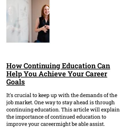
How Continuing Education Can
Help You Achieve Your Career
Goals
It's crucial to keep up with the demands of the
job market. One way to stay ahead is through
continuing education. This article will explain
the importance of continued education to
improve your careermight be able assist.