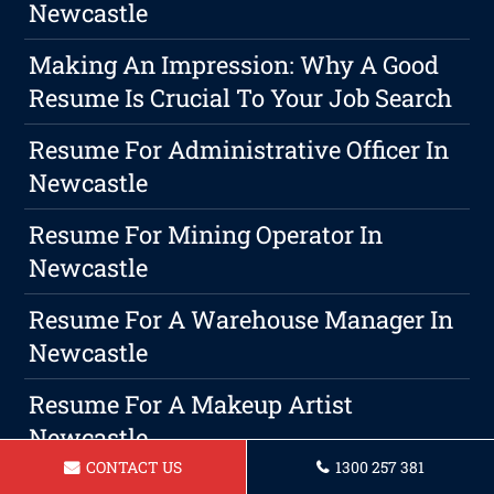
Newcastle
Making An Impression: Why A Good
Resume Is Crucial To Your Job Search
Resume For Administrative Officer In
Newcastle
Resume For Mining Operator In
Newcastle
Resume For A Warehouse Manager In
Newcastle
Resume For A Makeup Artist
Newcastle
CONTACT US
1300 257 381
Resume For A Carpenter Newcastle