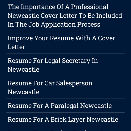
The Importance Of A Professional
Newcastle Cover Letter To Be Included
In The Job Application Process
Improve Your Resume With A Cover
Letter
Resume For Legal Secretary In
Newcastle
Resume For Car Salesperson
Newcastle
Resume For A Paralegal Newcastle
Resume For A Brick Layer Newcastle