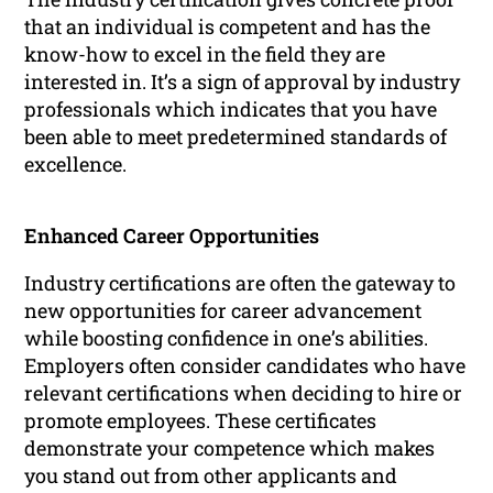
that an individual is competent and has the
know-how to excel in the field they are
interested in. It’s a sign of approval by industry
professionals which indicates that you have
been able to meet predetermined standards of
excellence.
Enhanced Career Opportunities
Industry certifications are often the gateway to
new opportunities for career advancement
while boosting confidence in one’s abilities.
Employers often consider candidates who have
relevant certifications when deciding to hire or
promote employees. These certificates
demonstrate your competence which makes
you stand out from other applicants and