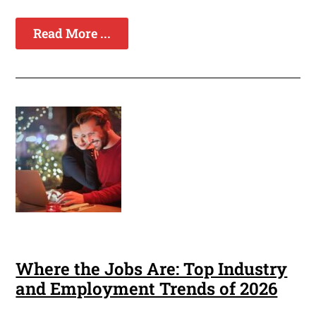
Read More ...
Where the Jobs Are: Top Industry
and Employment Trends of 2026