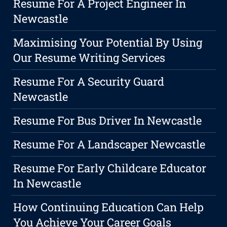
Resume For A Project Engineer In
Newcastle
Maximising Your Potential By Using
Our Resume Writing Services
Resume For A Security Guard
Newcastle
Resume For Bus Driver In Newcastle
Resume For A Landscaper Newcastle
Resume For Early Childcare Educator
In Newcastle
How Continuing Education Can Help
You Achieve Your Career Goals