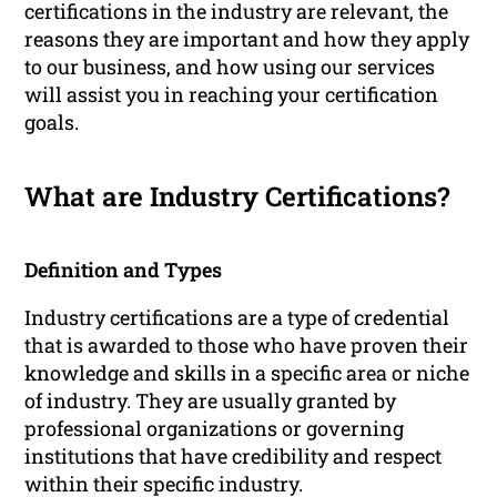
certifications in the industry are relevant, the
reasons they are important and how they apply
to our business, and how using our services
will assist you in reaching your certification
goals.
What are Industry Certifications?
Definition and Types
Industry certifications are a type of credential
that is awarded to those who have proven their
knowledge and skills in a specific area or niche
of industry. They are usually granted by
professional organizations or governing
institutions that have credibility and respect
within their specific industry.