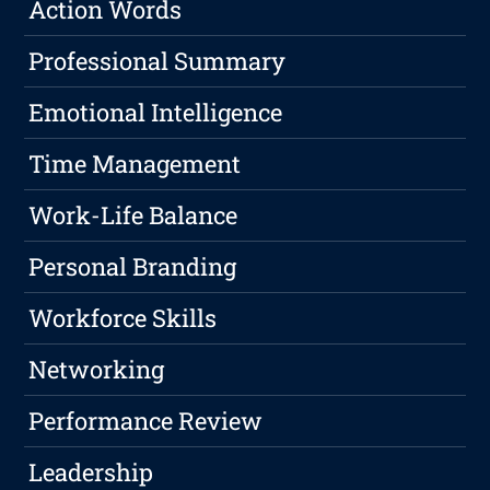
Action Words
Professional Summary
Emotional Intelligence
Time Management
Work-Life Balance
Personal Branding
Workforce Skills
Networking
Performance Review
Leadership