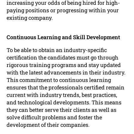
increasing your odds of being hired for high-
paying positions or progressing within your
existing company.
Continuous Learning and Skill Development
To be able to obtain an industry-specific
certification the candidates must go through
rigorous training programs and stay updated
with the latest advancements in their industry.
This commitment to continuous learning
ensures that the professionals certified remain
current with industry trends, best practices,
and technological developments. This means
they can better serve their clients as well as
solve difficult problems and foster the
development of their companies.