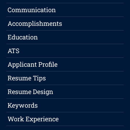
Communication
Accomplishments
Education
ATS
Applicant Profile
Resume Tips
Resume Design
Keywords
Work Experience