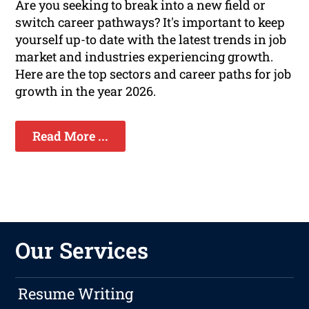
Are you seeking to break into a new field or
switch career pathways? It's important to keep
yourself up-to date with the latest trends in job
market and industries experiencing growth.
Here are the top sectors and career paths for job
growth in the year 2026.
Read More ...
Our Services
Resume Writing