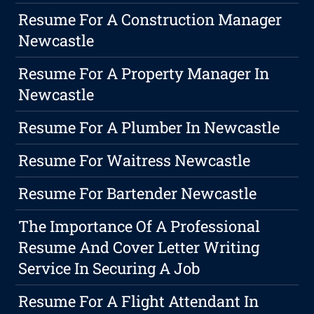
Resume For A Construction Manager
Newcastle
Resume For A Property Manager In
Newcastle
Resume For A Plumber In Newcastle
Resume For Waitress Newcastle
Resume For Bartender Newcastle
The Importance Of A Professional
Resume And Cover Letter Writing
Service In Securing A Job
Resume For A Flight Attendant In