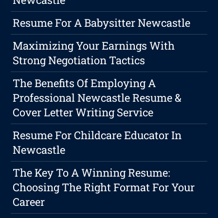
Resume For A Babysitter Newcastle
Maximizing Your Earnings With
Strong Negotiation Tactics
The Benefits Of Employing A
Professional Newcastle Resume &
Cover Letter Writing Service
Resume For Childcare Educator In
Newcastle
The Key To A Winning Resume:
Choosing The Right Format For Your
Career