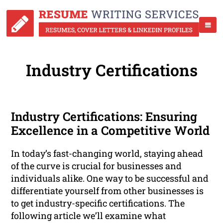
Industry Certifications
Industry Certifications: Ensuring
Excellence in a Competitive World
In today’s fast-changing world, staying ahead
of the curve is crucial for businesses and
individuals alike. One way to be successful and
differentiate yourself from other businesses is
to get industry-specific certifications. The
following article we’ll examine what