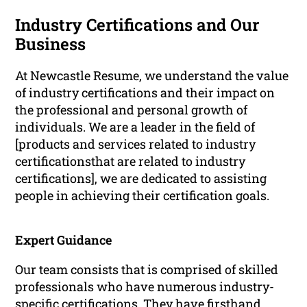
Industry Certifications and Our
Business
At Newcastle Resume, we understand the value
of industry certifications and their impact on
the professional and personal growth of
individuals. We are a leader in the field of
[products and services related to industry
certificationsthat are related to industry
certifications], we are dedicated to assisting
people in achieving their certification goals.
Expert Guidance
Our team consists that is comprised of skilled
professionals who have numerous industry-
specific certifications. They have firsthand