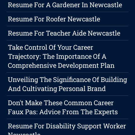
Resume For A Gardener In Newcastle
Resume For Roofer Newcastle
Resume For Teacher Aide Newcastle
Take Control Of Your Career
Trajectory: The Importance Of A
Comprehensive Development Plan
Unveiling The Significance Of Building
And Cultivating Personal Brand
Don't Make These Common Career
Faux Pas: Advice From The Experts
Resume For Disability Support Worker
Newcastle