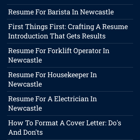
Resume For Barista In Newcastle
First Things First: Crafting A Resume
Introduction That Gets Results
Resume For Forklift Operator In
Newcastle
Resume For Housekeeper In
Newcastle
Resume For A Electrician In
Newcastle
How To Format A Cover Letter: Do's
And Don'ts