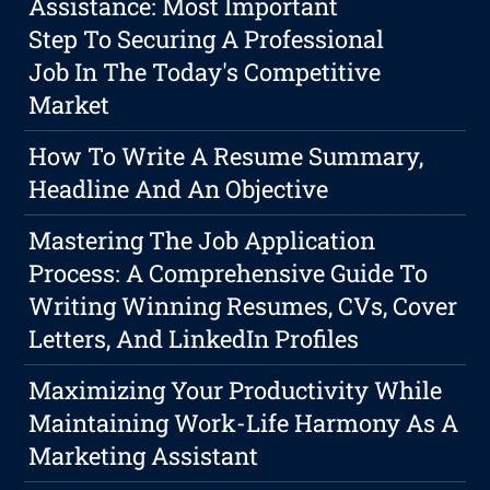
Assistance: Most Important
Step To Securing A Professional
Job In The Today's Competitive
Market
How To Write A Resume Summary,
Headline And An Objective
Mastering The Job Application
Process: A Comprehensive Guide To
Writing Winning Resumes, CVs, Cover
Letters, And LinkedIn Profiles
Maximizing Your Productivity While
Maintaining Work-Life Harmony As A
Marketing Assistant