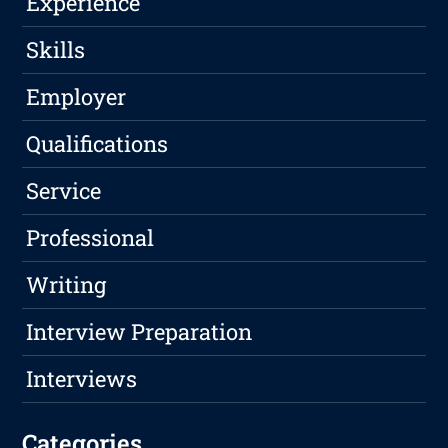
Experience
Skills
Employer
Qualifications
Service
Professional
Writing
Interview Preparation
Interviews
Categories