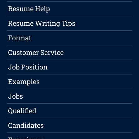
Resume Help
Resume Writing Tips
Format
Customer Service
Job Position
Examples
Jobs
Qualified
Candidates