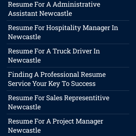
Resume For A Administrative
Assistant Newcastle
Resume For Hospitality Manager In
Newcastle
Resume For A Truck Driver In
Newcastle
Finding A Professional Resume
Service Your Key To Success
Resume For Sales Representitive
Newcastle
Resume For A Project Manager
Newcastle