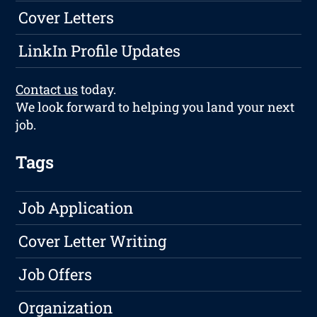
Cover Letters
LinkIn Profile Updates
Contact us
today.
We look forward to helping you land your next
job.
Tags
Job Application
Cover Letter Writing
Job Offers
Organization