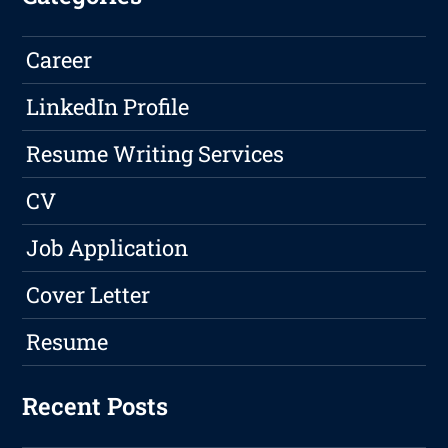
Career
LinkedIn Profile
Resume Writing Services
CV
Job Application
Cover Letter
Resume
Recent Posts