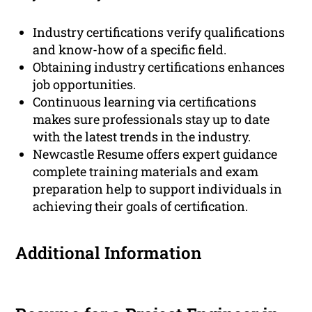
Industry certifications verify qualifications
and know-how of a specific field.
Obtaining industry certifications enhances
job opportunities.
Continuous learning via certifications
makes sure professionals stay up to date
with the latest trends in the industry.
Newcastle Resume offers expert guidance
complete training materials and exam
preparation help to support individuals in
achieving their goals of certification.
Additional Information