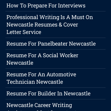
How To Prepare For Interviews
Professional Writing Is A Must On
Newcastle Resumes & Cover
Letter Service
Resume For Panelbeater Newcastle
Resume For A Social Worker
Newcastle
Resume For An Automotive
Technician Newcastle
Resume For Builder In Newcastle
Newcastle Career Writing