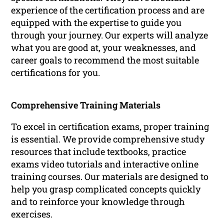
experience of the certification process and are
equipped with the expertise to guide you
through your journey. Our experts will analyze
what you are good at, your weaknesses, and
career goals to recommend the most suitable
certifications for you.
Comprehensive Training Materials
To excel in certification exams, proper training
is essential. We provide comprehensive study
resources that include textbooks, practice
exams video tutorials and interactive online
training courses. Our materials are designed to
help you grasp complicated concepts quickly
and to reinforce your knowledge through
exercises.