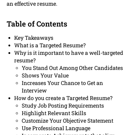
an effective resume.
Table of Contents
Key Takeaways
What is a Targeted Resume?
Why is it important to have a well-targeted
resume?
You Stand Out Among Other Candidates
Shows Your Value
Increases Your Chance to Get an
Interview
How do you create a Targeted Resume?
Study Job Posting Requirements
Highlight Relevant Skills
Customize Your Objective Statement
Use Professional Language