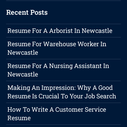
Recent Posts
Resume For A Arborist In Newcastle
Resume For Warehouse Worker In
Newcastle
Resume For A Nursing Assistant In
Newcastle
Making An Impression: Why A Good
Resume Is Crucial To Your Job Search
How To Write A Customer Service
Resume