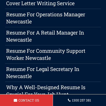
Cover Letter Writing Service
Resume For Operations Manager
Newcastle
Resume For A Retail Manager In
Newcastle
Resume For Community Support
Worker Newcastle
Resume For Legal Secretary In
Newcastle
Why A Well-Designed Resume Is
Crucial For Your Job Hunt
CONTACT US
1300 257 381
Resume For Lifeguard Newcastle