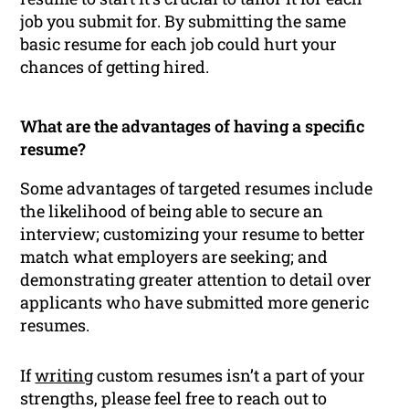
job you submit for. By submitting the same
basic resume for each job could hurt your
chances of getting hired.
What are the advantages of having a specific
resume?
Some advantages of targeted resumes include
the likelihood of being able to secure an
interview; customizing your resume to better
match what employers are seeking; and
demonstrating greater attention to detail over
applicants who have submitted more generic
resumes.
If
writing
custom resumes isn’t a part of your
strengths, please feel free to reach out to