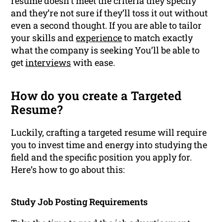
resume doesn’t meet the criteria they specify
and they’re not sure if they’ll toss it out without
even a second thought. If you are able to tailor
your skills and
experience
to match exactly
what the company is seeking You’ll be able to
get
interviews
with ease.
How do you create a Targeted
Resume?
Luckily, crafting a targeted resume will require
you to invest time and energy into studying the
field and the specific position you apply for.
Here’s how to go about this:
Study Job Posting Requirements