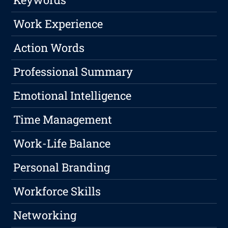
Work Experience
Action Words
Professional Summary
Emotional Intelligence
Time Management
Work-Life Balance
Personal Branding
Workforce Skills
Networking