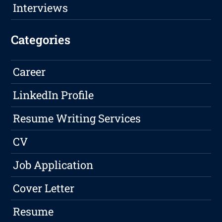
Interviews
Categories
Career
LinkedIn Profile
Resume Writing Services
CV
Job Application
Cover Letter
Resume