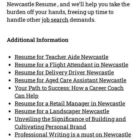
Newcastle Resume , and we’ll help you take the
burden off your hands, freeing up time to
handle other
job search
demands.
Additional Information
Resume for Teacher Aide Newcastle
Resume for a Flight Attendant in Newcastle
Resume for Delivery Driver Newcastle
Resume for Aged Care Assistant Newcastle
Your Path to Success: How a Career Coach
Can Help
Resume for a Retail Manager in Newcastle
Resume for a Landscaper Newcastle
Unveiling the Significance of Building and
Cultivating Personal Brand
Professional Writing is a must on Newcastle