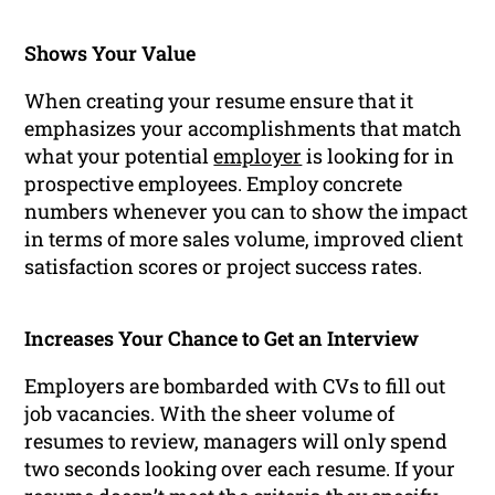
Shows Your Value
When creating your resume ensure that it
emphasizes your accomplishments that match
what your potential
employer
is looking for in
prospective employees. Employ concrete
numbers whenever you can to show the impact
in terms of more sales volume, improved client
satisfaction scores or project success rates.
Increases Your Chance to Get an Interview
Employers are bombarded with CVs to fill out
job vacancies. With the sheer volume of
resumes to review, managers will only spend
two seconds looking over each resume. If your