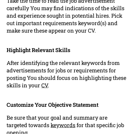
Take the time to read the job advertisement
carefully You may find indications of the skills
and experience sought in potential hires. Pick
out important requirements keyword(s) and
make sure these appear on your CV.
Highlight Relevant Skills
After identifying the relevant keywords from
advertisements for jobs or requirements for
posting You should focus on highlighting these
skills in your
CV
.
Customize Your Objective Statement
Be sure that your goal and summary are
targeted towards
keywords
for that specific job
opening.