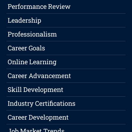
Performance Review
Leadership
Professionalism
Career Goals
Online Learning
Career Advancement
Skill Development
Industry Certifications
Career Development
Job Market Trends