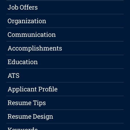
Job Offers
Organization
Communication
Accomplishments
Education
ATS
Applicant Profile
Resume Tips
Resume Design
Keywords