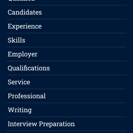
Candidates
Experience
Skills
Employer
Qualifications
Service
Professional
Writing
Interview Preparation