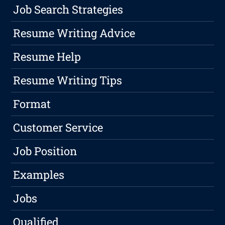
Job Search Strategies
Resume Writing Advice
Resume Help
Resume Writing Tips
Format
Customer Service
Job Position
Examples
Jobs
Qualified