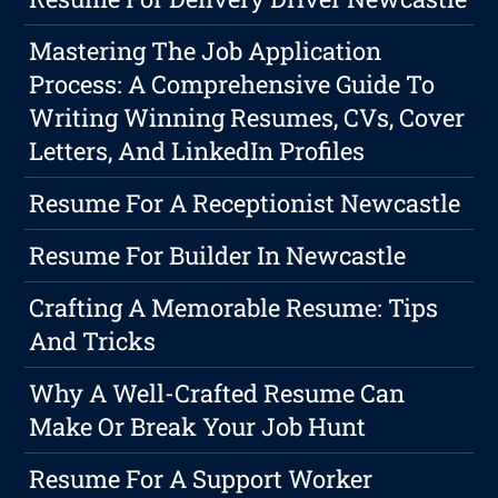
Mastering The Job Application
Process: A Comprehensive Guide To
Writing Winning Resumes, CVs, Cover
Letters, And LinkedIn Profiles
Resume For A Receptionist Newcastle
Resume For Builder In Newcastle
Crafting A Memorable Resume: Tips
And Tricks
Why A Well-Crafted Resume Can
Make Or Break Your Job Hunt
Resume For A Support Worker