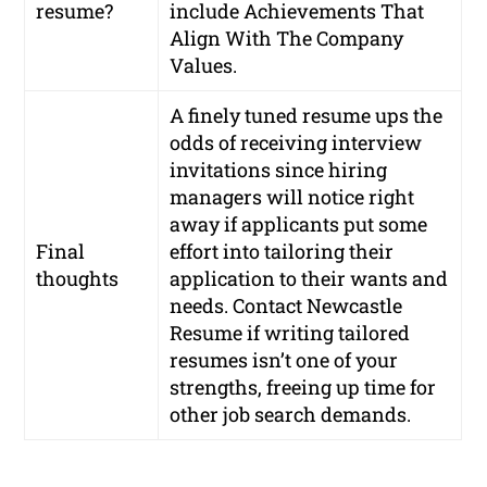
resume?
include Achievements That
Align With The Company
Values.
A finely tuned resume ups the
odds of receiving interview
invitations since hiring
managers will notice right
away if applicants put some
Final
effort into tailoring their
thoughts
application to their wants and
needs. Contact Newcastle
Resume if writing tailored
resumes isn’t one of your
strengths, freeing up time for
other job search demands.