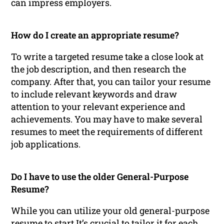
can impress employers.
How do I create an appropriate resume?
To write a targeted resume take a close look at
the job description, and then research the
company. After that, you can tailor your resume
to include relevant keywords and draw
attention to your relevant experience and
achievements. You may have to make several
resumes to meet the requirements of different
job applications.
Do I have to use the older General-Purpose
Resume?
While you can utilize your old general-purpose
resume to start It’s crucial to tailor it for each