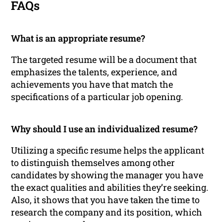
FAQs
What is an appropriate resume?
The targeted resume will be a document that
emphasizes the talents, experience, and
achievements you have that match the
specifications of a particular job opening.
Why should I use an individualized resume?
Utilizing a specific resume helps the applicant
to distinguish themselves among other
candidates by showing the manager you have
the exact qualities and abilities they’re seeking.
Also, it shows that you have taken the time to
research the company and its position, which