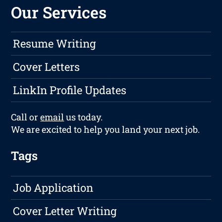
Our Services
Resume Writing
Cover Letters
LinkIn Profile Updates
Call or
email
us today.
We are excited to help you land your next job.
Tags
Job Application
Cover Letter Writing