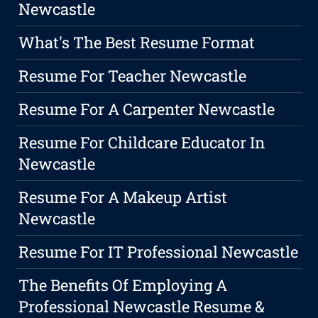
Newcastle
What's The Best Resume Format
Resume For Teacher Newcastle
Resume For A Carpenter Newcastle
Resume For Childcare Educator In
Newcastle
Resume For A Makeup Artist
Newcastle
Resume For IT Professional Newcastle
The Benefits Of Employing A
Professional Newcastle Resume &