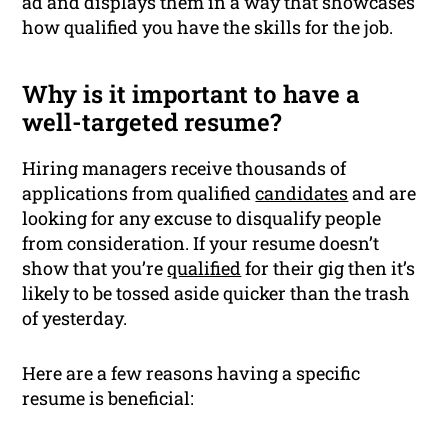
ad and displays them in a way that showcases
how qualified you have the skills for the job.
Why is it important to have a
well-targeted resume?
Hiring managers receive thousands of
applications from qualified
candidates
and are
looking for any excuse to disqualify people
from consideration. If your resume doesn’t
show that you’re
qualified
for their gig then it’s
likely to be tossed aside quicker than the trash
of yesterday.
Here are a few reasons having a specific
resume is beneficial: