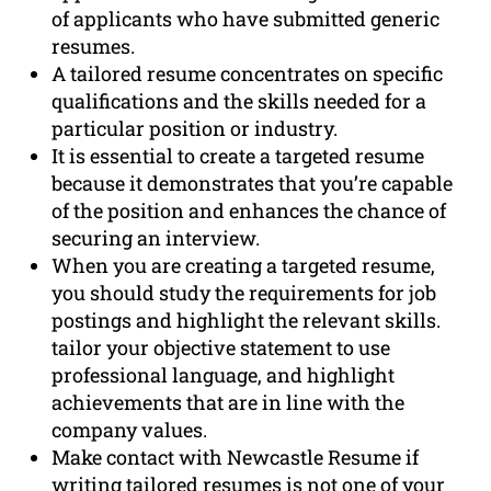
of applicants who have submitted generic
resumes.
A tailored resume concentrates on specific
qualifications and the skills needed for a
particular position or industry.
It is essential to create a targeted resume
because it demonstrates that you’re capable
of the position and enhances the chance of
securing an interview.
When you are creating a targeted resume,
you should study the requirements for job
postings and highlight the relevant skills.
tailor your objective statement to use
professional language, and highlight
achievements that are in line with the
company values.
Make contact with Newcastle Resume if
writing tailored resumes is not one of your