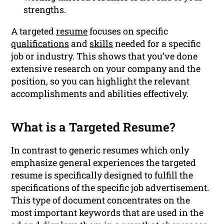
strengths.
A targeted
resume
focuses on specific
qualifications
and
skills
needed for a specific
job or industry. This shows that you’ve done
extensive research on your company and the
position, so you can highlight the relevant
accomplishments and abilities effectively.
What is a Targeted Resume?
In contrast to generic resumes which only
emphasize general experiences the targeted
resume is specifically designed to fulfill the
specifications of the specific job advertisement.
This type of document concentrates on the
most important keywords that are used in the