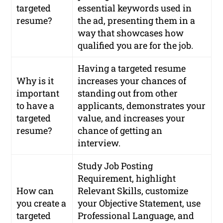
targeted
essential keywords used in
resume?
the ad, presenting them in a
way that showcases how
qualified you are for the job.
Having a targeted resume
Why is it
increases your chances of
important
standing out from other
to have a
applicants, demonstrates your
targeted
value, and increases your
resume?
chance of getting an
interview.
Study Job Posting
Requirement, highlight
How can
Relevant Skills, customize
you create a
your Objective Statement, use
targeted
Professional Language, and