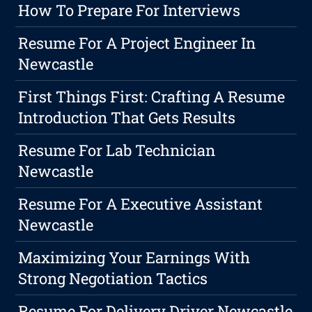
How To Prepare For Interviews
Resume For A Project Engineer In
Newcastle
First Things First: Crafting A Resume
Introduction That Gets Results
Resume For Lab Technician
Newcastle
Resume For A Executive Assistant
Newcastle
Maximizing Your Earnings With
Strong Negotiation Tactics
Resume For Delivery Driver Newcastle