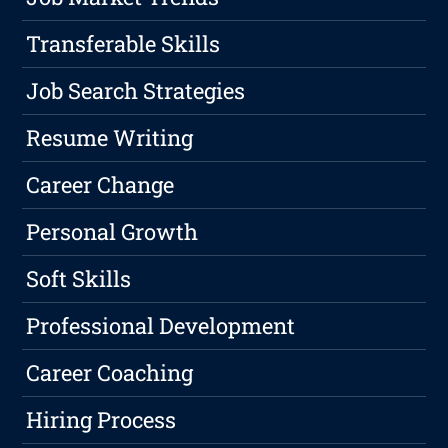
Transferable Skills
Job Search Strategies
Resume Writing
Career Change
Personal Growth
Soft Skills
Professional Development
Career Coaching
Hiring Process