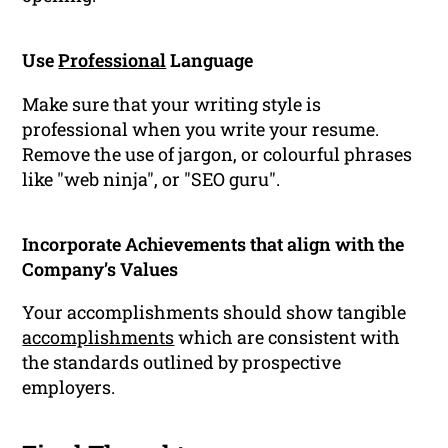
Use
Professional
Language
Make sure that your writing style is
professional when you write your resume.
Remove the use of jargon, or colourful phrases
like "web ninja", or "SEO guru".
Incorporate Achievements that align with the
Company’s Values
Your accomplishments should show tangible
accomplishments
which are consistent with
the standards outlined by prospective
employers.