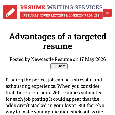
Advantages of a targeted
resume
Posted by Newcastle Resume on 17 May 2026
Share
Finding the perfect job can be a stressful and
exhausting experience. When you consider
that there are around 250 resumes submitted
for each job posting It could appear that the
odds aren’t stacked in your favor. But there’s a
way to make your application stick out: write