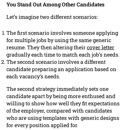
You Stand Out Among Other Candidates
Let’s imagine two different scenarios:
The first scenario involves someone applying
for multiple jobs by using the same generic
resume. They then altering their
cover letter
gradually each time to match each job’s needs.
The second scenario involves a different
candidate preparing an application based on
each vacancy’s needs.
The second strategy immediately sets one
candidate apart by being more enthused and
willing to show how well they fit expectations
of the employer, compared with candidates
who are using templates with generic designs
for every position applied for.