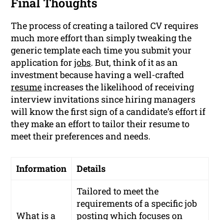
Final Thoughts
The process of creating a tailored CV requires
much more effort than simply tweaking the
generic template each time you submit your
application for
jobs
. But, think of it as an
investment because having a well-crafted
resume
increases the likelihood of receiving
interview invitations since hiring managers
will know the first sign of a candidate’s effort if
they make an effort to tailor their resume to
meet their preferences and needs.
Information
Details
Tailored to meet the
requirements of a specific job
What is a
posting which focuses on