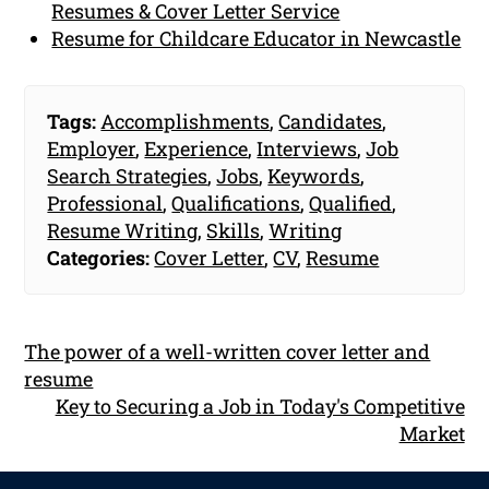
Resumes & Cover Letter Service
Resume for Childcare Educator in Newcastle
Tags:
Accomplishments
,
Candidates
,
Employer
,
Experience
,
Interviews
,
Job
Search Strategies
,
Jobs
,
Keywords
,
Professional
,
Qualifications
,
Qualified
,
Resume Writing
,
Skills
,
Writing
Categories:
Cover Letter
,
CV
,
Resume
The power of a well-written cover letter and
resume
Key to Securing a Job in Today's Competitive
Market