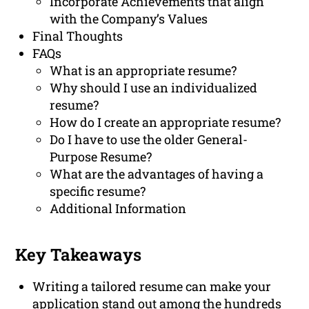
Incorporate Achievements that align
with the Company’s Values
Final Thoughts
FAQs
What is an appropriate resume?
Why should I use an individualized
resume?
How do I create an appropriate resume?
Do I have to use the older General-
Purpose Resume?
What are the advantages of having a
specific resume?
Additional Information
Key Takeaways
Writing a tailored resume can make your
application stand out among the hundreds