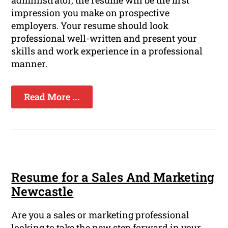
administrator, the resume will be the first
impression you make on prospective
employers. Your resume should look
professional well-written and present your
skills and work experience in a professional
manner.
Read More ...
Resume for a Sales And Marketing
Newcastle
Are you a sales or marketing professional
looking to take the new step forward in your