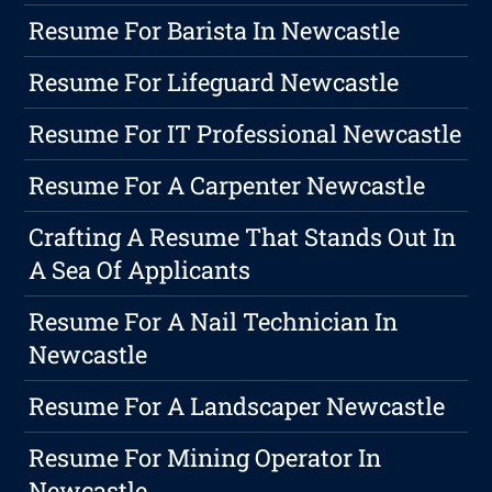
Resume For Barista In Newcastle
Resume For Lifeguard Newcastle
Resume For IT Professional Newcastle
Resume For A Carpenter Newcastle
Crafting A Resume That Stands Out In
A Sea Of Applicants
Resume For A Nail Technician In
Newcastle
Resume For A Landscaper Newcastle
Resume For Mining Operator In
Newcastle