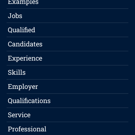
Examples
Jobs
Qualified
Candidates
Experience
Skills
Employer
Qualifications
Service
Professional