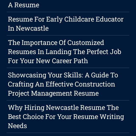
A Resume
Resume For Early Childcare Educator
In Newcastle
The Importance Of Customized
Resumes In Landing The Perfect Job
For Your New Career Path
Showcasing Your Skills: A Guide To
Crafting An Effective Construction
Project Management Resume
Why Hiring Newcastle Resume The
Best Choice For Your Resume Writing
Needs