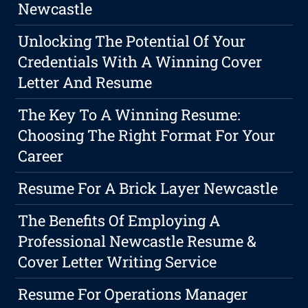
Newcastle
Unlocking The Potential Of Your
Credentials With A Winning Cover
Letter And Resume
The Key To A Winning Resume:
Choosing The Right Format For Your
Career
Resume For A Brick Layer Newcastle
The Benefits Of Employing A
Professional Newcastle Resume &
Cover Letter Writing Service
Resume For Operations Manager