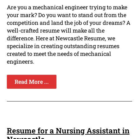
Are you a mechanical engineer trying to make
your mark? Do you want to stand out from the
competition and land the job of your dreams? A
well-crafted resume will make all the
difference. Here at Newcastle Resume, we
specialize in creating outstanding resumes
created to meet the needs of mechanical
engineers.
Read More ...
Resume for a Nursing Assistant in