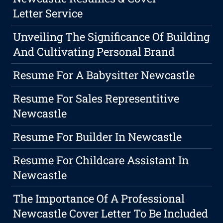
Letter Service
Unveiling The Significance Of Building
And Cultivating Personal Brand
Resume For A Babysitter Newcastle
Resume For Sales Representitive
Newcastle
Resume For Builder In Newcastle
Resume For Childcare Assistant In
Newcastle
The Importance Of A Professional
Newcastle Cover Letter To Be Included