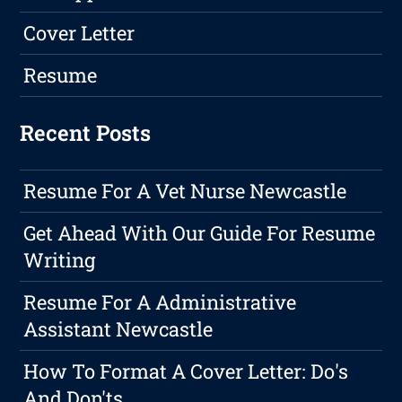
Cover Letter
Resume
Recent Posts
Resume For A Vet Nurse Newcastle
Get Ahead With Our Guide For Resume
Writing
Resume For A Administrative
Assistant Newcastle
How To Format A Cover Letter: Do's
And Don'ts