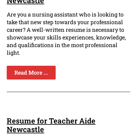
Newcastle
Are you a nursing assistant who is looking to
take that new step towards your professional
career? A well-written resume is necessary to
showcase your skills experiences, knowledge,
and qualifications in the most professional
light.
Read More ...
Resume for Teacher Aide
Newcastle