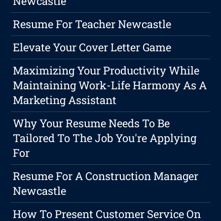
Newcastle
Resume For Teacher Newcastle
Elevate Your Cover Letter Game
Maximizing Your Productivity While
Maintaining Work-Life Harmony As A
Marketing Assistant
Why Your Resume Needs To Be
Tailored To The Job You're Applying
For
Resume For A Construction Manager
Newcastle
How To Present Customer Service On