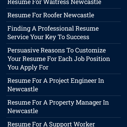
Resume For Waitress Newcastle
Resume For Roofer Newcastle
Finding A Professional Resume
Service Your Key To Success
Persuasive Reasons To Customize
Your Resume For Each Job Position
You Apply For
Resume For A Project Engineer In
Newcastle
Resume For A Property Manager In
Newcastle
Resume For A Support Worker