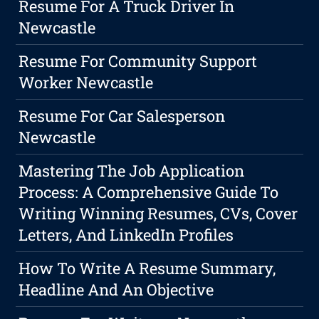
Resume For A Truck Driver In
Newcastle
Resume For Community Support
Worker Newcastle
Resume For Car Salesperson
Newcastle
Mastering The Job Application
Process: A Comprehensive Guide To
Writing Winning Resumes, CVs, Cover
Letters, And LinkedIn Profiles
How To Write A Resume Summary,
Headline And An Objective