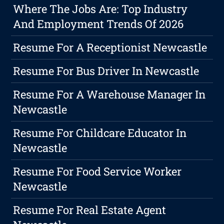
Where The Jobs Are: Top Industry
And Employment Trends Of 2026
Resume For A Receptionist Newcastle
Resume For Bus Driver In Newcastle
Resume For A Warehouse Manager In
Newcastle
Resume For Childcare Educator In
Newcastle
Resume For Food Service Worker
Newcastle
Resume For Real Estate Agent