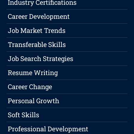
Industry Certifications
Career Development
Job Market Trends
Transferable Skills
Job Search Strategies
Resume Writing
Career Change
Personal Growth
Soft Skills
Professional Development