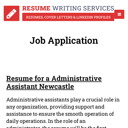
Job Application
Resume for a Administrative
Assistant Newcastle
Administrative assistants play a crucial role in
any organization, providing support and
assistance to ensure the smooth operation of
daily operations. In the role of an