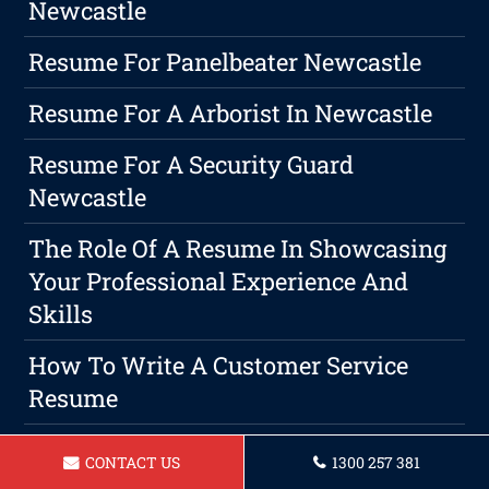
Newcastle
Resume For Panelbeater Newcastle
Resume For A Arborist In Newcastle
Resume For A Security Guard
Newcastle
The Role Of A Resume In Showcasing
Your Professional Experience And
Skills
How To Write A Customer Service
Resume
Crafting A Memorable Resume: Tips
CONTACT US
1300 257 381
And Tricks