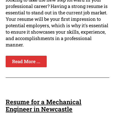
professional career? Having a strong resume is
essential to stand out in the current job market.
Your resume will be your first impression to
potential employers, which is why it's essential
to ensure it showcases your skills, experience,
and accomplishments in a professional
manner.
Read More ...
Resume for a Mechanical
Engineer in Newcastle