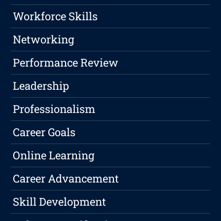
Workforce Skills
Networking
Performance Review
Leadership
Professionalism
Career Goals
Online Learning
Career Advancement
Skill Development