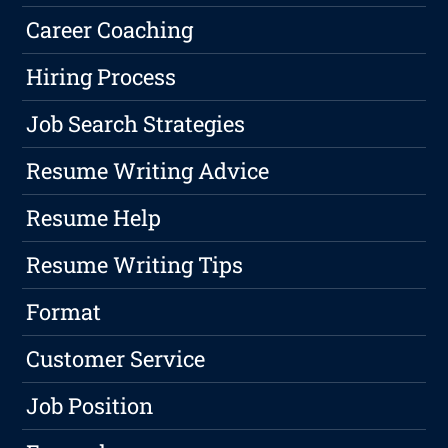
Career Coaching
Hiring Process
Job Search Strategies
Resume Writing Advice
Resume Help
Resume Writing Tips
Format
Customer Service
Job Position