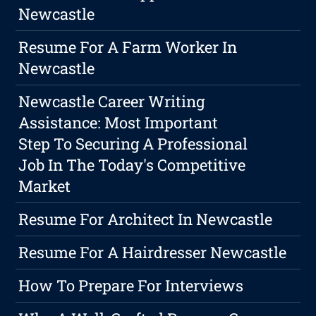
Newcastle
Resume For A Farm Worker In
Newcastle
Newcastle Career Writing
Assistance: Most Important
Step To Securing A Professional
Job In The Today's Competitive
Market
Resume For Architect In Newcastle
Resume For A Hairdresser Newcastle
How To Prepare For Interviews