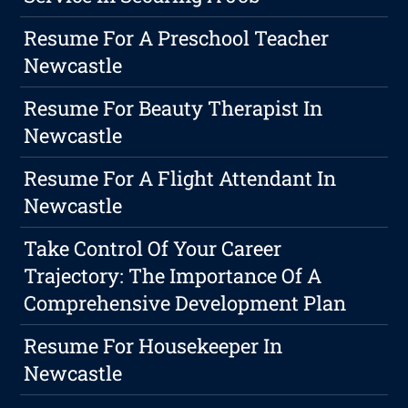
Resume For A Preschool Teacher
Newcastle
Resume For Beauty Therapist In
Newcastle
Resume For A Flight Attendant In
Newcastle
Take Control Of Your Career
Trajectory: The Importance Of A
Comprehensive Development Plan
Resume For Housekeeper In
Newcastle