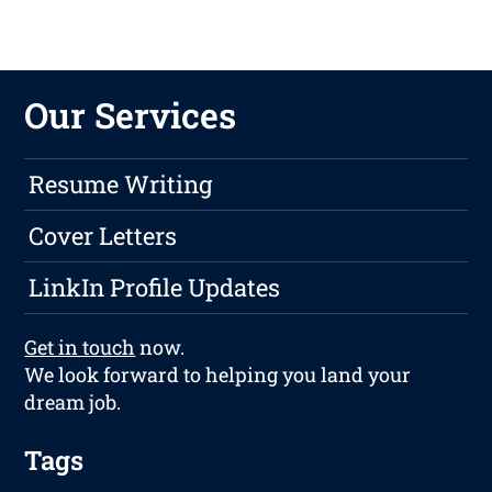
Our Services
Resume Writing
Cover Letters
LinkIn Profile Updates
Get in touch
now.
We look forward to helping you land your
dream job.
Tags