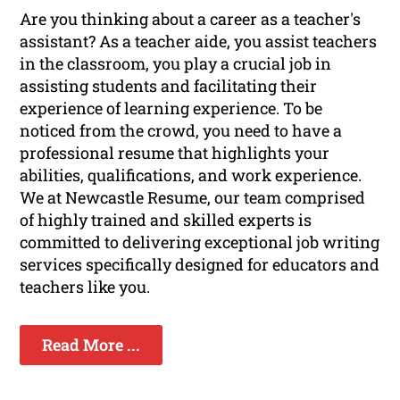
Are you thinking about a career as a teacher's
assistant? As a teacher aide, you assist teachers
in the classroom, you play a crucial job in
assisting students and facilitating their
experience of learning experience. To be
noticed from the crowd, you need to have a
professional resume that highlights your
abilities, qualifications, and work experience.
We at Newcastle Resume, our team comprised
of highly trained and skilled experts is
committed to delivering exceptional job writing
services specifically designed for educators and
teachers like you.
Read More ...