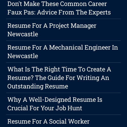
Don't Make These Common Career
Faux Pas: Advice From The Experts
Resume For A Project Manager
Newcastle
Resume For A Mechanical Engineer In
Newcastle
What Is The Right Time To Create A
Resume? The Guide For Writing An
Outstanding Resume
Why A Well-Designed Resume Is
Crucial For Your Job Hunt
Resume For A Social Worker