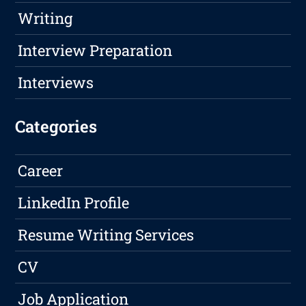
Writing
Interview Preparation
Interviews
Categories
Career
LinkedIn Profile
Resume Writing Services
CV
Job Application