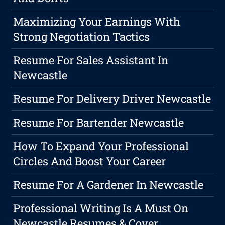
Maximizing Your Earnings With
Strong Negotiation Tactics
Resume For Sales Assistant In
Newcastle
Resume For Delivery Driver Newcastle
Resume For Bartender Newcastle
How To Expand Your Professional
Circles And Boost Your Career
Resume For A Gardener In Newcastle
Professional Writing Is A Must On
Newcastle Resumes & Cover