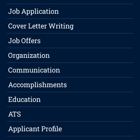
Job Application
Cover Letter Writing
Job Offers
Organization
Communication
Accomplishments
Education
ATS
Applicant Profile