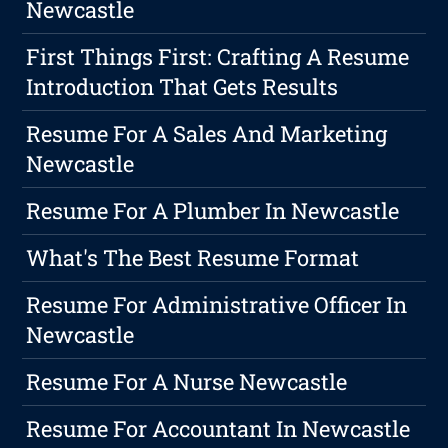
Newcastle
First Things First: Crafting A Resume
Introduction That Gets Results
Resume For A Sales And Marketing
Newcastle
Resume For A Plumber In Newcastle
What's The Best Resume Format
Resume For Administrative Officer In
Newcastle
Resume For A Nurse Newcastle
Resume For Accountant In Newcastle