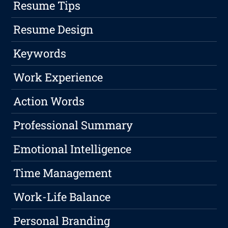
Resume Tips
Resume Design
Keywords
Work Experience
Action Words
Professional Summary
Emotional Intelligence
Time Management
Work-Life Balance
Personal Branding