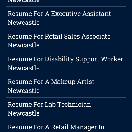
Resume For A Executive Assistant
Newcastle
Resume For Retail Sales Associate
Newcastle
Resume For Disability Support Worker
Newcastle
Resume For A Makeup Artist
Newcastle
Resume For Lab Technician
Newcastle
Resume For A Retail Manager In