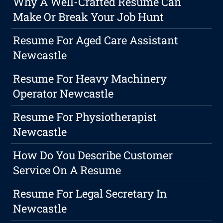
Why A Well-Crafted Resume Can
Make Or Break Your Job Hunt
Resume For Aged Care Assistant
Newcastle
Resume For Heavy Machinery
Operator Newcastle
Resume For Physiotherapist
Newcastle
How Do You Describe Customer
Service On A Resume
Resume For Legal Secretary In
Newcastle