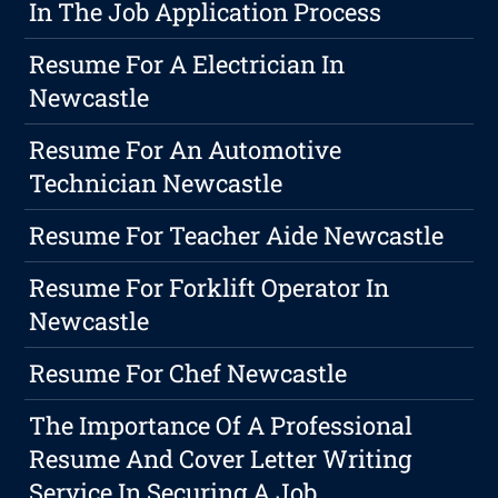
In The Job Application Process
Resume For A Electrician In
Newcastle
Resume For An Automotive
Technician Newcastle
Resume For Teacher Aide Newcastle
Resume For Forklift Operator In
Newcastle
Resume For Chef Newcastle
The Importance Of A Professional
Resume And Cover Letter Writing
Service In Securing A Job