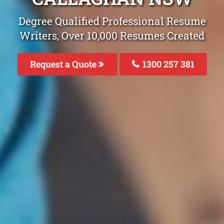
Degree Qualified Professional Resume
Writers, Over 10,000 Resumes Created
Request a Quote
1300 257 381