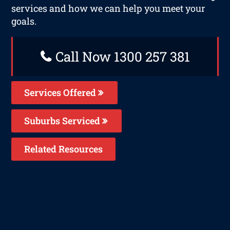
services and how we can help you meet your
goals.
Call Now 1300 257 381
Services Offered
Suburbs Serviced
Related Resources