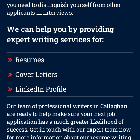
you need to distinguish yourself from other
applicants in interviews.
We can help you by providing
expert writing services for:
Resumes
Cover Letters
LinkedIn Profile
Our team of professional writers in Callaghan
are ready to help make sure your next job
application has a much greater likelihood of
success. Get in touch with our expert team now
for more information about our resume writing