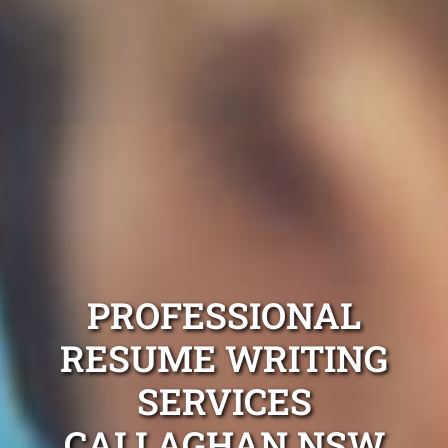
PROFESSIONAL
RESUME WRITING
SERVICES
CALLAGHAN NSW