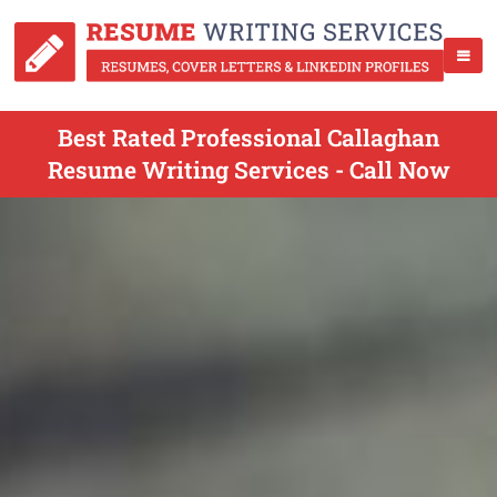
Best Rated Professional Callaghan
Resume Writing Services - Call Now