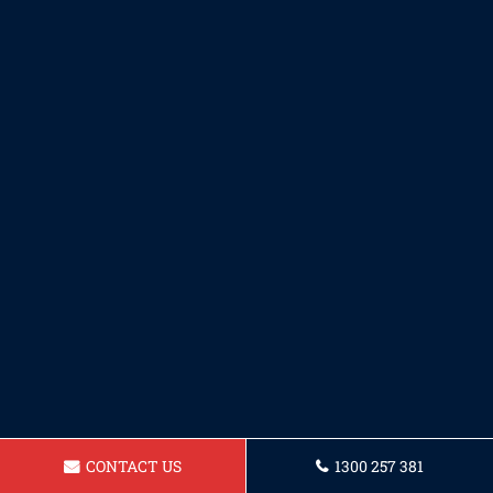
CONTACT US
1300 257 381