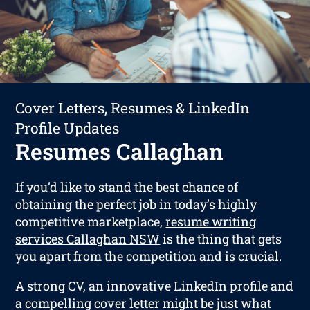
Cover Letters, Resumes & LinkedIn
Profile Updates
Resumes Callaghan
If you’d like to stand the best chance of
obtaining the perfect job in today’s highly
competitive marketplace,
resume writing
services Callaghan NSW
is the thing that gets
you apart from the competition and is crucial.
A strong CV, an innovative LinkedIn profile and
a compelling cover letter might be just what