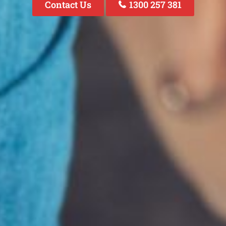
Contact Us
1300 257 381