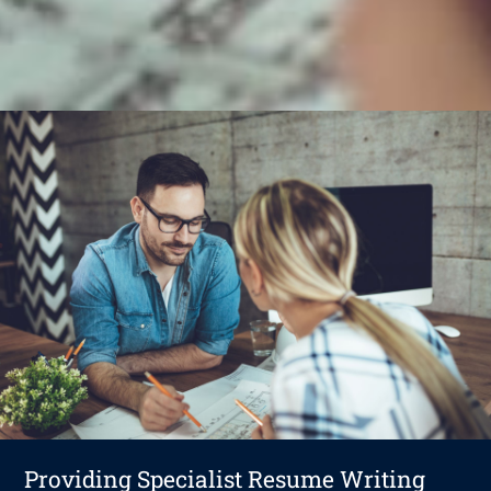
Providing Specialist Resume Writing