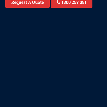
Request A Quote
1300 257 381