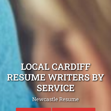
LOCAL CARDIFF
RESUME WRITERS BY
SERVICE
Newcastle Resume