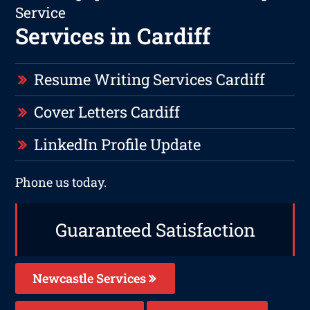
Service
Services in Cardiff
Resume Writing Services Cardiff
Cover Letters Cardiff
LinkedIn Profile Update
Phone us today.
Guaranteed Satisfaction
Newcastle Services