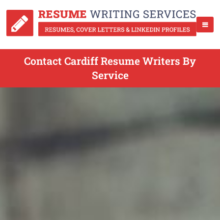
Contact Cardiff Resume Writers By
Service