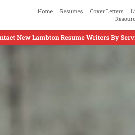
Home
Resumes
Cover Letters
L
Resour
ntact New Lambton Resume Writers By Serv