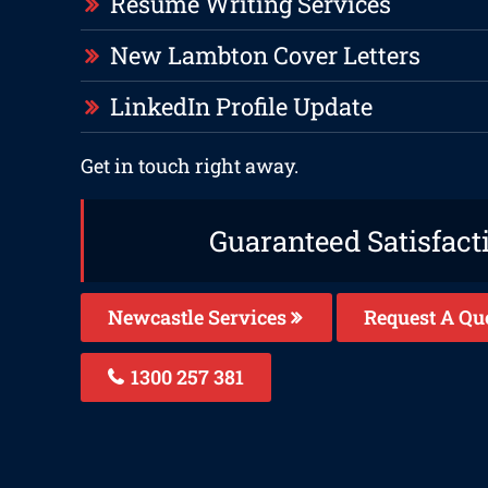
Resume Writing Services
New Lambton Cover Letters
LinkedIn Profile Update
Get in touch right away.
Guaranteed Satisfact
Newcastle Services
Request A Qu
1300 257 381