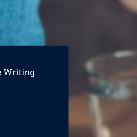
e Writing