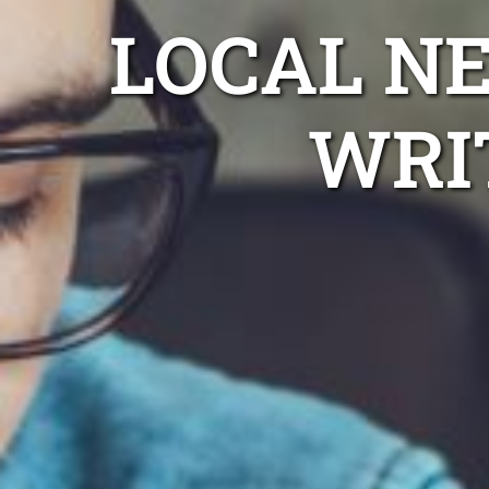
LOCAL N
WRI