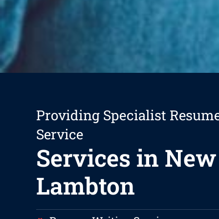
Providing Specialist Resum
Service
Services in New
Lambton