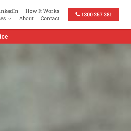
inkedIn
How It Works
1300 257 381
ces
About
Contact
ice