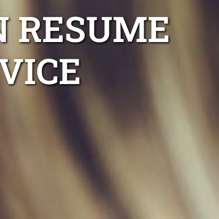
N RESUME
VICE