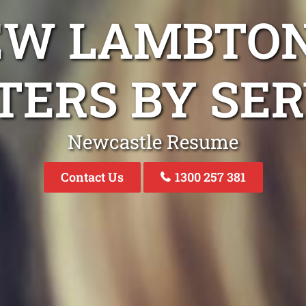
EW LAMBTO
TERS BY SER
Newcastle Resume
Contact Us
1300 257 381