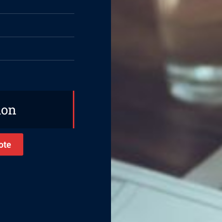
ion
ote